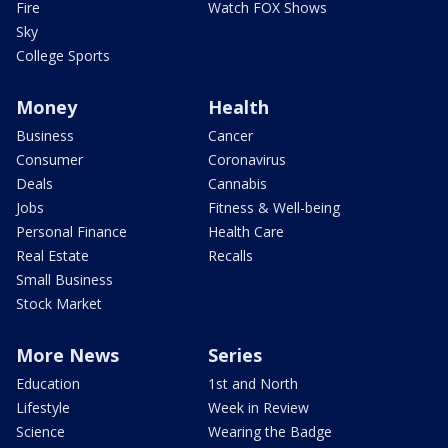
Fire
Watch FOX Shows
Sky
College Sports
Money
Health
Business
Cancer
Consumer
Coronavirus
Deals
Cannabis
Jobs
Fitness & Well-being
Personal Finance
Health Care
Real Estate
Recalls
Small Business
Stock Market
More News
Series
Education
1st and North
Lifestyle
Week in Review
Science
Wearing the Badge