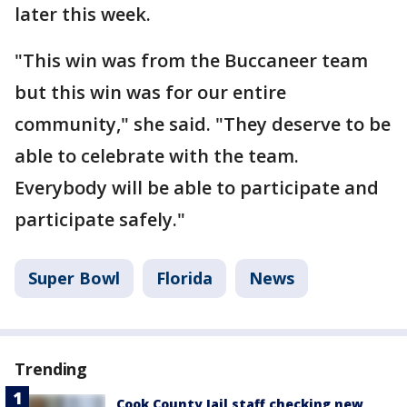
later this week.
"This win was from the Buccaneer team
but this win was for our entire
community," she said. "They deserve to be
able to celebrate with the team.
Everybody will be able to participate and
participate safely."
Super Bowl
Florida
News
Trending
Cook County Jail staff checking new