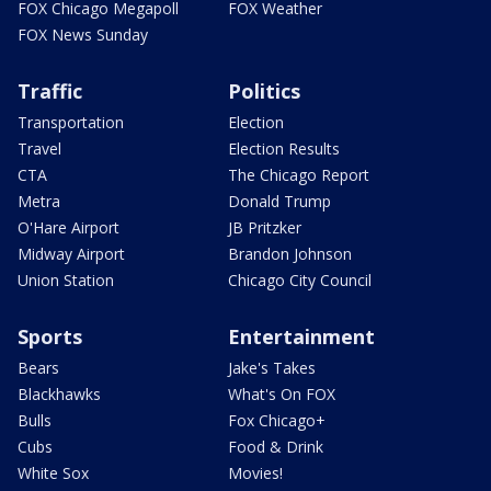
FOX Chicago Megapoll
FOX Weather
FOX News Sunday
Traffic
Politics
Transportation
Election
Travel
Election Results
CTA
The Chicago Report
Metra
Donald Trump
O'Hare Airport
JB Pritzker
Midway Airport
Brandon Johnson
Union Station
Chicago City Council
Sports
Entertainment
Bears
Jake's Takes
Blackhawks
What's On FOX
Bulls
Fox Chicago+
Cubs
Food & Drink
White Sox
Movies!