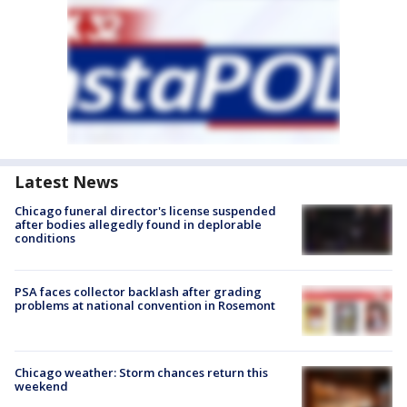
Latest News
Chicago funeral director's license suspended
after bodies allegedly found in deplorable
conditions
PSA faces collector backlash after grading
problems at national convention in Rosemont
Chicago weather: Storm chances return this
weekend