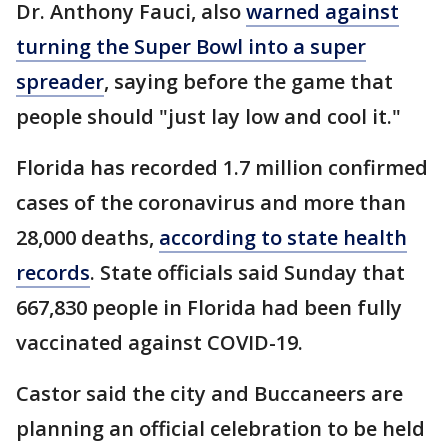
Dr. Anthony Fauci, also
warned against
turning the Super Bowl into a super
spreader
, saying before the game that
people should "just lay low and cool it."
Florida has recorded 1.7 million confirmed
cases of the coronavirus and more than
28,000 deaths,
according to state health
records
. State officials said Sunday that
667,830 people in Florida had been fully
vaccinated against COVID-19.
Castor said the city and Buccaneers are
planning an official celebration to be held