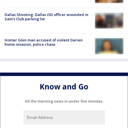
Dallas Shooting: Dallas ISD officer wounded in
Sam's Club parking lot
Homer Glen man accused of violent Darien
home invasion, police chase
Know and Go
All the morning news in under five minutes.