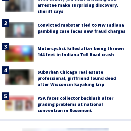
arrestee make surprising discovery,
sheriff says
Convicted mobster tied to NW Indiana
gambling case faces new fraud charges
Motorcyclist killed after being thrown
144 feet in Indiana Toll Road crash
Suburban Chicago real estate
professional, girlfriend found dead
after Wisconsin kayaking trip
PSA faces collector backlash after
grading problems at national
convention in Rosemont