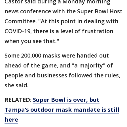
Castor said during a Monday morning
news conference with the Super Bowl Host
Committee. "At this point in dealing with
COVID-19, there is a level of frustration
when you see that."
Some 200,000 masks were handed out
ahead of the game, and "a majority" of
people and businesses followed the rules,
she said.
RELATED:
Super Bowl is over, but
Tampa’s outdoor mask mandate is still
here