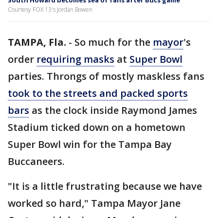
South Howard becomes sea of fans after Bucs game
Courtesy FOX 13's Jordan Bowen
TAMPA, Fla.
-
So much for the
mayor
's
order
requiring masks
at
Super Bowl
parties. Throngs of mostly maskless fans
took to the streets and packed sports
bars
as the clock inside Raymond James
Stadium ticked down on a hometown
Super Bowl win for the Tampa Bay
Buccaneers.
"It is a little frustrating because we have
worked so hard," Tampa Mayor Jane