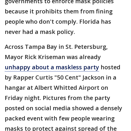
governments to enforce mask policies
because it prohibits them from fining
people who don't comply. Florida has
never had a mask policy.
Across Tampa Bay in St. Petersburg,
Mayor Rick Kriseman was already
unhappy about a maskless party
hosted
by Rapper Curtis "50 Cent" Jackson in a
hangar at Albert Whitted Airport on
Friday night. Pictures from the party
posted on social media showed a densely
packed event with few people wearing
masks to protect against spread of the