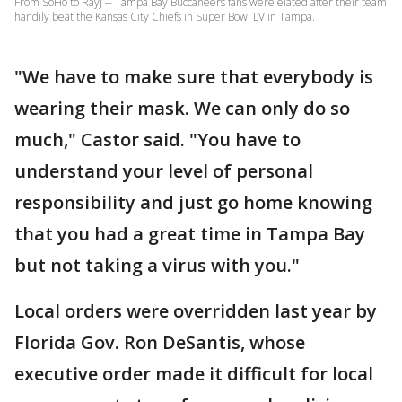
From SoHo to RayJ -- Tampa Bay Buccaneers fans were elated after their team
handily beat the Kansas City Chiefs in Super Bowl LV in Tampa.
"We have to make sure that everybody is
wearing their mask. We can only do so
much," Castor said. "You have to
understand your level of personal
responsibility and just go home knowing
that you had a great time in Tampa Bay
but not taking a virus with you."
Local orders were overridden last year by
Florida Gov. Ron DeSantis, whose
executive order made it difficult for local