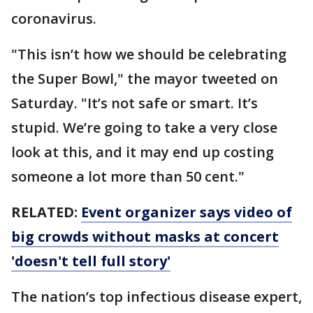
coronavirus.
"This isn’t how we should be celebrating
the Super Bowl," the mayor tweeted on
Saturday. "It’s not safe or smart. It’s
stupid. We’re going to take a very close
look at this, and it may end up costing
someone a lot more than 50 cent."
RELATED:
Event organizer says video of
big crowds without masks at concert
'doesn't tell full story'
The nation’s top infectious disease expert,