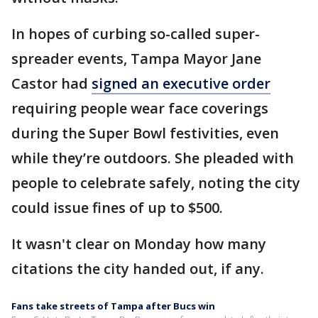
In hopes of curbing so-called super-
spreader events, Tampa Mayor Jane
Castor had
signed an executive order
requiring people wear face coverings
during the Super Bowl festivities, even
while they’re outdoors. She pleaded with
people to celebrate safely, noting the city
could issue fines of up to $500.
It wasn't clear on Monday how many
citations the city handed out, if any.
Fans take streets of Tampa after Bucs win