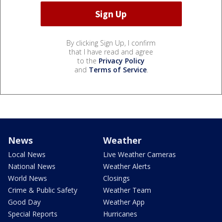
By clicking Sign Up, I confirm
that I have read and agree
to the
Privacy Policy
and
Terms of Service
.
News
Weather
Local News
Live Weather Cameras
National News
Weather Alerts
World News
Closings
Crime & Public Safety
Weather Team
Good Day
Weather App
Special Reports
Hurricanes