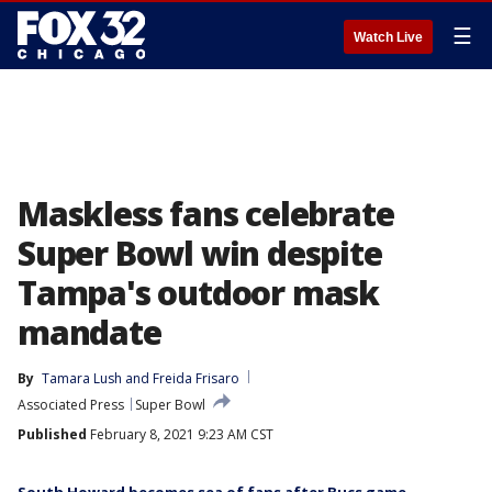
☰
Watch Live
Maskless fans celebrate
Super Bowl win despite
Tampa's outdoor mask
mandate
By
Tamara Lush
 and 
Freida Frisaro
Associated Press
Super Bowl
Published
February 8, 2021 9:23 AM CST