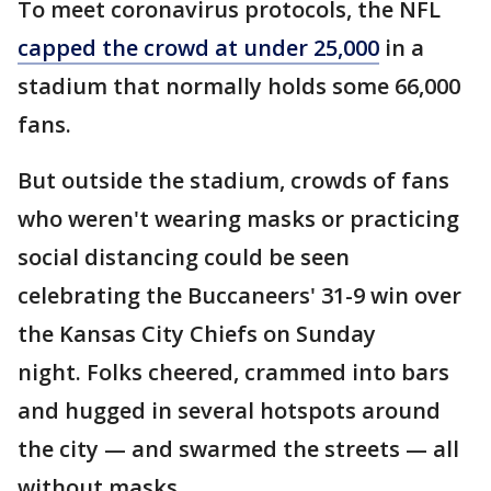
To meet coronavirus protocols, the NFL
capped the crowd at under 25,000
in a
stadium that normally holds some 66,000
fans.
But outside the stadium, crowds of fans
who weren't wearing masks or practicing
social distancing could be seen
celebrating the Buccaneers' 31-9 win over
the Kansas City Chiefs on Sunday
night. Folks cheered, crammed into bars
and hugged in several hotspots around
the city — and swarmed the streets — all
without masks.