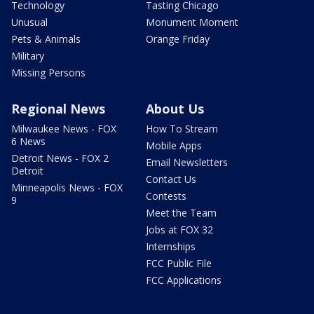
Technology
Tasting Chicago
Unusual
Monument Moment
Pets & Animals
Orange Friday
Military
Missing Persons
Regional News
About Us
Milwaukee News - FOX
How To Stream
6 News
Mobile Apps
Detroit News - FOX 2
Email Newsletters
Detroit
Contact Us
Minneapolis News - FOX
Contests
9
Meet the Team
Jobs at FOX 32
Internships
FCC Public File
FCC Applications