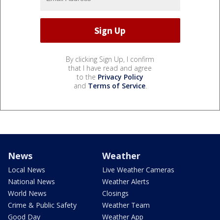
By clicking Sign Up, I confirm
that I have read and agree
to the
Privacy Policy
and
Terms of Service
.
News
Weather
Local News
Live Weather Cameras
National News
Weather Alerts
World News
Closings
Crime & Public Safety
Weather Team
Good Day
Weather App