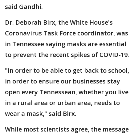
said Gandhi.
Dr. Deborah Birx, the White House's
Coronavirus Task Force coordinator, was
in Tennessee saying masks are essential
to prevent the recent spikes of COVID-19.
"In order to be able to get back to school,
in order to ensure our businesses stay
open every Tennessean, whether you live
in a rural area or urban area, needs to
wear a mask," said Birx.
While most scientists agree, the message