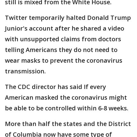
still is mixed from the White House.
Twitter temporarily halted Donald Trump
Junior's account after he shared a video
with unsupported claims from doctors
telling Americans they do not need to
wear masks to prevent the coronavirus
transmission.
The CDC director has said If every
American masked the coronavirus might
be able to be controlled within 6-8 weeks.
More than half the states and the District
of Columbia now have some type of