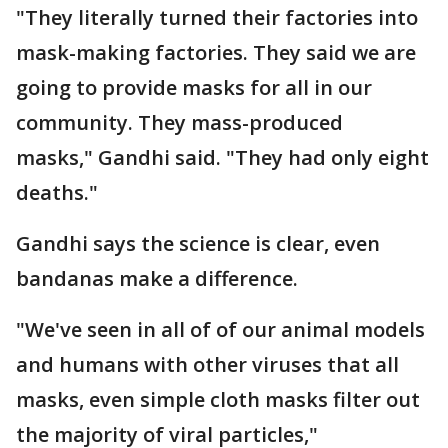
"They literally turned their factories into
mask-making factories. They said we are
going to provide masks for all in our
community. They mass-produced
masks," Gandhi said. "They had only eight
deaths."
Gandhi says the science is clear, even
bandanas make a difference.
"We've seen in all of of our animal models
and humans with other viruses that all
masks, even simple cloth masks filter out
the majority of viral particles,"