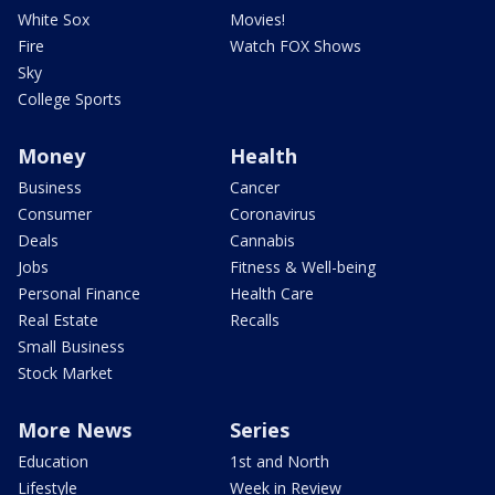
White Sox
Movies!
Fire
Watch FOX Shows
Sky
College Sports
Money
Health
Business
Cancer
Consumer
Coronavirus
Deals
Cannabis
Jobs
Fitness & Well-being
Personal Finance
Health Care
Real Estate
Recalls
Small Business
Stock Market
More News
Series
Education
1st and North
Lifestyle
Week in Review