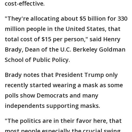
cost-effective.
"They're allocating about $5 billion for 330
million people in the United States, that
total cost of $15 per person," said Henry
Brady, Dean of the U.C. Berkeley Goldman
School of Public Policy.
Brady notes that President Trump only
recently started wearing a mask as some
polls show Democrats and many
independents supporting masks.
"The politics are in their favor here, that
most people especially the crucial swing