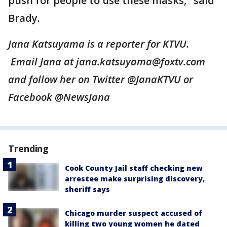
push for people to use these masks," said
Brady.
Jana Katsuyama is a reporter for KTVU.
Email Jana at jana.katsuyama@foxtv.com
and follow her on Twitter @JanaKTVU or
Facebook @NewsJana
Trending
Cook County Jail staff checking new
arrestee make surprising discovery,
sheriff says
Chicago murder suspect accused of
killing two young women he dated