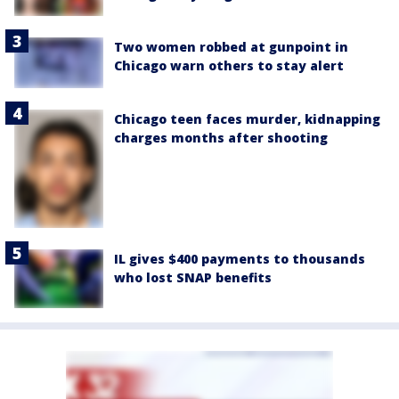
Two women robbed at gunpoint in
Chicago warn others to stay alert
Chicago teen faces murder, kidnapping
charges months after shooting
IL gives $400 payments to thousands
who lost SNAP benefits