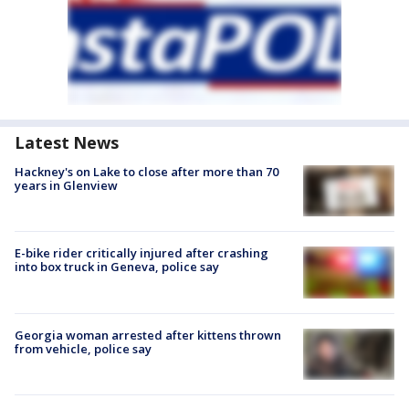
Latest News
Hackney's on Lake to close after more than 70
years in Glenview
E-bike rider critically injured after crashing
into box truck in Geneva, police say
Georgia woman arrested after kittens thrown
from vehicle, police say