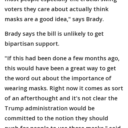
voters they care about actually think
masks are a good idea," says Brady.
Brady says the bill is unlikely to get
bipartisan support.
"If this had been done a few months ago,
this would have been a great way to get
the word out about the importance of
wearing masks. Right now it comes as sort
of an afterthought and it's not clear the
Trump administration would be
committed to the notion they should