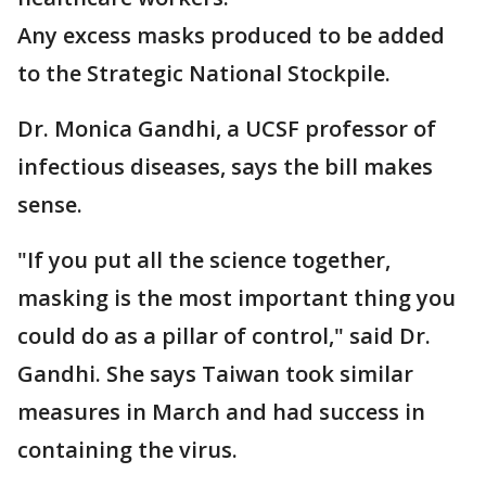
Any excess masks produced to be added
to the Strategic National Stockpile.
Dr. Monica Gandhi, a UCSF professor of
infectious diseases, says the bill makes
sense.
"If you put all the science together,
masking is the most important thing you
could do as a pillar of control," said Dr.
Gandhi. She says Taiwan took similar
measures in March and had success in
containing the virus.