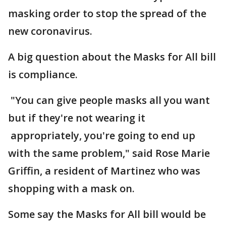
masking order to stop the spread of the
new coronavirus.
A big question about the Masks for All bill
is compliance.
"You can give people masks all you want
but if they're not wearing it
appropriately, you're going to end up
with the same problem," said Rose Marie
Griffin, a resident of Martinez who was
shopping with a mask on.
Some say the Masks for All bill would be