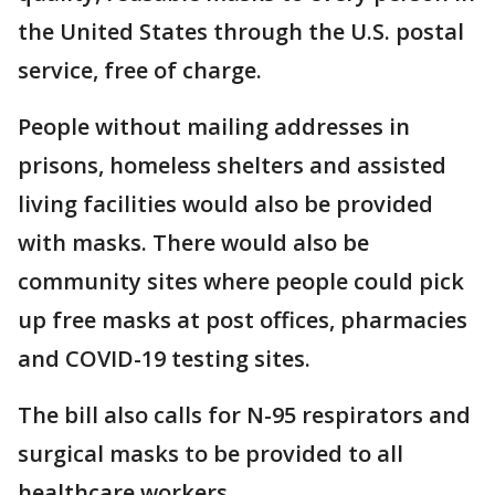
the United States through the U.S. postal
service, free of charge.
People without mailing addresses in
prisons, homeless shelters and assisted
living facilities would also be provided
with masks. There would also be
community sites where people could pick
up free masks at post offices, pharmacies
and COVID-19 testing sites.
The bill also calls for N-95 respirators and
surgical masks to be provided to all
healthcare workers.