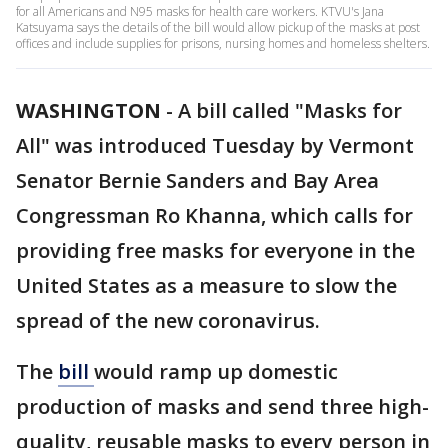
for all Americans and N95 masks for health care workers. KTVU's Jana
Katsuyama says the details of the bill would allow pickup of the masks at post
offices and include supplies for prisons, nursing homes and homeless shelters.
WASHINGTON
-
A bill called "Masks for
All" was introduced Tuesday by Vermont
Senator Bernie Sanders and Bay Area
Congressman Ro Khanna, which calls for
providing free masks for everyone in the
United States as a measure to slow the
spread of the new coronavirus.
The
bill
would ramp up domestic
production of masks and send three high-
quality, reusable masks to every person in