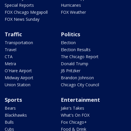
Special Reports
Hurricanes
FOX Chicago Megapoll
FOX Weather
FOX News Sunday
Traffic
Politics
Transportation
Election
Travel
Election Results
CTA
The Chicago Report
Metra
Donald Trump
O'Hare Airport
JB Pritzker
Midway Airport
Brandon Johnson
Union Station
Chicago City Council
Sports
Entertainment
Bears
Jake's Takes
Blackhawks
What's On FOX
Bulls
Fox Chicago+
Cubs
Food & Drink