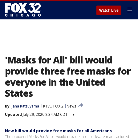
☰
Watch Live
'Masks for All' bill would
provide three free masks for
everyone in the United
States
By
Jana Katsuyama
KTVU FOX 2
News
Updated
July 29, 2020 8:34 AM CDT
▾
New bill would provide free masks for all Americans
The proposed Masks For All bill would provide free masks are manufactured