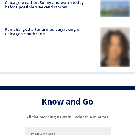
Chicago weather: Sunny and warm today
before possible weekend storms
Pair charged after armed carjacking on
Chicago’s South Side
Know and Go
All the morning news in under five minutes.