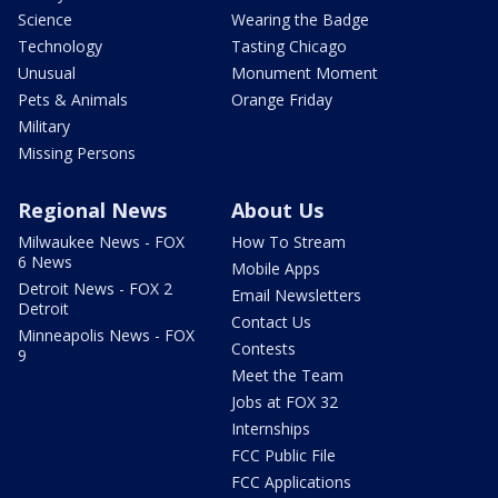
Science
Wearing the Badge
Technology
Tasting Chicago
Unusual
Monument Moment
Pets & Animals
Orange Friday
Military
Missing Persons
Regional News
About Us
Milwaukee News - FOX
How To Stream
6 News
Mobile Apps
Detroit News - FOX 2
Email Newsletters
Detroit
Contact Us
Minneapolis News - FOX
Contests
9
Meet the Team
Jobs at FOX 32
Internships
FCC Public File
FCC Applications