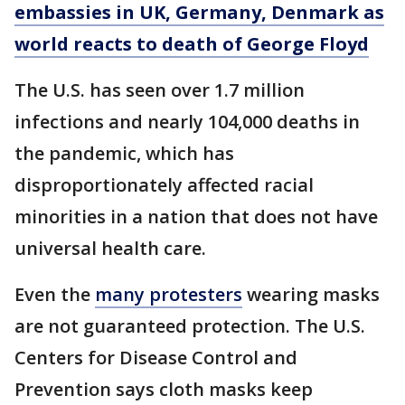
embassies in UK, Germany, Denmark as
world reacts to death of George Floyd
The U.S. has seen over 1.7 million
infections and nearly 104,000 deaths in
the pandemic, which has
disproportionately affected racial
minorities in a nation that does not have
universal health care.
Even the
many protesters
wearing masks
are not guaranteed protection. The U.S.
Centers for Disease Control and
Prevention says cloth masks keep