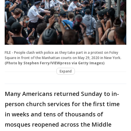
FILE - People clash with police as they take part in a protest on Foley
Square in front of the Manhattan courts on May 29, 2020 in New York.
(Photo by Stephen Ferry/VIEWpress via Getty Images)
Expand
Many Americans returned Sunday to in-
person church services for the first time
in weeks and tens of thousands of
mosques reopened across the Middle