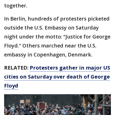
together.
In Berlin, hundreds of protesters picketed
outside the U.S. Embassy on Saturday
night under the motto: “Justice for George
Floyd.” Others marched near the U.S.
embassy in Copenhagen, Denmark.
RELATED:
Protesters gather in major US
cities on Saturday over death of George
Floyd