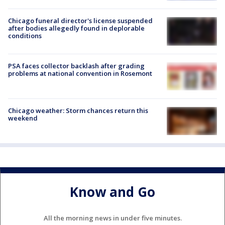
Chicago funeral director's license suspended
after bodies allegedly found in deplorable
conditions
PSA faces collector backlash after grading
problems at national convention in Rosemont
Chicago weather: Storm chances return this
weekend
Know and Go
All the morning news in under five minutes.