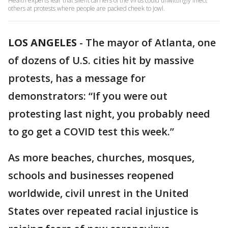
Health experts fear that silent carriers of the virus could unwittingly infect
others at protests where people are packed cheek to jowl.
LOS ANGELES
-
The mayor of Atlanta, one
of dozens of U.S. cities hit by massive
protests, has a message for
demonstrators: “If you were out
protesting last night, you probably need
to go get a COVID test this week.”
As more beaches, churches, mosques,
schools and businesses reopened
worldwide, civil unrest in the United
States over repeated racial injustice is