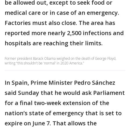
be allowed out, except to seek food or
medical care or in case of an emergency.
Factories must also close. The area has
reported more nearly 2,500 infections and
hospitals are reaching their limits.
Former president Barack Obama weighed on the death of George Floyd,
writing “this shouldn’t be ‘normal’ in 2020 America.”
In Spain, Prime Minister Pedro Sánchez
said Sunday that he would ask Parliament
for a final two-week extension of the
nation’s state of emergency that is set to
expire on June 7. That allows the