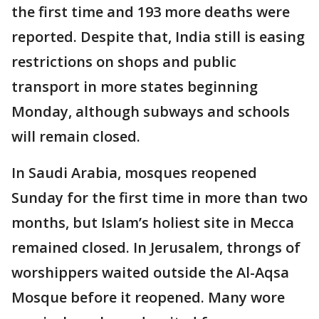
the first time and 193 more deaths were
reported. Despite that, India still is easing
restrictions on shops and public
transport in more states beginning
Monday, although subways and schools
will remain closed.
In Saudi Arabia, mosques reopened
Sunday for the first time in more than two
months, but Islam’s holiest site in Mecca
remained closed. In Jerusalem, throngs of
worshippers waited outside the Al-Aqsa
Mosque before it reopened. Many wore