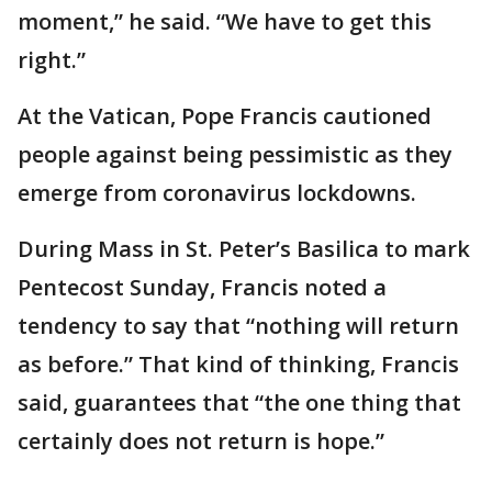
moment,” he said. “We have to get this
right.”
At the Vatican, Pope Francis cautioned
people against being pessimistic as they
emerge from coronavirus lockdowns.
During Mass in St. Peter’s Basilica to mark
Pentecost Sunday, Francis noted a
tendency to say that “nothing will return
as before.” That kind of thinking, Francis
said, guarantees that “the one thing that
certainly does not return is hope.”