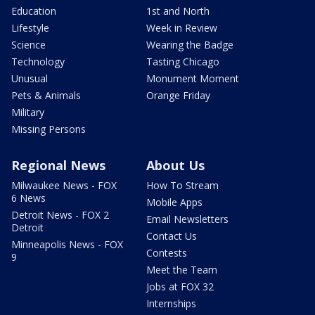
Education
1st and North
Lifestyle
Week in Review
Science
Wearing the Badge
Technology
Tasting Chicago
Unusual
Monument Moment
Pets & Animals
Orange Friday
Military
Missing Persons
Regional News
About Us
Milwaukee News - FOX
How To Stream
6 News
Mobile Apps
Detroit News - FOX 2
Email Newsletters
Detroit
Contact Us
Minneapolis News - FOX
Contests
9
Meet the Team
Jobs at FOX 32
Internships