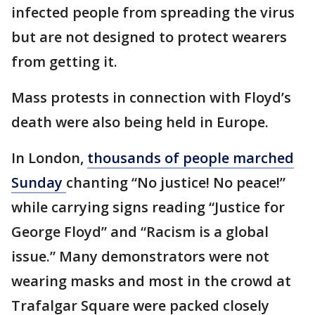
infected people from spreading the virus
but are not designed to protect wearers
from getting it.
Mass protests in connection with Floyd’s
death were also being held in Europe.
In London,
thousands of people marched
Sunday
chanting “No justice! No peace!”
while carrying signs reading “Justice for
George Floyd” and “Racism is a global
issue.” Many demonstrators were not
wearing masks and most in the crowd at
Trafalgar Square were packed closely