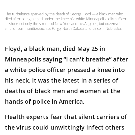
The turbulence sparked by the death of George Floyd — a black man who
died after being pinned under the knee of a white Minneapolis police officer
— shook not only the streets of New York and Los Angeles, but dozens of
smaller communities such as Fargo, North Dakota, and Lincoln, Nebraska.
Floyd, a black man, died May 25 in
Minneapolis saying “I can't breathe” after
a white police officer pressed a knee into
his neck. It was the latest in a series of
deaths of black men and women at the
hands of police in America.
Health experts fear that silent carriers of
the virus could unwittingly infect others