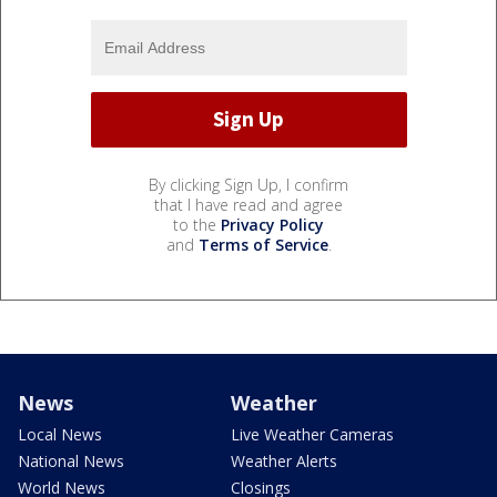
By clicking Sign Up, I confirm
that I have read and agree
to the
Privacy Policy
and
Terms of Service
.
News
Weather
Local News
Live Weather Cameras
National News
Weather Alerts
World News
Closings