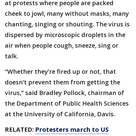
at protests where people are packed
cheek to jowl, many without masks, many
chanting, singing or shouting. The virus is
dispersed by microscopic droplets in the
air when people cough, sneeze, sing or
talk.
“Whether they’re fired up or not, that
doesn’t prevent them from getting the
virus,” said Bradley Pollock, chairman of
the Department of Public Health Sciences
at the University of California, Davis.
RELATED:
Protesters march to US