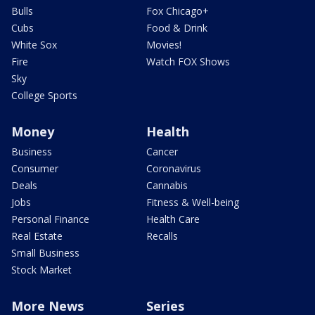
Bulls
Fox Chicago+
Cubs
Food & Drink
White Sox
Movies!
Fire
Watch FOX Shows
Sky
College Sports
Money
Health
Business
Cancer
Consumer
Coronavirus
Deals
Cannabis
Jobs
Fitness & Well-being
Personal Finance
Health Care
Real Estate
Recalls
Small Business
Stock Market
More News
Series