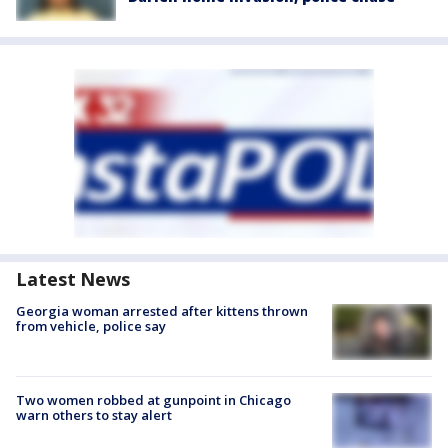
Latest News
Georgia woman arrested after kittens thrown
from vehicle, police say
Two women robbed at gunpoint in Chicago
warn others to stay alert