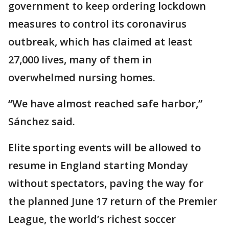
government to keep ordering lockdown
measures to control its coronavirus
outbreak, which has claimed at least
27,000 lives, many of them in
overwhelmed nursing homes.
“We have almost reached safe harbor,”
Sánchez said.
Elite sporting events will be allowed to
resume in England starting Monday
without spectators, paving the way for
the planned June 17 return of the Premier
League, the world’s richest soccer