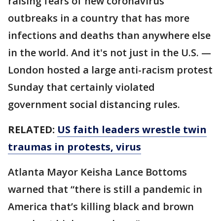
raising fears of new coronavirus
outbreaks in a country that has more
infections and deaths than anywhere else
in the world. And it's not just in the U.S. —
London hosted a large anti-racism protest
Sunday that certainly violated
government social distancing rules.
RELATED:
US faith leaders wrestle twin
traumas in protests, virus
Atlanta Mayor Keisha Lance Bottoms
warned that “there is still a pandemic in
America that’s killing black and brown