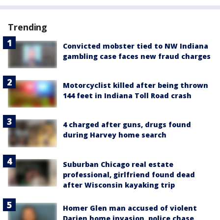
Trending
Convicted mobster tied to NW Indiana
gambling case faces new fraud charges
Motorcyclist killed after being thrown
144 feet in Indiana Toll Road crash
4 charged after guns, drugs found
during Harvey home search
Suburban Chicago real estate
professional, girlfriend found dead
after Wisconsin kayaking trip
Homer Glen man accused of violent
Darien home invasion, police chase