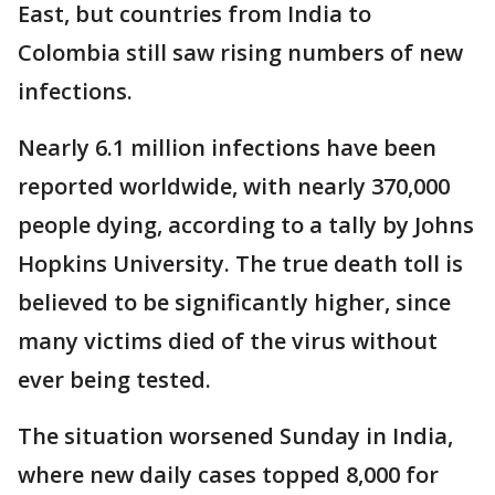
East, but countries from India to
Colombia still saw rising numbers of new
infections.
Nearly 6.1 million infections have been
reported worldwide, with nearly 370,000
people dying, according to a tally by Johns
Hopkins University. The true death toll is
believed to be significantly higher, since
many victims died of the virus without
ever being tested.
The situation worsened Sunday in India,
where new daily cases topped 8,000 for