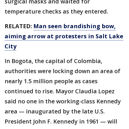
surgical masks and waited for
temperature checks as they entered.
RELATED:
Man seen brandishing bow,
aiming arrow at protesters in Salt Lake
City
In Bogota, the capital of Colombia,
authorities were locking down an area of
nearly 1.5 million people as cases
continued to rise. Mayor Claudia Lopez
said no one in the working-class Kennedy
area — inaugurated by the late U.S.
President John F. Kennedy in 1961 — will