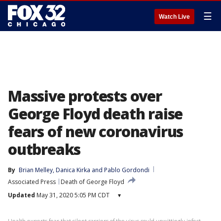
☰
Watch Live
Massive protests over
George Floyd death raise
fears of new coronavirus
outbreaks
By
Brian Melley
, 
Danica Kirka
 and 
Pablo Gordondi
Associated Press
Death of George Floyd
Updated
May 31, 2020 5:05 PM CDT
▾