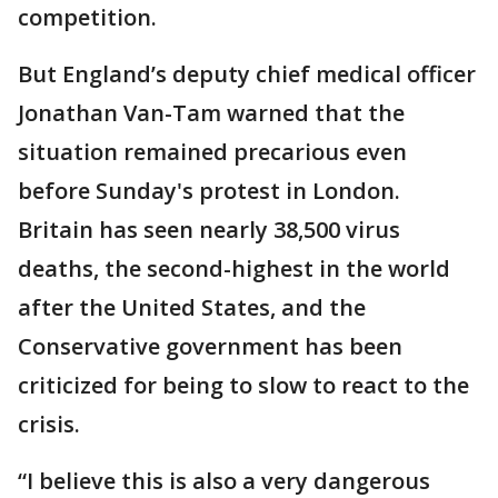
competition.
But England’s deputy chief medical officer
Jonathan Van-Tam warned that the
situation remained precarious even
before Sunday's protest in London.
Britain has seen nearly 38,500 virus
deaths, the second-highest in the world
after the United States, and the
Conservative government has been
criticized for being to slow to react to the
crisis.
“I believe this is also a very dangerous