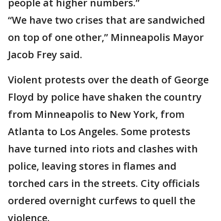
people at higher numbers.”
“We have two crises that are sandwiched
on top of one other,” Minneapolis Mayor
Jacob Frey said.
Violent protests over the death of George
Floyd by police have shaken the country
from Minneapolis to New York, from
Atlanta to Los Angeles. Some protests
have turned into riots and clashes with
police, leaving stores in flames and
torched cars in the streets. City officials
ordered overnight curfews to quell the
violence.