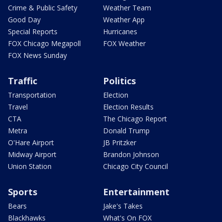
Crime & Public Safety
Weather Team
Good Day
Weather App
Special Reports
Hurricanes
FOX Chicago Megapoll
FOX Weather
FOX News Sunday
Traffic
Politics
Transportation
Election
Travel
Election Results
CTA
The Chicago Report
Metra
Donald Trump
O'Hare Airport
JB Pritzker
Midway Airport
Brandon Johnson
Union Station
Chicago City Council
Sports
Entertainment
Bears
Jake's Takes
Blackhawks
What's On FOX