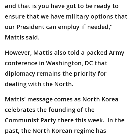
and that is you have got to be ready to
ensure that we have military options that
our President can employ if needed,”
Mattis said.
However, Mattis also told a packed Army
conference in Washington, DC that
diplomacy remains the priority for
dealing with the North.
Mattis' message comes as North Korea
celebrates the founding of the
Communist Party there this week. In the
past, the North Korean regime has