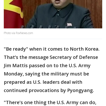
Photo via FoxNews.com
"Be ready" when it comes to North Korea.
That’s the message Secretary of Defense
Jim Mattis passed on to the U.S. Army
Monday, saying the military must be
prepared as U.S. leaders deal with
continued provocations by Pyongyang.
"There's one thing the U.S. Army can do,