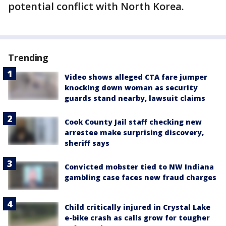
potential conflict with North Korea.
Trending
Video shows alleged CTA fare jumper
knocking down woman as security
guards stand nearby, lawsuit claims
Cook County Jail staff checking new
arrestee make surprising discovery,
sheriff says
Convicted mobster tied to NW Indiana
gambling case faces new fraud charges
Child critically injured in Crystal Lake
e-bike crash as calls grow for tougher