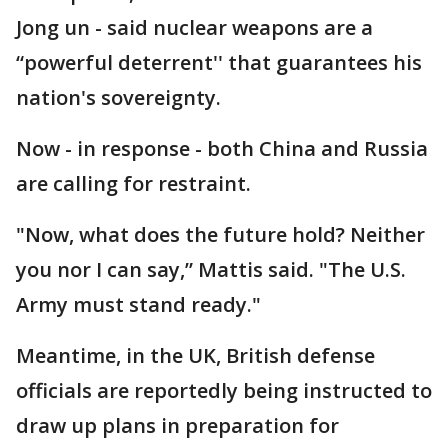
Jong un - said nuclear weapons are a
“powerful deterrent'' that guarantees his
nation's sovereignty.
Now - in response - both China and Russia
are calling for restraint.
"Now, what does the future hold? Neither
you nor I can say,” Mattis said. "The U.S.
Army must stand ready."
Meantime, in the UK, British defense
officials are reportedly being instructed to
draw up plans in preparation for