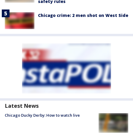
safety rules
Chicago crime: 2 men shot on West Side
Latest News
Chicago Ducky Derby: How to watch live