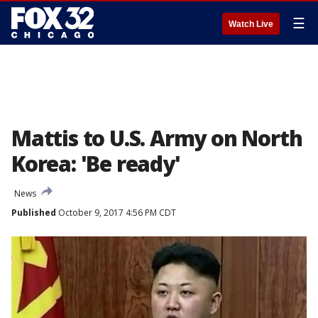
☰
Watch Live
Mattis to U.S. Army on North
Korea: 'Be ready'
News
Published
October 9, 2017 4:56 PM CDT