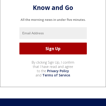
Know and Go
All the morning news in under five minutes.
By clicking Sign Up, I confirm
that I have read and agree
to the
Privacy Policy
and
Terms of Service
.