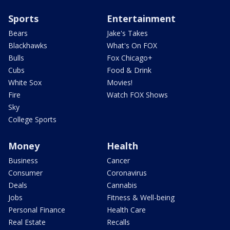
Sports
Entertainment
Bears
Jake's Takes
Blackhawks
What's On FOX
Bulls
Fox Chicago+
Cubs
Food & Drink
White Sox
Movies!
Fire
Watch FOX Shows
Sky
College Sports
Money
Health
Business
Cancer
Consumer
Coronavirus
Deals
Cannabis
Jobs
Fitness & Well-being
Personal Finance
Health Care
Real Estate
Recalls