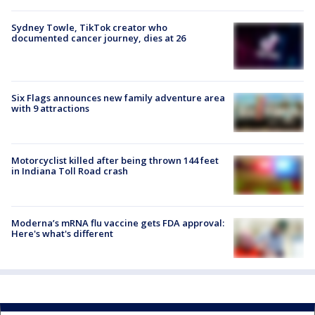
Sydney Towle, TikTok creator who
documented cancer journey, dies at 26
Six Flags announces new family adventure area
with 9 attractions
Motorcyclist killed after being thrown 144 feet
in Indiana Toll Road crash
Moderna’s mRNA flu vaccine gets FDA approval:
Here's what's different