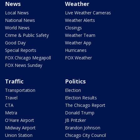
News
Weather
Local News
Live Weather Cameras
National News
Weather Alerts
World News
Closings
Crime & Public Safety
Weather Team
Good Day
Weather App
Special Reports
Hurricanes
FOX Chicago Megapoll
FOX Weather
FOX News Sunday
Traffic
Politics
Transportation
Election
Travel
Election Results
CTA
The Chicago Report
Metra
Donald Trump
O'Hare Airport
JB Pritzker
Midway Airport
Brandon Johnson
Union Station
Chicago City Council