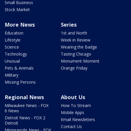
Small Business
Stock Market
More News
Series
Education
1st and North
Lifestyle
Week in Review
Science
Wearing the Badge
Technology
Tasting Chicago
Unusual
Monument Moment
Pets & Animals
Orange Friday
Military
Missing Persons
Regional News
About Us
Milwaukee News - FOX
How To Stream
6 News
Mobile Apps
Detroit News - FOX 2
Email Newsletters
Detroit
Contact Us
Minneapolis News - FOX