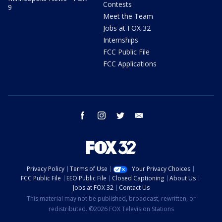
Contests
9
Meet the Team
Jobs at FOX 32
Internships
FCC Public File
FCC Applications
facebook
instagram
twitter
email
Privacy Policy
Terms of Use
Your Privacy Choices
FCC Public File
EEO Public File
Closed Captioning
About Us
Jobs at FOX 32
Contact Us
This material may not be published, broadcast, rewritten, or
redistributed. ©2026 FOX Television Stations