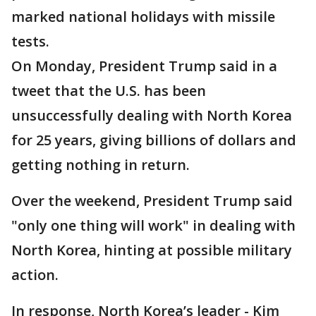
marked national holidays with missile
tests.
On Monday, President Trump said in a
tweet that the U.S. has been
unsuccessfully dealing with North Korea
for 25 years, giving billions of dollars and
getting nothing in return.
Over the weekend, President Trump said
"only one thing will work" in dealing with
North Korea, hinting at possible military
action.
In response, North Korea’s leader - Kim