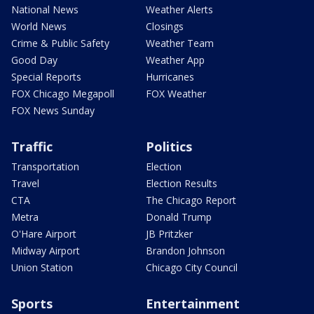
National News
Weather Alerts
World News
Closings
Crime & Public Safety
Weather Team
Good Day
Weather App
Special Reports
Hurricanes
FOX Chicago Megapoll
FOX Weather
FOX News Sunday
Traffic
Politics
Transportation
Election
Travel
Election Results
CTA
The Chicago Report
Metra
Donald Trump
O'Hare Airport
JB Pritzker
Midway Airport
Brandon Johnson
Union Station
Chicago City Council
Sports
Entertainment