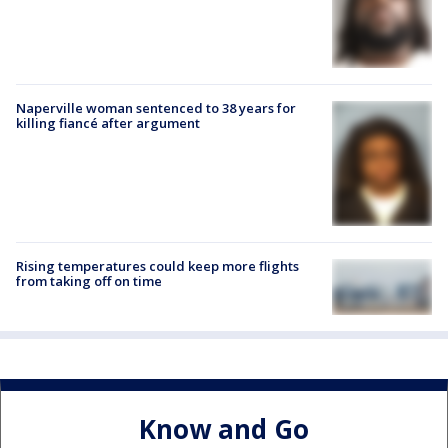
Naperville woman sentenced to 38 years for
killing fiancé after argument
Rising temperatures could keep more flights
from taking off on time
Know and Go