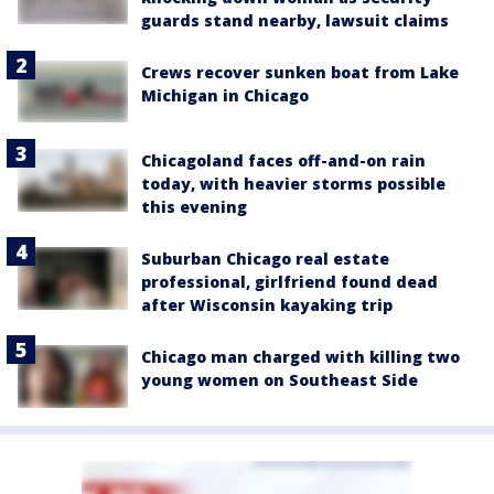
guards stand nearby, lawsuit claims
Crews recover sunken boat from Lake
Michigan in Chicago
Chicagoland faces off-and-on rain
today, with heavier storms possible
this evening
Suburban Chicago real estate
professional, girlfriend found dead
after Wisconsin kayaking trip
Chicago man charged with killing two
young women on Southeast Side