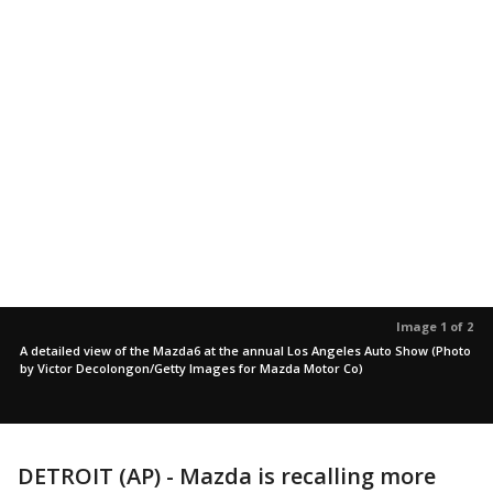
Image 1 of 2
A detailed view of the Mazda6 at the annual Los Angeles Auto Show (Photo
by Victor Decolongon/Getty Images for Mazda Motor Co)
DETROIT (AP) - Mazda is recalling more