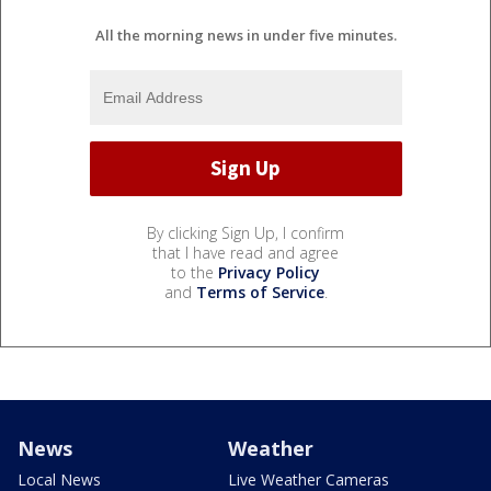
All the morning news in under five minutes.
By clicking Sign Up, I confirm
that I have read and agree
to the
Privacy Policy
and
Terms of Service
.
News
Weather
Local News
Live Weather Cameras