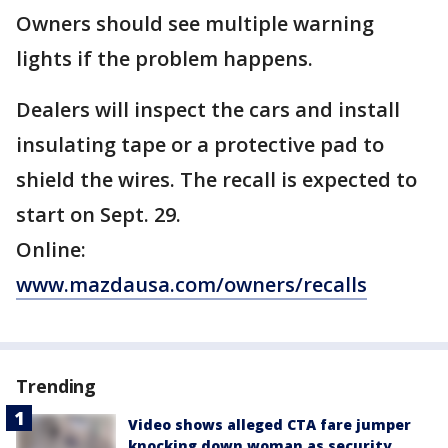
Owners should see multiple warning
lights if the problem happens.
Dealers will inspect the cars and install
insulating tape or a protective pad to
shield the wires. The recall is expected to
start on Sept. 29.
Online:
www.mazdausa.com/owners/recalls
Trending
Video shows alleged CTA fare jumper
knocking down woman as security