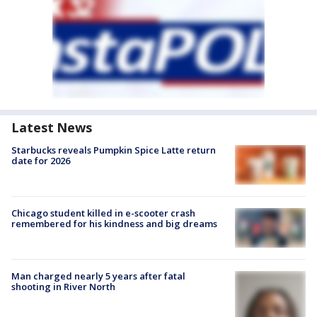
Latest News
Starbucks reveals Pumpkin Spice Latte return
date for 2026
Chicago student killed in e-scooter crash
remembered for his kindness and big dreams
Man charged nearly 5 years after fatal
shooting in River North