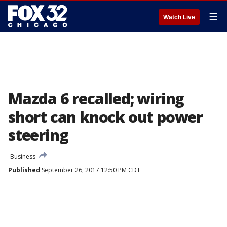
☰
Watch Live
Mazda 6 recalled; wiring
short can knock out power
steering
Business
Published
September 26, 2017 12:50 PM CDT