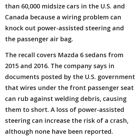
than 60,000 midsize cars in the U.S. and
Canada because a wiring problem can
knock out power-assisted steering and
the passenger air bag.
The recall covers Mazda 6 sedans from
2015 and 2016. The company says in
documents posted by the U.S. government
that wires under the front passenger seat
can rub against welding debris, causing
them to short. A loss of power-assisted
steering can increase the risk of a crash,
although none have been reported.