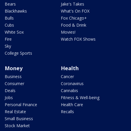
Bears
Jake's Takes
Blackhawks
What's On FOX
Bulls
Fox Chicago+
Cubs
Food & Drink
White Sox
Movies!
Fire
Watch FOX Shows
Sky
College Sports
Money
Health
Business
Cancer
Consumer
Coronavirus
Deals
Cannabis
Jobs
Fitness & Well-being
Personal Finance
Health Care
Real Estate
Recalls
Small Business
Stock Market