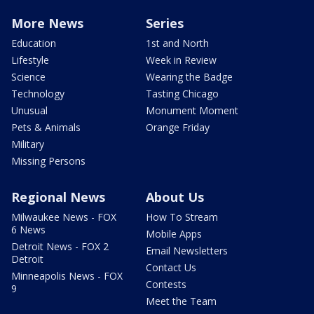
More News
Series
Education
1st and North
Lifestyle
Week in Review
Science
Wearing the Badge
Technology
Tasting Chicago
Unusual
Monument Moment
Pets & Animals
Orange Friday
Military
Missing Persons
Regional News
About Us
Milwaukee News - FOX
How To Stream
6 News
Mobile Apps
Detroit News - FOX 2
Email Newsletters
Detroit
Contact Us
Minneapolis News - FOX
Contests
9
Meet the Team