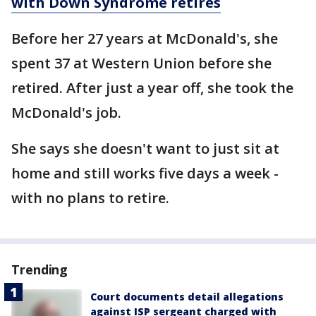
with Down Syndrome retires
Before her 27 years at McDonald's, she
spent 37 at Western Union before she
retired. After just a year off, she took the
McDonald's job.
She says she doesn't want to just sit at
home and still works five days a week -
with no plans to retire.
Trending
Court documents detail allegations
against ISP sergeant charged with