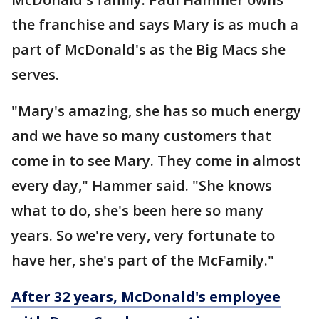
the franchise and says Mary is as much a
part of McDonald's as the Big Macs she
serves.
"Mary's amazing, she has so much energy
and we have so many customers that
come in to see Mary. They come in almost
every day," Hammer said. "She knows
what to do, she's been here so many
years. So we're very, very fortunate to
have her, she's part of the McFamily."
After 32 years, McDonald's employee