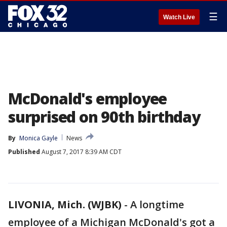
☰
Watch Live
McDonald's employee
surprised on 90th birthday
By
Monica Gayle
News
Published
August 7, 2017 8:39 AM CDT
LIVONIA, Mich. (WJBK)
-
A longtime
employee of a Michigan McDonald's got a