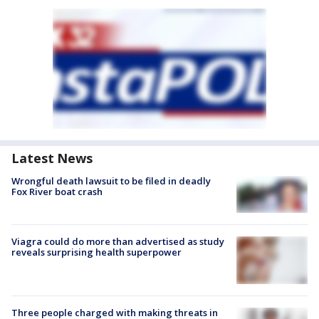
Latest News
Wrongful death lawsuit to be filed in deadly
Fox River boat crash
Viagra could do more than advertised as study
reveals surprising health superpower
Three people charged with making threats in