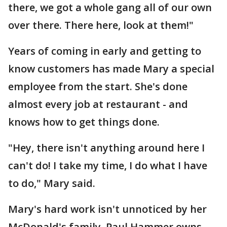
there, we got a whole gang all of our own
over there. There here, look at them!"
Years of coming in early and getting to
know customers has made Mary a special
employee from the start. She's done
almost every job at restaurant - and
knows how to get things done.
"Hey, there isn't anything around here I
can't do! I take my time, I do what I have
to do," Mary said.
Mary's hard work isn't unnoticed by her
McDonald's family. Paul Hammer owns