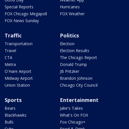
Special Reports
Hurricanes
FOX Chicago Megapoll
FOX Weather
FOX News Sunday
Traffic
Politics
Transportation
Election
Travel
Election Results
CTA
The Chicago Report
Metra
Donald Trump
O'Hare Airport
JB Pritzker
Midway Airport
Brandon Johnson
Union Station
Chicago City Council
Sports
Entertainment
Bears
Jake's Takes
Blackhawks
What's On FOX
Bulls
Fox Chicago+
Cubs
Food & Drink