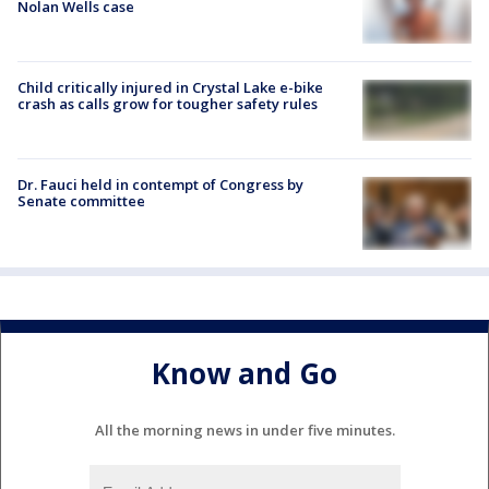
Nolan Wells case
Child critically injured in Crystal Lake e-bike
crash as calls grow for tougher safety rules
Dr. Fauci held in contempt of Congress by
Senate committee
Know and Go
All the morning news in under five minutes.