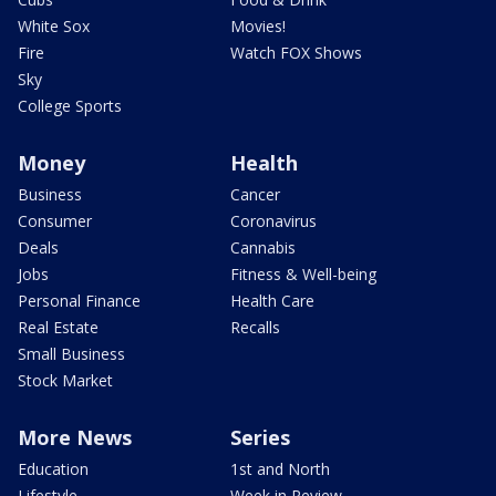
White Sox
Movies!
Fire
Watch FOX Shows
Sky
College Sports
Money
Health
Business
Cancer
Consumer
Coronavirus
Deals
Cannabis
Jobs
Fitness & Well-being
Personal Finance
Health Care
Real Estate
Recalls
Small Business
Stock Market
More News
Series
Education
1st and North
Lifestyle
Week in Review