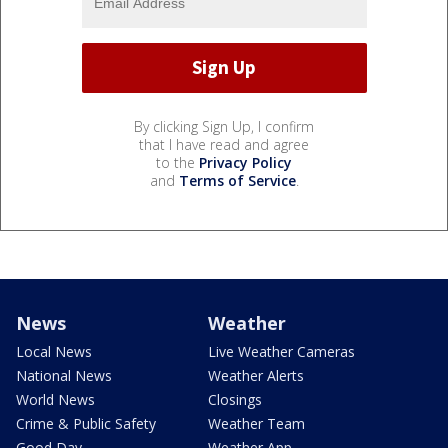
By clicking Sign Up, I confirm
that I have read and agree
to the
Privacy Policy
and
Terms of Service
.
News
Weather
Local News
Live Weather Cameras
National News
Weather Alerts
World News
Closings
Crime & Public Safety
Weather Team
Good Day
Weather App