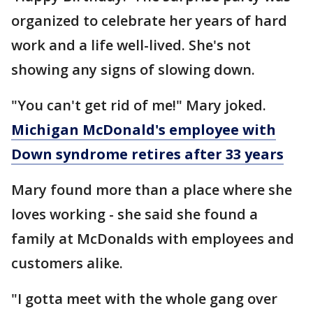
organized to celebrate her years of hard
work and a life well-lived. She's not
showing any signs of slowing down.
"You can't get rid of me!" Mary joked.
Michigan McDonald's employee with
Down syndrome retires after 33 years
Mary found more than a place where she
loves working - she said she found a
family at McDonalds with employees and
customers alike.
"I gotta meet with the whole gang over