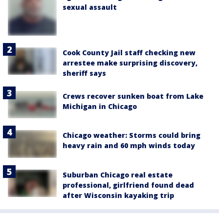
sexual assault
Cook County Jail staff checking new
arrestee make surprising discovery,
sheriff says
Crews recover sunken boat from Lake
Michigan in Chicago
Chicago weather: Storms could bring
heavy rain and 60 mph winds today
Suburban Chicago real estate
professional, girlfriend found dead
after Wisconsin kayaking trip