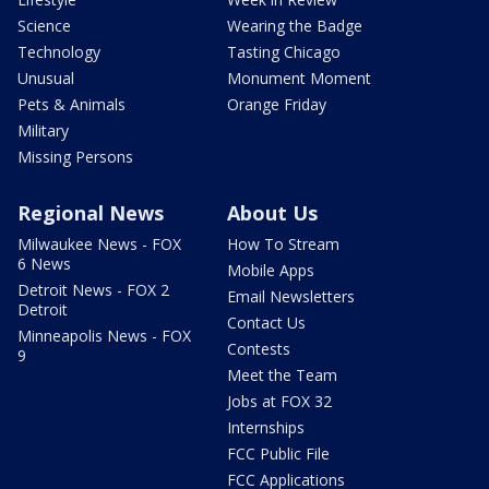
Science
Wearing the Badge
Technology
Tasting Chicago
Unusual
Monument Moment
Pets & Animals
Orange Friday
Military
Missing Persons
Regional News
About Us
Milwaukee News - FOX
How To Stream
6 News
Mobile Apps
Detroit News - FOX 2
Email Newsletters
Detroit
Contact Us
Minneapolis News - FOX
Contests
9
Meet the Team
Jobs at FOX 32
Internships
FCC Public File
FCC Applications