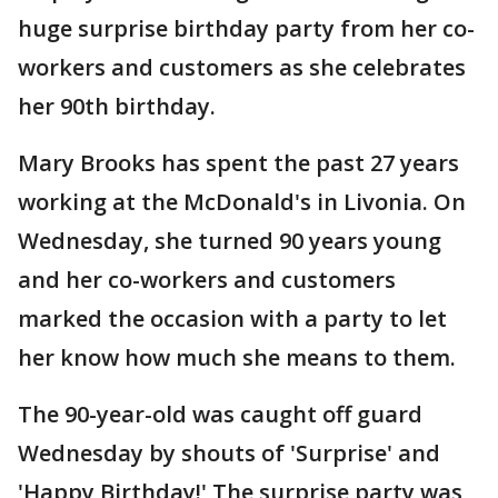
huge surprise birthday party from her co-
workers and customers as she celebrates
her 90th birthday.
Mary Brooks has spent the past 27 years
working at the McDonald's in Livonia. On
Wednesday, she turned 90 years young
and her co-workers and customers
marked the occasion with a party to let
her know how much she means to them.
The 90-year-old was caught off guard
Wednesday by shouts of 'Surprise' and
'Happy Birthday!' The surprise party was