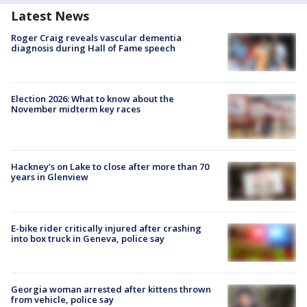
Latest News
Roger Craig reveals vascular dementia
diagnosis during Hall of Fame speech
Election 2026: What to know about the
November midterm key races
Hackney's on Lake to close after more than 70
years in Glenview
E-bike rider critically injured after crashing
into box truck in Geneva, police say
Georgia woman arrested after kittens thrown
from vehicle, police say