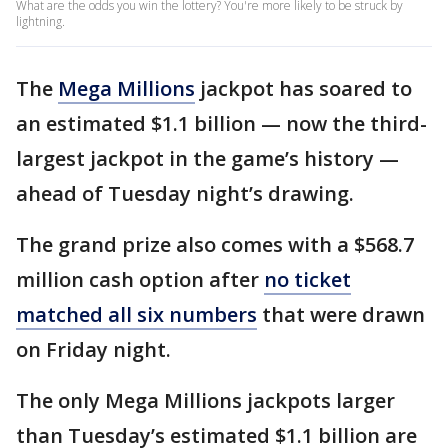
What are the odds you win the lottery? You're more likely to be struck by
lightning.
The
Mega Millions
jackpot has soared to
an estimated $1.1 billion — now the third-
largest jackpot in the game’s history —
ahead of Tuesday night’s drawing.
The grand prize also comes with a $568.7
million cash option after
no ticket
matched all six numbers
that were drawn
on Friday night.
The only Mega Millions jackpots larger
than Tuesday’s estimated $1.1 billion are