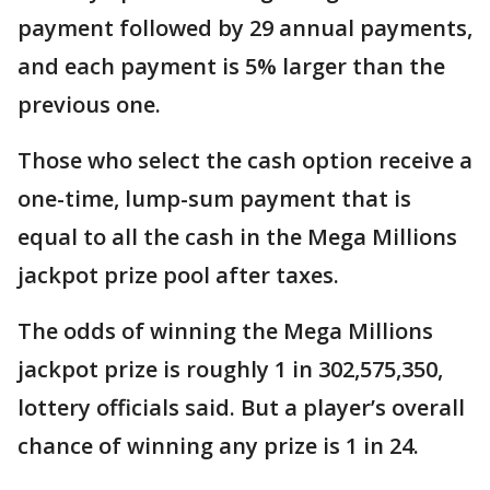
payment followed by 29 annual payments,
and each payment is 5% larger than the
previous one.
Those who select the cash option receive a
one-time, lump-sum payment that is
equal to all the cash in the Mega Millions
jackpot prize pool after taxes.
The odds of winning the Mega Millions
jackpot prize is roughly 1 in 302,575,350,
lottery officials said. But a player’s overall
chance of winning any prize is 1 in 24.