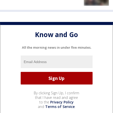
Know and Go
All the morning news in under five minutes.
By clicking Sign Up, I confirm
that I have read and agree
to the
Privacy Policy
and
Terms of Service
.