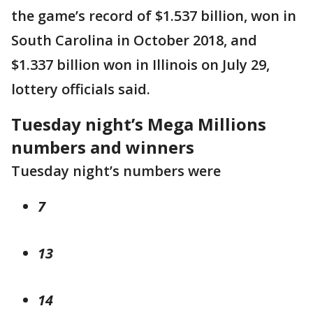
the game’s record of $1.537 billion, won in
South Carolina in October 2018, and
$1.337 billion won in Illinois on July 29,
lottery officials said.
Tuesday night’s Mega Millions
numbers and winners
Tuesday night’s numbers were
7
13
14