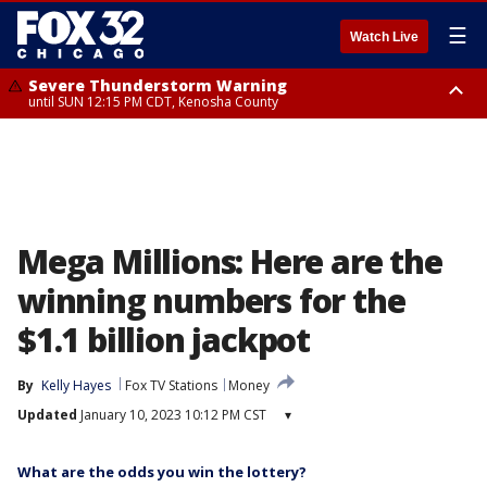
☰
Watch Live
Severe Thunderstorm Warning
until SUN 12:15 PM CDT, Kenosha County
Severe Thunderstorm Watch
until SUN 2:00 PM CDT, Lake County, Mchenry County, Kenosha County
Mega Millions: Here are the
winning numbers for the
$1.1 billion jackpot
By
Kelly Hayes
Fox TV Stations
Money
Updated
January 10, 2023 10:12 PM CST
▾
What are the odds you win the lottery?