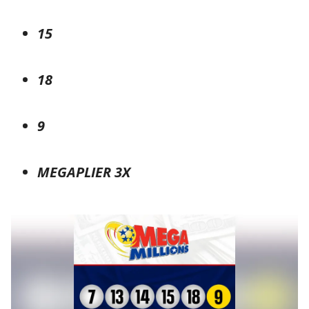
15
18
9
MEGAPLIER 3X