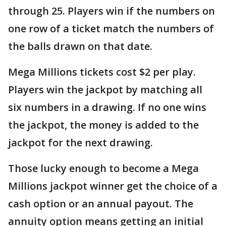
through 25. Players win if the numbers on
one row of a ticket match the numbers of
the balls drawn on that date.
Mega Millions tickets cost $2 per play.
Players win the jackpot by matching all
six numbers in a drawing. If no one wins
the jackpot, the money is added to the
jackpot for the next drawing.
Those lucky enough to become a Mega
Millions jackpot winner get the choice of a
cash option or an annual payout. The
annuity option means getting an initial