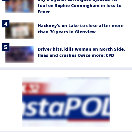
foul on Sophie Cunningham in loss to
Fever
Hackney's on Lake to close after more
than 70 years in Glenview
Driver hits, kills woman on North Side,
flees and crashes twice more: CPD