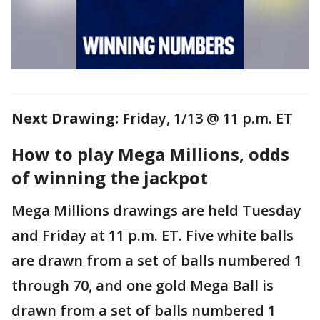
Next Drawing: F
riday, 1/13 @ 11 p.m. ET
How to play Mega Millions, odds
of winning the jackpot
Mega Millions drawings are held Tuesday
and Friday at 11 p.m. ET. Five white balls
are drawn from a set of balls numbered 1
through 70, and one gold Mega Ball is
drawn from a set of balls numbered 1