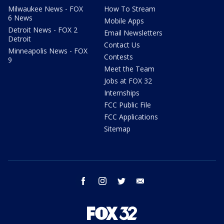
Milwaukee News - FOX
How To Stream
6 News
Mobile Apps
Detroit News - FOX 2
Email Newsletters
Detroit
Contact Us
Minneapolis News - FOX
Contests
9
Meet the Team
Jobs at FOX 32
Internships
FCC Public File
FCC Applications
Sitemap
facebook
instagram
twitter
email