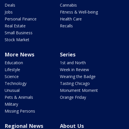
Deals
Cannabis
Jobs
Fitness & Well-being
Personal Finance
Health Care
Real Estate
Recalls
Small Business
Stock Market
More News
Series
Education
1st and North
Lifestyle
Week in Review
Science
Wearing the Badge
Technology
Tasting Chicago
Unusual
Monument Moment
Pets & Animals
Orange Friday
Military
Missing Persons
Regional News
About Us