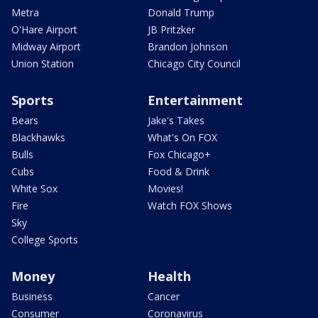
Metra
Donald Trump
O'Hare Airport
JB Pritzker
Midway Airport
Brandon Johnson
Union Station
Chicago City Council
Sports
Entertainment
Bears
Jake's Takes
Blackhawks
What's On FOX
Bulls
Fox Chicago+
Cubs
Food & Drink
White Sox
Movies!
Fire
Watch FOX Shows
Sky
College Sports
Money
Health
Business
Cancer
Consumer
Coronavirus