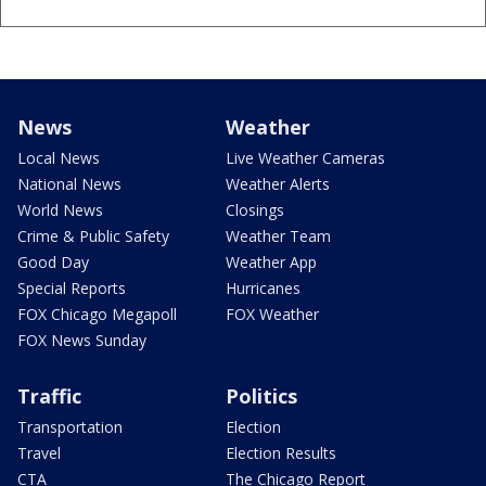
News
Weather
Local News
Live Weather Cameras
National News
Weather Alerts
World News
Closings
Crime & Public Safety
Weather Team
Good Day
Weather App
Special Reports
Hurricanes
FOX Chicago Megapoll
FOX Weather
FOX News Sunday
Traffic
Politics
Transportation
Election
Travel
Election Results
CTA
The Chicago Report