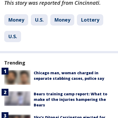
This story was reported from Cincinnati.
Money
U.S.
Money
Lottery
U.S.
Trending
Chicago man, woman charged in
separate stabbing cases, police say
Bears training camp report: What to
make of the injuries hampering the
Bears
Sky's DiJonai Carrington ejected for