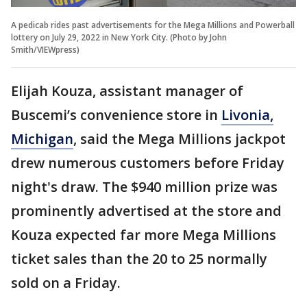
A pedicab rides past advertisements for the Mega Millions and Powerball
lottery on July 29, 2022 in New York City. (Photo by John
Smith/VIEWpress)
Elijah Kouza, assistant manager of
Buscemi’s convenience store in
Livonia,
Michigan
, said the Mega Millions jackpot
drew numerous customers before Friday
night's draw. The $940 million prize was
prominently advertised at the store and
Kouza expected far more Mega Millions
ticket sales than the 20 to 25 normally
sold on a Friday.