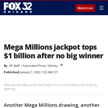
☰
Watch Live
Mega Millions jackpot tops
$1 billion after no big winner
By
AP Staff
Associated Press
Money
Published
January 7, 2023 7:22 AM CST
What are the odds you win the lottery? You're more likely to be struck by
lightning.
Another Mega Millions drawing, another