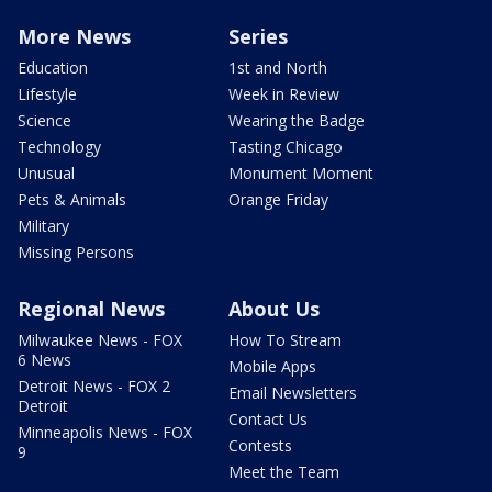
More News
Series
Education
1st and North
Lifestyle
Week in Review
Science
Wearing the Badge
Technology
Tasting Chicago
Unusual
Monument Moment
Pets & Animals
Orange Friday
Military
Missing Persons
Regional News
About Us
Milwaukee News - FOX
How To Stream
6 News
Mobile Apps
Detroit News - FOX 2
Email Newsletters
Detroit
Contact Us
Minneapolis News - FOX
Contests
9
Meet the Team