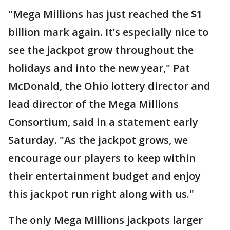
"Mega Millions has just reached the $1
billion mark again. It’s especially nice to
see the jackpot grow throughout the
holidays and into the new year," Pat
McDonald, the Ohio lottery director and
lead director of the Mega Millions
Consortium, said in a statement early
Saturday. "As the jackpot grows, we
encourage our players to keep within
their entertainment budget and enjoy
this jackpot run right along with us."
The only Mega Millions jackpots larger