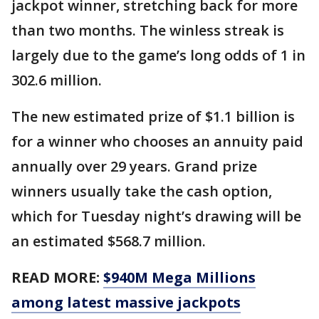
jackpot winner, stretching back for more
than two months. The winless streak is
largely due to the game’s long odds of 1 in
302.6 million.
The new estimated prize of $1.1 billion is
for a winner who chooses an annuity paid
annually over 29 years. Grand prize
winners usually take the cash option,
which for Tuesday night’s drawing will be
an estimated $568.7 million.
READ MORE:
$940M Mega Millions
among latest massive jackpots