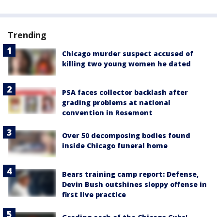
Trending
Chicago murder suspect accused of
killing two young women he dated
PSA faces collector backlash after
grading problems at national
convention in Rosemont
Over 50 decomposing bodies found
inside Chicago funeral home
Bears training camp report: Defense,
Devin Bush outshines sloppy offense in
first live practice