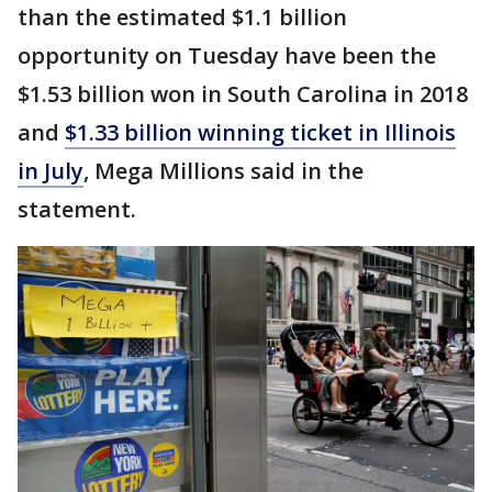
than the estimated $1.1 billion
opportunity on Tuesday have been the
$1.53 billion won in South Carolina in 2018
and
$1.33 billion winning ticket in Illinois
in July
, Mega Millions said in the
statement.