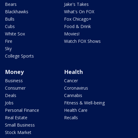
Bears
Jake's Takes
Blackhawks
What's On FOX
Bulls
Fox Chicago+
Cubs
Food & Drink
White Sox
Movies!
Fire
Watch FOX Shows
Sky
College Sports
Money
Health
Business
Cancer
Consumer
Coronavirus
Deals
Cannabis
Jobs
Fitness & Well-being
Personal Finance
Health Care
Real Estate
Recalls
Small Business
Stock Market