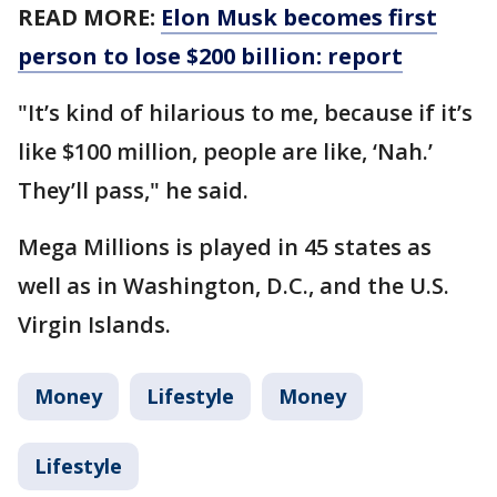
READ MORE:
Elon Musk becomes first
person to lose $200 billion: report
"It’s kind of hilarious to me, because if it’s
like $100 million, people are like, ‘Nah.’
They’ll pass," he said.
Mega Millions is played in 45 states as
well as in Washington, D.C., and the U.S.
Virgin Islands.
Money
Lifestyle
Money
Lifestyle