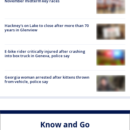
November midterm key races
Hackney's on Lake to close after more than 70
years in Glenview
E-bike rider critically injured after crashing
into box truck in Geneva, police say
Georgia woman arrested after kittens thrown
from vehicle, police say
Know and Go