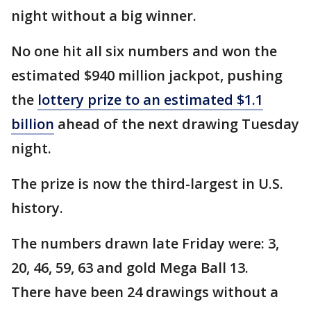
night without a big winner.
No one hit all six numbers and won the
estimated $940 million jackpot, pushing
the
lottery prize to an estimated $1.1
billion
ahead of the next drawing Tuesday
night.
The prize is now the third-largest in U.S.
history.
The numbers drawn late Friday were: 3,
20, 46, 59, 63 and gold Mega Ball 13.
There have been 24 drawings without a