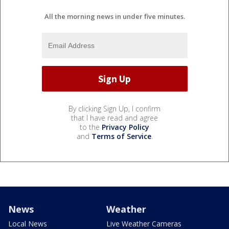
All the morning news in under five minutes.
By clicking Sign Up, I confirm
that I have read and agree
to the
Privacy Policy
and
Terms of Service
.
News
Weather
Local News
Live Weather Cameras