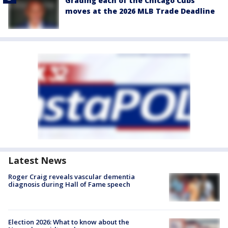
Grading each of the Chicago Cubs'
moves at the 2026 MLB Trade Deadline
Latest News
Roger Craig reveals vascular dementia
diagnosis during Hall of Fame speech
Election 2026: What to know about the