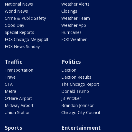
National News
Weather Alerts
World News
Closings
Crime & Public Safety
Weather Team
Good Day
Weather App
Special Reports
Hurricanes
FOX Chicago Megapoll
FOX Weather
FOX News Sunday
Traffic
Politics
Transportation
Election
Travel
Election Results
CTA
The Chicago Report
Metra
Donald Trump
O'Hare Airport
JB Pritzker
Midway Airport
Brandon Johnson
Union Station
Chicago City Council
Sports
Entertainment