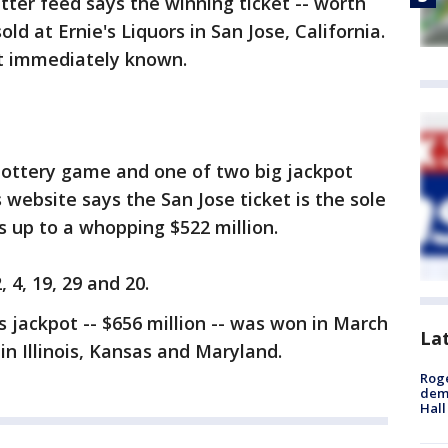
itter feed says the winning ticket -- worth
ld at Ernie's Liquors in San Jose, California.
t immediately known.
 lottery game and one of two big jackpot
 website says the San Jose ticket is the sole
s up to a whopping $522 million.
4, 19, 29 and 20.
 jackpot -- $656 million -- was won in March
La
in Illinois, Kansas and Maryland.
Roge
deme
Hall