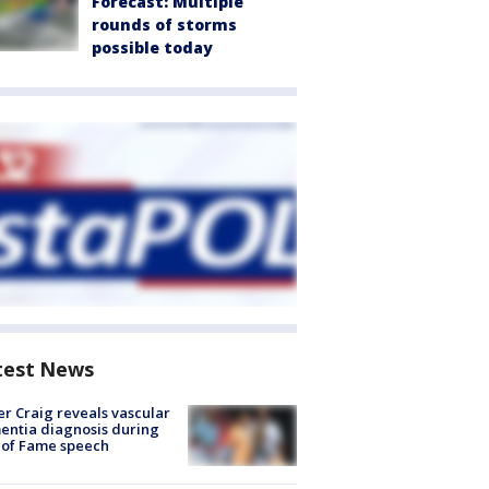
Forecast: Multiple
rounds of storms
possible today
test News
r Craig reveals vascular
ntia diagnosis during
 of Fame speech