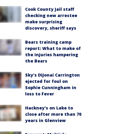
Cook County Jail staff
checking new arrestee
make surprising
discovery, sheriff says
Bears training camp
report: What to make of
the injuries hampering
the Bears
Sky's DiJonai Carrington
ejected for foul on
Sophie Cunningham in
loss to Fever
Hackney's on Lake to
close after more than 70
years in Glenview