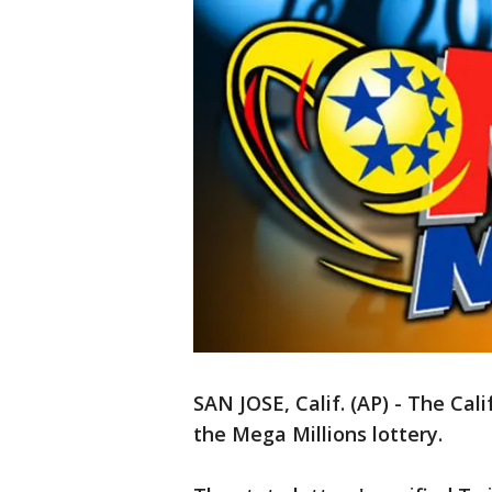
SAN JOSE, Calif. (AP) - The Cal
the Mega Millions lottery.