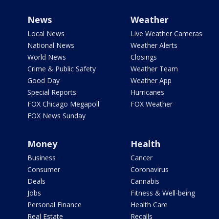
News
Weather
Local News
Live Weather Cameras
National News
Weather Alerts
World News
Closings
Crime & Public Safety
Weather Team
Good Day
Weather App
Special Reports
Hurricanes
FOX Chicago Megapoll
FOX Weather
FOX News Sunday
Money
Health
Business
Cancer
Consumer
Coronavirus
Deals
Cannabis
Jobs
Fitness & Well-being
Personal Finance
Health Care
Real Estate
Recalls