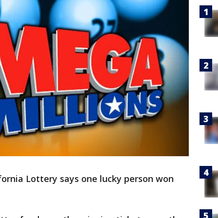
ifornia Lottery says one lucky person won