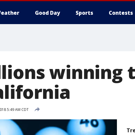
eather
Good Day
Sports
Contests
lions winning t
alifornia
 2018 5:49 AM CDT
Tr