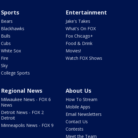
Sports
Entertainment
Bears
Jake's Takes
Blackhawks
What's On FOX
Bulls
Fox Chicago+
Cubs
Food & Drink
White Sox
Movies!
Fire
Watch FOX Shows
Sky
College Sports
Regional News
About Us
Milwaukee News - FOX 6
How To Stream
News
Mobile Apps
Detroit News - FOX 2
Email Newsletters
Detroit
Contact Us
Minneapolis News - FOX 9
Contests
Meet the Team