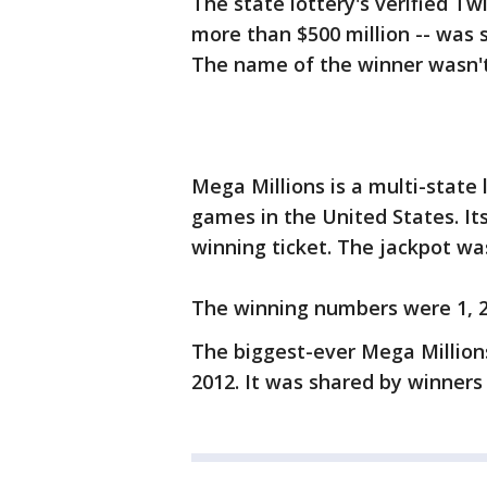
The state lottery's verified Tw
more than $500 million -- was so
The name of the winner wasn'
Mega Millions is a multi-state
games in the United States. Its
winning ticket. The jackpot wa
The winning numbers were 1, 2, 
The biggest-ever Mega Millions
2012. It was shared by winners 