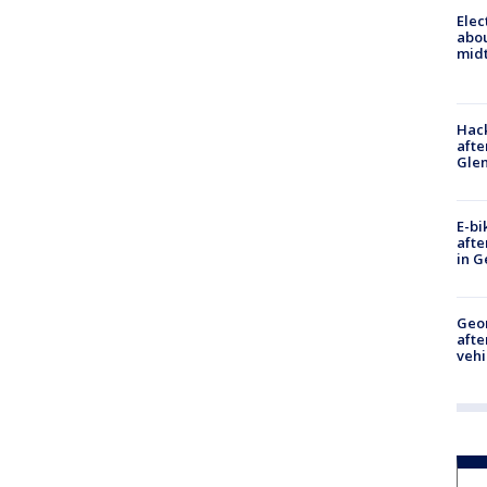
Elec
abo
midt
Hack
afte
Gle
E-bi
afte
in G
Geo
afte
vehi