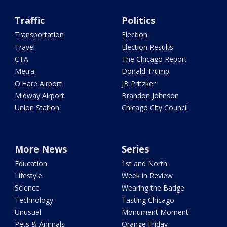
Traffic
Politics
Transportation
Election
Travel
Election Results
CTA
The Chicago Report
Metra
Donald Trump
O'Hare Airport
JB Pritzker
Midway Airport
Brandon Johnson
Union Station
Chicago City Council
More News
Series
Education
1st and North
Lifestyle
Week in Review
Science
Wearing the Badge
Technology
Tasting Chicago
Unusual
Monument Moment
Pets & Animals
Orange Friday