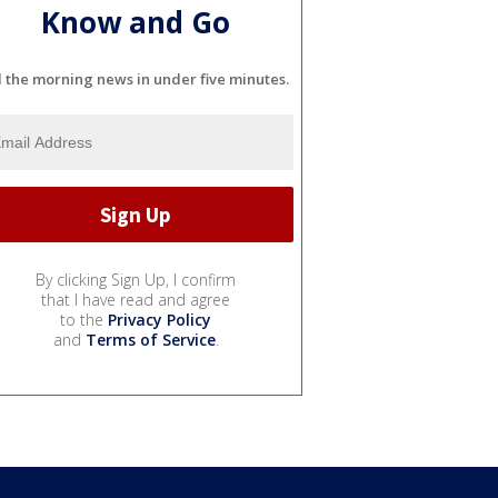
Know and Go
l the morning news in under five minutes.
By clicking Sign Up, I confirm
that I have read and agree
to the
Privacy Policy
and
Terms of Service
.