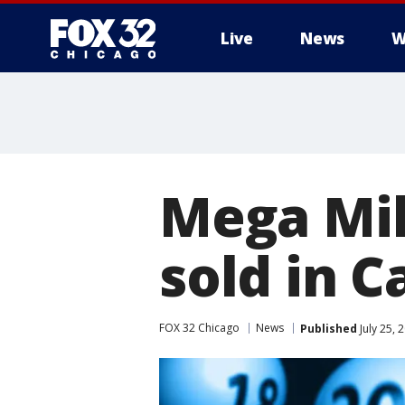
Live
News
W
Mega Mil
sold in C
FOX 32 Chicago
News
Published
July 25,