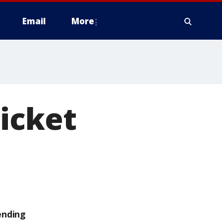
Email
More
icket
ending