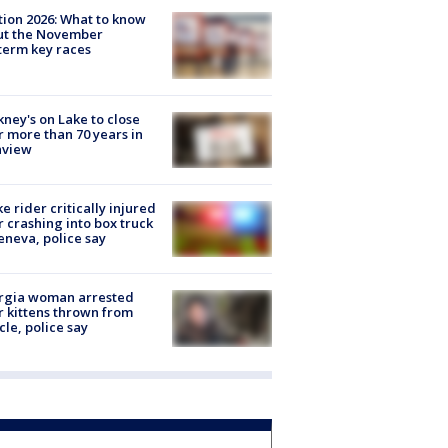
tion 2026: What to know
ut the November
erm key races
ney's on Lake to close
r more than 70 years in
nview
ke rider critically injured
r crashing into box truck
eneva, police say
rgia woman arrested
r kittens thrown from
cle, police say