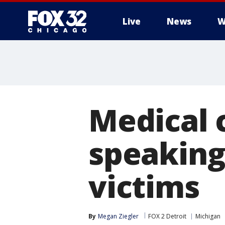
Live
News
W
Medical 
speaking
victims
By
Megan Ziegler
FOX 2 Detroit
Michigan