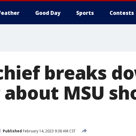
eather
Good Day
Sports
Contests
chief breaks d
 about MSU sh
Published
February 14, 2023 9:38 AM CST