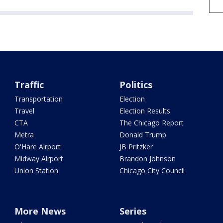
Traffic
Politics
Transportation
Election
Travel
Election Results
CTA
The Chicago Report
Metra
Donald Trump
O'Hare Airport
JB Pritzker
Midway Airport
Brandon Johnson
Union Station
Chicago City Council
More News
Series