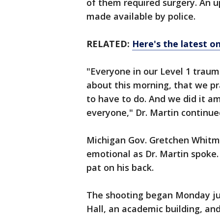
of them required surgery. An u
made available by police.
RELATED:
Here's the latest 
"Everyone in our Level 1 traum
about this morning, that we pr
to have to do. And we did it am
everyone," Dr. Martin continue
Michigan Gov. Gretchen Whitme
emotional as Dr. Martin spoke
pat on his back.
The shooting began Monday jus
Hall, an academic building, an