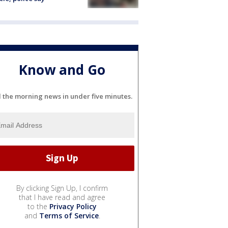
Know and Go
l the morning news in under five minutes.
By clicking Sign Up, I confirm
that I have read and agree
to the
Privacy Policy
and
Terms of Service
.