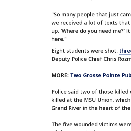
"So many people that just came
we received a lot of texts that
up, ‘Where do you need me?’ It 
here."
Eight students were shot,
thre
Deputy Police Chief Chris Roz
MORE:
Two Grosse Pointe Publ
Police said two of those killed
killed at the MSU Union, which 
Grand River in the heart of t
The five wounded victims were a