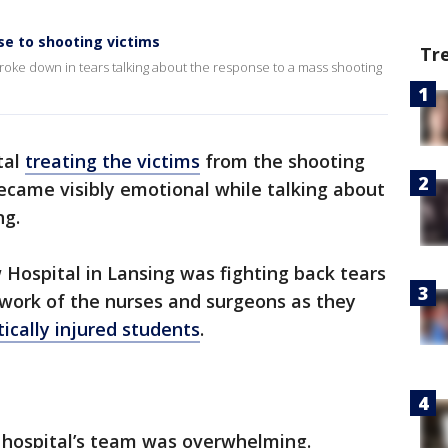
se to shooting victims
Tr
broke down in tears talking about the response to a mass shooting
tal
treating the victims
from the shooting
ecame visibly emotional while talking about
ng.
Hospital in Lansing was fighting back tears
ork of the nurses and surgeons as they
itically injured students
.
 hospital’s team was overwhelming.