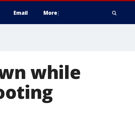
Email
More
own while
ooting