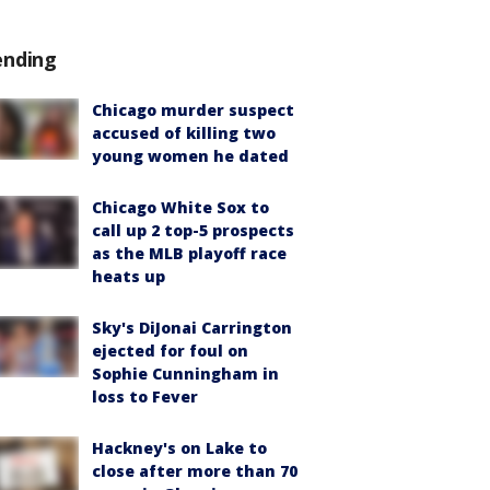
ending
Chicago murder suspect
accused of killing two
young women he dated
Chicago White Sox to
call up 2 top-5 prospects
as the MLB playoff race
heats up
Sky's DiJonai Carrington
ejected for foul on
Sophie Cunningham in
loss to Fever
Hackney's on Lake to
close after more than 70