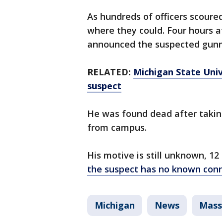
As hundreds of officers scoure
where they could. Four hours af
announced the suspected gun
RELATED:
Michigan State Uni
suspect
He was found dead after taking
from campus.
His motive is still unknown, 12
the suspect has no known con
Michigan
News
Mass