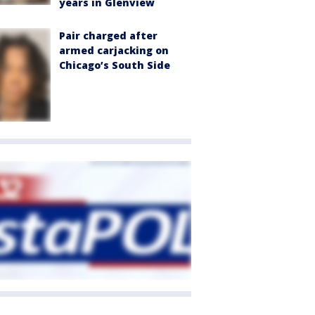
years in Glenview
Pair charged after
armed carjacking on
Chicago’s South Side