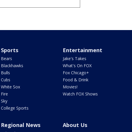
Sports
Entertainment
Bears
Jake's Takes
Blackhawks
What's On FOX
Bulls
Fox Chicago+
Cubs
Food & Drink
White Sox
Movies!
Fire
Watch FOX Shows
Sky
College Sports
Regional News
About Us