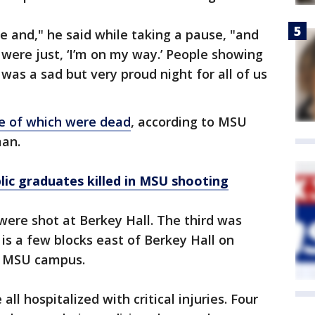
 and," he said while taking a pause, "and
 were just, ‘I’m on my way.’ People showing
was a sad but very proud night for all of us
e of which were dead
, according to MSU
man.
ic graduates killed in MSU shooting
 were shot at Berkey Hall. The third was
is a few blocks east of Berkey Hall on
he MSU campus.
ll hospitalized with critical injuries. Four