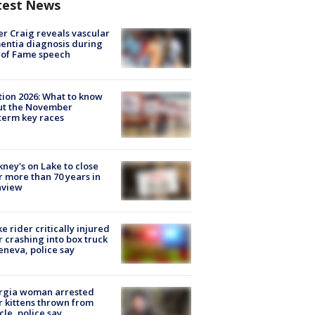
test News
r Craig reveals vascular
ntia diagnosis during
 of Fame speech
tion 2026: What to know
ut the November
erm key races
ney's on Lake to close
r more than 70 years in
nview
ke rider critically injured
r crashing into box truck
eneva, police say
rgia woman arrested
r kittens thrown from
cle, police say