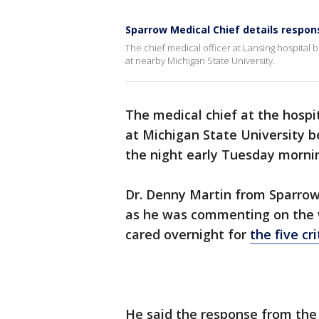
Sparrow Medical Chief details respon
The chief medical officer at Lansing hospital 
at nearby Michigan State University.
The medical chief at the hospi
at Michigan State University b
the night early Tuesday morni
Dr. Denny Martin from Sparrow 
as he was commenting on the w
cared overnight for
the five cr
He said the response from the