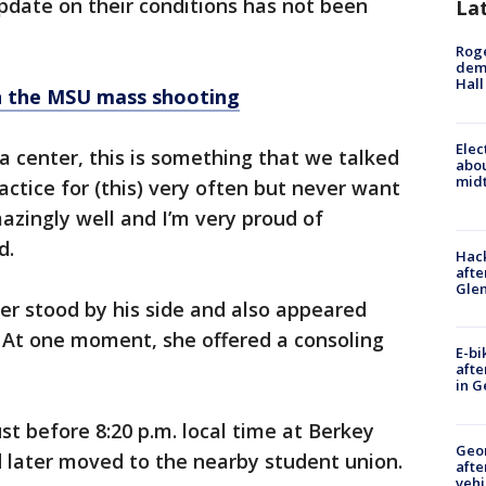
pdate on their conditions has not been
La
Roge
deme
Hall
on the MSU mass shooting
Elec
a center, this is something that we talked
abo
midt
actice for (this) very often but never want
azingly well and I’m very proud of
d.
Hack
afte
Gle
r stood by his side and also appeared
. At one moment, she offered a consoling
E-bi
afte
in G
t before 8:20 p.m. local time at Berkey
Geo
d later moved to the nearby student union.
afte
vehi