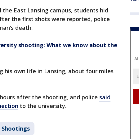
d the East Lansing campus, students hid
ter the first shots were reported, police
man’s death.
versity shooting: What we know about the
Al
 his own life in Lansing, about four miles
 hours after the shooting, and police
said
nection
to the university.
 Shootings