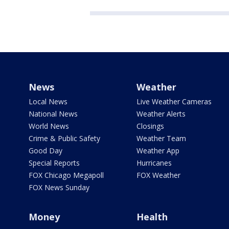
News
Weather
Local News
Live Weather Cameras
National News
Weather Alerts
World News
Closings
Crime & Public Safety
Weather Team
Good Day
Weather App
Special Reports
Hurricanes
FOX Chicago Megapoll
FOX Weather
FOX News Sunday
Money
Health