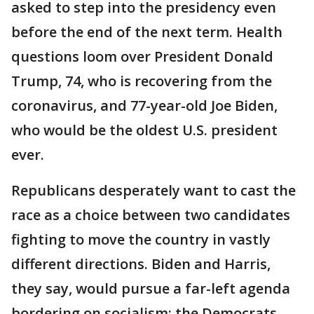
asked to step into the presidency even
before the end of the next term. Health
questions loom over President Donald
Trump, 74, who is recovering from the
coronavirus, and 77-year-old Joe Biden,
who would be the oldest U.S. president
ever.
Republicans desperately want to cast the
race as a choice between two candidates
fighting to move the country in vastly
different directions. Biden and Harris,
they say, would pursue a far-left agenda
bordering on socialism; the Democrats