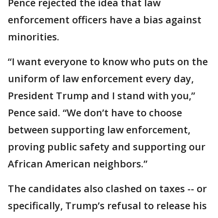
Pence rejected the idea that law
enforcement officers have a bias against
minorities.
“I want everyone to know who puts on the
uniform of law enforcement every day,
President Trump and I stand with you,”
Pence said. “We don’t have to choose
between supporting law enforcement,
proving public safety and supporting our
African American neighbors.”
The candidates also clashed on taxes -- or
specifically, Trump’s refusal to release his