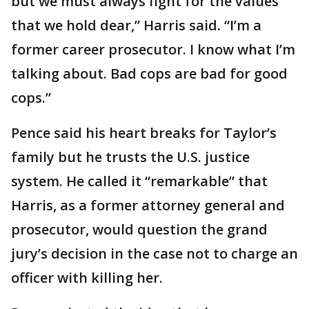
but we must always fight for the values
that we hold dear,” Harris said. “I’m a
former career prosecutor. I know what I’m
talking about. Bad cops are bad for good
cops.”
Pence said his heart breaks for Taylor’s
family but he trusts the U.S. justice
system. He called it “remarkable” that
Harris, as a former attorney general and
prosecutor, would question the grand
jury’s decision in the case not to charge an
officer with killing her.