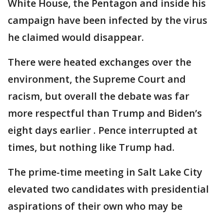
White House, the Pentagon and inside his
campaign have been infected by the virus
he claimed would disappear.
There were heated exchanges over the
environment, the Supreme Court and
racism, but overall the debate was far
more respectful than Trump and Biden’s
eight days earlier . Pence interrupted at
times, but nothing like Trump had.
The prime-time meeting in Salt Lake City
elevated two candidates with presidential
aspirations of their own who may be