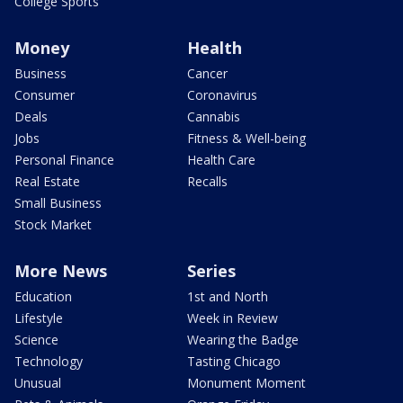
College Sports
Money
Health
Business
Cancer
Consumer
Coronavirus
Deals
Cannabis
Jobs
Fitness & Well-being
Personal Finance
Health Care
Real Estate
Recalls
Small Business
Stock Market
More News
Series
Education
1st and North
Lifestyle
Week in Review
Science
Wearing the Badge
Technology
Tasting Chicago
Unusual
Monument Moment