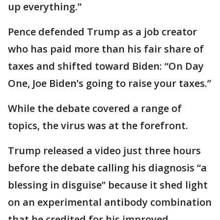
up everything.”
Pence defended Trump as a job creator
who has paid more than his fair share of
taxes and shifted toward Biden: “On Day
One, Joe Biden’s going to raise your taxes.”
While the debate covered a range of
topics, the virus was at the forefront.
Trump released a video just three hours
before the debate calling his diagnosis “a
blessing in disguise” because it shed light
on an experimental antibody combination
that he credited for his improved