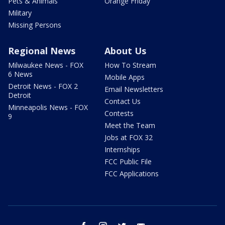
Pets & Animals
Orange Friday
Military
Missing Persons
Regional News
About Us
Milwaukee News - FOX
How To Stream
6 News
Mobile Apps
Detroit News - FOX 2
Email Newsletters
Detroit
Contact Us
Minneapolis News - FOX
Contests
9
Meet the Team
Jobs at FOX 32
Internships
FCC Public File
FCC Applications