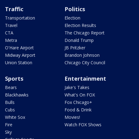
Traffic
Politics
Transportation
Election
Travel
Election Results
CTA
The Chicago Report
Metra
Donald Trump
O'Hare Airport
JB Pritzker
Midway Airport
Brandon Johnson
Union Station
Chicago City Council
Sports
Entertainment
Bears
Jake's Takes
Blackhawks
What's On FOX
Bulls
Fox Chicago+
Cubs
Food & Drink
White Sox
Movies!
Fire
Watch FOX Shows
Sky