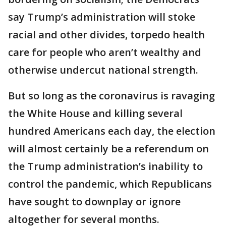
say Trump’s administration will stoke
racial and other divides, torpedo health
care for people who aren’t wealthy and
otherwise undercut national strength.
But so long as the coronavirus is ravaging
the White House and killing several
hundred Americans each day, the election
will almost certainly be a referendum on
the Trump administration’s inability to
control the pandemic, which Republicans
have sought to downplay or ignore
altogether for several months.