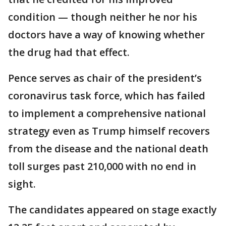
condition — though neither he nor his
doctors have a way of knowing whether
the drug had that effect.
Pence serves as chair of the president’s
coronavirus task force, which has failed
to implement a comprehensive national
strategy even as Trump himself recovers
from the disease and the national death
toll surges past 210,000 with no end in
sight.
The candidates appeared on stage exactly