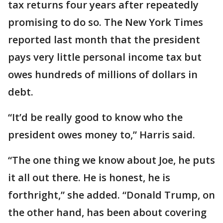
tax returns four years after repeatedly
promising to do so. The New York Times
reported last month that the president
pays very little personal income tax but
owes hundreds of millions of dollars in
debt.
“It’d be really good to know who the
president owes money to,” Harris said.
“The one thing we know about Joe, he puts
it all out there. He is honest, he is
forthright,” she added. “Donald Trump, on
the other hand, has been about covering