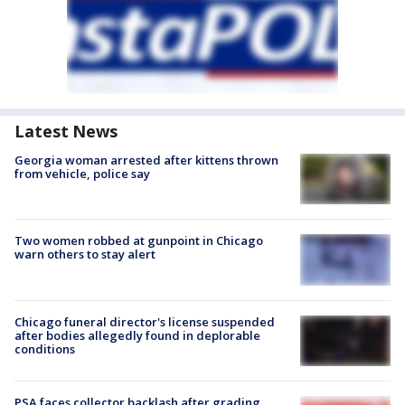
Latest News
Georgia woman arrested after kittens thrown
from vehicle, police say
Two women robbed at gunpoint in Chicago
warn others to stay alert
Chicago funeral director's license suspended
after bodies allegedly found in deplorable
conditions
PSA faces collector backlash after grading