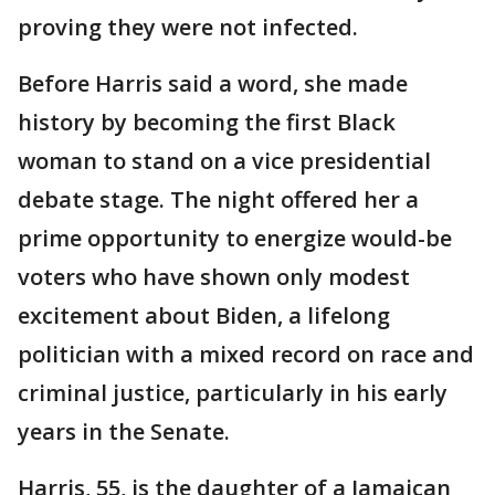
proving they were not infected.
Before Harris said a word, she made
history by becoming the first Black
woman to stand on a vice presidential
debate stage. The night offered her a
prime opportunity to energize would-be
voters who have shown only modest
excitement about Biden, a lifelong
politician with a mixed record on race and
criminal justice, particularly in his early
years in the Senate.
Harris, 55, is the daughter of a Jamaican