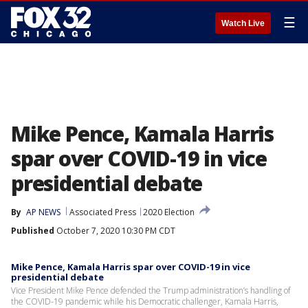
☰
Watch Live
Mike Pence, Kamala Harris
spar over COVID-19 in vice
presidential debate
By
AP NEWS
Associated Press
2020 Election
Published
October 7, 2020 10:30 PM CDT
Mike Pence, Kamala Harris spar over COVID-19 in vice
presidential debate
Vice President Mike Pence defended the Trump administration’s handling of
the COVID-19 pandemic while his Democratic challenger, Kamala Harris,