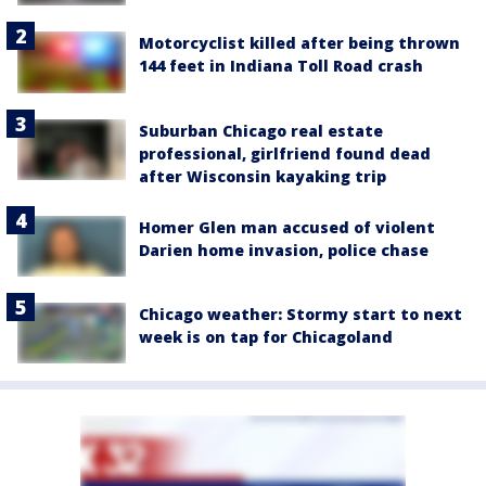
Motorcyclist killed after being thrown
144 feet in Indiana Toll Road crash
Suburban Chicago real estate
professional, girlfriend found dead
after Wisconsin kayaking trip
Homer Glen man accused of violent
Darien home invasion, police chase
Chicago weather: Stormy start to next
week is on tap for Chicagoland