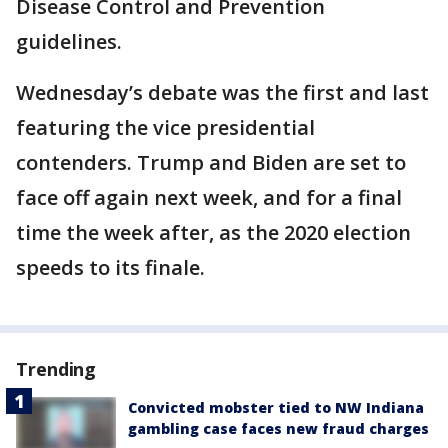
Disease Control and Prevention
guidelines.
Wednesday’s debate was the first and last
featuring the vice presidential
contenders. Trump and Biden are set to
face off again next week, and for a final
time the week after, as the 2020 election
speeds to its finale.
Trending
Convicted mobster tied to NW Indiana
gambling case faces new fraud charges