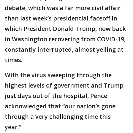
debate, which was a far more civil affair
than last week’s presidential faceoff in
which President Donald Trump, now back
in Washington recovering from COVID-19,
constantly interrupted, almost yelling at
times.
With the virus sweeping through the
highest levels of government and Trump
just days out of the hospital, Pence
acknowledged that “our nation’s gone
through a very challenging time this
year.”