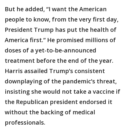
But he added, “I want the American
people to know, from the very first day,
President Trump has put the health of
America first.” He promised millions of
doses of a yet-to-be-announced
treatment before the end of the year.
Harris assailed Trump’s consistent
downplaying of the pandemic’s threat,
insisting she would not take a vaccine if
the Republican president endorsed it
without the backing of medical
professionals.