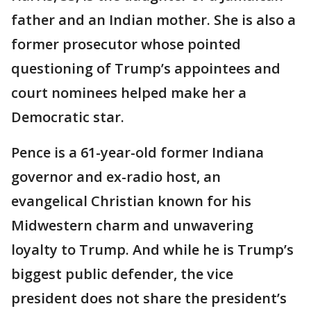
father and an Indian mother. She is also a
former prosecutor whose pointed
questioning of Trump’s appointees and
court nominees helped make her a
Democratic star.
Pence is a 61-year-old former Indiana
governor and ex-radio host, an
evangelical Christian known for his
Midwestern charm and unwavering
loyalty to Trump. And while he is Trump’s
biggest public defender, the vice
president does not share the president’s