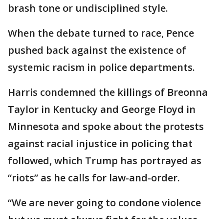
brash tone or undisciplined style.
When the debate turned to race, Pence
pushed back against the existence of
systemic racism in police departments.
Harris condemned the killings of Breonna
Taylor in Kentucky and George Floyd in
Minnesota and spoke about the protests
against racial injustice in policing that
followed, which Trump has portrayed as
“riots” as he calls for law-and-order.
“We are never going to condone violence