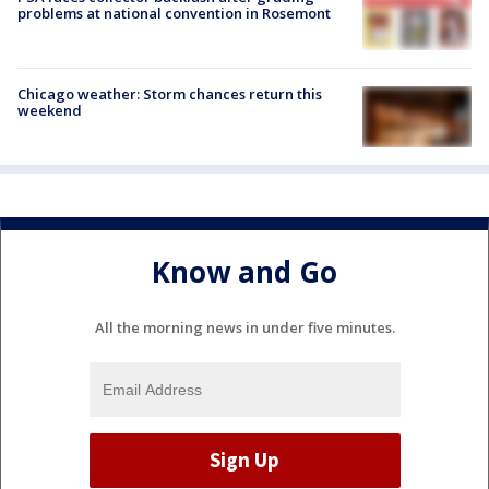
problems at national convention in Rosemont
Chicago weather: Storm chances return this
weekend
Know and Go
All the morning news in under five minutes.