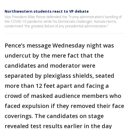
Northwestern students react to VP debate
Vice President Mike Pence defended the Trump administration’s handling of
the COVID-19 pandemic while his Democratic challenger, Kamala Harris,
condemned “the greatest failure of any presidential administration.”
Pence’s message Wednesday night was
undercut by the mere fact that the
candidates and moderator were
separated by plexiglass shields, seated
more than 12 feet apart and facing a
crowd of masked audience members who
faced expulsion if they removed their face
coverings. The candidates on stage
revealed test results earlier in the day