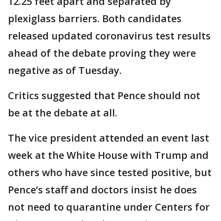
12.25 feet apart and separated by
plexiglass barriers. Both candidates
released updated coronavirus test results
ahead of the debate proving they were
negative as of Tuesday.
Critics suggested that Pence should not
be at the debate at all.
The vice president attended an event last
week at the White House with Trump and
others who have since tested positive, but
Pence’s staff and doctors insist he does
not need to quarantine under Centers for