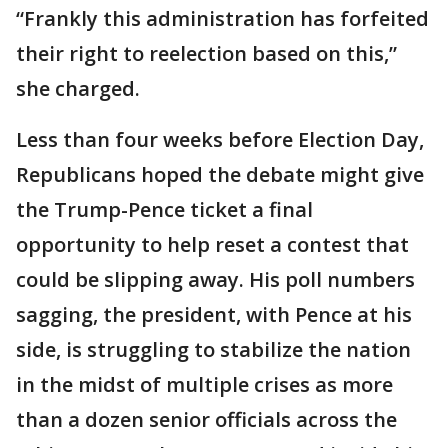
“Frankly this administration has forfeited
their right to reelection based on this,”
she charged.
Less than four weeks before Election Day,
Republicans hoped the debate might give
the Trump-Pence ticket a final
opportunity to help reset a contest that
could be slipping away. His poll numbers
sagging, the president, with Pence at his
side, is struggling to stabilize the nation
in the midst of multiple crises as more
than a dozen senior officials across the