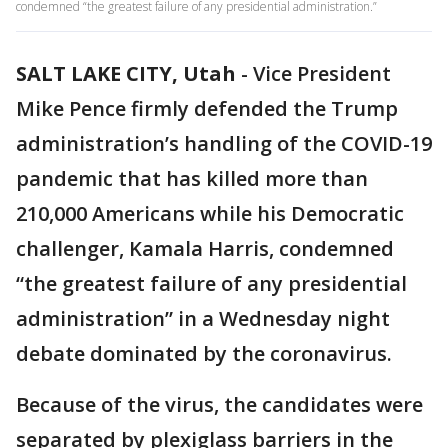
condemned “the greatest failure of any presidential administration.”
SALT LAKE CITY, Utah
-
Vice President
Mike Pence firmly defended the Trump
administration’s handling of the COVID-19
pandemic that has killed more than
210,000 Americans while his Democratic
challenger, Kamala Harris, condemned
“the greatest failure of any presidential
administration” in a Wednesday night
debate dominated by the coronavirus.
Because of the virus, the candidates were
separated by plexiglass barriers in the