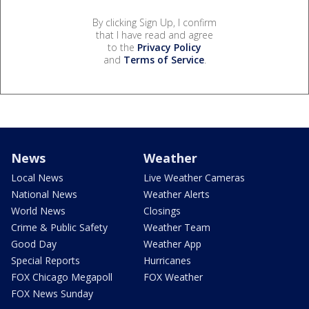
By clicking Sign Up, I confirm
that I have read and agree
to the
Privacy Policy
and
Terms of Service
.
News
Weather
Local News
Live Weather Cameras
National News
Weather Alerts
World News
Closings
Crime & Public Safety
Weather Team
Good Day
Weather App
Special Reports
Hurricanes
FOX Chicago Megapoll
FOX Weather
FOX News Sunday