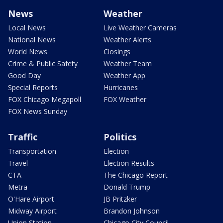
News
Weather
Local News
Live Weather Cameras
National News
Weather Alerts
World News
Closings
Crime & Public Safety
Weather Team
Good Day
Weather App
Special Reports
Hurricanes
FOX Chicago Megapoll
FOX Weather
FOX News Sunday
Traffic
Politics
Transportation
Election
Travel
Election Results
CTA
The Chicago Report
Metra
Donald Trump
O'Hare Airport
JB Pritzker
Midway Airport
Brandon Johnson
Union Station
Chicago City Council