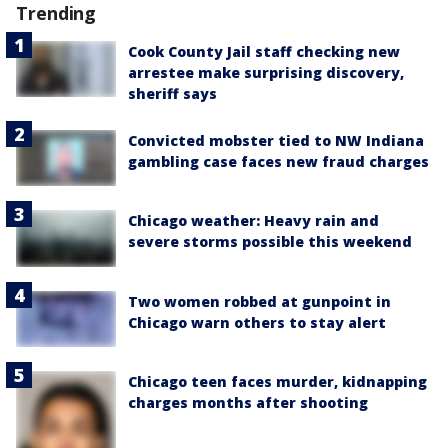
Trending
Cook County Jail staff checking new
arrestee make surprising discovery,
sheriff says
Convicted mobster tied to NW Indiana
gambling case faces new fraud charges
Chicago weather: Heavy rain and
severe storms possible this weekend
Two women robbed at gunpoint in
Chicago warn others to stay alert
Chicago teen faces murder, kidnapping
charges months after shooting