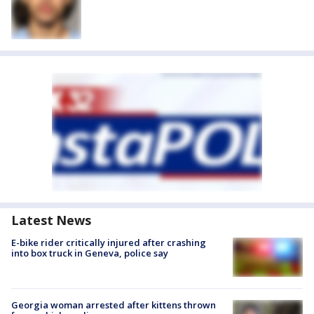
Latest News
E-bike rider critically injured after crashing
into box truck in Geneva, police say
Georgia woman arrested after kittens thrown