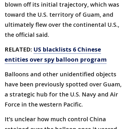
blown off its initial trajectory, which was
toward the U.S. territory of Guam, and
ultimately flew over the continental U.S.,
the official said.
RELATED:
US blacklists 6 Chinese
entities over spy balloon program
Balloons and other unidentified objects
have been previously spotted over Guam,
a strategic hub for the U.S. Navy and Air
Force in the western Pacific.
It’s unclear how much control China