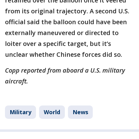
retained over the balloon once it veered
from its original trajectory. A second U.S.
official said the balloon could have been
externally maneuvered or directed to
loiter over a specific target, but it’s
unclear whether Chinese forces did so.
Copp reported from aboard a U.S. military
aircraft.
Military
World
News