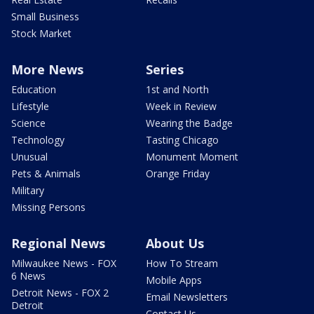
Small Business
Stock Market
More News
Series
Education
1st and North
Lifestyle
Week in Review
Science
Wearing the Badge
Technology
Tasting Chicago
Unusual
Monument Moment
Pets & Animals
Orange Friday
Military
Missing Persons
Regional News
About Us
Milwaukee News - FOX
How To Stream
6 News
Mobile Apps
Detroit News - FOX 2
Email Newsletters
Detroit
Contact Us