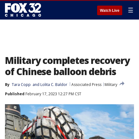
☰
Watch Live
Military completes recovery
of Chinese balloon debris
By
Tara Copp
 and 
Lolita C. Baldor
Associated Press
Military
Published
February 17, 2023 12:27 PM CST