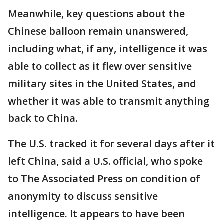
Meanwhile, key questions about the
Chinese balloon remain unanswered,
including what, if any, intelligence it was
able to collect as it flew over sensitive
military sites in the United States, and
whether it was able to transmit anything
back to China.
The U.S. tracked it for several days after it
left China, said a U.S. official, who spoke
to The Associated Press on condition of
anonymity to discuss sensitive
intelligence. It appears to have been