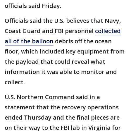
officials said Friday.
Officials said the U.S. believes that Navy,
Coast Guard and FBI personnel
collected
all of the balloon
debris off the ocean
floor, which included key equipment from
the payload that could reveal what
information it was able to monitor and
collect.
U.S. Northern Command said in a
statement that the recovery operations
ended Thursday and the final pieces are
on their way to the FBI lab in Virginia for