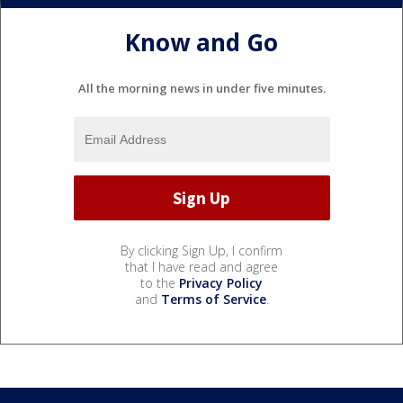
Know and Go
All the morning news in under five minutes.
By clicking Sign Up, I confirm
that I have read and agree
to the
Privacy Policy
and
Terms of Service
.