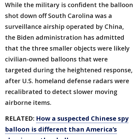
While the military is confident the balloon
shot down off South Carolina was a
surveillance airship operated by China,
the Biden administration has admitted
that the three smaller objects were likely
civilian-owned balloons that were
targeted during the heightened response,
after U.S. homeland defense radars were
recalibrated to detect slower moving
airborne items.
RELATED:
How a suspected Chinese spy
balloon is different than America’s