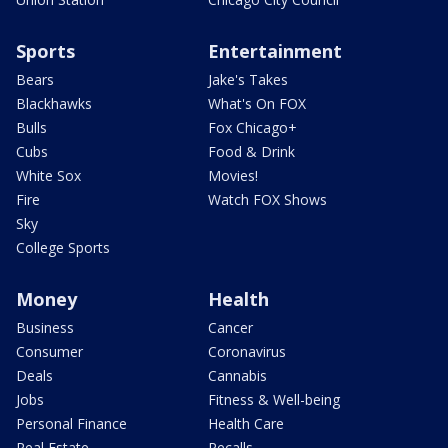
Sports
Entertainment
Bears
Jake's Takes
Blackhawks
What's On FOX
Bulls
Fox Chicago+
Cubs
Food & Drink
White Sox
Movies!
Fire
Watch FOX Shows
Sky
College Sports
Money
Health
Business
Cancer
Consumer
Coronavirus
Deals
Cannabis
Jobs
Fitness & Well-being
Personal Finance
Health Care
Real Estate
Recalls