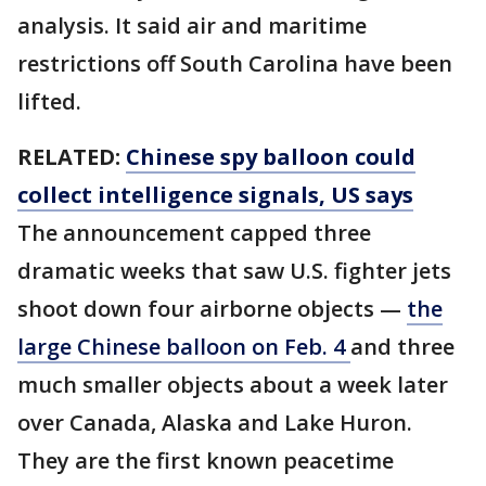
analysis. It said air and maritime
restrictions off South Carolina have been
lifted.
RELATED:
Chinese spy balloon could
collect intelligence signals, US says
The announcement capped three
dramatic weeks that saw U.S. fighter jets
shoot down four airborne objects —
the
large Chinese balloon on Feb. 4
and three
much smaller objects about a week later
over Canada, Alaska and Lake Huron.
They are the first known peacetime