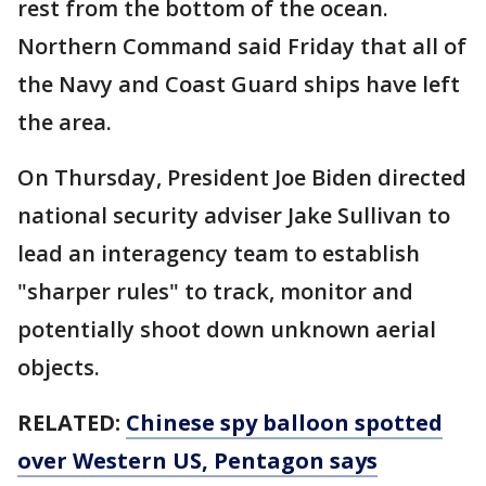
rest from the bottom of the ocean.
Northern Command said Friday that all of
the Navy and Coast Guard ships have left
the area.
On Thursday, President Joe Biden directed
national security adviser Jake Sullivan to
lead an interagency team to establish
"sharper rules" to track, monitor and
potentially shoot down unknown aerial
objects.
RELATED:
Chinese spy balloon spotted
over Western US, Pentagon says