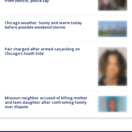
from vehicle, police say
Chicago weather: Sunny and warm today
before possible weekend storms
Pair charged after armed carjacking on
Chicago’s South Side
Missouri neighbor accused of killing mother
and teen daughter after confronting family
over dispute