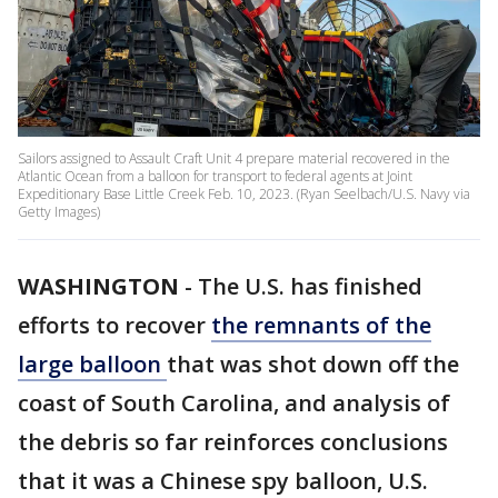
Sailors assigned to Assault Craft Unit 4 prepare material recovered in the
Atlantic Ocean from a balloon for transport to federal agents at Joint
Expeditionary Base Little Creek Feb. 10, 2023. (Ryan Seelbach/U.S. Navy via
Getty Images)
WASHINGTON
-
The U.S. has finished
efforts to recover
the remnants of the
large balloon
that was shot down off the
coast of South Carolina, and analysis of
the debris so far reinforces conclusions
that it was a Chinese spy balloon, U.S.