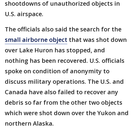
shootdowns of unauthorized objects in
U.S. airspace.
The officials also said the search for the
small airborne object
that was shot down
over Lake Huron has stopped, and
nothing has been recovered. U.S. officials
spoke on condition of anonymity to
discuss military operations. The U.S. and
Canada have also failed to recover any
debris so far from the other two objects
which were shot down over the Yukon and
northern Alaska.