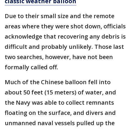
classic weather balloon
Due to their small size and the remote
areas where they were shot down, officials
acknowledge that recovering any debris is
difficult and probably unlikely. Those last
two searches, however, have not been
formally called off.
Much of the Chinese balloon fell into
about 50 feet (15 meters) of water, and
the Navy was able to collect remnants
floating on the surface, and divers and
unmanned naval vessels pulled up the