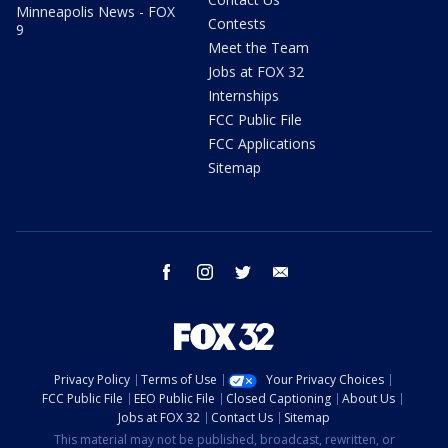
Minneapolis News - FOX
Contests
9
Meet the Team
Jobs at FOX 32
Internships
FCC Public File
FCC Applications
Sitemap
facebook
instagram
twitter
email
Privacy Policy
Terms of Use
Your Privacy Choices
FCC Public File
EEO Public File
Closed Captioning
About Us
Jobs at FOX 32
Contact Us
Sitemap
This material may not be published, broadcast, rewritten, or