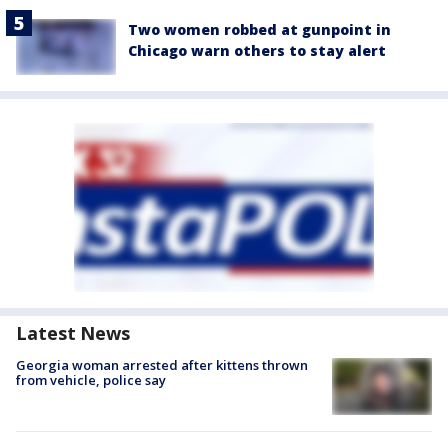
Two women robbed at gunpoint in
Chicago warn others to stay alert
Latest News
Georgia woman arrested after kittens thrown
from vehicle, police say