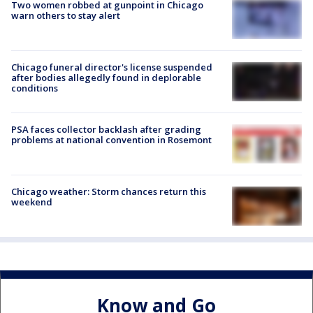
Two women robbed at gunpoint in Chicago
warn others to stay alert
Chicago funeral director's license suspended
after bodies allegedly found in deplorable
conditions
PSA faces collector backlash after grading
problems at national convention in Rosemont
Chicago weather: Storm chances return this
weekend
Know and Go