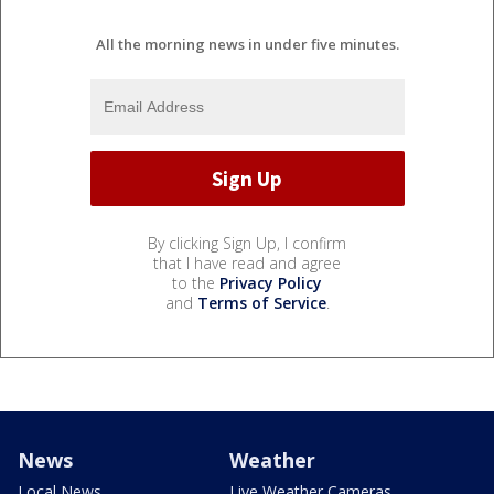
All the morning news in under five minutes.
By clicking Sign Up, I confirm
that I have read and agree
to the
Privacy Policy
and
Terms of Service
.
News
Weather
Local News
Live Weather Cameras