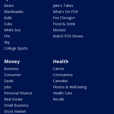
Bears
Jake's Takes
Blackhawks
What's On FOX
Bulls
Fox Chicago+
Cubs
Food & Drink
White Sox
Movies!
Fire
Watch FOX Shows
Sky
College Sports
Money
Health
Business
Cancer
Consumer
Coronavirus
Deals
Cannabis
Jobs
Fitness & Well-being
Personal Finance
Health Care
Real Estate
Recalls
Small Business
Stock Market