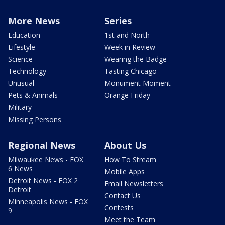
More News
Series
Education
1st and North
Lifestyle
Week in Review
Science
Wearing the Badge
Technology
Tasting Chicago
Unusual
Monument Moment
Pets & Animals
Orange Friday
Military
Missing Persons
Regional News
About Us
Milwaukee News - FOX
How To Stream
6 News
Mobile Apps
Detroit News - FOX 2
Email Newsletters
Detroit
Contact Us
Minneapolis News - FOX
Contests
9
Meet the Team