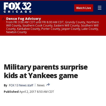
☰
Watch Live
Dense Fog Advisory
from FRI 3:00 AM CDT until FRI 8:00 AM CDT, Grundy County, Northern
Will County, Southern Cook County, Eastern Will County, Southern Will
County, Kankakee County, Porter County, Jasper County, Lake County,
Newton County
Military parents surprise
kids at Yankees game
By
FOX 13 News staff
News
Published
April 2, 2017 8:50 AM CDT