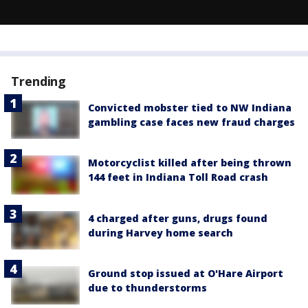
Trending
Convicted mobster tied to NW Indiana
gambling case faces new fraud charges
Motorcyclist killed after being thrown
144 feet in Indiana Toll Road crash
4 charged after guns, drugs found
during Harvey home search
Ground stop issued at O'Hare Airport
due to thunderstorms