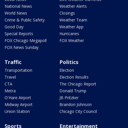
National News
Weather Alerts
World News
Closings
Crime & Public Safety
Weather Team
Good Day
Weather App
Special Reports
Hurricanes
FOX Chicago Megapoll
FOX Weather
FOX News Sunday
Traffic
Politics
Transportation
Election
Travel
Election Results
CTA
The Chicago Report
Metra
Donald Trump
O'Hare Airport
JB Pritzker
Midway Airport
Brandon Johnson
Union Station
Chicago City Council
Sports
Entertainment