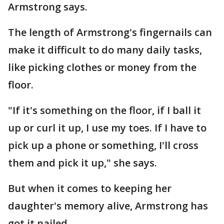
Armstrong says.
The length of Armstrong's fingernails can
make it difficult to do many daily tasks,
like picking clothes or money from the
floor.
"If it's something on the floor, if I ball it
up or curl it up, I use my toes. If I have to
pick up a phone or something, I'll cross
them and pick it up," she says.
But when it comes to keeping her
daughter's memory alive, Armstrong has
got it nailed.