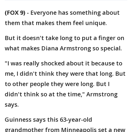
(FOX 9)
-
Everyone has something about
them that makes them feel unique.
But it doesn't take long to put a finger on
what makes Diana Armstrong so special.
"I was really shocked about it because to
me, I didn't think they were that long. But
to other people they were long. But I
didn't think so at the time," Armstrong
says.
Guinness says this 63-year-old
grandmother from Minneapolis set a new