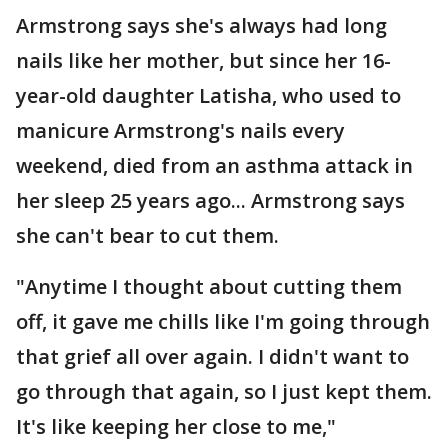
Armstrong says she's always had long
nails like her mother, but since her 16-
year-old daughter Latisha, who used to
manicure Armstrong's nails every
weekend, died from an asthma attack in
her sleep 25 years ago... Armstrong says
she can't bear to cut them.
"Anytime I thought about cutting them
off, it gave me chills like I'm going through
that grief all over again. I didn't want to
go through that again, so I just kept them.
It's like keeping her close to me,"