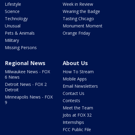
Lifestyle
Week in Review
Science
Wearing the Badge
Technology
Tasting Chicago
Unusual
Monument Moment
Pets & Animals
Orange Friday
Military
Missing Persons
Regional News
About Us
Milwaukee News - FOX
How To Stream
6 News
Mobile Apps
Detroit News - FOX 2
Email Newsletters
Detroit
Contact Us
Minneapolis News - FOX
Contests
9
Meet the Team
Jobs at FOX 32
Internships
FCC Public File