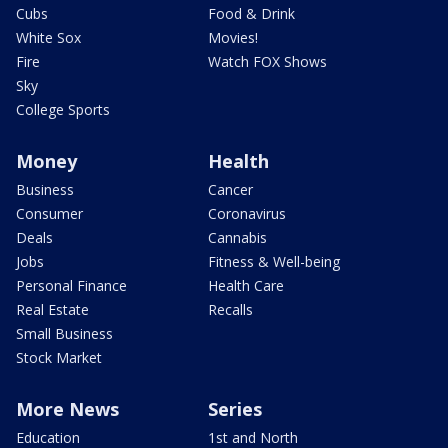
Cubs
Food & Drink
White Sox
Movies!
Fire
Watch FOX Shows
Sky
College Sports
Money
Health
Business
Cancer
Consumer
Coronavirus
Deals
Cannabis
Jobs
Fitness & Well-being
Personal Finance
Health Care
Real Estate
Recalls
Small Business
Stock Market
More News
Series
Education
1st and North