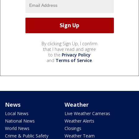
By clicking Sign Up, I confirm
that I have read and agree
to the
Privacy Policy
and
Terms of Service
.
News
Weather
Local News
Live Weather Cameras
National News
Weather Alerts
World News
Closings
Crime & Public Safety
Weather Team