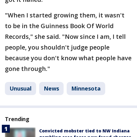
"When I started growing them, it wasn't
to be in the Guinness Book Of World
Records," she said. "Now since I am, I tell
people, you shouldn't judge people
because you don't know what people have
gone through."
Unusual
News
Minnesota
Trending
Convicted mobster tied to NW Indiana