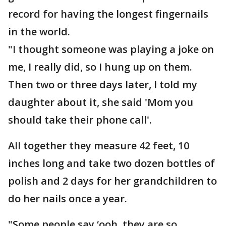
record for having the longest fingernails
in the world.
"I thought someone was playing a joke on
me, I really did, so I hung up on them.
Then two or three days later, I told my
daughter about it, she said 'Mom you
should take their phone call'.
All together they measure 42 feet, 10
inches long and take two dozen bottles of
polish and 2 days for her grandchildren to
do her nails once a year.
"Some people say ‘ooh, they are so