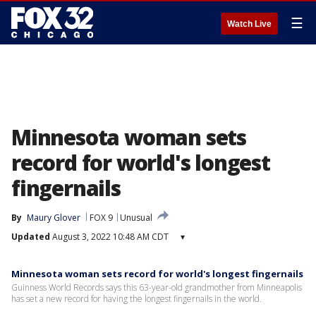
☰
Watch Live
Minnesota woman sets
record for world's longest
fingernails
By
Maury Glover
FOX 9
Unusual
Updated
August 3, 2022 10:48 AM CDT
▾
Minnesota woman sets record for world's longest fingernails
Guinness World Records says this 63-year-old grandmother from Minneapolis
has set a new record for having the longest fingernails in the world.