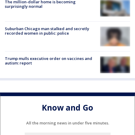
The million-dollar home is becoming
surprisingly normal
Suburban Chicago man stalked and secretly
recorded women in public: police
Trump mulls executive order on vaccines and
autism: report
Know and Go
All the morning news in under five minutes.