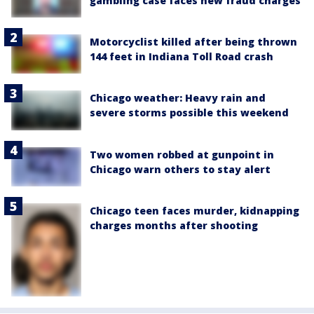
gambling case faces new fraud charges
Motorcyclist killed after being thrown
144 feet in Indiana Toll Road crash
Chicago weather: Heavy rain and
severe storms possible this weekend
Two women robbed at gunpoint in
Chicago warn others to stay alert
Chicago teen faces murder, kidnapping
charges months after shooting