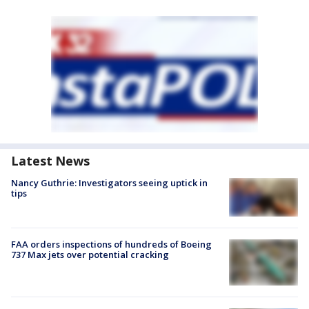
Latest News
Nancy Guthrie: Investigators seeing uptick in
tips
FAA orders inspections of hundreds of Boeing
737 Max jets over potential cracking