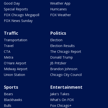
Good Day
Weather App
Special Reports
Hurricanes
FOX Chicago Megapoll
FOX Weather
FOX News Sunday
Traffic
Politics
Transportation
Election
Travel
Election Results
CTA
The Chicago Report
Metra
Donald Trump
O'Hare Airport
JB Pritzker
Midway Airport
Brandon Johnson
Union Station
Chicago City Council
Sports
Entertainment
Bears
Jake's Takes
Blackhawks
What's On FOX
Bulls
Fox Chicago+