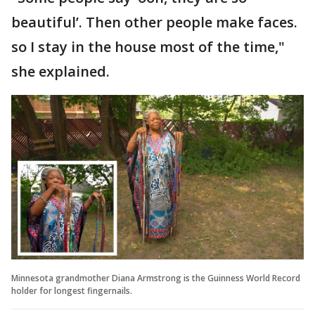
beautiful’. Then other people make faces.
so I stay in the house most of the time,"
she explained.
Minnesota grandmother Diana Armstrong is the Guinness World Record
holder for longest fingernails.