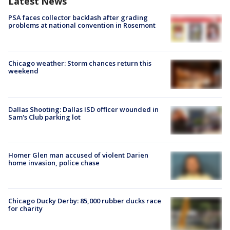
Latest News
PSA faces collector backlash after grading
problems at national convention in Rosemont
Chicago weather: Storm chances return this
weekend
Dallas Shooting: Dallas ISD officer wounded in
Sam's Club parking lot
Homer Glen man accused of violent Darien
home invasion, police chase
Chicago Ducky Derby: 85,000 rubber ducks race
for charity