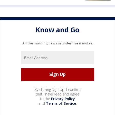
Know and Go
All the morning news in under five minutes.
By clicking Sign Up, I confirm
that I have read and agree
to the
Privacy Policy
and
Terms of Service
.