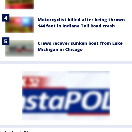
Motorcyclist killed after being thrown
144 feet in Indiana Toll Road crash
Crews recover sunken boat from Lake
Michigan in Chicago