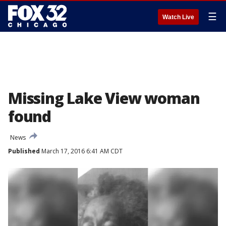
☰
Watch Live
Missing Lake View woman
found
News
Published
March 17, 2016 6:41 AM CDT