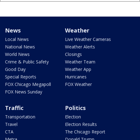
News
Weather
Local News
Live Weather Cameras
National News
Weather Alerts
World News
Closings
Crime & Public Safety
Weather Team
Good Day
Weather App
Special Reports
Hurricanes
FOX Chicago Megapoll
FOX Weather
FOX News Sunday
Traffic
Politics
Transportation
Election
Travel
Election Results
CTA
The Chicago Report
Metra
Donald Trump