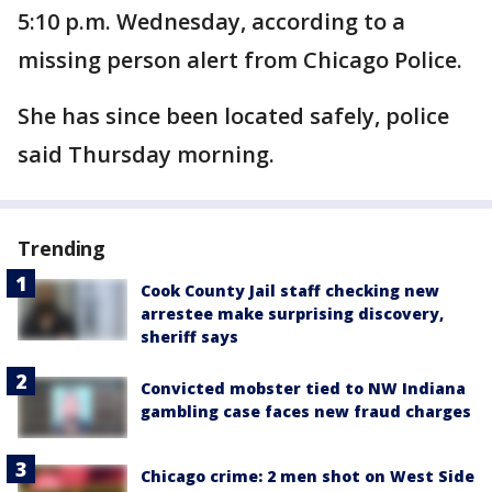
5:10 p.m. Wednesday, according to a
missing person alert from Chicago Police.
She has since been located safely, police
said Thursday morning.
Trending
Cook County Jail staff checking new
arrestee make surprising discovery,
sheriff says
Convicted mobster tied to NW Indiana
gambling case faces new fraud charges
Chicago crime: 2 men shot on West Side