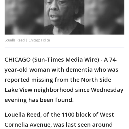
Louella Reed | Chicago Police
CHICAGO (Sun-Times Media Wire) - A 74-
year-old woman with dementia who was
reported missing from the North Side
Lake View neighborhood since Wednesday
evening has been found.
Louella Reed, of the 1100 block of West
Cornelia Avenue, was last seen around