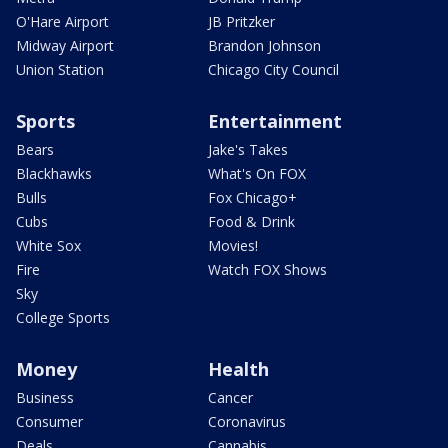
O'Hare Airport
JB Pritzker
Midway Airport
Brandon Johnson
Union Station
Chicago City Council
Sports
Entertainment
Bears
Jake's Takes
Blackhawks
What's On FOX
Bulls
Fox Chicago+
Cubs
Food & Drink
White Sox
Movies!
Fire
Watch FOX Shows
Sky
College Sports
Money
Health
Business
Cancer
Consumer
Coronavirus
Deals
Cannabis