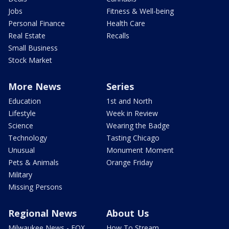
Jobs
Fitness & Well-being
Personal Finance
Health Care
Real Estate
Recalls
Small Business
Stock Market
More News
Series
Education
1st and North
Lifestyle
Week in Review
Science
Wearing the Badge
Technology
Tasting Chicago
Unusual
Monument Moment
Pets & Animals
Orange Friday
Military
Missing Persons
Regional News
About Us
Milwaukee News - FOX
How To Stream