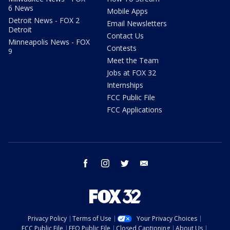
6 News
Mobile Apps
Detroit News - FOX 2
Email Newsletters
Detroit
Contact Us
Minneapolis News - FOX
Contests
9
Meet the Team
Jobs at FOX 32
Internships
FCC Public File
FCC Applications
facebook
instagram
twitter
email
Privacy Policy
Terms of Use
Your Privacy Choices
FCC Public File
EEO Public File
Closed Captioning
About Us