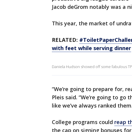
Jacob deGrom notably was a ni
This year, the market of undraf
RELATED:
#ToiletPaperChalle
with feet while serving dinner
Daniela Hudson showed off some fabulous TP f
“We’re going to prepare for, re
Pleis said. “We’re going to go 
like we’ve always ranked them
College programs could
reap t
the cap on signing bonuses for