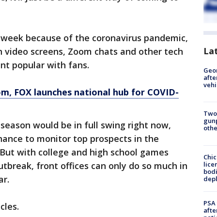
 week because of the coronavirus pandemic,
La
h video screens, Zoom chats and other tech
nt popular with fans.
Geo
afte
vehi
om
, FOX launches national hub for COVID-
Two
gunp
 season would be in full swing right now,
othe
hance to monitor top prospects in the
 But with college and high school games
Chic
lice
utbreak, front offices can only do so much in
bodi
ar.
depl
PSA 
cles.
afte