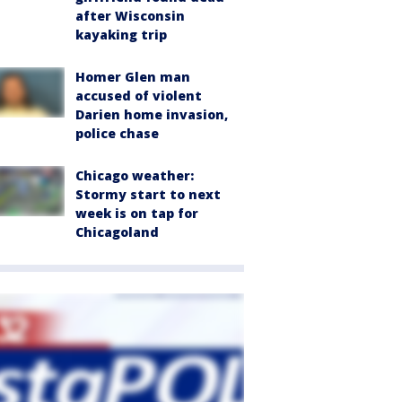
after Wisconsin
kayaking trip
Homer Glen man
accused of violent
Darien home invasion,
police chase
Chicago weather:
Stormy start to next
week is on tap for
Chicagoland