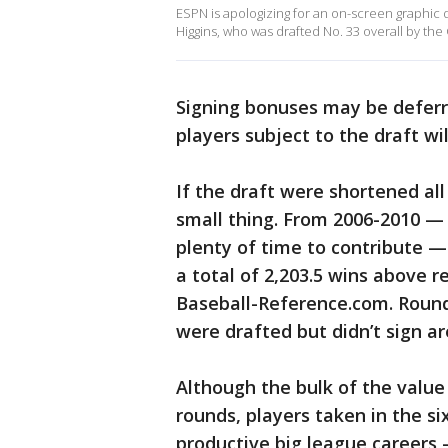
ESPN is apologizing for an on-screen graphic
Higgins, who was drafted No. 33 overall by the 
Signing bonuses may be deferr
players subject to the draft wi
If the draft were shortened al
small thing. From 2006-2010 —
plenty of time to contribute — 
a total of 2,203.5 wins above 
Baseball-Reference.com. Round
were drafted but didn’t sign are
Although the bulk of the value 
rounds, players taken in the si
productive big league career