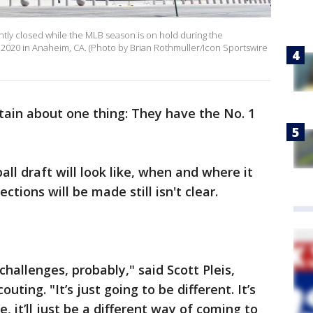
ntly closed while the MLB season is on hold during the
 2020 in Anaheim, CA. (Photo by Brian Rothmuller/Icon Sportswire
rtain about one thing: They have the No. 1
l draft will look like, when and where it
ctions will be made still isn't clear.
 challenges, probably," said Scott Pleis,
uting. "It’s just going to be different. It’s
, it’ll just be a different way of coming to