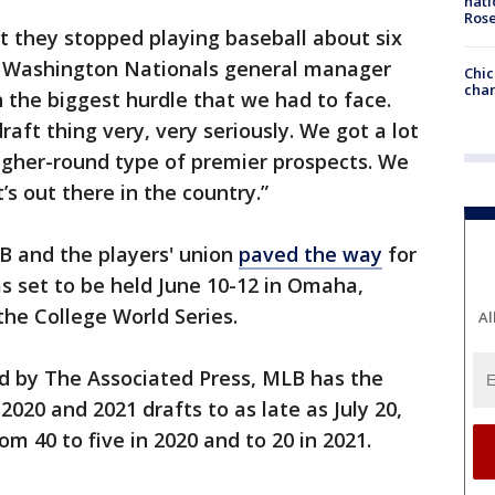
nati
Ros
t they stopped playing baseball about six
” Washington Nationals general manager
Chic
chan
n the biggest hurdle that we had to face.
raft thing very, very seriously. We got a lot
higher-round type of premier prospects. We
’s out there in the country.”
 and the players' union
paved the way
for
s set to be held June 10-12 in Omaha,
the College World Series.
Al
 by The Associated Press, MLB has the
2020 and 2021 drafts to as late as July 20,
 40 to five in 2020 and to 20 in 2021.