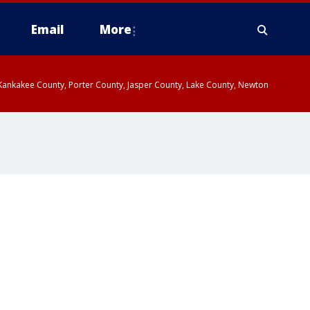
Email
More
, Kankakee County, Porter County, Jasper County, Lake County, Newton