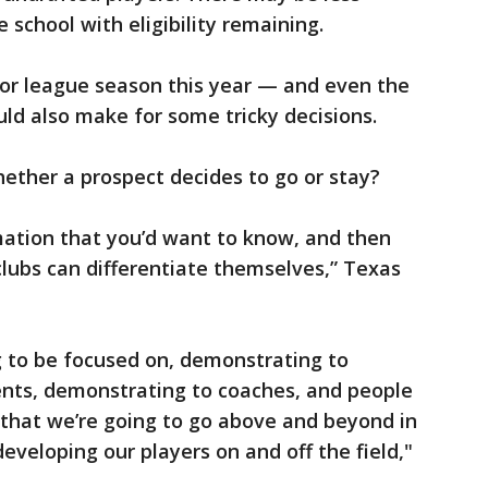
 school with eligibility remaining.
or league season this year — and even the
ld also make for some tricky decisions.
hether a prospect decides to go or stay?
rmation that you’d want to know, and then
 clubs can differentiate themselves,” Texas
ng to be focused on, demonstrating to
ents, demonstrating to coaches, and people
 that we’re going to go above and beyond in
eveloping our players on and off the field,"