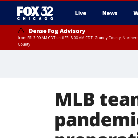
Live
News
W
Dense Fog Advisory
from FRI 3:00 AM CDT until FRI 8:00 AM CDT, Grundy County, Northern
County
MLB team
pandemic