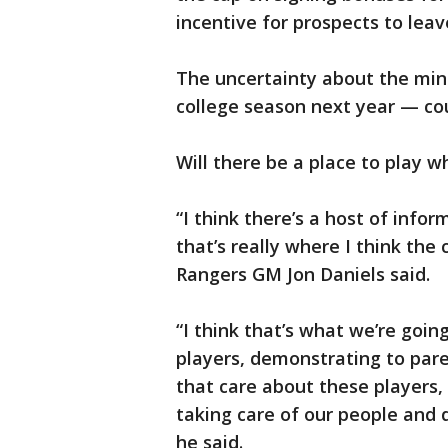
incentive for prospects to leave
The uncertainty about the min
college season next year — cou
Will there be a place to play w
“I think there’s a host of info
that’s really where I think the
Rangers GM Jon Daniels said.
“I think that’s what we’re goi
players, demonstrating to par
that care about these players,
taking care of our people and d
he said.