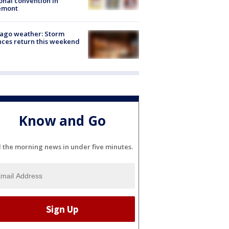
onal convention in
emont
ago weather: Storm
ces return this weekend
Know and Go
l the morning news in under five minutes.