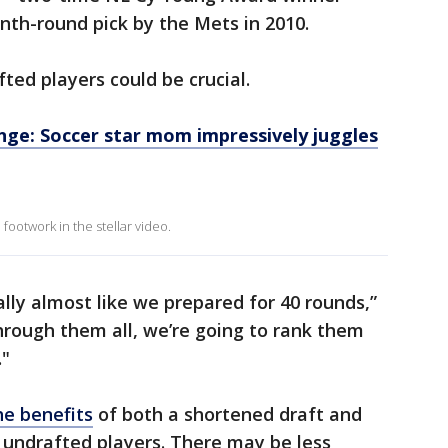
nth-round pick by the Mets in 2010.
ted players could be crucial.
nge: Soccer star mom impressively juggles
ootwork in the stellar video.
ally almost like we prepared for 40 rounds,”
through them all, we’re going to rank them
."
he benefits
of both a shortened draft and
 undrafted players. There may be less