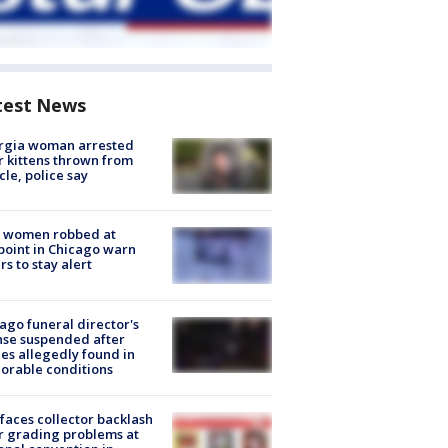
test News
rgia woman arrested
r kittens thrown from
cle, police say
 women robbed at
oint in Chicago warn
rs to stay alert
ago funeral director's
nse suspended after
es allegedly found in
orable conditions
faces collector backlash
r grading problems at