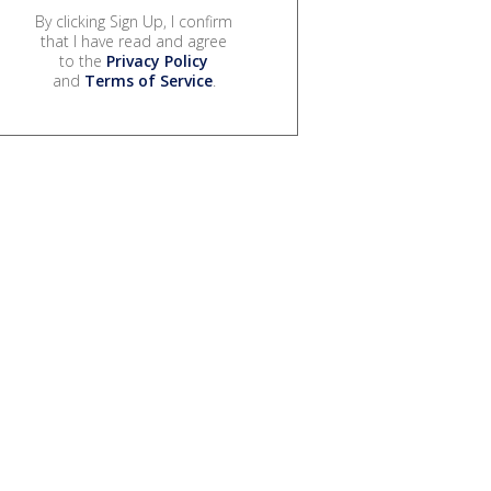
By clicking Sign Up, I confirm
that I have read and agree
to the
Privacy Policy
and
Terms of Service
.