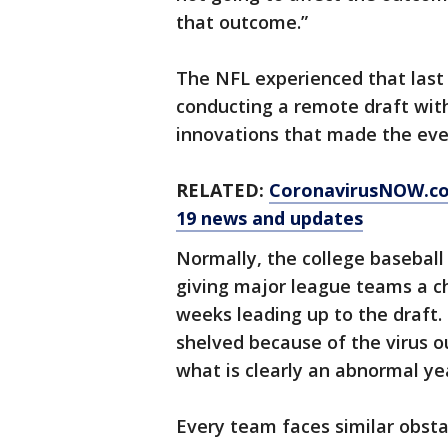
that outcome.”
The NFL experienced that last
conducting a remote draft wit
innovations that made the eve
RELATED:
CoronavirusNOW.c
19 news and updates
Normally, the college baseball
giving major league teams a c
weeks leading up to the draft.
shelved because of the virus o
what is clearly an abnormal ye
Every team faces similar obsta