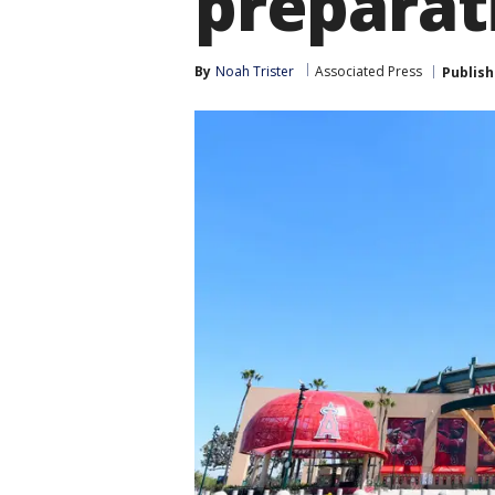
preparat
By
Noah Trister
Associated Press
Publis