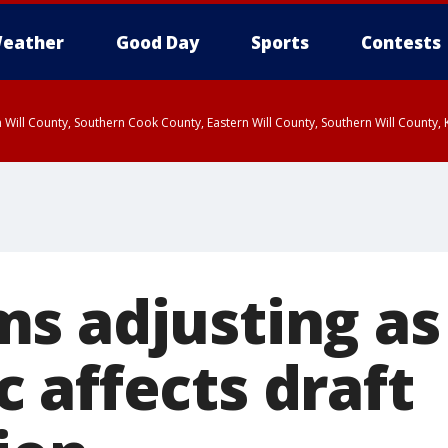
eather
Good Day
Sports
Contests
 Will County, Southern Cook County, Eastern Will County, Southern Will County
s adjusting as
 affects draft