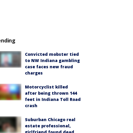
ending
Convicted mobster tied
to NW Indiana gambling
case faces new fraud
charges
Motorcyclist killed
after being thrown 144
feet in Indiana Toll Road
crash
Suburban Chicago real
estate professional,
girlfriend found dead