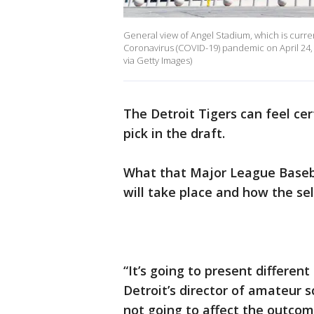
General view of Angel Stadium, which is curre
Coronavirus (COVID-19) pandemic on April 24,
via Getty Images)
The Detroit Tigers can feel ce
pick in the draft.
What that Major League Basebal
will take place and how the sele
“It’s going to present different
Detroit’s director of amateur sco
not going to affect the outcome