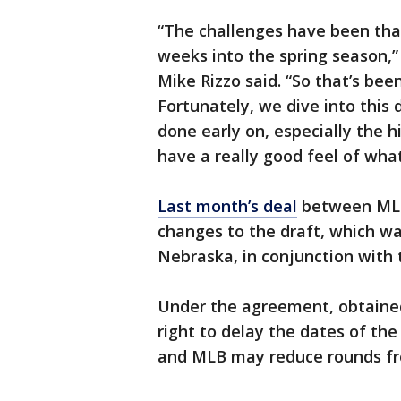
“The challenges have been tha
weeks into the spring season,
Mike Rizzo said. “So that’s bee
Fortunately, we dive into this d
done early on, especially the 
have a really good feel of what
Last month’s deal
between MLB
changes to the draft, which wa
Nebraska, in conjunction with 
Under the agreement, obtained
right to delay the dates of the 
and MLB may reduce rounds from