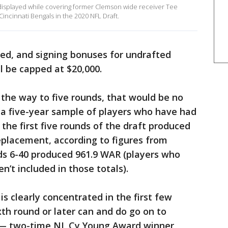
 displayed while covering former Clemson wide receiver Tee
Cincinnati Bengals in the 2020 NFL Draft.
ed, and signing bonuses for undrafted
ll be capped at $20,000.
l the way to five rounds, that would be no
 a five-year sample of players who have had
the first five rounds of the draft produced
replacement, according to figures from
s 6-40 produced 961.9 WAR (players who
n’t included in those totals).
is clearly concentrated in the first few
xth round or later can and do go on to
s — two-time NL Cy Young Award winner