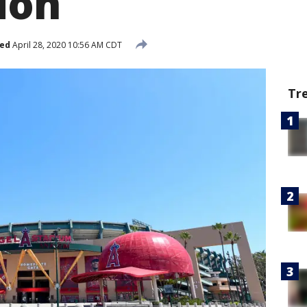
ion
hed
April 28, 2020 10:56 AM CDT
Tr