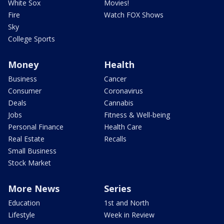
White Sox
Movies!
Fire
Watch FOX Shows
Sky
College Sports
Money
Health
Business
Cancer
Consumer
Coronavirus
Deals
Cannabis
Jobs
Fitness & Well-being
Personal Finance
Health Care
Real Estate
Recalls
Small Business
Stock Market
More News
Series
Education
1st and North
Lifestyle
Week in Review