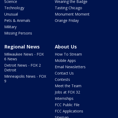
Science
Wearing the Badge
Technology
Tasting Chicago
Unusual
Monument Moment
Pets & Animals
Orange Friday
Military
Missing Persons
Regional News
About Us
Milwaukee News - FOX
How To Stream
6 News
Mobile Apps
Detroit News - FOX 2
Email Newsletters
Detroit
Contact Us
Minneapolis News - FOX
Contests
9
Meet the Team
Jobs at FOX 32
Internships
FCC Public File
FCC Applications
Sitemap