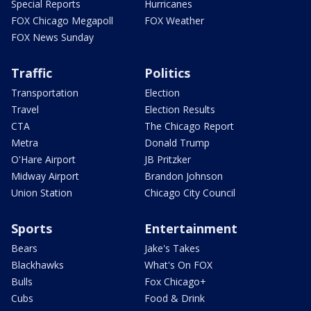
Special Reports
Hurricanes
FOX Chicago Megapoll
FOX Weather
FOX News Sunday
Traffic
Politics
Transportation
Election
Travel
Election Results
CTA
The Chicago Report
Metra
Donald Trump
O'Hare Airport
JB Pritzker
Midway Airport
Brandon Johnson
Union Station
Chicago City Council
Sports
Entertainment
Bears
Jake's Takes
Blackhawks
What's On FOX
Bulls
Fox Chicago+
Cubs
Food & Drink