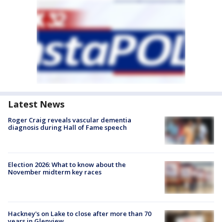
Latest News
Roger Craig reveals vascular dementia
diagnosis during Hall of Fame speech
Election 2026: What to know about the
November midterm key races
Hackney's on Lake to close after more than 70
years in Glenview