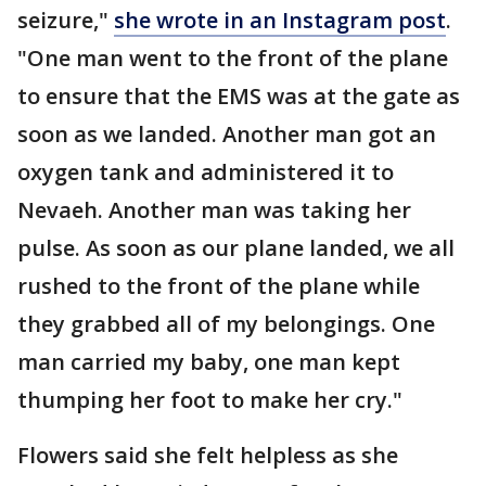
seizure,"
she wrote in an Instagram post
.
"One man went to the front of the plane
to ensure that the EMS was at the gate as
soon as we landed. Another man got an
oxygen tank and administered it to
Nevaeh. Another man was taking her
pulse. As soon as our plane landed, we all
rushed to the front of the plane while
they grabbed all of my belongings. One
man carried my baby, one man kept
thumping her foot to make her cry."
Flowers said she felt helpless as she