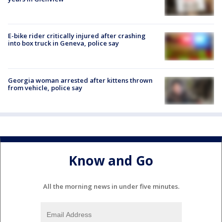
E-bike rider critically injured after crashing
into box truck in Geneva, police say
Georgia woman arrested after kittens thrown
from vehicle, police say
Know and Go
All the morning news in under five minutes.