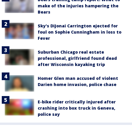
make of the injuries hampering the
Bears
Sky's DiJonai Carrington ejected for
foul on Sophie Cunningham in loss to
Fever
Suburban Chicago real estate
professional, girlfriend found dead
after Wisconsin kayaking trip
Homer Glen man accused of violent
Darien home invasion, police chase
E-bike rider critically injured after
crashing into box truck in Geneva,
police say