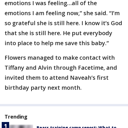
emotions I was feeling…all of the
emotions I am feeling now,” she said. “I’m
so grateful she is still here. I know it’s God
that she is still here. He put everybody
into place to help me save this baby.”
Flowers managed to make contact with
Tiffany and Alvin through Facetime, and
invited them to attend Naveah’s first
birthday party next month.
Trending
Bears training camp report: What to