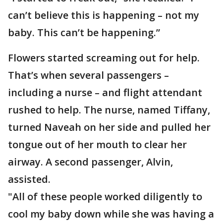
can’t believe this is happening – not my
baby. This can’t be happening.”
Flowers started screaming out for help.
That’s when several passengers –
including a nurse – and flight attendant
rushed to help. The nurse, named Tiffany,
turned Naveah on her side and pulled her
tongue out of her mouth to clear her
airway. A second passenger, Alvin,
assisted.
"All of these people worked diligently to
cool my baby down while she was having a