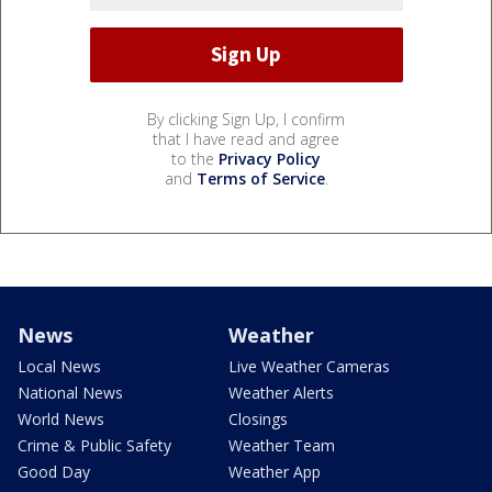
By clicking Sign Up, I confirm
that I have read and agree
to the
Privacy Policy
and
Terms of Service
.
News
Weather
Local News
Live Weather Cameras
National News
Weather Alerts
World News
Closings
Crime & Public Safety
Weather Team
Good Day
Weather App