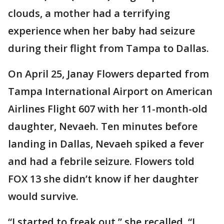
clouds, a mother had a terrifying
experience when her baby had seizure
during their flight from Tampa to Dallas.
On April 25, Janay Flowers departed from
Tampa International Airport on American
Airlines Flight 607 with her 11-month-old
daughter, Nevaeh. Ten minutes before
landing in Dallas, Nevaeh spiked a fever
and had a febrile seizure. Flowers told
FOX 13 she didn’t know if her daughter
would survive.
“I started to freak out,” she recalled. “I