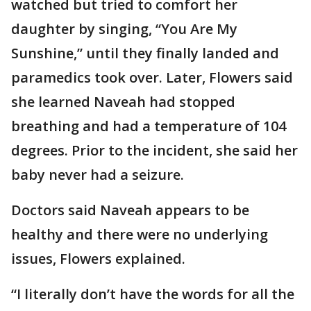
watched but tried to comfort her
daughter by singing, “You Are My
Sunshine,” until they finally landed and
paramedics took over. Later, Flowers said
she learned Naveah had stopped
breathing and had a temperature of 104
degrees. Prior to the incident, she said her
baby never had a seizure.
Doctors said Naveah appears to be
healthy and there were no underlying
issues, Flowers explained.
“I literally don’t have the words for all the