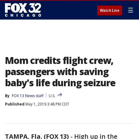
☰
Watch Live
Mom credits flight crew,
passengers with saving
baby's life during seizure
By
FOX 13 News staff
U.S.
Published
May 1, 2019 3:48 PM CDT
TAMPA, Fla. (FOX 13)
-
High up in the