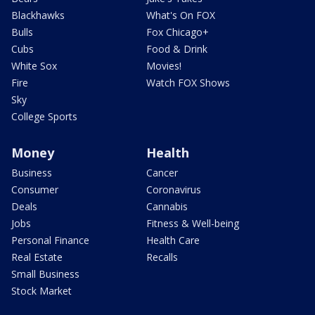
Blackhawks
What's On FOX
Bulls
Fox Chicago+
Cubs
Food & Drink
White Sox
Movies!
Fire
Watch FOX Shows
Sky
College Sports
Money
Health
Business
Cancer
Consumer
Coronavirus
Deals
Cannabis
Jobs
Fitness & Well-being
Personal Finance
Health Care
Real Estate
Recalls
Small Business
Stock Market