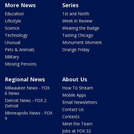
More News
Series
Education
1st and North
Lifestyle
Week in Review
Science
Wearing the Badge
Technology
Tasting Chicago
Unusual
Monument Moment
Pets & Animals
Orange Friday
Military
Missing Persons
Regional News
About Us
Milwaukee News - FOX
How To Stream
6 News
Mobile Apps
Detroit News - FOX 2
Email Newsletters
Detroit
Contact Us
Minneapolis News - FOX
Contests
9
Meet the Team
Jobs at FOX 32