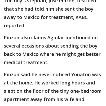
The boy's stepdad, Jose Pinzon, testified
that she had told him she sent the boy
away to Mexico for treatment, KABC
reported.
Pinzon also claims Aguilar mentioned on
several occasions about sending the boy
back to Mexico where he might get better
medical treatment.
Pinzon said he never noticed Yonaton was
at the home. He worked long hours and
slept on the floor of the tiny one-bedroom
apartment away from his wife and