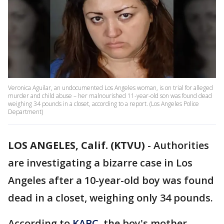
Veronica Aguilar, an undocumented Los Angeles woman, is on trial for alleged
murder and child abuse – her malnourished 11-year-old son was found dead
weighing 34 pounds in a closet, according to a report. (Los Angeles Police
Department)
LOS ANGELES, Calif. (KTVU)
-
Authorities
are investigating a bizarre case in Los
Angeles after a 10-year-old boy was found
dead in a closet, weighing only 34 pounds.
According to
KABC
, the boy's mother,