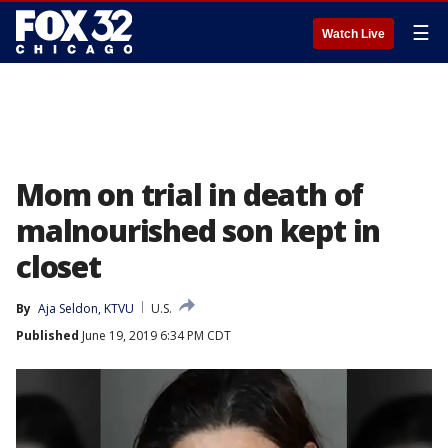
☰
Watch Live
Mom on trial in death of
malnourished son kept in
closet
By
Aja Seldon, KTVU
U.S.
Published
June 19, 2019 6:34 PM CDT