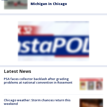
Michigan in Chicago
Latest News
PSA faces collector backlash after grading
problems at national convention in Rosemont
Chicago weather: Storm chances return this
weekend