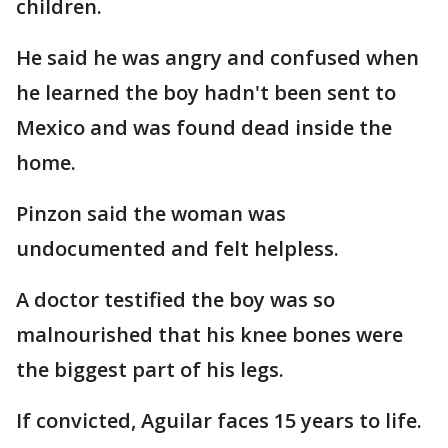
children.
He said he was angry and confused when
he learned the boy hadn't been sent to
Mexico and was found dead inside the
home.
Pinzon said the woman was
undocumented and felt helpless.
A doctor testified the boy was so
malnourished that his knee bones were
the biggest part of his legs.
If convicted, Aguilar faces 15 years to life.