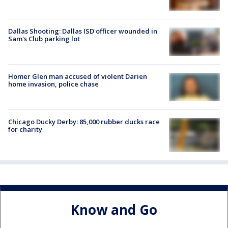
Dallas Shooting: Dallas ISD officer wounded in
Sam's Club parking lot
Homer Glen man accused of violent Darien
home invasion, police chase
Chicago Ducky Derby: 85,000 rubber ducks race
for charity
Know and Go