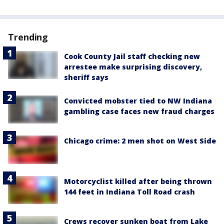
Trending
Cook County Jail staff checking new
arrestee make surprising discovery,
sheriff says
Convicted mobster tied to NW Indiana
gambling case faces new fraud charges
Chicago crime: 2 men shot on West Side
Motorcyclist killed after being thrown
144 feet in Indiana Toll Road crash
Crews recover sunken boat from Lake