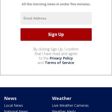
All the morning news in under five minutes.
By clicking Sign Up, I confirm
that I have read and agree
to the
Privacy Policy
and
Terms of Service
.
News
Weather
Local News
Live Weather Cameras
National News
Weather Alerts