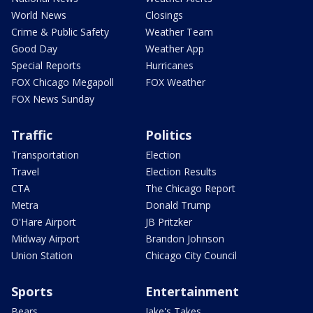
World News
Closings
Crime & Public Safety
Weather Team
Good Day
Weather App
Special Reports
Hurricanes
FOX Chicago Megapoll
FOX Weather
FOX News Sunday
Traffic
Politics
Transportation
Election
Travel
Election Results
CTA
The Chicago Report
Metra
Donald Trump
O'Hare Airport
JB Pritzker
Midway Airport
Brandon Johnson
Union Station
Chicago City Council
Sports
Entertainment
Bears
Jake's Takes