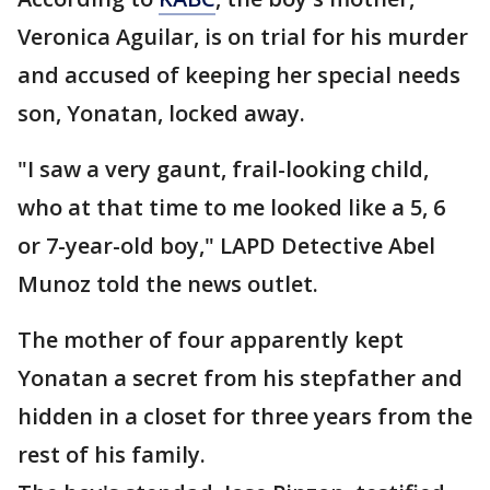
Veronica Aguilar, is on trial for his murder
and accused of keeping her special needs
son, Yonatan, locked away.
"I saw a very gaunt, frail-looking child,
who at that time to me looked like a 5, 6
or 7-year-old boy," LAPD Detective Abel
Munoz told the news outlet.
The mother of four apparently kept
Yonatan a secret from his stepfather and
hidden in a closet for three years from the
rest of his family.