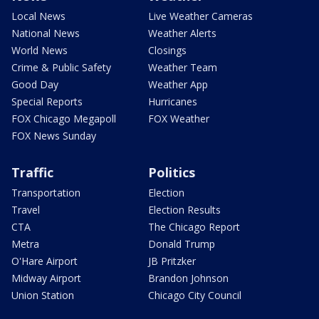
Local News
Live Weather Cameras
National News
Weather Alerts
World News
Closings
Crime & Public Safety
Weather Team
Good Day
Weather App
Special Reports
Hurricanes
FOX Chicago Megapoll
FOX Weather
FOX News Sunday
Traffic
Politics
Transportation
Election
Travel
Election Results
CTA
The Chicago Report
Metra
Donald Trump
O'Hare Airport
JB Pritzker
Midway Airport
Brandon Johnson
Union Station
Chicago City Council