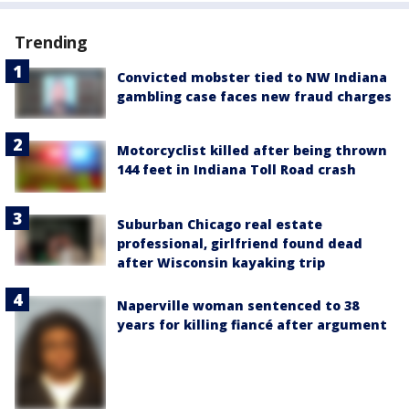
Trending
Convicted mobster tied to NW Indiana
gambling case faces new fraud charges
Motorcyclist killed after being thrown
144 feet in Indiana Toll Road crash
Suburban Chicago real estate
professional, girlfriend found dead
after Wisconsin kayaking trip
Naperville woman sentenced to 38
years for killing fiancé after argument