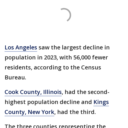
Los Angeles
saw the largest decline in
population in 2023, with 56,000 fewer
residents, according to the Census
Bureau.
Cook County, Illinois
, had the second-
highest population decline and
Kings
County, New York
, had the third.
The three counties representing the