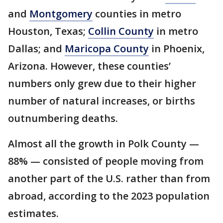
and
Montgomery
counties in metro
Houston, Texas;
Collin County
in metro
Dallas; and
Maricopa County
in Phoenix,
Arizona. However, these counties’
numbers only grew due to their higher
number of natural increases, or births
outnumbering deaths.
Almost all the growth in Polk County —
88% — consisted of people moving from
another part of the U.S. rather than from
abroad, according to the 2023 population
estimates.