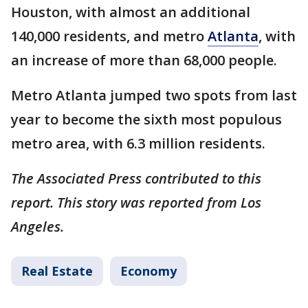
Houston, with almost an additional
140,000 residents, and metro
Atlanta
, with
an increase of more than 68,000 people.
Metro Atlanta jumped two spots from last
year to become the sixth most populous
metro area, with 6.3 million residents.
The Associated Press contributed to this
report. This story was reported from Los
Angeles.
Real Estate
Economy