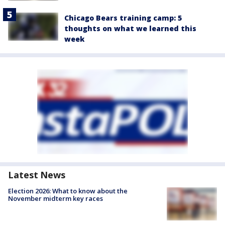
Chicago Bears training camp: 5
thoughts on what we learned this
week
Latest News
Election 2026: What to know about the
November midterm key races