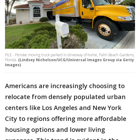
FILE - Penske moving truck parked in driveway of home, Palm Beach Gardens,
Florida.
(Lindsey Nicholson/UCG/Universal Images Group via Getty
Images)
Americans are increasingly choosing to
relocate from densely populated urban
centers like Los Angeles and New York
City to regions offering more affordable
housing options and lower living