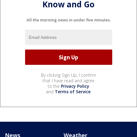
Know and Go
All the morning news in under five minutes.
By clicking Sign Up, I confirm
that I have read and agree
to the
Privacy Policy
and
Terms of Service
.
News
Weather