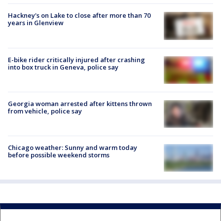
Hackney's on Lake to close after more than 70
years in Glenview
E-bike rider critically injured after crashing
into box truck in Geneva, police say
Georgia woman arrested after kittens thrown
from vehicle, police say
Chicago weather: Sunny and warm today
before possible weekend storms