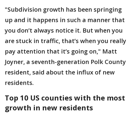
"Subdivision growth has been springing
up and it happens in such a manner that
you don’t always notice it. But when you
are stuck in traffic, that’s when you really
pay attention that it’s going on," Matt
Joyner, a seventh-generation Polk County
resident, said about the influx of new
residents.
Top 10 US counties with the most
growth in new residents