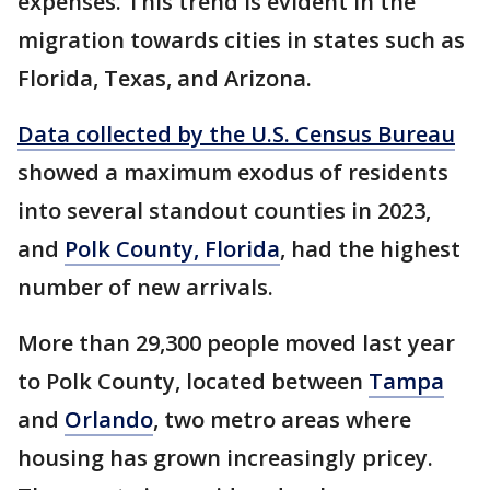
expenses. This trend is evident in the
migration towards cities in states such as
Florida, Texas, and Arizona.
Data collected by the U.S. Census Bureau
showed a maximum exodus of residents
into several standout counties in 2023,
and
Polk County, Florida
, had the highest
number of new arrivals.
More than 29,300 people moved last year
to Polk County, located between
Tampa
and
Orlando
, two metro areas where
housing has grown increasingly pricey.