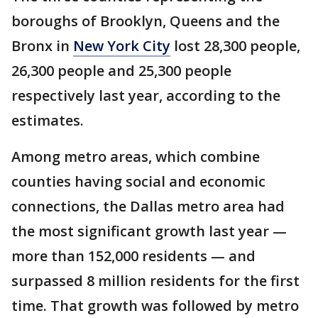
boroughs of Brooklyn, Queens and the
Bronx in
New York City
lost 28,300 people,
26,300 people and 25,300 people
respectively last year, according to the
estimates.
Among metro areas, which combine
counties having social and economic
connections, the Dallas metro area had
the most significant growth last year —
more than 152,000 residents — and
surpassed 8 million residents for the first
time. That growth was followed by metro