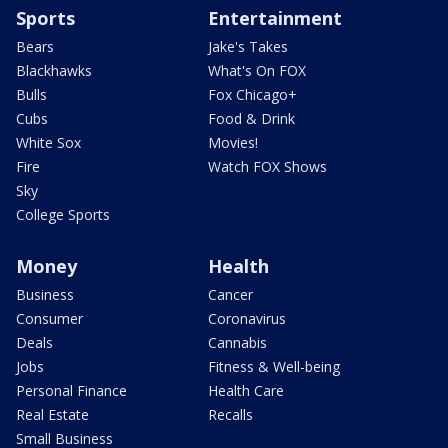
Sports
Entertainment
Bears
Jake's Takes
Blackhawks
What's On FOX
Bulls
Fox Chicago+
Cubs
Food & Drink
White Sox
Movies!
Fire
Watch FOX Shows
Sky
College Sports
Money
Health
Business
Cancer
Consumer
Coronavirus
Deals
Cannabis
Jobs
Fitness & Well-being
Personal Finance
Health Care
Real Estate
Recalls
Small Business