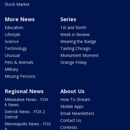
Stock Market
More News
Series
Education
1st and North
Lifestyle
Week in Review
Science
Wearing the Badge
Technology
Tasting Chicago
Unusual
Monument Moment
Pets & Animals
Orange Friday
Military
Missing Persons
Regional News
About Us
Milwaukee News - FOX
How To Stream
6 News
Mobile Apps
Detroit News - FOX 2
Email Newsletters
Detroit
Contact Us
Minneapolis News - FOX
Contests
9