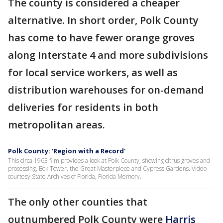
The county is considered a cheaper
alternative. In short order, Polk County
has come to have fewer orange groves
along Interstate 4 and more subdivisions
for local service workers, as well as
distribution warehouses for on-demand
deliveries for residents in both
metropolitan areas.
Polk County: 'Region with a Record'
This circa 1963 film provides a look at Polk County, showing citrus groves and
processing, Bok Tower, the Great Masterpiece and Cypress Gardens. Video
courtesy State Archives of Florida, Florida Memory.
The only other counties that
outnumbered Polk County were
Harris