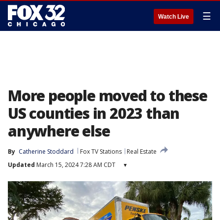
☰
Watch Live
More people moved to these
US counties in 2023 than
anywhere else
By
Catherine Stoddard
Fox TV Stations
Real Estate
Updated
March 15, 2024 7:28 AM CDT
▾