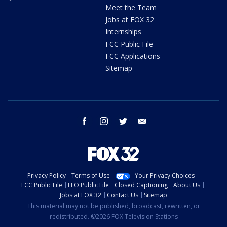
Meet the Team
Jobs at FOX 32
Internships
FCC Public File
FCC Applications
Sitemap
facebook
instagram
twitter
email
Privacy Policy
Terms of Use
Your Privacy Choices
FCC Public File
EEO Public File
Closed Captioning
About Us
Jobs at FOX 32
Contact Us
Sitemap
This material may not be published, broadcast, rewritten, or
redistributed. ©2026 FOX Television Stations