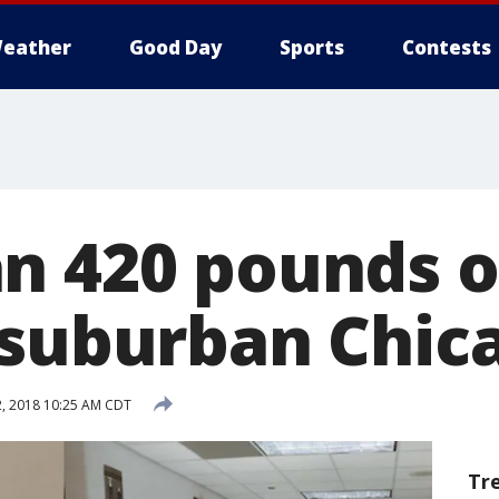
eather
Good Day
Sports
Contests
n 420 pounds 
 suburban Chi
2, 2018 10:25 AM CDT
Tr