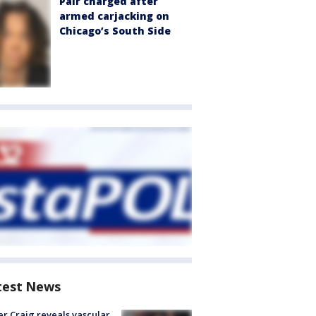
Pair charged after
armed carjacking on
Chicago’s South Side
test News
r Craig reveals vascular