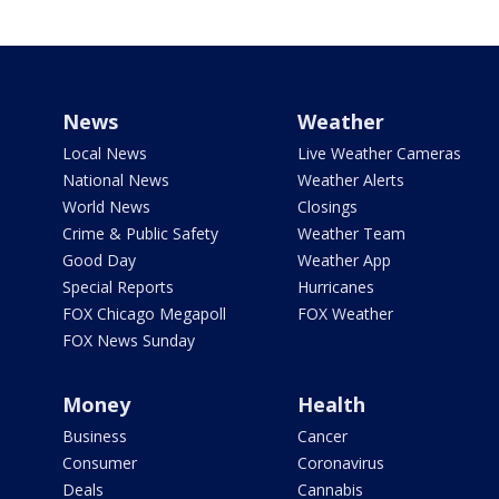
News
Weather
Local News
Live Weather Cameras
National News
Weather Alerts
World News
Closings
Crime & Public Safety
Weather Team
Good Day
Weather App
Special Reports
Hurricanes
FOX Chicago Megapoll
FOX Weather
FOX News Sunday
Money
Health
Business
Cancer
Consumer
Coronavirus
Deals
Cannabis