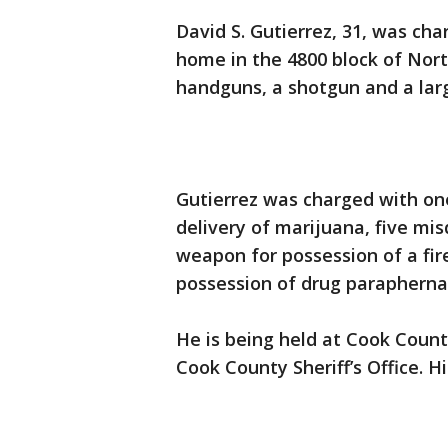
David S. Gutierrez, 31, was ch
home in the 4800 block of Nort
handguns, a shotgun and a larg
Gutierrez was charged with on
delivery of marijuana, five mi
weapon for possession of a f
possession of drug paraphernali
He is being held at Cook Count
Cook County Sheriff’s Office. 