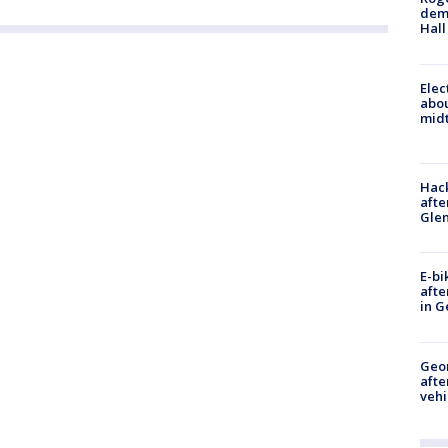
deme
Hall
Elec
abo
midt
Hack
afte
Gle
E-bi
afte
in G
Geo
afte
vehi