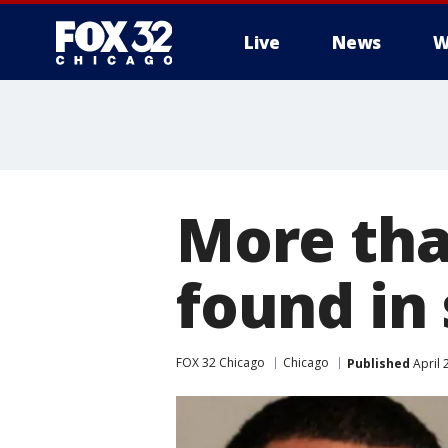
Live
News
W
More tha
found in
FOX 32 Chicago
Chicago
Published
April 