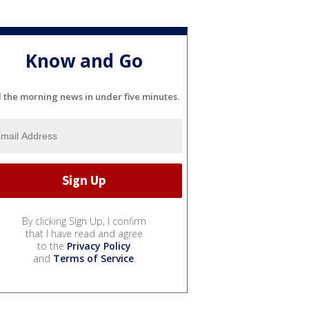
Know and Go
l the morning news in under five minutes.
By clicking Sign Up, I confirm
that I have read and agree
to the
Privacy Policy
and
Terms of Service
.