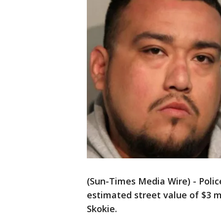
(Sun-Times Media Wire) - Poli
estimated street value of $3 m
Skokie.