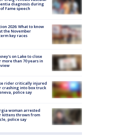
ntia diagnosis during
 of Fame speech
tion 2026: What to know
ut the November
erm key races
ney's on Lake to close
r more than 70 years in
nview
ke rider critically injured
r crashing into box truck
eneva, police say
rgia woman arrested
r kittens thrown from
cle, police say