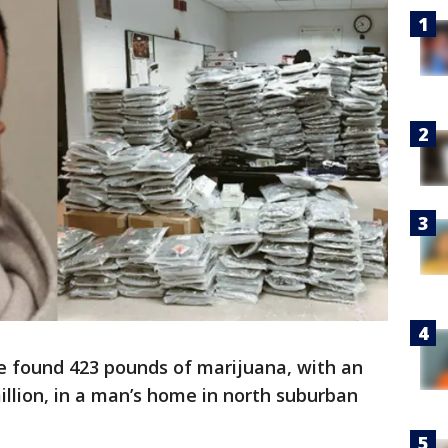
ce found 423 pounds of marijuana, with an
illion, in a man’s home in north suburban