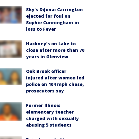
Sky's DiJonai Carrington
ejected for foul on
Sophie Cunningham in
loss to Fever
Hackney's on Lake to
close after more than 70
years in Glenview
Oak Brook officer
injured after women led
police on 104 mph chase,
prosecutors say
Former Illinois
elementary teacher
charged with sexually
abusing 5 students