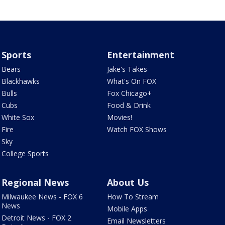
Sports
Entertainment
Bears
Jake's Takes
Blackhawks
What's On FOX
Bulls
Fox Chicago+
Cubs
Food & Drink
White Sox
Movies!
Fire
Watch FOX Shows
Sky
College Sports
Regional News
About Us
Milwaukee News - FOX 6
How To Stream
News
Mobile Apps
Detroit News - FOX 2
Email Newsletters