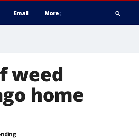
Email
More
of weed
cago home
ending