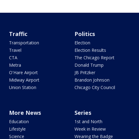
Traffic
Politics
Transportation
Election
Travel
Election Results
CTA
The Chicago Report
Metra
Donald Trump
O'Hare Airport
JB Pritzker
Midway Airport
Brandon Johnson
Union Station
Chicago City Council
More News
Series
Education
1st and North
Lifestyle
Week in Review
Science
Wearing the Badge