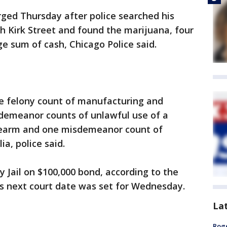
arged Thursday after police searched his
h Kirk Street and found the marijuana, four
e sum of cash, Chicago Police said.
e felony count of manufacturing and
sdemeanor counts of unlawful use of a
irearm and one misdemeanor count of
a, police said.
y Jail on $100,000 bond, according to the
His next court date was set for Wednesday.
La
Roge