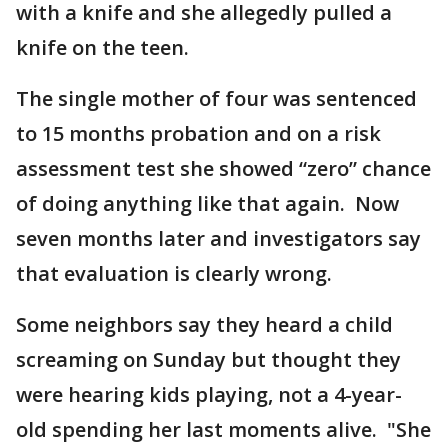
with a knife and she allegedly pulled a
knife on the teen.
The single mother of four was sentenced
to 15 months probation and on a risk
assessment test she showed “zero” chance
of doing anything like that again. Now
seven months later and investigators say
that evaluation is clearly wrong.
Some neighbors say they heard a child
screaming on Sunday but thought they
were hearing kids playing, not a 4-year-
old spending her last moments alive. "She