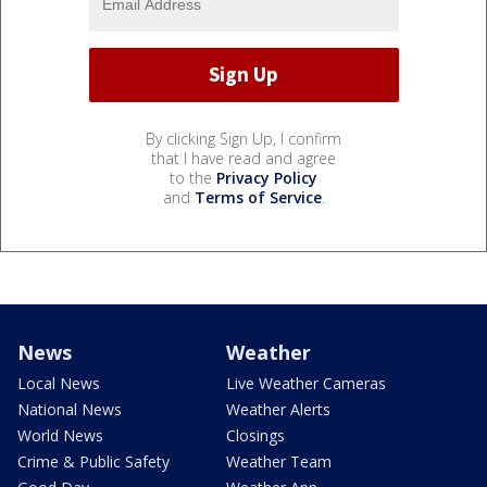
By clicking Sign Up, I confirm
that I have read and agree
to the
Privacy Policy
and
Terms of Service
.
News
Weather
Local News
Live Weather Cameras
National News
Weather Alerts
World News
Closings
Crime & Public Safety
Weather Team