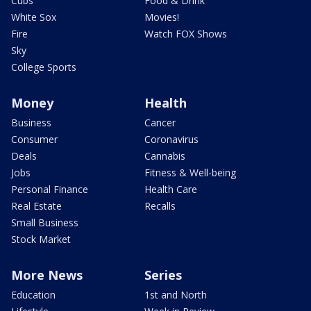
Cubs
Food & Drink
White Sox
Movies!
Fire
Watch FOX Shows
Sky
College Sports
Money
Health
Business
Cancer
Consumer
Coronavirus
Deals
Cannabis
Jobs
Fitness & Well-being
Personal Finance
Health Care
Real Estate
Recalls
Small Business
Stock Market
More News
Series
Education
1st and North