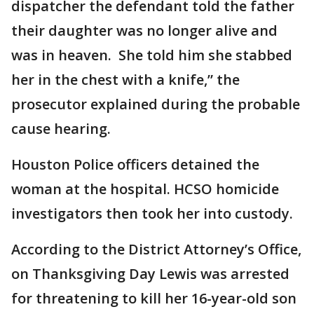
dispatcher the defendant told the father
their daughter was no longer alive and
was in heaven. She told him she stabbed
her in the chest with a knife,” the
prosecutor explained during the probable
cause hearing.
Houston Police officers detained the
woman at the hospital. HCSO homicide
investigators then took her into custody.
According to the District Attorney’s Office,
on Thanksgiving Day Lewis was arrested
for threatening to kill her 16-year-old son