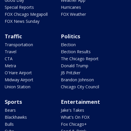
Good Day
Weather App
Special Reports
Hurricanes
FOX Chicago Megapoll
FOX Weather
FOX News Sunday
Traffic
Politics
Transportation
Election
Travel
Election Results
CTA
The Chicago Report
Metra
Donald Trump
O'Hare Airport
JB Pritzker
Midway Airport
Brandon Johnson
Union Station
Chicago City Council
Sports
Entertainment
Bears
Jake's Takes
Blackhawks
What's On FOX
Bulls
Fox Chicago+