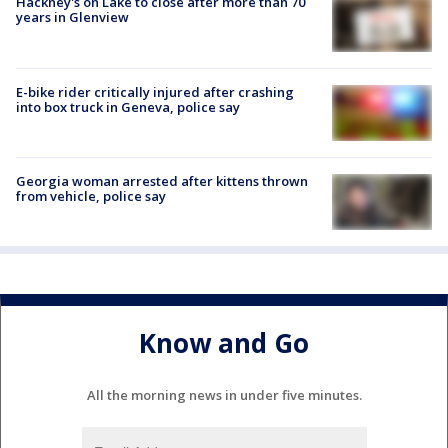
Hackney's on Lake to close after more than 70
years in Glenview
E-bike rider critically injured after crashing
into box truck in Geneva, police say
Georgia woman arrested after kittens thrown
from vehicle, police say
Know and Go
All the morning news in under five minutes.