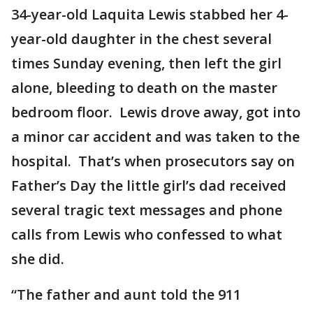
34-year-old Laquita Lewis stabbed her 4-
year-old daughter in the chest several
times Sunday evening, then left the girl
alone, bleeding to death on the master
bedroom floor. Lewis drove away, got into
a minor car accident and was taken to the
hospital. That’s when prosecutors say on
Father’s Day the little girl’s dad received
several tragic text messages and phone
calls from Lewis who confessed to what
she did.
“The father and aunt told the 911