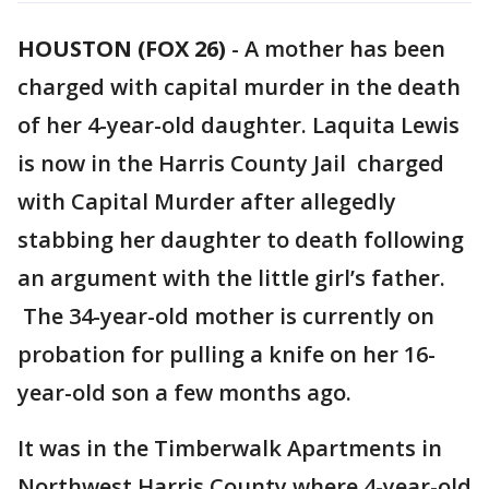
HOUSTON (FOX 26)
-
A mother has been
charged with capital murder in the death
of her 4-year-old daughter. Laquita Lewis
is now in the Harris County Jail charged
with Capital Murder after allegedly
stabbing her daughter to death following
an argument with the little girl’s father.
The 34-year-old mother is currently on
probation for pulling a knife on her 16-
year-old son a few months ago.
It was in the Timberwalk Apartments in
Northwest Harris County where 4-year-old