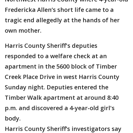
Fredericka Allen’s short life came to a
tragic end allegedly at the hands of her
own mother.
Harris County Sheriff's deputies
responded to a welfare check at an
apartment in the 5600 block of Timber
Creek Place Drive in west Harris County
Sunday night. Deputies entered the
Timber Walk apartment at around 8:40
p.m. and discovered a 4-year-old girl's
body.
Harris County Sheriff’s investigators say