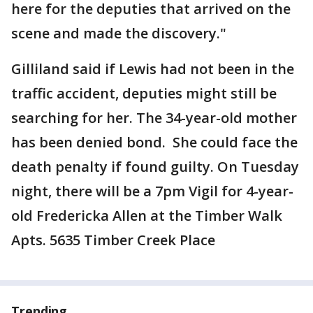
here for the deputies that arrived on the
scene and made the discovery."
Gilliland said if Lewis had not been in the
traffic accident, deputies might still be
searching for her. The 34-year-old mother
has been denied bond. She could face the
death penalty if found guilty. On Tuesday
night, there will be a 7pm Vigil for 4-year-
old Fredericka Allen at the Timber Walk
Apts. 5635 Timber Creek Place
Trending