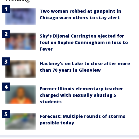
Two women robbed at gunpoint in
Chicago warn others to stay alert
Sky's DiJonai Carrington ejected for
foul on Sophie Cunningham in loss to
Fever
Hackney's on Lake to close after more
than 70 years in Glenview
Former Illinois elementary teacher
charged with sexually abusing 5
students
Forecast: Multiple rounds of storms
possible today