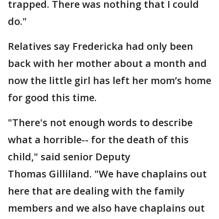
trapped. There was nothing that I could
do."
Relatives say Fredericka had only been
back with her mother about a month and
now the little girl has left her mom’s home
for good this time.
"There's not enough words to describe
what a horrible-- for the death of this
child," said senior Deputy
Thomas Gilliland. "We have chaplains out
here that are dealing with the family
members and we also have chaplains out