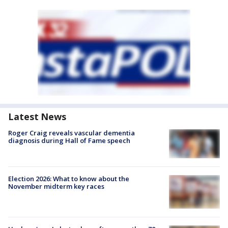
Latest News
Roger Craig reveals vascular dementia
diagnosis during Hall of Fame speech
Election 2026: What to know about the
November midterm key races