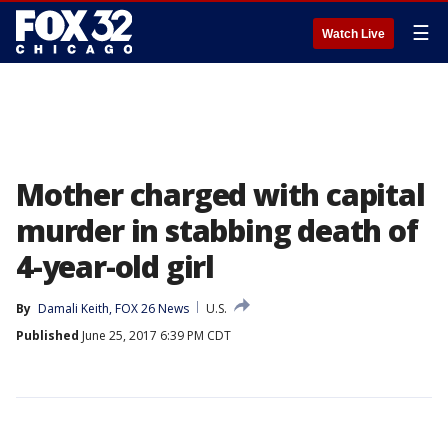
☰
Watch Live
Mother charged with capital
murder in stabbing death of
4-year-old girl
By
Damali Keith, FOX 26 News
U.S.
Published
June 25, 2017 6:39 PM CDT