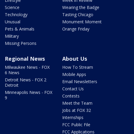
Lifestyle
Week in Review
Science
Wearing the Badge
Technology
Tasting Chicago
Unusual
Monument Moment
Pets & Animals
Orange Friday
Military
Missing Persons
Regional News
About Us
Milwaukee News - FOX
How To Stream
6 News
Mobile Apps
Detroit News - FOX 2
Email Newsletters
Detroit
Contact Us
Minneapolis News - FOX
Contests
9
Meet the Team
Jobs at FOX 32
Internships
FCC Public File
FCC Applications