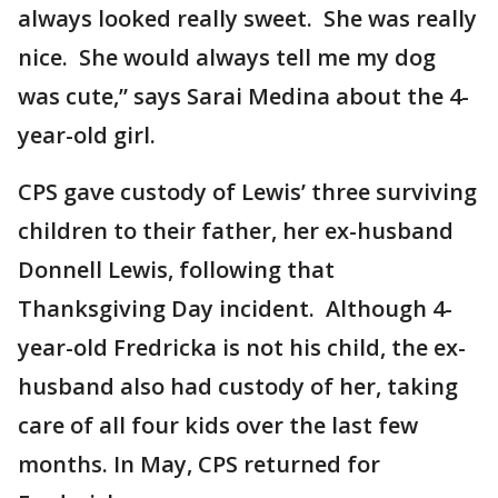
always looked really sweet. She was really
nice. She would always tell me my dog
was cute,” says Sarai Medina about the 4-
year-old girl.
CPS gave custody of Lewis’ three surviving
children to their father, her ex-husband
Donnell Lewis, following that
Thanksgiving Day incident. Although 4-
year-old Fredricka is not his child, the ex-
husband also had custody of her, taking
care of all four kids over the last few
months. In May, CPS returned for