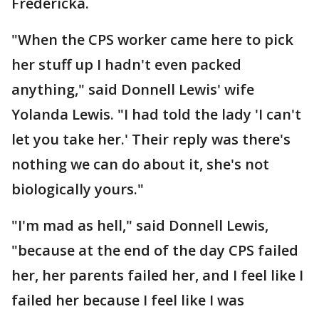
Fredericka.
"When the CPS worker came here to pick
her stuff up I hadn't even packed
anything," said Donnell Lewis' wife
Yolanda Lewis. "I had told the lady 'I can't
let you take her.' Their reply was there's
nothing we can do about it, she's not
biologically yours."
"I'm mad as hell," said Donnell Lewis,
"because at the end of the day CPS failed
her, her parents failed her, and I feel like I
failed her because I feel like I was