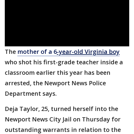
The
mother of a 6
-year-old Virginia boy
who shot his first-grade teacher inside a
classroom earlier this year has been
arrested, the Newport News Police
Department says.
Deja Taylor, 25, turned herself into the
Newport News City Jail on Thursday for
outstanding warrants in relation to the