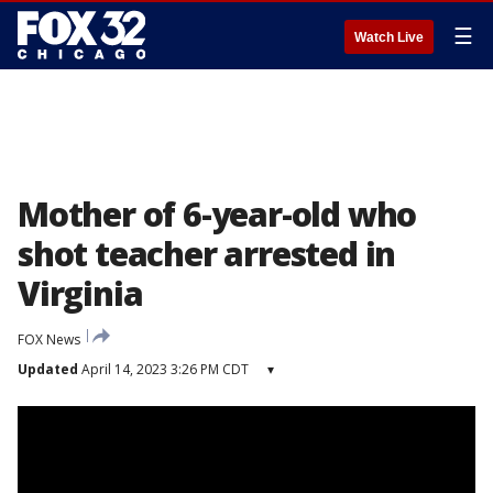
☰
Watch Live
Mother of 6-year-old who
shot teacher arrested in
Virginia
FOX News
Updated
April 14, 2023 3:26 PM CDT
▾