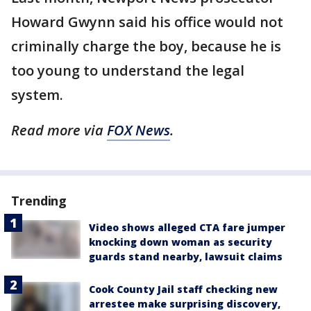
Howard Gwynn said his office would not
criminally charge the boy, because he is
too young to understand the legal
system.
Read more via
FOX News
.
Trending
Video shows alleged CTA fare jumper
knocking down woman as security
guards stand nearby, lawsuit claims
Cook County Jail staff checking new
arrestee make surprising discovery,