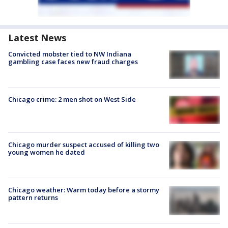
Latest News
Convicted mobster tied to NW Indiana
gambling case faces new fraud charges
Chicago crime: 2 men shot on West Side
Chicago murder suspect accused of killing two
young women he dated
Chicago weather: Warm today before a stormy
pattern returns