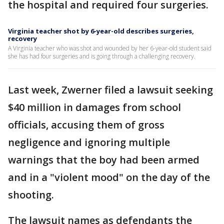
the hospital and required four surgeries.
Virginia teacher shot by 6-year-old describes surgeries,
recovery
A Virginia teacher who was shot and wounded by her 6-year-old student said
she has had four surgeries and is going through a challenging recovery.
Last week, Zwerner filed a lawsuit seeking
$40 million in damages from school
officials, accusing them of gross
negligence and ignoring multiple
warnings that the boy had been armed
and in a "violent mood" on the day of the
shooting.
The lawsuit names as defendants the