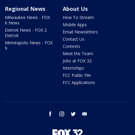
Regional News
About Us
Milwaukee News - FOX
How To Stream
6 News
Mobile Apps
Detroit News - FOX 2
Email Newsletters
Detroit
Contact Us
Minneapolis News - FOX
Contests
9
Meet the Team
Jobs at FOX 32
Internships
FCC Public File
FCC Applications
facebook
instagram
twitter
email