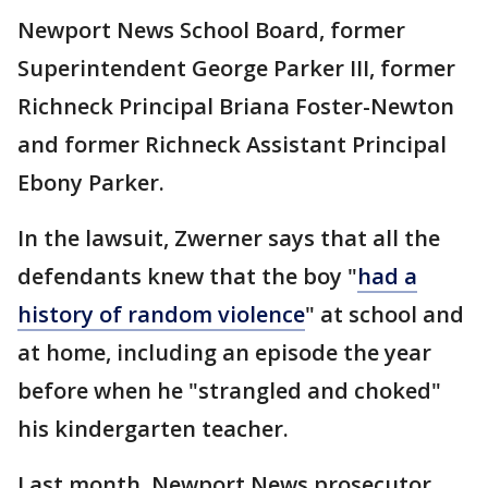
Newport News School Board, former
Superintendent George Parker III, former
Richneck Principal Briana Foster-Newton
and former Richneck Assistant Principal
Ebony Parker.
In the lawsuit, Zwerner says that all the
defendants knew that the boy "
had a
history of random violence
" at school and
at home, including an episode the year
before when he "strangled and choked"
his kindergarten teacher.
Last month, Newport News prosecutor