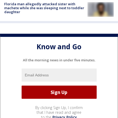
Florida man allegedly attacked sister with
machete while she was sleeping next to toddler
daughter
Know and Go
All the morning news in under five minutes.
By clicking Sign Up, I confirm
that I have read and agree
to the
Privacy Policy