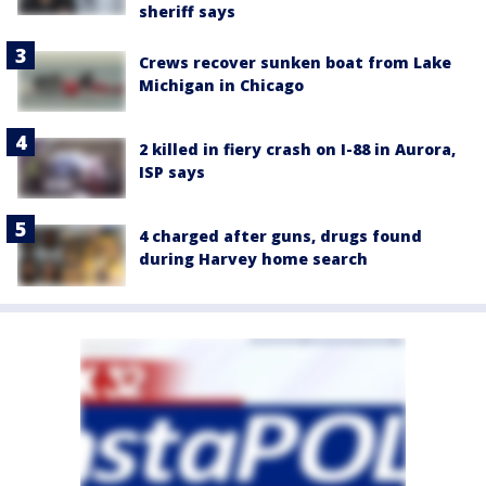
sheriff says
Crews recover sunken boat from Lake
Michigan in Chicago
2 killed in fiery crash on I-88 in Aurora,
ISP says
4 charged after guns, drugs found
during Harvey home search