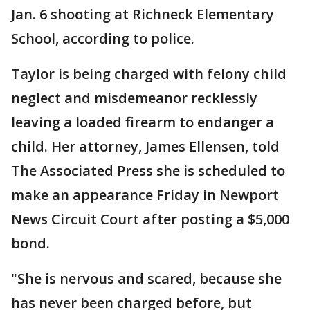
Jan. 6 shooting at Richneck Elementary
School, according to police.
Taylor is being charged with felony child
neglect and misdemeanor recklessly
leaving a loaded firearm to endanger a
child. Her attorney, James Ellensen, told
The Associated Press she is scheduled to
make an appearance Friday in Newport
News Circuit Court after posting a $5,000
bond.
"She is nervous and scared, because she
has never been charged before, but