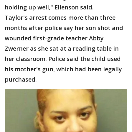
holding up well," Ellenson said.
Taylor's arrest comes more than three
months after police say her son shot and
wounded first-grade teacher Abby
Zwerner as she sat at a reading table in
her classroom. Police said the child used
his mother's gun, which had been legally
purchased.