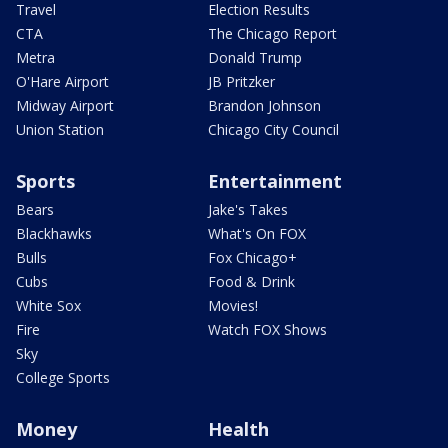
Travel
Election Results
CTA
The Chicago Report
Metra
Donald Trump
O'Hare Airport
JB Pritzker
Midway Airport
Brandon Johnson
Union Station
Chicago City Council
Sports
Entertainment
Bears
Jake's Takes
Blackhawks
What's On FOX
Bulls
Fox Chicago+
Cubs
Food & Drink
White Sox
Movies!
Fire
Watch FOX Shows
Sky
College Sports
Money
Health