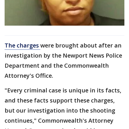
The charges
were brought about after an
investigation by the Newport News Police
Department and the Commonwealth
Attorney's Office.
"Every criminal case is unique in its facts,
and these facts support these charges,
but our investigation into the shooting
continues," Commonwealth's Attorney