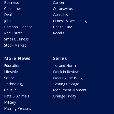
Business
Cancer
Consumer
Coronavirus
Deals
Cannabis
Jobs
Fitness & Well-being
Personal Finance
Health Care
Real Estate
Recalls
Small Business
Stock Market
More News
Series
Education
1st and North
Lifestyle
Week in Review
Science
Wearing the Badge
Technology
Tasting Chicago
Unusual
Monument Moment
Pets & Animals
Orange Friday
Military
Missing Persons