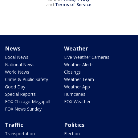
and
Terms of Service
.
News
Weather
Local News
Live Weather Cameras
National News
Weather Alerts
World News
Closings
Crime & Public Safety
Weather Team
Good Day
Weather App
Special Reports
Hurricanes
FOX Chicago Megapoll
FOX Weather
FOX News Sunday
Traffic
Politics
Transportation
Election