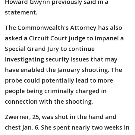
Howard Gwynn previously said in a
statement.
The Commonwealth's Attorney has also
asked a Circuit Court judge to impanel a
Special Grand Jury to continue
investigating security issues that may
have enabled the January shooting. The
probe could potentially lead to more
people being criminally charged in
connection with the shooting.
Zwerner, 25, was shot in the hand and
chest Jan. 6. She spent nearly two weeks in