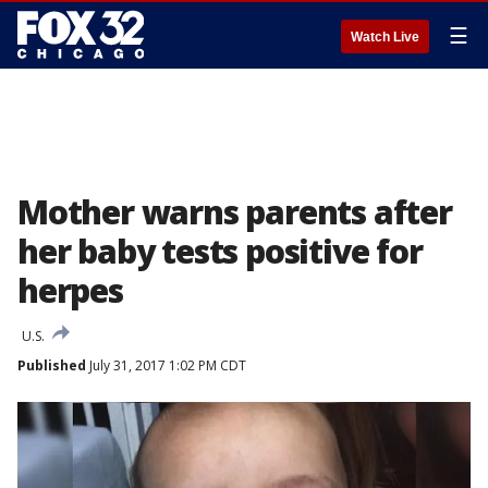
☰
Watch Live
Mother warns parents after
her baby tests positive for
herpes
U.S.
Published
July 31, 2017 1:02 PM CDT