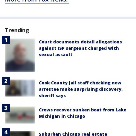
Trending
Court documents detail allegations
against ISP sergeant charged with
sexual assault
Cook County Jail staff checking new
arrestee make surprising discovery,
sheriff says
Crews recover sunken boat from Lake
Michigan in Chicago
Suburban Chicago real estate