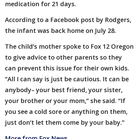
medication for 21 days.
According to a Facebook post by Rodgers,
the infant was back home on July 28.
The child’s mother spoke to Fox 12 Oregon
to give advice to other parents so they
can prevent this issue for their own kids.
“All I can say is just be cautious. It can be
anybody– your best friend, your sister,
your brother or your mom,” she said. “If
you see a cold sore or anything on them,
just don’t let them come by your baby.”
More from Fox News.