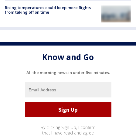
Rising temperatures could keep more flights
from taking off on time
Know and Go
All the morning news in under five minutes.
By clicking Sign Up, I confirm
that I have read and agree