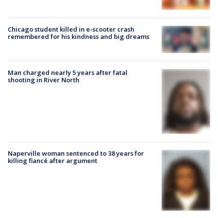
Chicago student killed in e-scooter crash
remembered for his kindness and big dreams
Man charged nearly 5 years after fatal
shooting in River North
Naperville woman sentenced to 38 years for
killing fiancé after argument