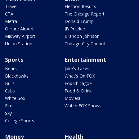
Travel
Election Results
CTA
The Chicago Report
Metra
Donald Trump
O'Hare Airport
JB Pritzker
Midway Airport
Brandon Johnson
Union Station
Chicago City Council
Sports
Entertainment
Bears
Jake's Takes
Blackhawks
What's On FOX
Bulls
Fox Chicago+
Cubs
Food & Drink
White Sox
Movies!
Fire
Watch FOX Shows
Sky
College Sports
Money
Health