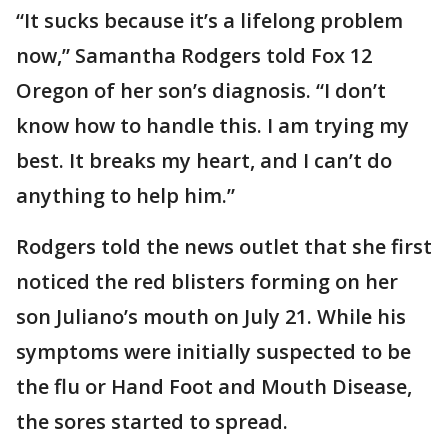
“It sucks because it’s a lifelong problem
now,” Samantha Rodgers told Fox 12
Oregon of her son’s diagnosis. “I don’t
know how to handle this. I am trying my
best. It breaks my heart, and I can’t do
anything to help him.”
Rodgers told the news outlet that she first
noticed the red blisters forming on her
son Juliano’s mouth on July 21. While his
symptoms were initially suspected to be
the flu or Hand Foot and Mouth Disease,
the sores started to spread.