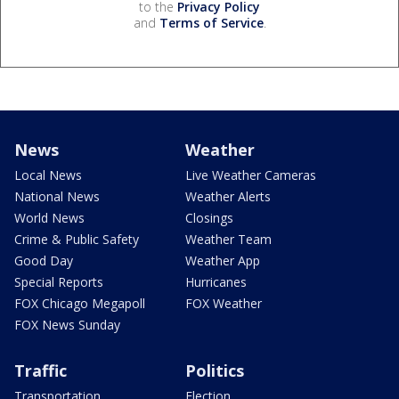
to the
Privacy Policy
and
Terms of Service
.
News
Weather
Local News
Live Weather Cameras
National News
Weather Alerts
World News
Closings
Crime & Public Safety
Weather Team
Good Day
Weather App
Special Reports
Hurricanes
FOX Chicago Megapoll
FOX Weather
FOX News Sunday
Traffic
Politics
Transportation
Election