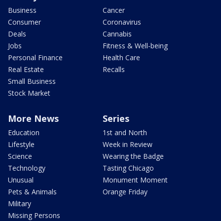
Business
Cancer
Consumer
Coronavirus
Deals
Cannabis
Jobs
Fitness & Well-being
Personal Finance
Health Care
Real Estate
Recalls
Small Business
Stock Market
More News
Series
Education
1st and North
Lifestyle
Week in Review
Science
Wearing the Badge
Technology
Tasting Chicago
Unusual
Monument Moment
Pets & Animals
Orange Friday
Military
Missing Persons