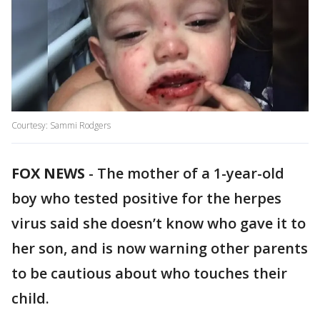
Courtesy: Sammi Rodgers
FOX NEWS
-
The mother of a 1-year-old
boy who tested positive for the herpes
virus said she doesn’t know who gave it to
her son, and is now warning other parents
to be cautious about who touches their
child.