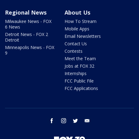
Regional News
About Us
Milwaukee News - FOX
How To Stream
6 News
Mobile Apps
Detroit News - FOX 2
Email Newsletters
Detroit
Contact Us
Minneapolis News - FOX
Contests
9
Meet the Team
Jobs at FOX 32
Internships
FCC Public File
FCC Applications
facebook
instagram
twitter
email