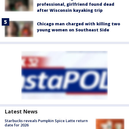
professional, girlfriend found dead
after Wisconsin kayaking trip
Chicago man charged with killing two
young women on Southeast Side
Latest News
Starbucks reveals Pumpkin Spice Latte return
date for 2026