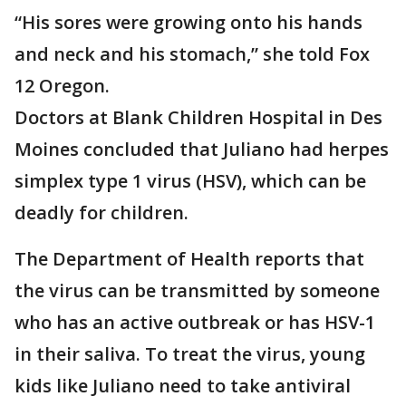
“His sores were growing onto his hands
and neck and his stomach,” she told Fox
12 Oregon.
Doctors at Blank Children Hospital in Des
Moines concluded that Juliano had herpes
simplex type 1 virus (HSV), which can be
deadly for children.
The Department of Health reports that
the virus can be transmitted by someone
who has an active outbreak or has HSV-1
in their saliva. To treat the virus, young
kids like Juliano need to take antiviral