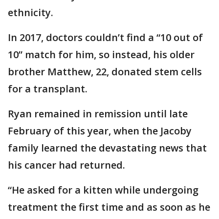
ethnicity.
In 2017, doctors couldn’t find a “10 out of
10” match for him, so instead, his older
brother Matthew, 22, donated stem cells
for a transplant.
Ryan remained in remission until late
February of this year, when the Jacoby
family learned the devastating news that
his cancer had returned.
“He asked for a kitten while undergoing
treatment the first time and as soon as he