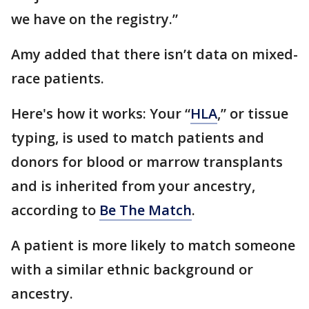
we have on the registry.”
Amy added that there isn’t data on mixed-
race patients.
Here's how it works: Your “
HLA
,” or tissue
typing, is used to match patients and
donors for blood or marrow transplants
and is inherited from your ancestry,
according to
Be The Match
.
A patient is more likely to match someone
with a similar ethnic background or
ancestry.