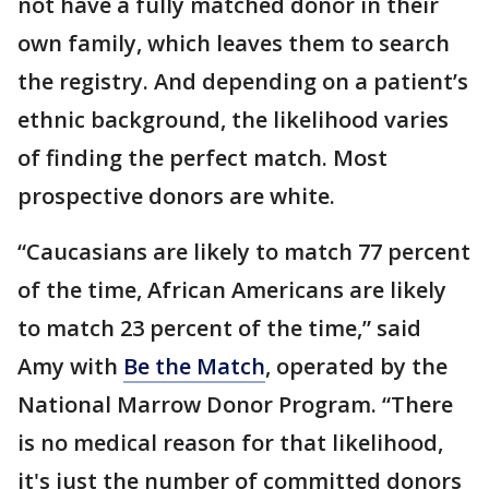
not have a fully matched donor in their
own family, which leaves them to search
the registry. And depending on a patient’s
ethnic background, the likelihood varies
of finding the perfect match. Most
prospective donors are white.
“Caucasians are likely to match 77 percent
of the time, African Americans are likely
to match 23 percent of the time,” said
Amy with
Be the Match
, operated by the
National Marrow Donor Program. “There
is no medical reason for that likelihood,
it's just the number of committed donors