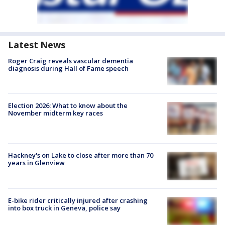
Latest News
Roger Craig reveals vascular dementia
diagnosis during Hall of Fame speech
Election 2026: What to know about the
November midterm key races
Hackney's on Lake to close after more than 70
years in Glenview
E-bike rider critically injured after crashing
into box truck in Geneva, police say