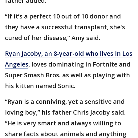
father added.
“If it’s a perfect 10 out of 10 donor and
they have a successful transplant, she's
cured of her disease,” Amy said.
Ryan Jacoby, an 8-year-old who lives in Los
Angeles
, loves dominating in Fortnite and
Super Smash Bros. as well as playing with
his kitten named Sonic.
“Ryan is a conniving, yet a sensitive and
loving boy,” his father Chris Jacoby said.
“He is very smart and always willing to
share facts about animals and anything