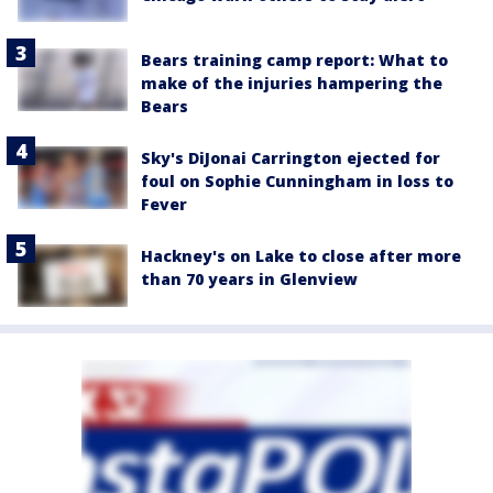
Bears training camp report: What to
make of the injuries hampering the
Bears
Sky's DiJonai Carrington ejected for
foul on Sophie Cunningham in loss to
Fever
Hackney's on Lake to close after more
than 70 years in Glenview