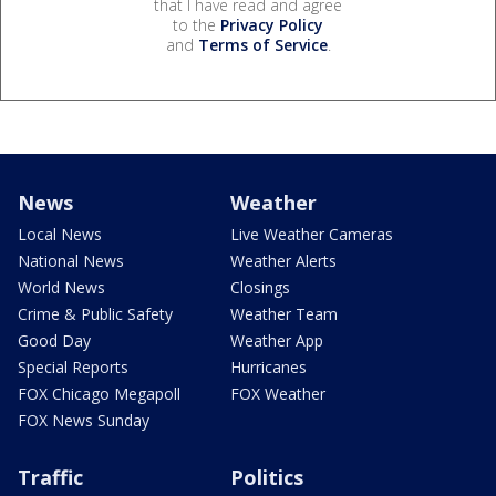
that I have read and agree
to the
Privacy Policy
and
Terms of Service
.
News
Weather
Local News
Live Weather Cameras
National News
Weather Alerts
World News
Closings
Crime & Public Safety
Weather Team
Good Day
Weather App
Special Reports
Hurricanes
FOX Chicago Megapoll
FOX Weather
FOX News Sunday
Traffic
Politics