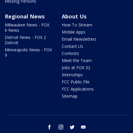
Missing Persons
Regional News
About Us
Milwaukee News - FOX
How To Stream
6 News
Mobile Apps
Detroit News - FOX 2
Email Newsletters
Detroit
Contact Us
Minneapolis News - FOX
Contests
9
Meet the Team
Jobs at FOX 32
Internships
FCC Public File
FCC Applications
Sitemap
facebook
instagram
twitter
email