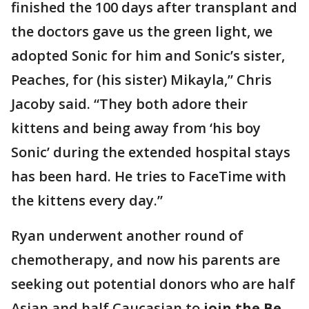
finished the 100 days after transplant and
the doctors gave us the green light, we
adopted Sonic for him and Sonic’s sister,
Peaches, for (his sister) Mikayla,” Chris
Jacoby said. “They both adore their
kittens and being away from ‘his boy
Sonic’ during the extended hospital stays
has been hard. He tries to FaceTime with
the kittens every day.”
Ryan underwent another round of
chemotherapy, and now his parents are
seeking out potential donors who are half
Asian and half Caucasian to
join the Be