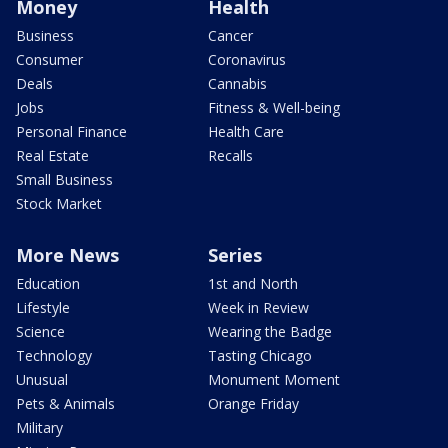
Money
Health
Business
Cancer
Consumer
Coronavirus
Deals
Cannabis
Jobs
Fitness & Well-being
Personal Finance
Health Care
Real Estate
Recalls
Small Business
Stock Market
More News
Series
Education
1st and North
Lifestyle
Week in Review
Science
Wearing the Badge
Technology
Tasting Chicago
Unusual
Monument Moment
Pets & Animals
Orange Friday
Military