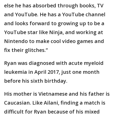
else he has absorbed through books, TV
and YouTube. He has a YouTube channel
and looks forward to growing up to be a
YouTube star like Ninja, and working at
Nintendo to make cool video games and
fix their glitches.”
Ryan was diagnosed with acute myeloid
leukemia in April 2017, just one month
before his sixth birthday.
His mother is Vietnamese and his father is
Caucasian. Like Ailani, finding a match is
difficult for Ryan because of his mixed