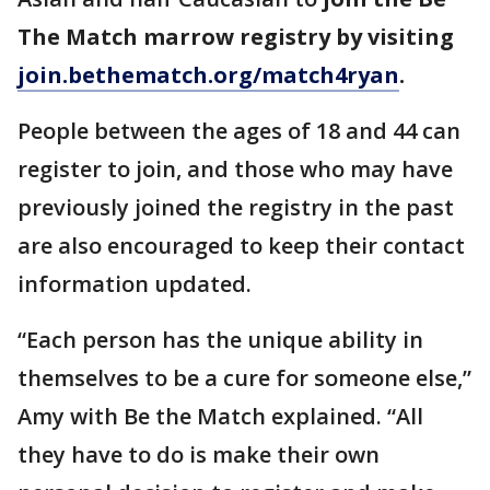
The Match marrow registry by visiting
join.bethematch.org/match4ryan
.
People between the ages of 18 and 44 can
register to join, and those who may have
previously joined the registry in the past
are also encouraged to keep their contact
information updated.
“Each person has the unique ability in
themselves to be a cure for someone else,”
Amy with Be the Match explained. “All
they have to do is make their own