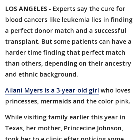
LOS ANGELES
-
Experts say the cure for
blood cancers like leukemia lies in finding
a perfect donor match and a successful
transplant. But some patients can have a
harder time finding that perfect match
than others, depending on their ancestry
and ethnic background.
Ailani Myers is a 3-year-old girl
who loves
princesses, mermaids and the color pink.
While visiting family earlier this year in
Texas, her mother, Princecine Johnson,
took her to a clinic after noticing some