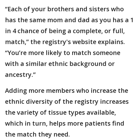
“Each of your brothers and sisters who
has the same mom and dad as you has a 1
in 4 chance of being a complete, or full,
match,” the registry's website explains.
“You’re more likely to match someone
with a similar ethnic background or
ancestry.”
Adding more members who increase the
ethnic diversity of the registry increases
the variety of tissue types available,
which in turn, helps more patients find
the match they need.