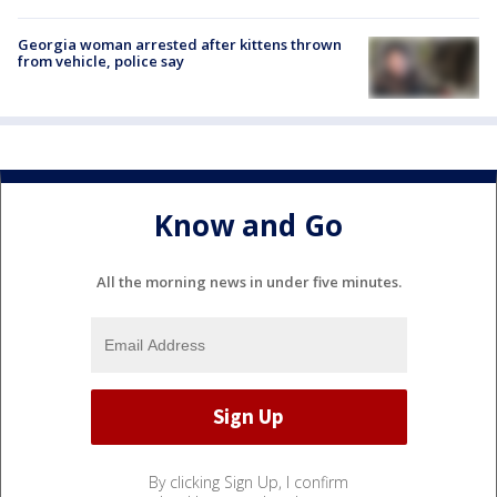
Georgia woman arrested after kittens thrown
from vehicle, police say
Know and Go
All the morning news in under five minutes.
By clicking Sign Up, I confirm