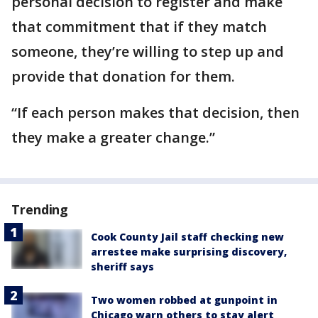
personal decision to register and make
that commitment that if they match
someone, they’re willing to step up and
provide that donation for them.
“If each person makes that decision, then
they make a greater change.”
Trending
Cook County Jail staff checking new
arrestee make surprising discovery,
sheriff says
Two women robbed at gunpoint in
Chicago warn others to stay alert