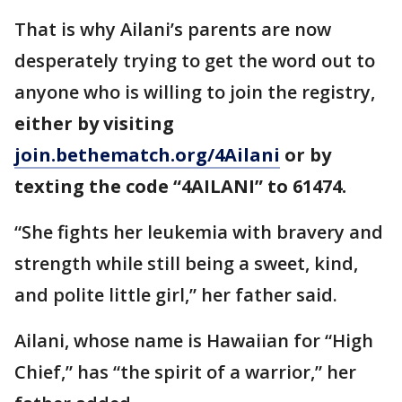
That is why Ailani’s parents are now
desperately trying to get the word out to
anyone who is willing to join the registry,
either by visiting
join.bethematch.org/4Ailani
or by
texting the code “4AILANI” to 61474.
“She fights her leukemia with bravery and
strength while still being a sweet, kind,
and polite little girl,” her father said.
Ailani, whose name is Hawaiian for “High
Chief,” has “the spirit of a warrior,” her