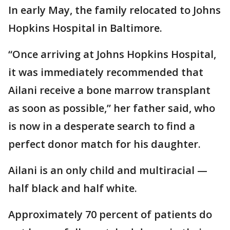
In early May, the family relocated to Johns
Hopkins Hospital in Baltimore.
“Once arriving at Johns Hopkins Hospital,
it was immediately recommended that
Ailani receive a bone marrow transplant
as soon as possible,” her father said, who
is now in a desperate search to find a
perfect donor match for his daughter.
Ailani is an only child and multiracial —
half black and half white.
Approximately 70 percent of patients do