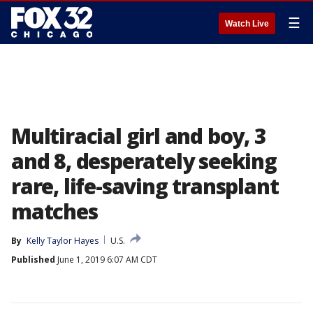
☰
Watch Live
Multiracial girl and boy, 3
and 8, desperately seeking
rare, life-saving transplant
matches
By
Kelly Taylor Hayes
U.S.
Published
June 1, 2019 6:07 AM CDT