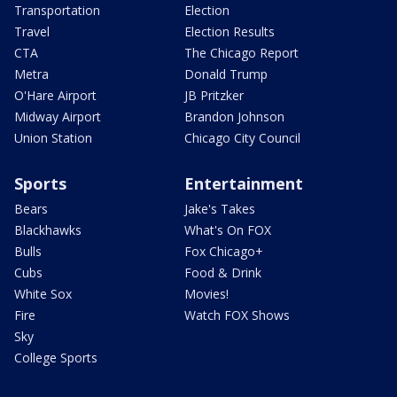
Transportation
Election
Travel
Election Results
CTA
The Chicago Report
Metra
Donald Trump
O'Hare Airport
JB Pritzker
Midway Airport
Brandon Johnson
Union Station
Chicago City Council
Sports
Entertainment
Bears
Jake's Takes
Blackhawks
What's On FOX
Bulls
Fox Chicago+
Cubs
Food & Drink
White Sox
Movies!
Fire
Watch FOX Shows
Sky
College Sports