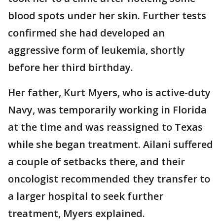
blood spots under her skin. Further tests
confirmed she had developed an
aggressive form of leukemia, shortly
before her third birthday.
Her father, Kurt Myers, who is active-duty
Navy, was temporarily working in Florida
at the time and was reassigned to Texas
while she began treatment. Ailani suffered
a couple of setbacks there, and their
oncologist recommended they transfer to
a larger hospital to seek further
treatment, Myers explained.