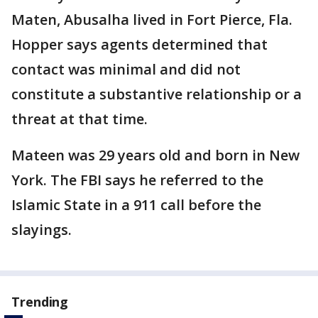
Maten, Abusalha lived in Fort Pierce, Fla.
Hopper says agents determined that
contact was minimal and did not
constitute a substantive relationship or a
threat at that time.
Mateen was 29 years old and born in New
York. The FBI says he referred to the
Islamic State in a 911 call before the
slayings.
Trending