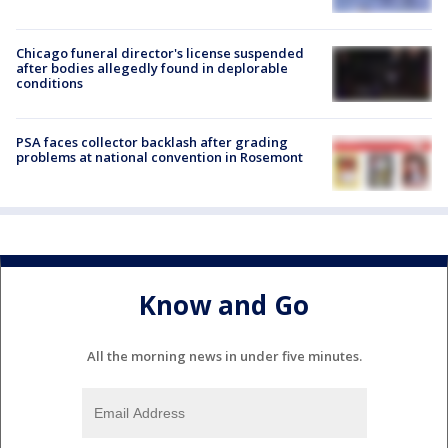
Chicago funeral director's license suspended
after bodies allegedly found in deplorable
conditions
PSA faces collector backlash after grading
problems at national convention in Rosemont
Know and Go
All the morning news in under five minutes.