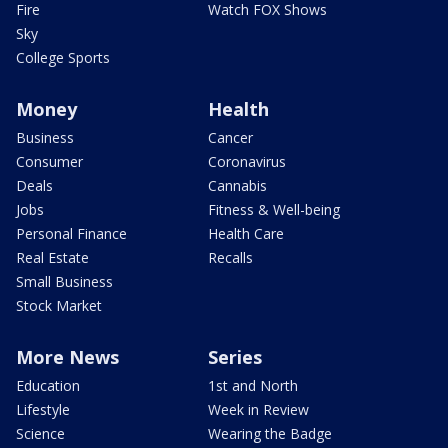
Fire
Watch FOX Shows
Sky
College Sports
Money
Health
Business
Cancer
Consumer
Coronavirus
Deals
Cannabis
Jobs
Fitness & Well-being
Personal Finance
Health Care
Real Estate
Recalls
Small Business
Stock Market
More News
Series
Education
1st and North
Lifestyle
Week in Review
Science
Wearing the Badge