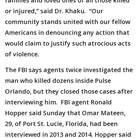
families and loved ones of all those killed
or injured,” said Dr. Khaku. “Our
community stands united with our fellow
Americans in denouncing any action that
would claim to justify such atrocious acts
of violence.
The FBI says agents twice investigated the
man who killed dozens inside Pulse
Orlando, but they closed those cases after
interviewing him. FBI agent Ronald
Hopper said Sunday that Omar Mateen,
29, of Port St. Lucie, Florida, had been
interviewed in 2013 and 2014. Hopper said