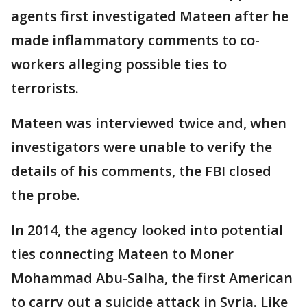
agents first investigated Mateen after he
made inflammatory comments to co-
workers alleging possible ties to
terrorists.
Mateen was interviewed twice and, when
investigators were unable to verify the
details of his comments, the FBI closed
the probe.
In 2014, the agency looked into potential
ties connecting Mateen to Moner
Mohammad Abu-Salha, the first American
to carry out a suicide attack in Syria. Like