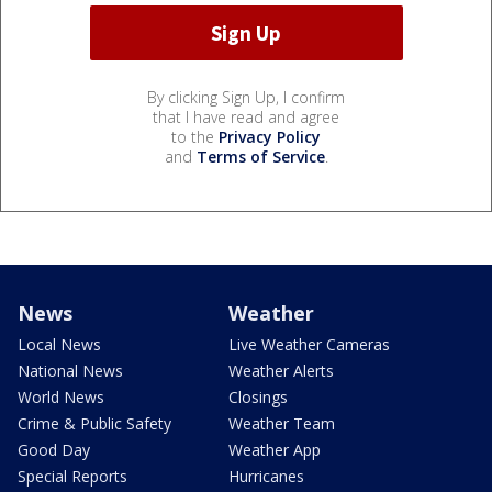
By clicking Sign Up, I confirm
that I have read and agree
to the
Privacy Policy
and
Terms of Service
.
News
Weather
Local News
Live Weather Cameras
National News
Weather Alerts
World News
Closings
Crime & Public Safety
Weather Team
Good Day
Weather App
Special Reports
Hurricanes