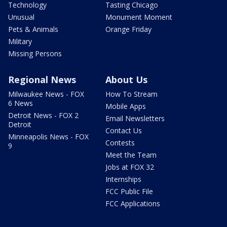
Technology
Tasting Chicago
Unusual
Monument Moment
Pets & Animals
Orange Friday
Military
Missing Persons
Regional News
About Us
Milwaukee News - FOX
How To Stream
6 News
Mobile Apps
Detroit News - FOX 2
Email Newsletters
Detroit
Contact Us
Minneapolis News - FOX
Contests
9
Meet the Team
Jobs at FOX 32
Internships
FCC Public File
FCC Applications