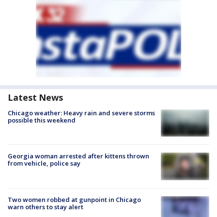
Latest News
Chicago weather: Heavy rain and severe storms
possible this weekend
Georgia woman arrested after kittens thrown
from vehicle, police say
Two women robbed at gunpoint in Chicago
warn others to stay alert