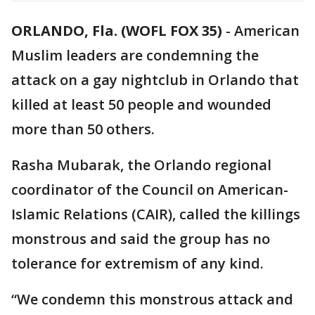
ORLANDO, Fla. (WOFL FOX 35)
-
American
Muslim leaders are condemning the
attack on a gay nightclub in Orlando that
killed at least 50 people and wounded
more than 50 others.
Rasha Mubarak, the Orlando regional
coordinator of the Council on American-
Islamic Relations (CAIR), called the killings
monstrous and said the group has no
tolerance for extremism of any kind.
“We condemn this monstrous attack and