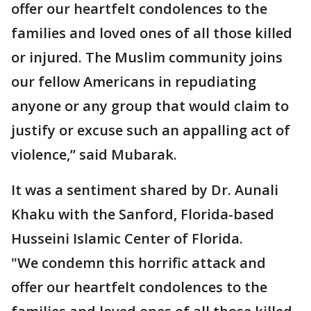
offer our heartfelt condolences to the
families and loved ones of all those killed
or injured. The Muslim community joins
our fellow Americans in repudiating
anyone or any group that would claim to
justify or excuse such an appalling act of
violence,” said Mubarak.
It was a sentiment shared by Dr. Aunali
Khaku with the Sanford, Florida-based
Husseini Islamic Center of Florida.
"We condemn this horrific attack and
offer our heartfelt condolences to the