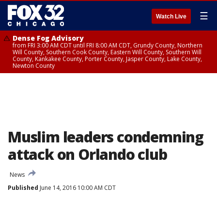
☰
Watch Live
Dense Fog Advisory
from FRI 3:00 AM CDT until FRI 8:00 AM CDT, Grundy County, Northern
Will County, Southern Cook County, Eastern Will County, Southern Will
County, Kankakee County, Porter County, Jasper County, Lake County,
Newton County
Muslim leaders condemning
attack on Orlando club
News
Published
June 14, 2016 10:00 AM CDT