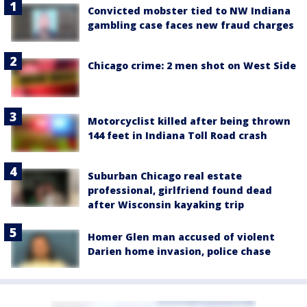
Convicted mobster tied to NW Indiana
gambling case faces new fraud charges
Chicago crime: 2 men shot on West Side
Motorcyclist killed after being thrown
144 feet in Indiana Toll Road crash
Suburban Chicago real estate
professional, girlfriend found dead
after Wisconsin kayaking trip
Homer Glen man accused of violent
Darien home invasion, police chase