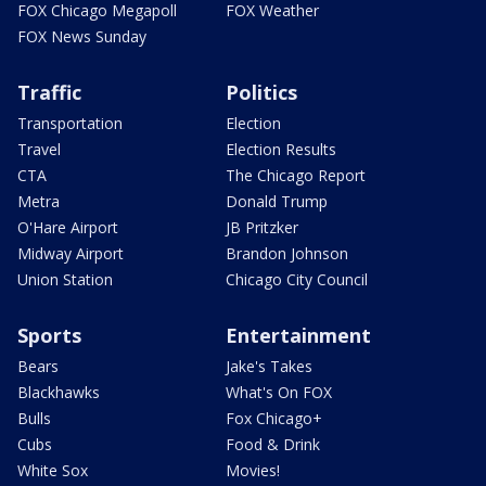
FOX Chicago Megapoll
FOX Weather
FOX News Sunday
Traffic
Politics
Transportation
Election
Travel
Election Results
CTA
The Chicago Report
Metra
Donald Trump
O'Hare Airport
JB Pritzker
Midway Airport
Brandon Johnson
Union Station
Chicago City Council
Sports
Entertainment
Bears
Jake's Takes
Blackhawks
What's On FOX
Bulls
Fox Chicago+
Cubs
Food & Drink
White Sox
Movies!