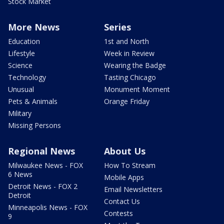
Stock Market
More News
Series
Education
1st and North
Lifestyle
Week in Review
Science
Wearing the Badge
Technology
Tasting Chicago
Unusual
Monument Moment
Pets & Animals
Orange Friday
Military
Missing Persons
Regional News
About Us
Milwaukee News - FOX
How To Stream
6 News
Mobile Apps
Detroit News - FOX 2
Email Newsletters
Detroit
Contact Us
Minneapolis News - FOX
Contests
9