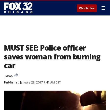
☰
Watch Live
MUST SEE: Police officer
saves woman from burning
car
News
Published
January 23, 2017 7:41 AM CST