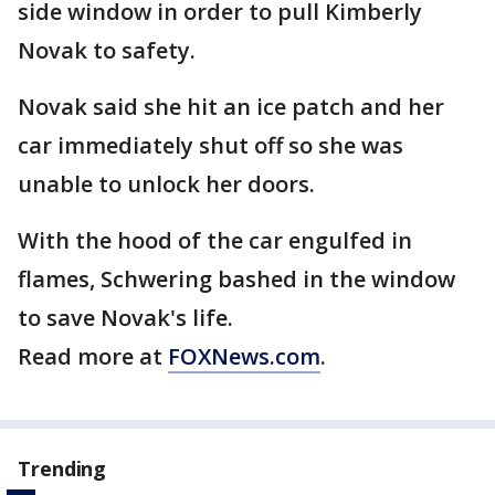
side window in order to pull Kimberly
Novak to safety.
Novak said she hit an ice patch and her
car immediately shut off so she was
unable to unlock her doors.
With the hood of the car engulfed in
flames, Schwering bashed in the window
to save Novak's life.
Read more at
FOXNews.com
.
Trending