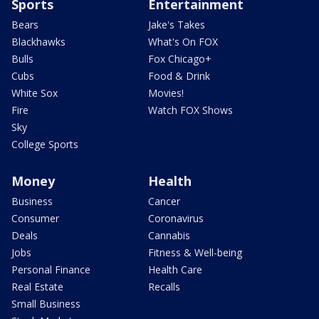
Sports
Entertainment
Bears
Jake's Takes
Blackhawks
What's On FOX
Bulls
Fox Chicago+
Cubs
Food & Drink
White Sox
Movies!
Fire
Watch FOX Shows
Sky
College Sports
Money
Health
Business
Cancer
Consumer
Coronavirus
Deals
Cannabis
Jobs
Fitness & Well-being
Personal Finance
Health Care
Real Estate
Recalls
Small Business