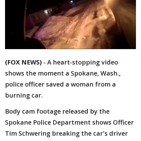
(FOX NEWS)
-
A heart-stopping video
shows the moment a Spokane, Wash.,
police officer saved a woman from a
burning car.
Body cam footage released by the
Spokane Police Department shows Officer
Tim Schwering breaking the car's driver