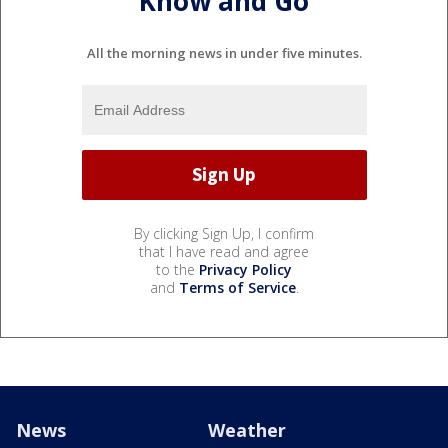
Know and Go
All the morning news in under five minutes.
By clicking Sign Up, I confirm
that I have read and agree
to the
Privacy Policy
and
Terms of Service
.
News
Weather