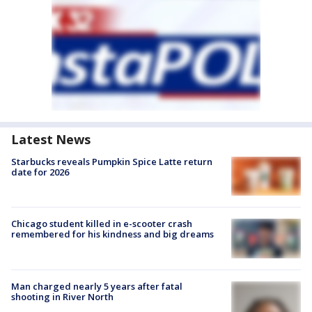
Latest News
Starbucks reveals Pumpkin Spice Latte return
date for 2026
Chicago student killed in e-scooter crash
remembered for his kindness and big dreams
Man charged nearly 5 years after fatal
shooting in River North