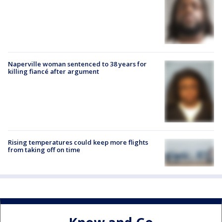
Naperville woman sentenced to 38 years for
killing fiancé after argument
Rising temperatures could keep more flights
from taking off on time