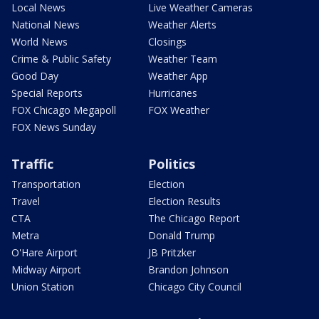
Local News
Live Weather Cameras
National News
Weather Alerts
World News
Closings
Crime & Public Safety
Weather Team
Good Day
Weather App
Special Reports
Hurricanes
FOX Chicago Megapoll
FOX Weather
FOX News Sunday
Traffic
Politics
Transportation
Election
Travel
Election Results
CTA
The Chicago Report
Metra
Donald Trump
O'Hare Airport
JB Pritzker
Midway Airport
Brandon Johnson
Union Station
Chicago City Council