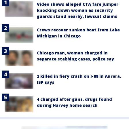
Video shows alleged CTA fare jumper
knocking down woman as security
guards stand nearby, lawsuit claims
Crews recover sunken boat from Lake
Michigan in Chicago
Chicago man, woman charged in
separate stabbing cases, police say
2 killed in fiery crash on I-88 in Aurora,
ISP says
4 charged after guns, drugs found
during Harvey home search