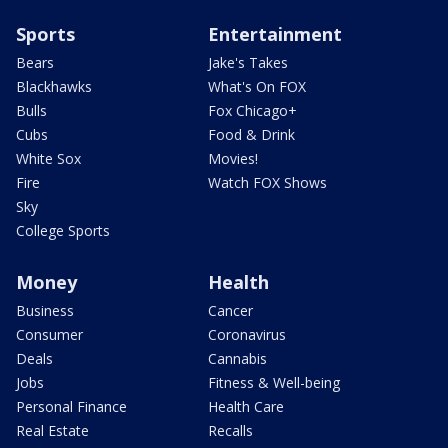
Sports
Entertainment
Bears
Jake's Takes
Blackhawks
What's On FOX
Bulls
Fox Chicago+
Cubs
Food & Drink
White Sox
Movies!
Fire
Watch FOX Shows
Sky
College Sports
Money
Health
Business
Cancer
Consumer
Coronavirus
Deals
Cannabis
Jobs
Fitness & Well-being
Personal Finance
Health Care
Real Estate
Recalls