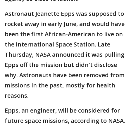
Astronaut Jeanette Epps was supposed to
rocket away in early June, and would have
been the first African-American to live on
the International Space Station. Late
Thursday, NASA announced it was pulling
Epps off the mission but didn't disclose
why. Astronauts have been removed from
missions in the past, mostly for health
reasons.
Epps, an engineer, will be considered for
future space missions, according to NASA.