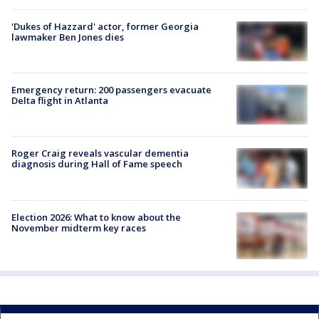
'Dukes of Hazzard' actor, former Georgia
lawmaker Ben Jones dies
Emergency return: 200 passengers evacuate
Delta flight in Atlanta
Roger Craig reveals vascular dementia
diagnosis during Hall of Fame speech
Election 2026: What to know about the
November midterm key races