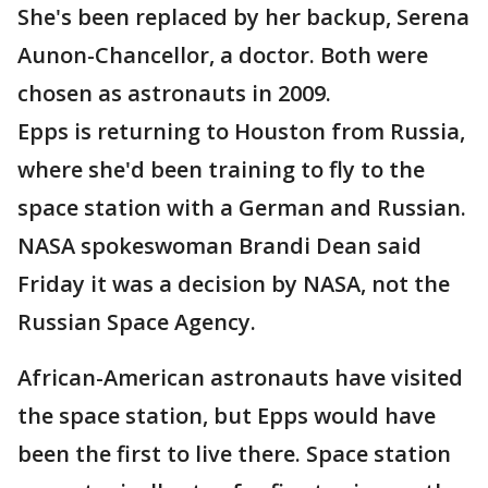
She's been replaced by her backup, Serena
Aunon-Chancellor, a doctor. Both were
chosen as astronauts in 2009.
Epps is returning to Houston from Russia,
where she'd been training to fly to the
space station with a German and Russian.
NASA spokeswoman Brandi Dean said
Friday it was a decision by NASA, not the
Russian Space Agency.
African-American astronauts have visited
the space station, but Epps would have
been the first to live there. Space station