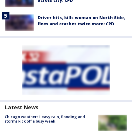
across city: CPD
Driver hits, kills woman on North Side,
flees and crashes twice more: CPD
Latest News
Chicago weather: Heavy rain, flooding and
storms kick off a busy week