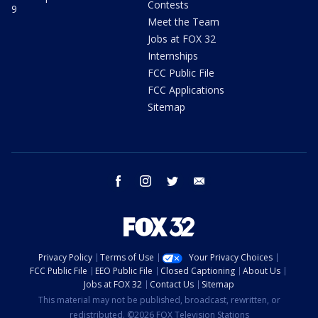
Contests
9
Meet the Team
Jobs at FOX 32
Internships
FCC Public File
FCC Applications
Sitemap
facebook
instagram
twitter
email
Privacy Policy
Terms of Use
Your Privacy Choices
FCC Public File
EEO Public File
Closed Captioning
About Us
Jobs at FOX 32
Contact Us
Sitemap
This material may not be published, broadcast, rewritten, or
redistributed. ©2026 FOX Television Stations