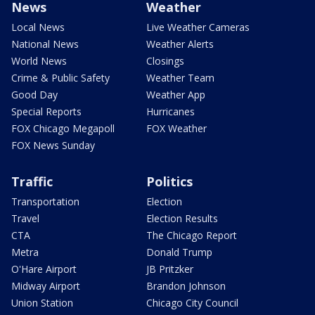
News
Weather
Local News
Live Weather Cameras
National News
Weather Alerts
World News
Closings
Crime & Public Safety
Weather Team
Good Day
Weather App
Special Reports
Hurricanes
FOX Chicago Megapoll
FOX Weather
FOX News Sunday
Traffic
Politics
Transportation
Election
Travel
Election Results
CTA
The Chicago Report
Metra
Donald Trump
O'Hare Airport
JB Pritzker
Midway Airport
Brandon Johnson
Union Station
Chicago City Council