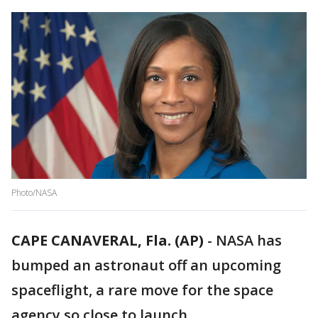
Photo/NASA
CAPE CANAVERAL, Fla. (AP)
-
NASA has
bumped an astronaut off an upcoming
spaceflight, a rare move for the space
agency so close to launch.