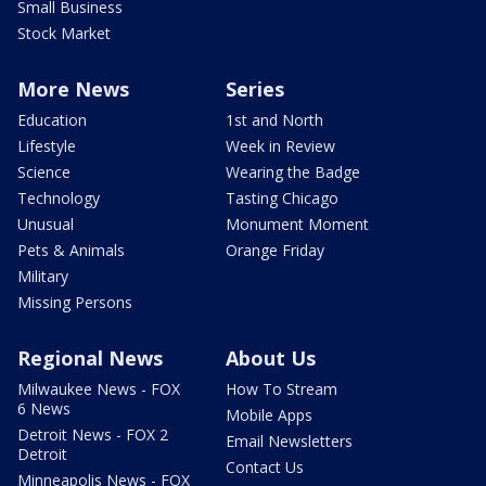
Small Business
Stock Market
More News
Series
Education
1st and North
Lifestyle
Week in Review
Science
Wearing the Badge
Technology
Tasting Chicago
Unusual
Monument Moment
Pets & Animals
Orange Friday
Military
Missing Persons
Regional News
About Us
Milwaukee News - FOX
How To Stream
6 News
Mobile Apps
Detroit News - FOX 2
Email Newsletters
Detroit
Contact Us
Minneapolis News - FOX