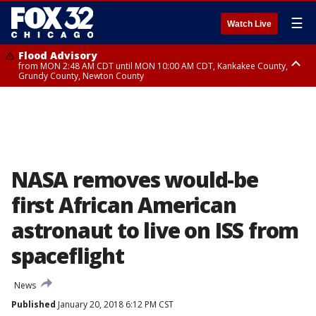
☰
Watch Live
Flood Advisory
from MON 2:48 AM CDT until MON 10:00 AM CDT, Kankakee County,
Grundy County, Newton County
Flood Advisory
from MON 1:05 AM CDT until MON 9:00 AM CDT, Grundy County, Kendall
County, LaSalle County
NASA removes would-be
first African American
astronaut to live on ISS from
spaceflight
News
Published
January 20, 2018 6:12 PM CST