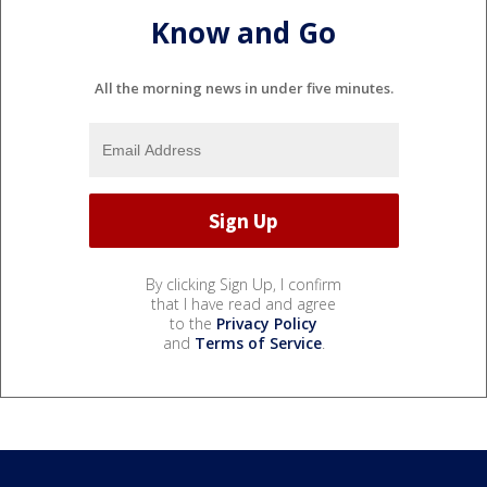
Know and Go
All the morning news in under five minutes.
By clicking Sign Up, I confirm
that I have read and agree
to the
Privacy Policy
and
Terms of Service
.