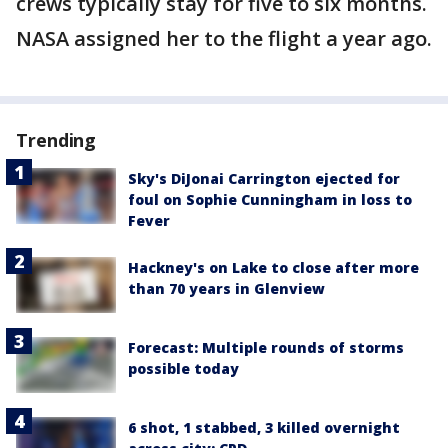
crews typically stay for five to six months.
NASA assigned her to the flight a year ago.
Trending
Sky's DiJonai Carrington ejected for
foul on Sophie Cunningham in loss to
Fever
Hackney's on Lake to close after more
than 70 years in Glenview
Forecast: Multiple rounds of storms
possible today
6 shot, 1 stabbed, 3 killed overnight