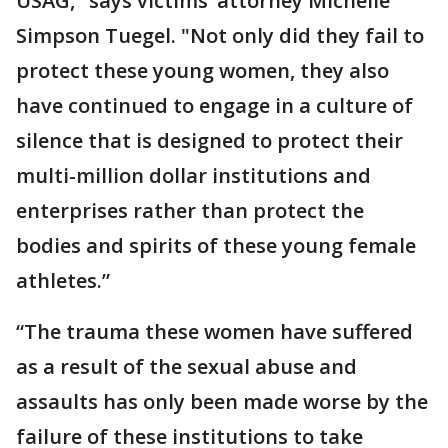
USAG," says victims’ attorney Michelle
Simpson Tuegel. "Not only did they fail to
protect these young women, they also
have continued to engage in a culture of
silence that is designed to protect their
multi-million dollar institutions and
enterprises rather than protect the
bodies and spirits of these young female
athletes.”
“The trauma these women have suffered
as a result of the sexual abuse and
assaults has only been made worse by the
failure of these institutions to take