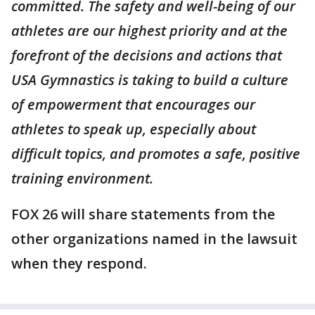
committed. The safety and well-being of our
athletes are our highest priority and at the
forefront of the decisions and actions that
USA Gymnastics is taking to build a culture
of empowerment that encourages our
athletes to speak up, especially about
difficult topics, and promotes a safe, positive
training environment.
FOX 26 will share statements from the
other organizations named in the lawsuit
when they respond.