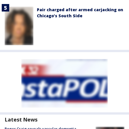
Pair charged after armed carjacking on
Chicago’s South Side
Latest News
Roger Craig reveals vascular dementia