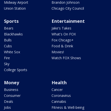
Midway Airport
Brandon Johnson
Union Station
Chicago City Council
Sports
Entertainment
Bears
Jake's Takes
Blackhawks
What's On FOX
Bulls
Fox Chicago+
Cubs
Food & Drink
White Sox
Movies!
Fire
Watch FOX Shows
Sky
College Sports
Money
Health
Business
Cancer
Consumer
Coronavirus
Deals
Cannabis
Jobs
Fitness & Well-being