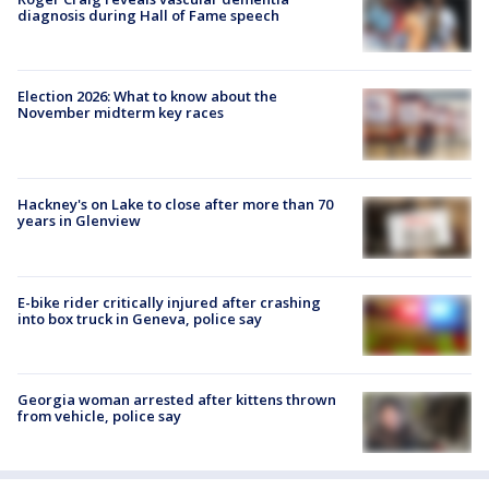
diagnosis during Hall of Fame speech
Election 2026: What to know about the
November midterm key races
Hackney's on Lake to close after more than 70
years in Glenview
E-bike rider critically injured after crashing
into box truck in Geneva, police say
Georgia woman arrested after kittens thrown
from vehicle, police say