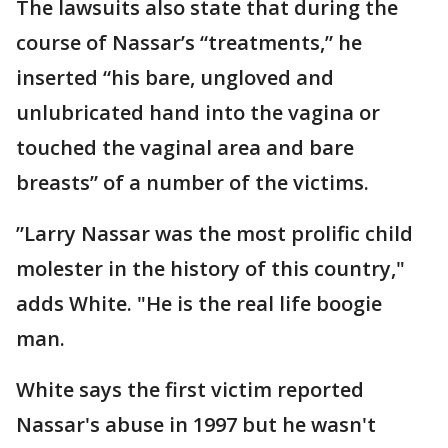
The lawsuits also state that during the
course of Nassar’s “treatments,” he
inserted “his bare, ungloved and
unlubricated hand into the vagina or
touched the vaginal area and bare
breasts” of a number of the victims.
”Larry Nassar was the most prolific child
molester in the history of this country,"
adds White. "He is the real life boogie
man.
White says the first victim reported
Nassar's abuse in 1997 but he wasn't