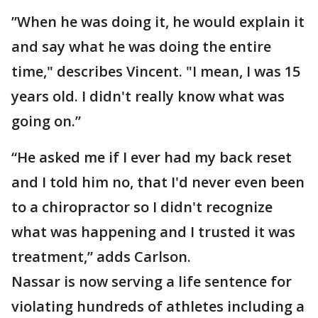
”When he was doing it, he would explain it
and say what he was doing the entire
time," describes Vincent. "I mean, I was 15
years old. I didn't really know what was
going on.”
“He asked me if I ever had my back reset
and I told him no, that I'd never even been
to a chiropractor so I didn't recognize
what was happening and I trusted it was
treatment,” adds Carlson.
Nassar is now serving a life sentence for
violating hundreds of athletes including a