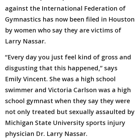
against the International Federation of
Gymnastics has now been filed in Houston
by women who say they are victims of
Larry Nassar.
“Every day you just feel kind of gross and
disgusting that this happened,” says
Emily Vincent. She was a high school
swimmer and Victoria Carlson was a high
school gymnast when they say they were
not only treated but sexually assaulted by
Michigan State University sports injury
physician Dr. Larry Nassar.