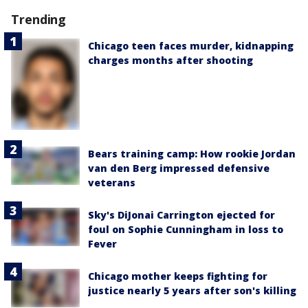
Trending
Chicago teen faces murder, kidnapping
charges months after shooting
Bears training camp: How rookie Jordan
van den Berg impressed defensive
veterans
Sky's DiJonai Carrington ejected for
foul on Sophie Cunningham in loss to
Fever
Chicago mother keeps fighting for
justice nearly 5 years after son's killing