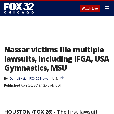
☰
Watch Live
Nassar victims file multiple
lawsuits, including IFGA, USA
Gymnastics, MSU
By
Damali Keith, FOX 26 News
U.S.
Published
April 20, 2018 12:49 AM CDT
HOUSTON (FOX 26)
-
The first lawsuit