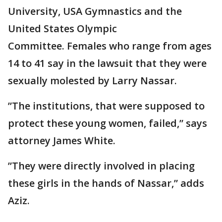
University, USA Gymnastics and the
United States Olympic
Committee. Females who range from ages
14 to 41 say in the lawsuit that they were
sexually molested by Larry Nassar.
”The institutions, that were supposed to
protect these young women, failed,” says
attorney James White.
”They were directly involved in placing
these girls in the hands of Nassar,” adds
Aziz.