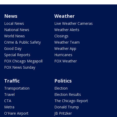
News
Weather
Local News
Live Weather Cameras
National News
Weather Alerts
World News
Closings
Crime & Public Safety
Weather Team
Good Day
Weather App
Special Reports
Hurricanes
FOX Chicago Megapoll
FOX Weather
FOX News Sunday
Traffic
Politics
Transportation
Election
Travel
Election Results
CTA
The Chicago Report
Metra
Donald Trump
O'Hare Airport
JB Pritzker