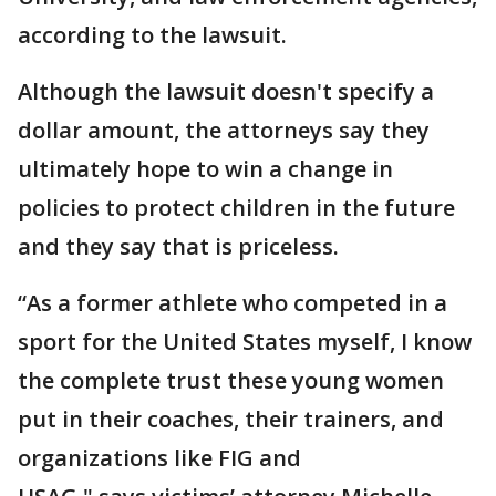
according to the lawsuit.
Although the lawsuit doesn't specify a
dollar amount, the attorneys say they
ultimately hope to win a change in
policies to protect children in the future
and they say that is priceless.
“As a former athlete who competed in a
sport for the United States myself, I know
the complete trust these young women
put in their coaches, their trainers, and
organizations like FIG and