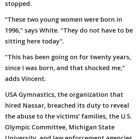
stopped.
”These two young women were born in
1996," says White. "They do not have to be
sitting here today".
"This has been going on for twenty years,
since I was born, and that shocked me,”
adds Vincent.
USA Gymnastics, the organization that
hired Nassar, breached its duty to reveal
the abuse to the victims’ families, the U.S.
Olympic Committee, Michigan State
University, and law enforcement agencies,