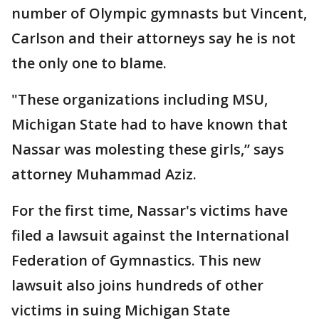
number of Olympic gymnasts but Vincent,
Carlson and their attorneys say he is not
the only one to blame.
"These organizations including MSU,
Michigan State had to have known that
Nassar was molesting these girls,” says
attorney Muhammad Aziz.
For the first time, Nassar's victims have
filed a lawsuit against the International
Federation of Gymnastics. This new
lawsuit also joins hundreds of other
victims in suing Michigan State