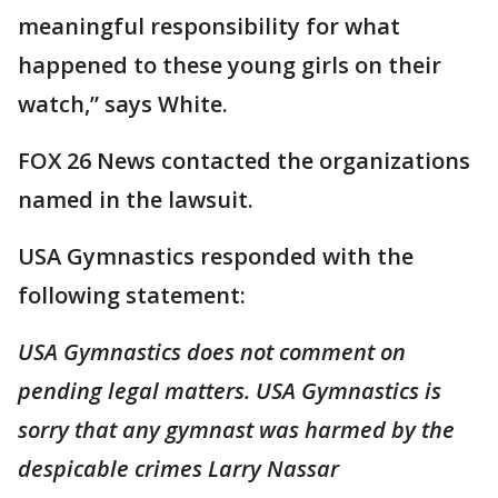
meaningful responsibility for what
happened to these young girls on their
watch,” says White.
FOX 26 News contacted the organizations
named in the lawsuit.
USA Gymnastics responded with the
following statement:
USA Gymnastics does not comment on
pending legal matters. USA Gymnastics is
sorry that any gymnast was harmed by the
despicable crimes Larry Nassar