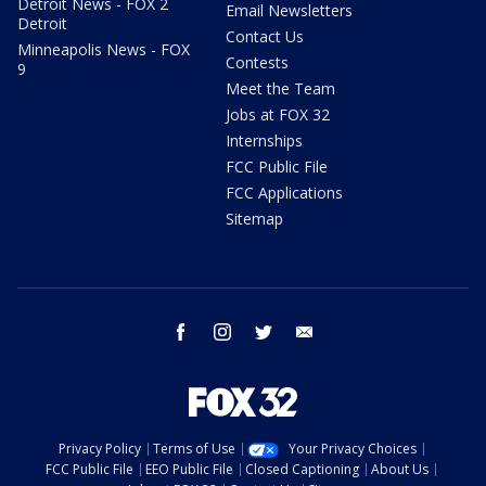
Detroit News - FOX 2
Email Newsletters
Detroit
Contact Us
Minneapolis News - FOX
Contests
9
Meet the Team
Jobs at FOX 32
Internships
FCC Public File
FCC Applications
Sitemap
facebook
instagram
twitter
email
Privacy Policy
Terms of Use
Your Privacy Choices
FCC Public File
EEO Public File
Closed Captioning
About Us