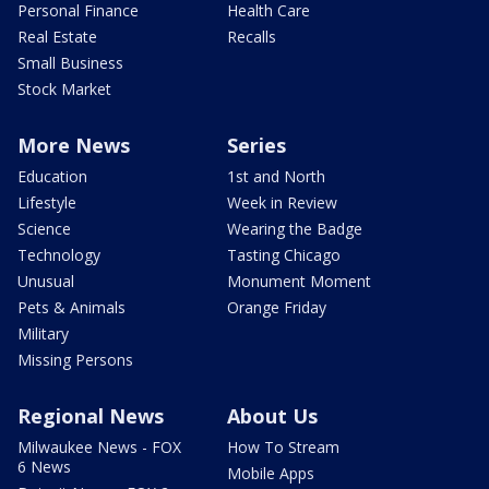
Personal Finance
Health Care
Real Estate
Recalls
Small Business
Stock Market
More News
Series
Education
1st and North
Lifestyle
Week in Review
Science
Wearing the Badge
Technology
Tasting Chicago
Unusual
Monument Moment
Pets & Animals
Orange Friday
Military
Missing Persons
Regional News
About Us
Milwaukee News - FOX
How To Stream
6 News
Mobile Apps