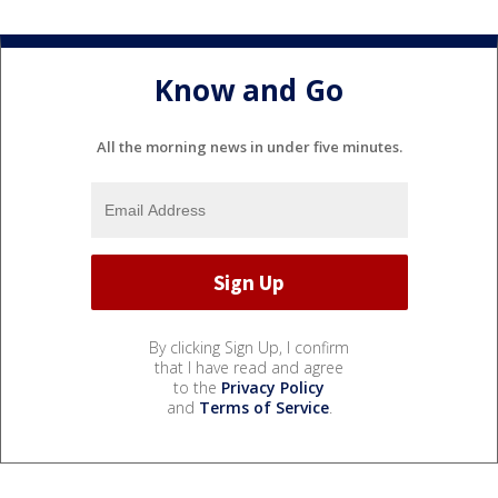
Know and Go
All the morning news in under five minutes.
By clicking Sign Up, I confirm
that I have read and agree
to the
Privacy Policy
and
Terms of Service
.