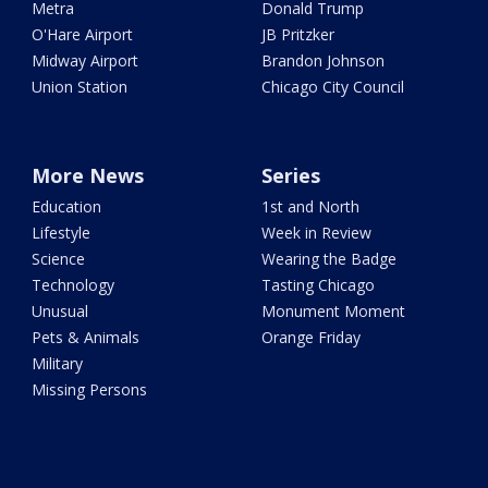
Metra
Donald Trump
O'Hare Airport
JB Pritzker
Midway Airport
Brandon Johnson
Union Station
Chicago City Council
More News
Series
Education
1st and North
Lifestyle
Week in Review
Science
Wearing the Badge
Technology
Tasting Chicago
Unusual
Monument Moment
Pets & Animals
Orange Friday
Military
Missing Persons