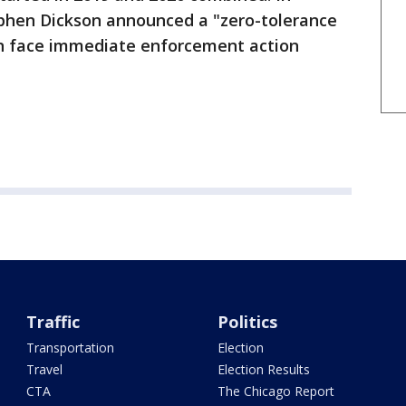
phen Dickson announced a "zero-tolerance
an face immediate enforcement action
Traffic
Politics
Transportation
Election
Travel
Election Results
CTA
The Chicago Report