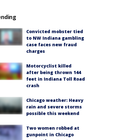
ending
Convicted mobster tied
to NW Indiana gambling
case faces new fraud
charges
Motorcyclist killed
after being thrown 144
feet in Indiana Toll Road
crash
Chicago weather: Heavy
rain and severe storms
possible this weekend
Two women robbed at
gunpoint in Chicago