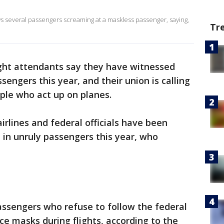
ws several passengers screaming at a maskless passenger, saying,
Tr
light attendants say they have witnessed
sengers this year, and their union is calling
ople who act up on planes.
irlines and federal officials have been
 in unruly passengers this year, who
ssengers who refuse to follow the federal
e masks during flights, according to the