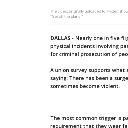
The video, originally uploaded to Twitter, sho
"Get off the plane."
DALLAS
-
Nearly one in five f
physical incidents involving pas
for criminal prosecution of pe
A union survey supports what a
saying: There has been a surge
sometimes become violent.
The most common trigger is pa
requirement that they wear fac