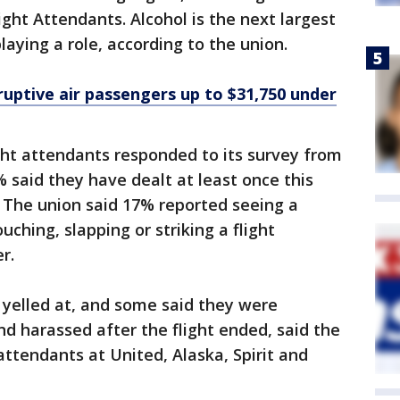
ight Attendants. Alcohol is the next largest
playing a role, according to the union.
ruptive air passengers up to $31,750 under
ight attendants responded to its survey from
% said they have dealt at least once this
 The union said 17% reported seeing a
ouching, slapping or striking a flight
r.
 yelled at, and some said they were
nd harassed after the flight ended, said the
attendants at United, Alaska, Spirit and