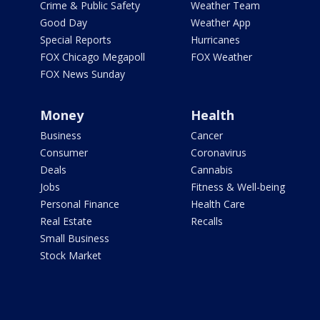
Crime & Public Safety
Weather Team
Good Day
Weather App
Special Reports
Hurricanes
FOX Chicago Megapoll
FOX Weather
FOX News Sunday
Money
Health
Business
Cancer
Consumer
Coronavirus
Deals
Cannabis
Jobs
Fitness & Well-being
Personal Finance
Health Care
Real Estate
Recalls
Small Business
Stock Market