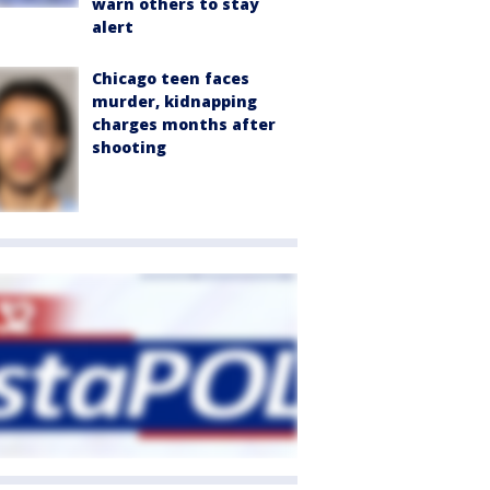
warn others to stay
alert
Chicago teen faces
murder, kidnapping
charges months after
shooting