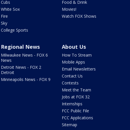
Cubs
Food & Drink
White Sox
Movies!
Fire
Watch FOX Shows
Sky
College Sports
Regional News
About Us
Milwaukee News - FOX 6
How To Stream
News
Mobile Apps
Detroit News - FOX 2
Email Newsletters
Detroit
Contact Us
Minneapolis News - FOX 9
Contests
Meet the Team
Jobs at FOX 32
Internships
FCC Public File
FCC Applications
Sitemap