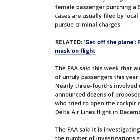
female passenger punching a S
cases are usually filed by loca
pursue criminal charges.
RELATED:
‘Get off the plane’
mask on flight
The FAA said this week that ai
of unruly passengers this year 
Nearly three-fourths involved
announced dozens of proposed 
who tried to open the cockpit 
Delta Air Lines flight in Decem
The FAA said it is investigatin
the number of investigations s