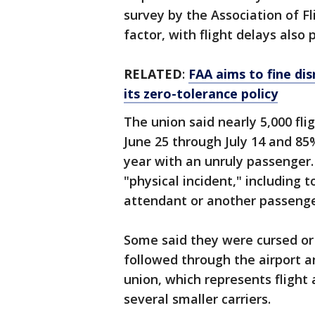
survey by the Association of Fl
factor, with flight delays also 
RELATED
:
FAA aims to fine dis
its zero-tolerance policy
The union said nearly 5,000 fl
June 25 through July 14 and 85
year with an unruly passenger.
"physical incident," including t
attendant or another passenge
Some said they were cursed or
followed through the airport a
union, which represents flight 
several smaller carriers.