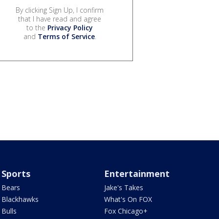
By clicking Sign Up, I confirm
that I have read and agree
to the
Privacy Policy
and
Terms of Service
.
Sports
Entertainment
Bears
Jake's Takes
Blackhawks
What's On FOX
Bulls
Fox Chicago+