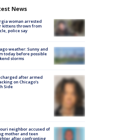
test News
rgia woman arrested
r kittens thrown from
cle, police say
ago weather: Sunny and
 today before possible
kend storms
 charged after armed
acking on Chicago’s
h Side
ouri neighbor accused of
ing mother and teen
hter after confronting