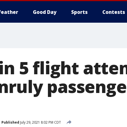
eather
Good Day
Sports
Contests
in 5 flight att
nruly passenger
Published
July 29, 2021 8:02 PM CDT