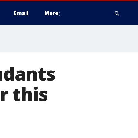
Email
More
endants
 this