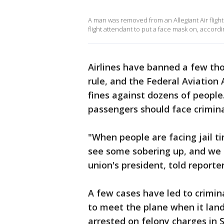
A man was removed from an Allegiant Air flight
flight attendant to put a face mask on, accord
Airlines have banned a few th
rule, and the Federal Aviatio
fines against dozens of people
passengers should face crimina
"When people are facing jail t
see some sobering up, and we 
union's president, told reporter
A few cases have led to crimin
to meet the plane when it lan
arrested on felony charges in