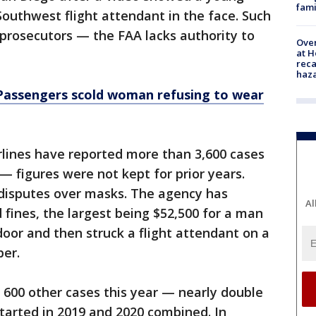
fami
outhwest flight attendant in the face. Such
l prosecutors — the FAA lacks authority to
Over
at H
reca
haz
: Passengers scold woman refusing to wear
rlines have reported more than 3,600 cases
— figures were not kept for prior years.
 disputes over masks. The agency has
Al
fines, the largest being $52,500 for a man
door and then struck a flight attendant on a
ber.
g 600 other cases this year — nearly double
tarted in 2019 and 2020 combined. In