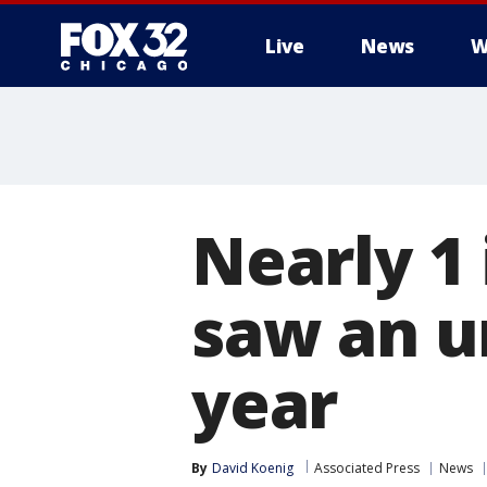
Live
News
W
Nearly 1 
saw an u
year
By
David Koenig
Associated Press
News