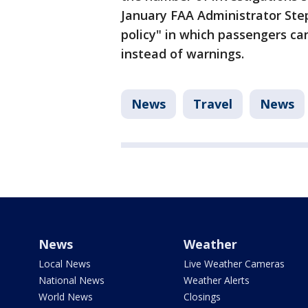
January FAA Administrator Ste
policy" in which passengers c
instead of warnings.
News
Travel
News
News
Weather
Local News
Live Weather Cameras
National News
Weather Alerts
World News
Closings