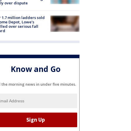
ly over dispute
 1.7 million ladders sold
ome Depot, Lowe’s
lled over serious fall
ard
Know and Go
l the morning news in under five minutes.