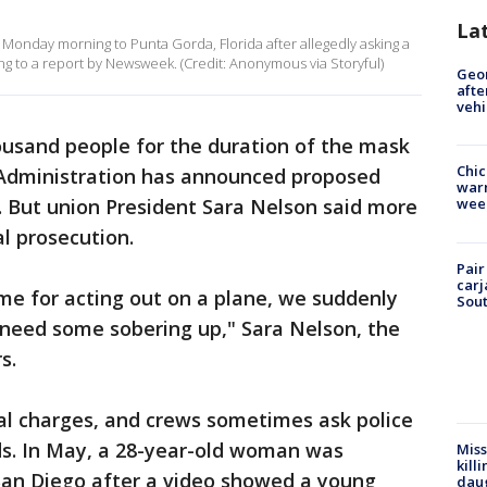
La
 Monday morning to Punta Gorda, Florida after allegedly asking a
ing to a report by Newsweek. (Credit: Anonymous via Storyful)
Geo
afte
vehi
ousand people for the duration of the mask
Chic
n Administration has announced proposed
warm
. But union President Sara Nelson said more
wee
l prosecution.
Pair
carj
ime for acting out on a plane, we suddenly
Sout
need some sobering up," Sara Nelson, the
s.
al charges, and crews sometimes ask police
ds. In May, a 28-year-old woman was
Miss
kill
 San Diego after a video showed a young
daug