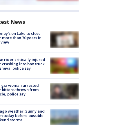
test News
ney's on Lake to close
r more than 70 years in
nview
ke rider critically injured
r crashing into box truck
eneva, police say
rgia woman arrested
r kittens thrown from
cle, police say
ago weather: Sunny and
 today before possible
kend storms