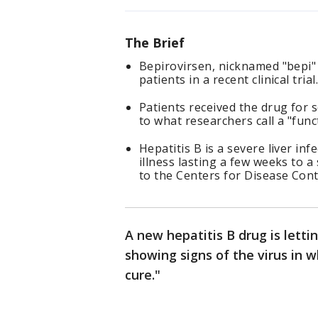
The Brief
Bepirovirsen, nicknamed "bepi" 
patients in a recent clinical trial
Patients received the drug for 
to what researchers call a "func
Hepatitis B is a severe liver in
illness lasting a few weeks to a
to the Centers for Disease Cont
A new hepatitis B drug is lett
showing signs of the virus in w
cure."