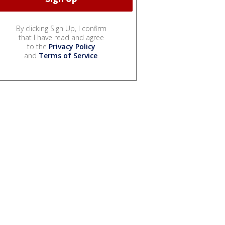
By clicking Sign Up, I confirm
that I have read and agree
to the
Privacy Policy
and
Terms of Service
.