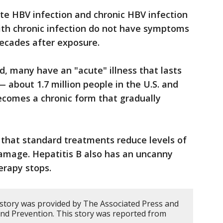
e HBV infection and chronic HBV infection
ith chronic infection do not have symptoms
 decades after exposure.
d, many have an "acute" illness that lasts
 about 1.7 million people in the U.S. and
becomes a chronic form that gradually
 that standard treatments reduce levels of
damage. Hepatitis B also has an uncanny
herapy stops.
 story was provided by The Associated Press and
and Prevention. This story was reported from