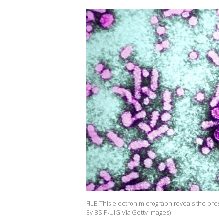
FILE-This electron micrograph reveals the pres
By BSIP/UIG Via Getty Images)