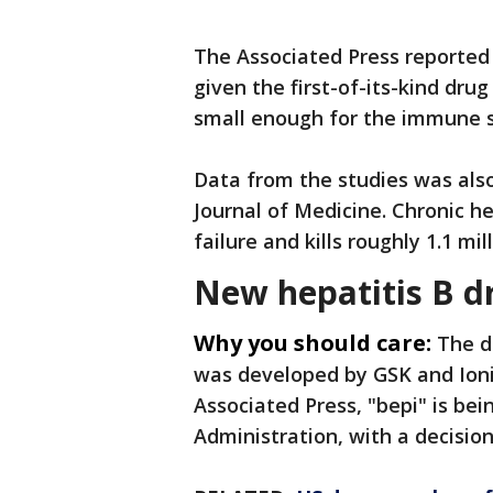
The Associated Press reported t
given the first-of-its-kind drug
small enough for the immune s
Data from the studies was als
Journal of Medicine. Chronic hep
failure and kills roughly 1.1 m
New hepatitis B d
Why you should care:
The d
was developed by GSK and Ioni
Associated Press, "bepi" is be
Administration, with a decisio