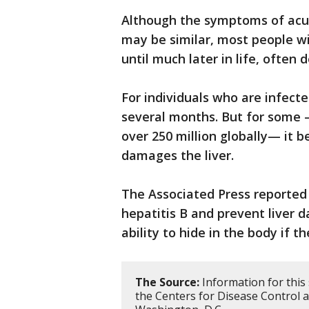
Although the symptoms of acut
may be similar, most people w
until much later in life, often
For individuals who are infecte
several months. But for some —
over 250 million globally— it 
damages the liver.
The Associated Press reported
hepatitis B and prevent liver 
ability to hide in the body if t
The Source:
Information for this
the Centers for Disease Control 