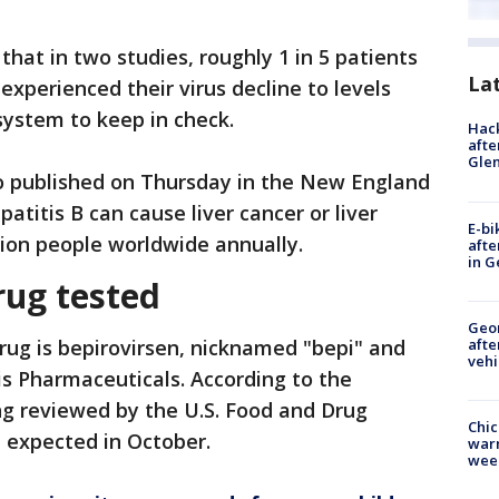
hat in two studies, roughly 1 in 5 patients
La
 experienced their virus decline to levels
ystem to keep in check.
Hack
afte
Gle
o published on Thursday in the New England
atitis B can cause liver cancer or liver
E-bi
illion people worldwide annually.
afte
in G
rug tested
Geo
afte
rug is bepirovirsen, nicknamed "bepi" and
vehi
s Pharmaceuticals. According to the
ing reviewed by the U.S. Food and Drug
Chic
n expected in October.
warm
wee