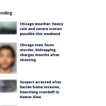
ending
Chicago weather: Heavy
rain and severe storms
possible this weekend
Chicago teen faces
murder, kidnapping
charges months after
shooting
Suspect arrested after
Darien home invasion,
hourslong standoff in
Homer Glen