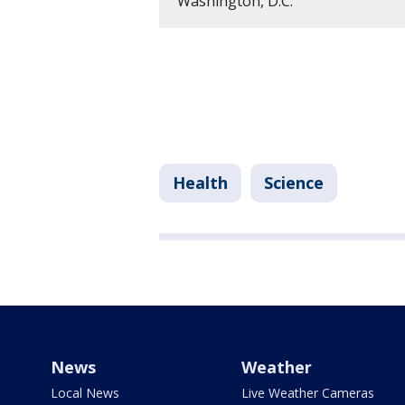
Washington, D.C.
Health
Science
News
Weather
Local News
Live Weather Cameras