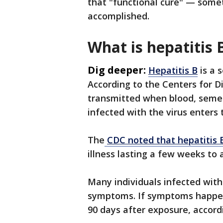
that "functional cure" — some
accomplished.
What is hepatitis 
Dig deeper:
Hepatitis B
is a 
According to the Centers for D
transmitted when blood, semen
infected with the virus enters
The
CDC noted that hepatitis 
illness lasting a few weeks to 
Many individuals infected with
symptoms. If symptoms happen 
90 days after exposure, accord