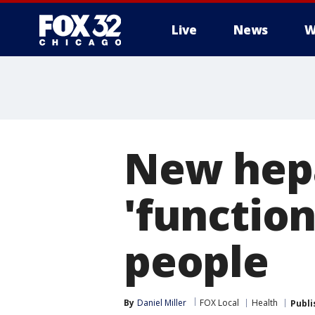
Live
News
W
New hepa
'function
people
By
Daniel Miller
FOX Local
Health
Publi