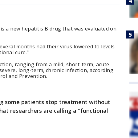
is a new hepatitis B drug that was evaluated on
.
several months had their virus lowered to levels
tional cure."
fection, ranging from a mild, short-term, acute
 severe, long-term, chronic infection, according
rol and Prevention.
ing some patients stop treatment without
hat researchers are calling a "functional