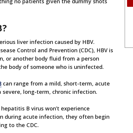
thing no patients given the dummy shots
B?
serious liver infection caused by HBV.
isease Control and Prevention (CDC), HBV is
, or another body fluid from a person
 the body of someone who is uninfected.
B
can range from a mild, short-term, acute
a severe, long-term, chronic infection.
 hepatitis B virus won’t experience
during acute infection, they often begin
ing to the CDC.