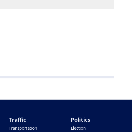
Traffic
Politics
Transportation
Election