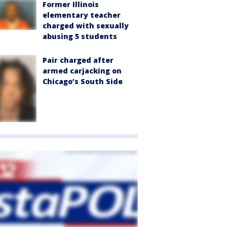
Former Illinois
elementary teacher
charged with sexually
abusing 5 students
Pair charged after
armed carjacking on
Chicago’s South Side