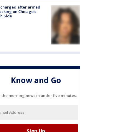
 charged after armed
acking on Chicago’s
h Side
Know and Go
l the morning news in under five minutes.