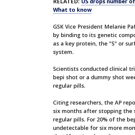
RELATED:
US drops number of 
What to know
GSK Vice President Melanie Paf
by binding to its genetic compo
as a key protein, the "S" or s
system.
Scientists conducted clinical tr
bepi shot or a dummy shot week
regular pills.
Citing researchers, the AP repo
six months after stopping the s
regular pills. For 20% of the b
undetectable for six more mon