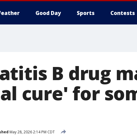
eather
Good Day
Sports
Contests
titis B drug m
al cure' for so
shed
May 28, 2026 2:14 PM CDT