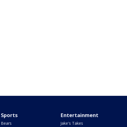
Sports
Entertainment
Bears
Jake's Takes