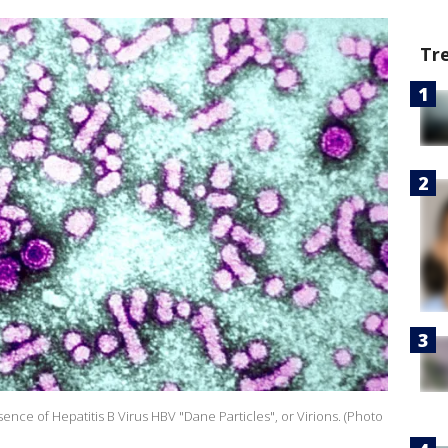
Tr
ence of Hepatitis B Virus HBV "Dane Particles", or Virions. (Photo