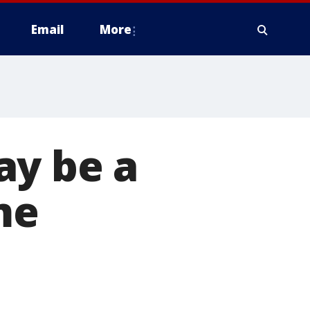
Email
More
ay be a
me