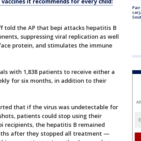
vaccines it recommends for every child:
Pair
carj
Sout
f told the AP that bepi attacks hepatitis B
nents, suppressing viral replication as well
urface protein, and stimulates the immune
ials with 1,838 patients to receive either a
ly for six months, in addition to their
Al
rted that if the virus was undetectable for
hots, patients could stop using their
epi recipients, the hepatitis B remained
ths after they stopped all treatment —