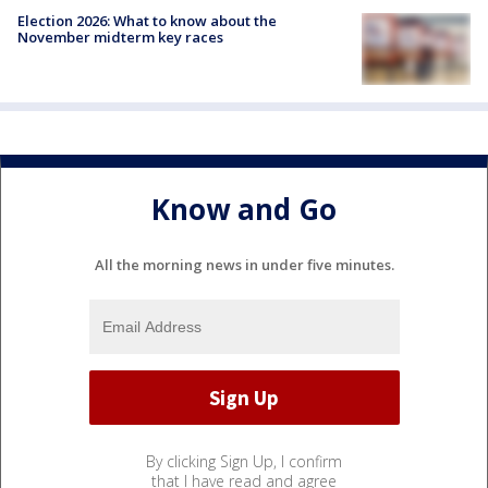
Election 2026: What to know about the
November midterm key races
Know and Go
All the morning news in under five minutes.
By clicking Sign Up, I confirm
that I have read and agree