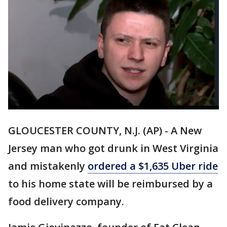
GLOUCESTER COUNTY, N.J. (AP) - A New
Jersey man who got drunk in West Virginia
and mistakenly
ordered a $1,635 Uber ride
to his home state will be reimbursed by a
food delivery company.