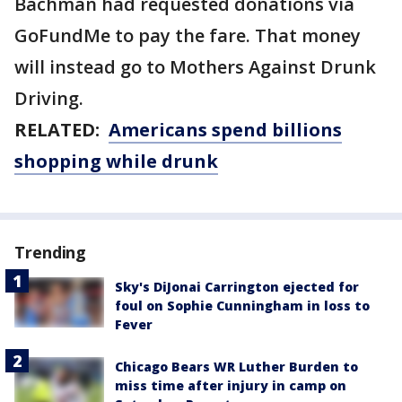
Bachman had requested donations via
GoFundMe to pay the fare. That money
will instead go to Mothers Against Drunk
Driving.
RELATED:
Americans spend billions
shopping while drunk
Trending
Sky's DiJonai Carrington ejected for
foul on Sophie Cunningham in loss to
Fever
Chicago Bears WR Luther Burden to
miss time after injury in camp on