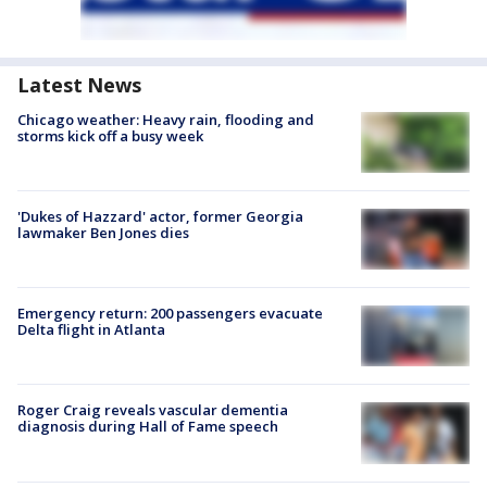
Latest News
Chicago weather: Heavy rain, flooding and
storms kick off a busy week
'Dukes of Hazzard' actor, former Georgia
lawmaker Ben Jones dies
Emergency return: 200 passengers evacuate
Delta flight in Atlanta
Roger Craig reveals vascular dementia
diagnosis during Hall of Fame speech