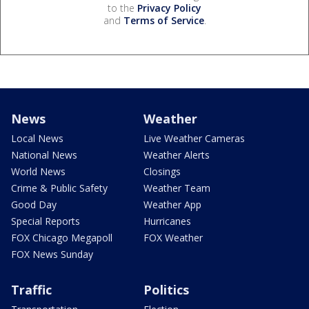
to the
Privacy Policy
and
Terms of Service
.
News
Weather
Local News
Live Weather Cameras
National News
Weather Alerts
World News
Closings
Crime & Public Safety
Weather Team
Good Day
Weather App
Special Reports
Hurricanes
FOX Chicago Megapoll
FOX Weather
FOX News Sunday
Traffic
Politics