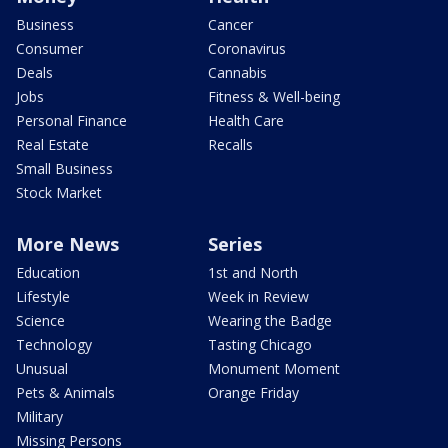
Business
Cancer
Consumer
Coronavirus
Deals
Cannabis
Jobs
Fitness & Well-being
Personal Finance
Health Care
Real Estate
Recalls
Small Business
Stock Market
More News
Series
Education
1st and North
Lifestyle
Week in Review
Science
Wearing the Badge
Technology
Tasting Chicago
Unusual
Monument Moment
Pets & Animals
Orange Friday
Military
Missing Persons