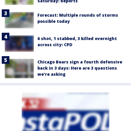
Saturday: Reports
Forecast: Multiple rounds of storms
possible today
6 shot, 1 stabbed, 3 killed overnight
across city: CPD
Chicago Bears sign a fourth defensive
back in 3 days: Here are 3 questions
we're asking