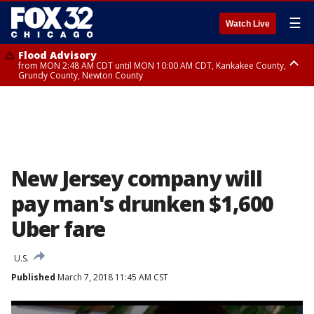
☰
Watch Live
Flood Advisory
from MON 2:48 AM CDT until MON 10:00 AM CDT, Kankakee County,
Grundy County, Newton County
Flood Advisory
from MON 1:05 AM CDT until MON 9:00 AM CDT, Grundy County, Kendall
County, LaSalle County
New Jersey company will
pay man's drunken $1,600
Uber fare
U.S.
Published
March 7, 2018 11:45 AM CST