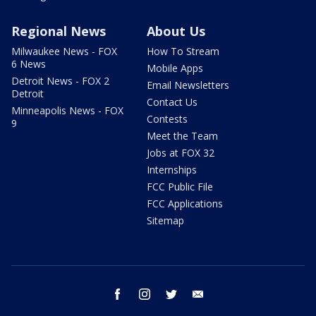
Regional News
About Us
Milwaukee News - FOX
How To Stream
6 News
Mobile Apps
Detroit News - FOX 2
Email Newsletters
Detroit
Contact Us
Minneapolis News - FOX
Contests
9
Meet the Team
Jobs at FOX 32
Internships
FCC Public File
FCC Applications
Sitemap
facebook
instagram
twitter
email