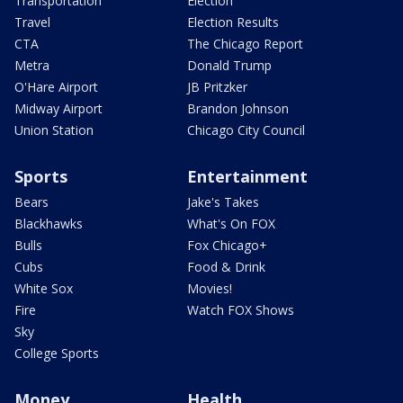
Transportation
Election
Travel
Election Results
CTA
The Chicago Report
Metra
Donald Trump
O'Hare Airport
JB Pritzker
Midway Airport
Brandon Johnson
Union Station
Chicago City Council
Sports
Entertainment
Bears
Jake's Takes
Blackhawks
What's On FOX
Bulls
Fox Chicago+
Cubs
Food & Drink
White Sox
Movies!
Fire
Watch FOX Shows
Sky
College Sports
Money
Health