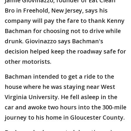
Jamie Giovinazzo, founder of Eat Clean
Bro in Freehold, New Jersey, says his
company will pay the fare to thank Kenny
Bachman for choosing not to drive while
drunk. Giovinazzo says Bachman's
decision helped keep the roadway safe for
other motorists.
Bachman intended to get a ride to the
house where he was staying near West
Virginia University. He fell asleep in the
car and awoke two hours into the 300-mile
journey to his home in Gloucester County.