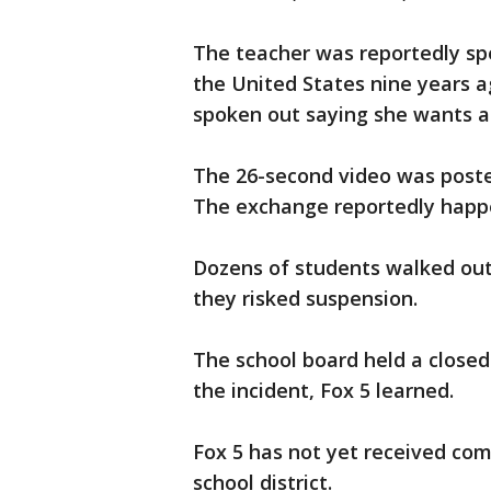
The teacher was reportedly sp
the United States nine years a
spoken out saying she wants a 
The 26-second video was post
The exchange reportedly happ
Dozens of students walked out 
they risked suspension.
The school board held a close
the incident, Fox 5 learned.
Fox 5 has not yet received com
school district.