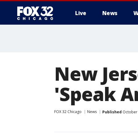
Live
News
W
New Jers
'Speak A
FOX 32 Chicago
News
Published
October 