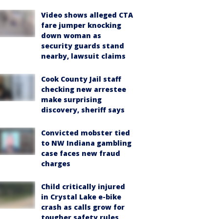
Video shows alleged CTA
fare jumper knocking
down woman as
security guards stand
nearby, lawsuit claims
Cook County Jail staff
checking new arrestee
make surprising
discovery, sheriff says
Convicted mobster tied
to NW Indiana gambling
case faces new fraud
charges
Child critically injured
in Crystal Lake e-bike
crash as calls grow for
tougher safety rules