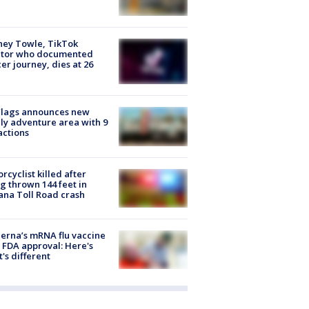
ney Towle, TikTok
ator who documented
er journey, dies at 26
Flags announces new
ly adventure area with 9
actions
rcyclist killed after
g thrown 144 feet in
ana Toll Road crash
rna’s mRNA flu vaccine
 FDA approval: Here's
's different