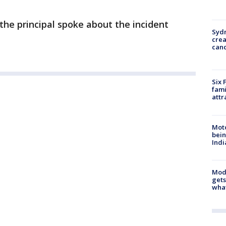
the principal spoke about the incident
Syd
cre
canc
Six 
fami
attr
Moto
bein
Indi
Mode
gets
what