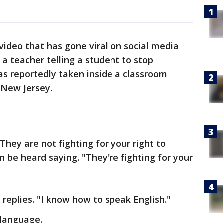
video that has gone viral on social media
a teacher telling a student to stop
as reportedly taken inside a classroom
n New Jersey.
hey are not fighting for your right to
n be heard saying. "They're fighting for your
t replies. "I know how to speak English."
 language.