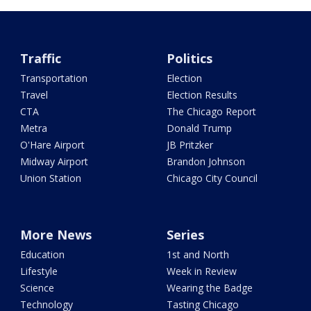
Traffic
Politics
Transportation
Election
Travel
Election Results
CTA
The Chicago Report
Metra
Donald Trump
O'Hare Airport
JB Pritzker
Midway Airport
Brandon Johnson
Union Station
Chicago City Council
More News
Series
Education
1st and North
Lifestyle
Week in Review
Science
Wearing the Badge
Technology
Tasting Chicago