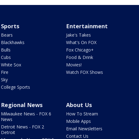
Sports
Entertainment
Bears
Jake's Takes
Blackhawks
What's On FOX
Bulls
Fox Chicago+
Cubs
Food & Drink
White Sox
Movies!
Fire
Watch FOX Shows
Sky
College Sports
Regional News
About Us
Milwaukee News - FOX 6
How To Stream
News
Mobile Apps
Detroit News - FOX 2
Email Newsletters
Detroit
Contact Us