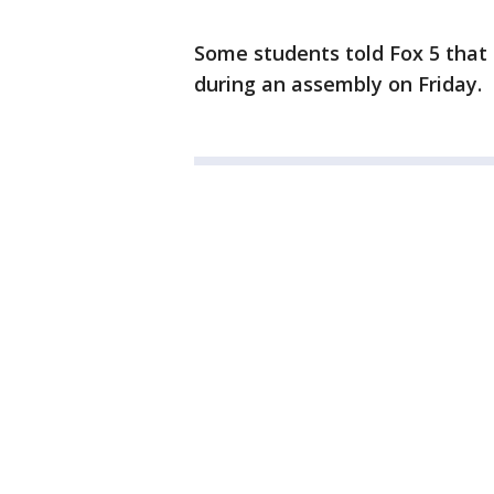
Some students told Fox 5 that 
during an assembly on Friday.