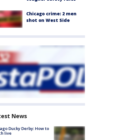
Chicago crime: 2 men
shot on West Side
test News
ago Ducky Derby: How to
h live