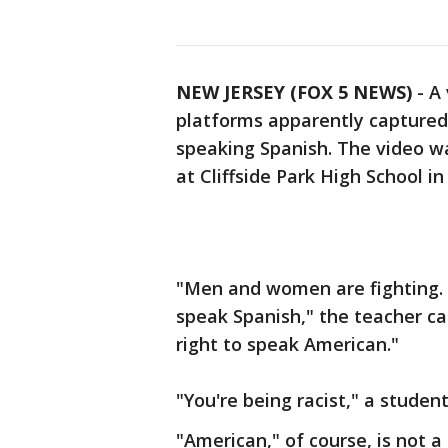
NEW JERSEY (FOX 5 NEWS)
-
A 
platforms apparently captured 
speaking Spanish. The video w
at Cliffside Park High School i
"Men and women are fighting. T
speak Spanish," the teacher ca
right to speak American."
"You're being racist," a studen
"American," of course, is not a