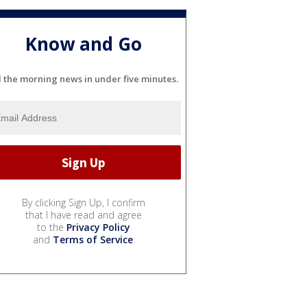
Know and Go
l the morning news in under five minutes.
By clicking Sign Up, I confirm
that I have read and agree
to the
Privacy Policy
and
Terms of Service
.