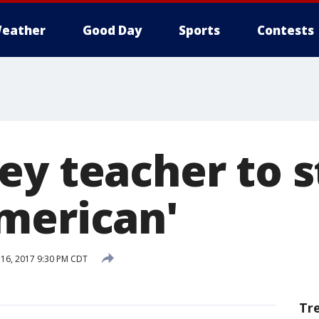
eather
Good Day
Sports
Contests
ey teacher to s
merican'
16, 2017 9:30 PM CDT
Tr