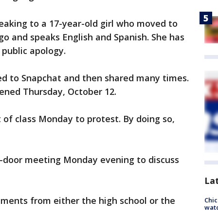
eaking to a 17-year-old girl who moved to
go and speaks English and Spanish. She has
public apology.
ed to Snapchat and then shared many times.
ened Thursday, October 12.
of class Monday to protest. By doing so,
d-door meeting Monday evening to discuss
La
ments from either the high school or the
Chic
watc