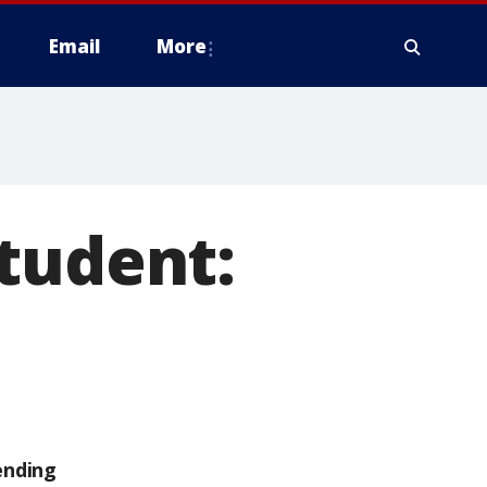
Email
More
tudent:
ending