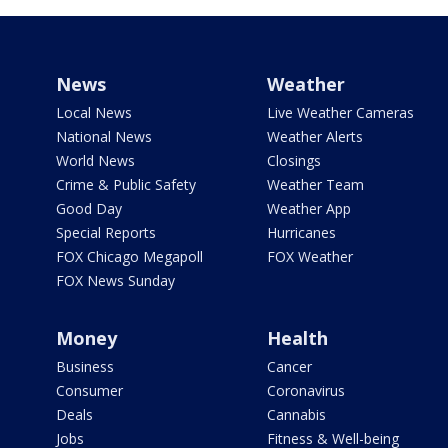
News
Weather
Local News
Live Weather Cameras
National News
Weather Alerts
World News
Closings
Crime & Public Safety
Weather Team
Good Day
Weather App
Special Reports
Hurricanes
FOX Chicago Megapoll
FOX Weather
FOX News Sunday
Money
Health
Business
Cancer
Consumer
Coronavirus
Deals
Cannabis
Jobs
Fitness & Well-being