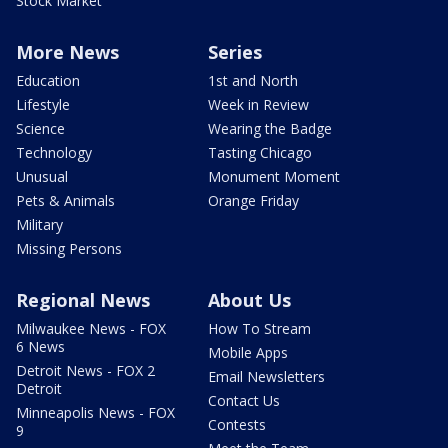
Stock Market
More News
Series
Education
1st and North
Lifestyle
Week in Review
Science
Wearing the Badge
Technology
Tasting Chicago
Unusual
Monument Moment
Pets & Animals
Orange Friday
Military
Missing Persons
Regional News
About Us
Milwaukee News - FOX
How To Stream
6 News
Mobile Apps
Detroit News - FOX 2
Email Newsletters
Detroit
Contact Us
Minneapolis News - FOX
Contests
9