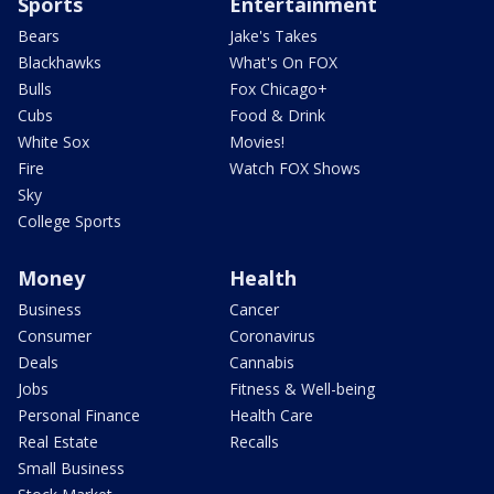
Sports
Entertainment
Bears
Jake's Takes
Blackhawks
What's On FOX
Bulls
Fox Chicago+
Cubs
Food & Drink
White Sox
Movies!
Fire
Watch FOX Shows
Sky
College Sports
Money
Health
Business
Cancer
Consumer
Coronavirus
Deals
Cannabis
Jobs
Fitness & Well-being
Personal Finance
Health Care
Real Estate
Recalls
Small Business