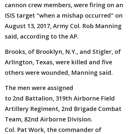
cannon crew members, were firing on an
ISIS target "when a mishap occurred" on
August 13, 2017, Army Col. Rob Manning
said, according to the AP.
Brooks, of Brooklyn, N.Y., and Stigler, of
Arlington, Texas, were killed and five
others were wounded, Manning said.
The men were assigned
to 2nd Battalion, 319th Airborne Field
Artillery Regiment, 2nd Brigade Combat
Team, 82nd Airborne Division.
Col. Pat Work, the commander of