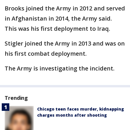
Brooks joined the Army in 2012 and served
in Afghanistan in 2014, the Army said.
This was his first deployment to Iraq.
Stigler joined the Army in 2013 and was on
his first combat deployment.
The Army is investigating the incident.
Trending
Chicago teen faces murder, kidnapping
charges months after shooting