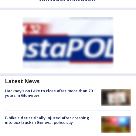
Latest News
Hackney's on Lake to close after more than 70
years in Glenview
E-bike rider critically injured after crashing
into box truck in Geneva, police say