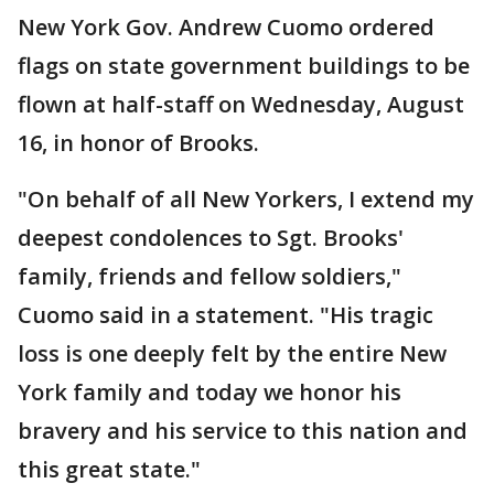
New York Gov. Andrew Cuomo ordered
flags on state government buildings to be
flown at half-staff on Wednesday, August
16, in honor of Brooks.
"On behalf of all New Yorkers, I extend my
deepest condolences to Sgt. Brooks'
family, friends and fellow soldiers,"
Cuomo said in a statement. "His tragic
loss is one deeply felt by the entire New
York family and today we honor his
bravery and his service to this nation and
this great state."