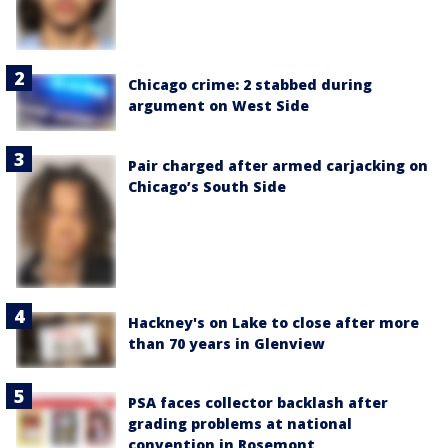
Chicago crime: 2 stabbed during
argument on West Side
Pair charged after armed carjacking on
Chicago’s South Side
Hackney's on Lake to close after more
than 70 years in Glenview
PSA faces collector backlash after
grading problems at national
convention in Rosemont