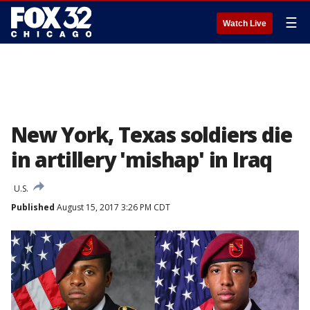
☰
Watch Live
New York, Texas soldiers die
in artillery 'mishap' in Iraq
U.S.
Published
August 15, 2017 3:26 PM CDT