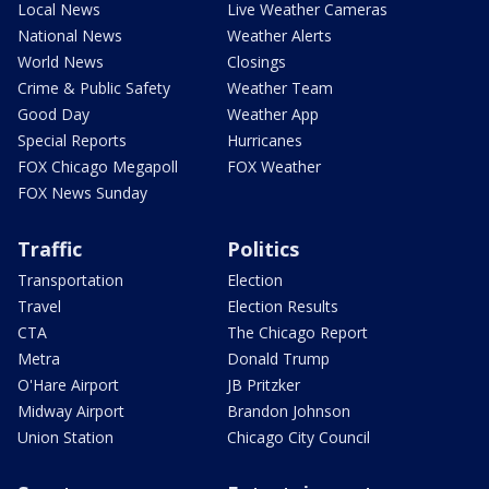
Local News
Live Weather Cameras
National News
Weather Alerts
World News
Closings
Crime & Public Safety
Weather Team
Good Day
Weather App
Special Reports
Hurricanes
FOX Chicago Megapoll
FOX Weather
FOX News Sunday
Traffic
Politics
Transportation
Election
Travel
Election Results
CTA
The Chicago Report
Metra
Donald Trump
O'Hare Airport
JB Pritzker
Midway Airport
Brandon Johnson
Union Station
Chicago City Council