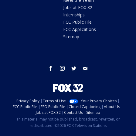
Meet the Team
Jobs at FOX 32
Internships
FCC Public File
FCC Applications
Sitemap
facebook
instagram
twitter
email
Privacy Policy
Terms of Use
Your Privacy Choices
FCC Public File
EEO Public File
Closed Captioning
About Us
Jobs at FOX 32
Contact Us
Sitemap
This material may not be published, broadcast, rewritten, or
redistributed. ©2026 FOX Television Stations