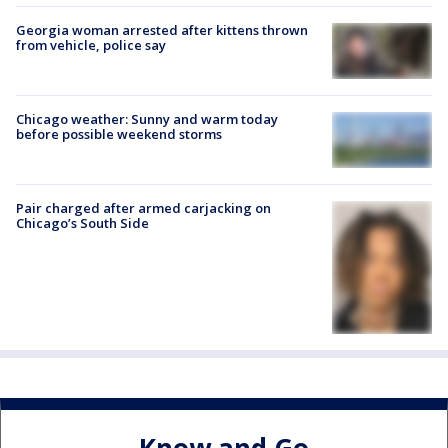
Georgia woman arrested after kittens thrown
from vehicle, police say
Chicago weather: Sunny and warm today
before possible weekend storms
Pair charged after armed carjacking on
Chicago’s South Side
Know and Go