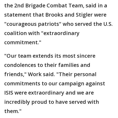
the 2nd Brigade Combat Team, said in a
statement that Brooks and Stigler were
"courageous patriots" who served the U.S.
coalition with "extraordinary
commitment."
"Our team extends its most sincere
condolences to their families and
friends," Work said. "Their personal
commitments to our campaign against
ISIS were extraordinary and we are
incredibly proud to have served with
them."