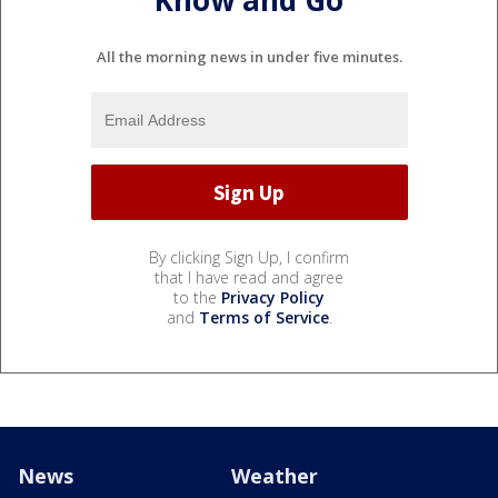
All the morning news in under five minutes.
By clicking Sign Up, I confirm
that I have read and agree
to the
Privacy Policy
and
Terms of Service
.
News
Weather