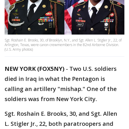
Sgt. Roshain E. Brooks, 30, of Brooklyn, N.Y., and Sgt. Allen L. Stigler Jr., 22, of
Arlington, Texas, were canon crewmembers in the 82nd Airborne Division.
(U.S. Army photos)
NEW YORK (FOX5NY)
-
Two U.S. soldiers
died in Iraq in what the Pentagon is
calling an artillery "mishap." One of the
soldiers was from New York City.
Sgt. Roshain E. Brooks, 30, and Sgt. Allen
L. Stigler Jr., 22, both paratroopers and