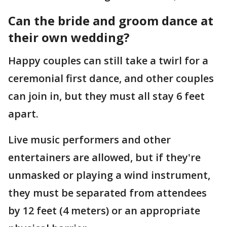
Can the bride and groom dance at
their own wedding?
Happy couples can still take a twirl for a
ceremonial first dance, and other couples
can join in, but they must all stay 6 feet
apart.
Live music performers and other
entertainers are allowed, but if they're
unmasked or playing a wind instrument,
they must be separated from attendees
by 12 feet (4 meters) or an appropriate