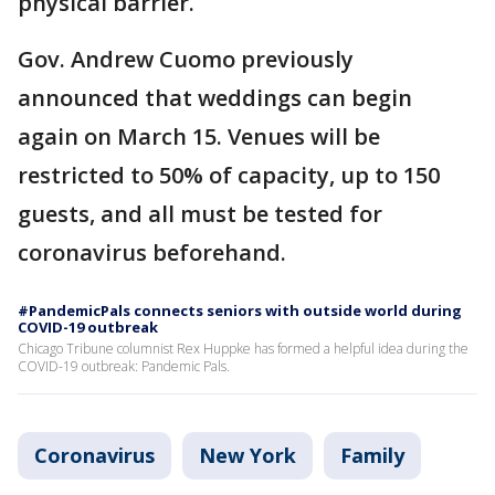
physical barrier.
Gov. Andrew Cuomo previously
announced that weddings can begin
again on March 15. Venues will be
restricted to 50% of capacity, up to 150
guests, and all must be tested for
coronavirus beforehand.
#PandemicPals connects seniors with outside world during
COVID-19 outbreak
Chicago Tribune columnist Rex Huppke has formed a helpful idea during the
COVID-19 outbreak: Pandemic Pals.
Coronavirus
New York
Family