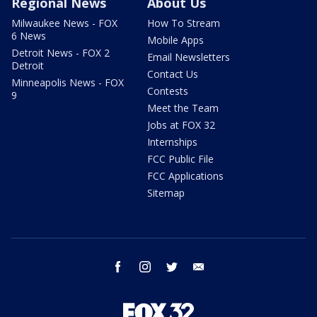
Regional News
About Us
Milwaukee News - FOX
How To Stream
6 News
Mobile Apps
Detroit News - FOX 2
Email Newsletters
Detroit
Contact Us
Minneapolis News - FOX
Contests
9
Meet the Team
Jobs at FOX 32
Internships
FCC Public File
FCC Applications
Sitemap
facebook
instagram
twitter
email