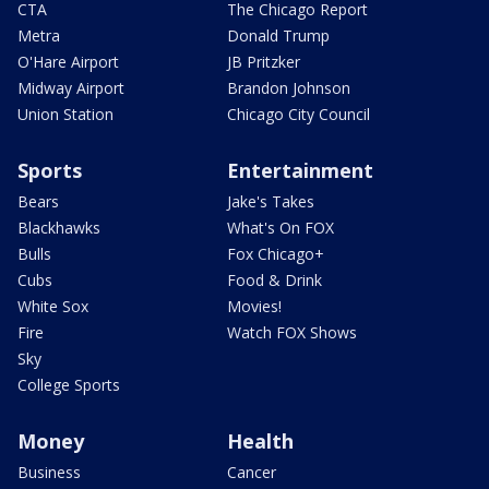
CTA
The Chicago Report
Metra
Donald Trump
O'Hare Airport
JB Pritzker
Midway Airport
Brandon Johnson
Union Station
Chicago City Council
Sports
Entertainment
Bears
Jake's Takes
Blackhawks
What's On FOX
Bulls
Fox Chicago+
Cubs
Food & Drink
White Sox
Movies!
Fire
Watch FOX Shows
Sky
College Sports
Money
Health
Business
Cancer