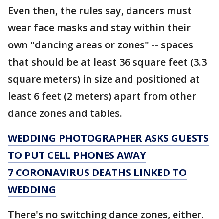
Even then, the rules say, dancers must
wear face masks and stay within their
own "dancing areas or zones" -- spaces
that should be at least 36 square feet (3.3
square meters) in size and positioned at
least 6 feet (2 meters) apart from other
dance zones and tables.
WEDDING PHOTOGRAPHER ASKS GUESTS
TO PUT CELL PHONES AWAY
7 CORONAVIRUS DEATHS LINKED TO
WEDDING
There's no switching dance zones, either.