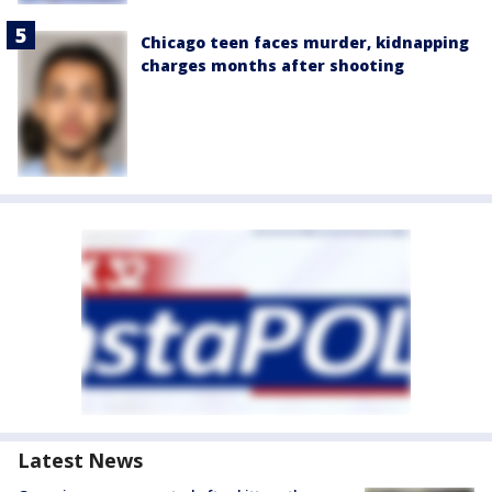
Chicago teen faces murder, kidnapping
charges months after shooting
Latest News