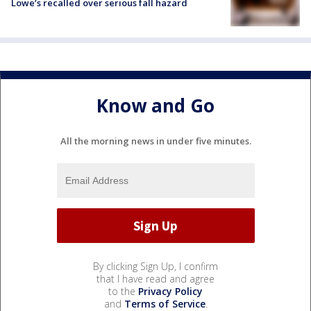
Lowe’s recalled over serious fall hazard
Know and Go
All the morning news in under five minutes.
By clicking Sign Up, I confirm
that I have read and agree
to the
Privacy Policy
and
Terms of Service
.