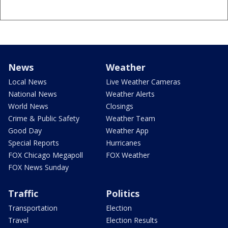
News
Weather
Local News
Live Weather Cameras
National News
Weather Alerts
World News
Closings
Crime & Public Safety
Weather Team
Good Day
Weather App
Special Reports
Hurricanes
FOX Chicago Megapoll
FOX Weather
FOX News Sunday
Traffic
Politics
Transportation
Election
Travel
Election Results