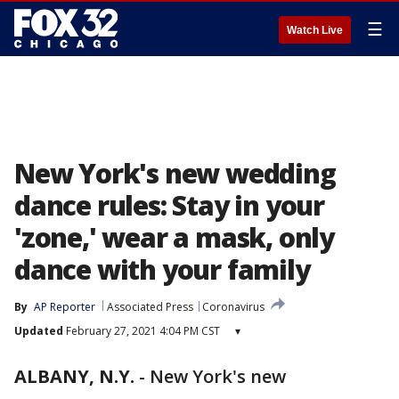
☰
Watch Live
New York's new wedding
dance rules: Stay in your
'zone,' wear a mask, only
dance with your family
By
AP Reporter
Associated Press
Coronavirus
Updated
February 27, 2021 4:04 PM CST
▾
ALBANY, N.Y.
-
New York's new