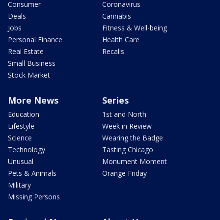
Consumer
Coronavirus
Deals
Cannabis
Jobs
Fitness & Well-being
Personal Finance
Health Care
Real Estate
Recalls
Small Business
Stock Market
More News
Series
Education
1st and North
Lifestyle
Week in Review
Science
Wearing the Badge
Technology
Tasting Chicago
Unusual
Monument Moment
Pets & Animals
Orange Friday
Military
Missing Persons