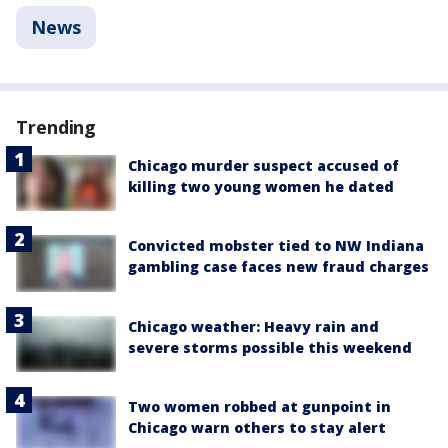
News
Trending
Chicago murder suspect accused of
killing two young women he dated
Convicted mobster tied to NW Indiana
gambling case faces new fraud charges
Chicago weather: Heavy rain and
severe storms possible this weekend
Two women robbed at gunpoint in
Chicago warn others to stay alert