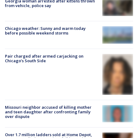
Georgia woman arrested after kittens thrown
from vehicle, police say
Chicago weather: Sunny and warm today
before possible weekend storms
Pair charged after armed carjacking on
Chicago’s South Side
Missouri neighbor accused of killing mother
and teen daughter after confronting family
over dispute
Over 1.7 million ladders sold at Home Depot,