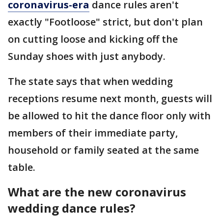
coronavirus-era
dance rules aren't
exactly "Footloose" strict, but don't plan
on cutting loose and kicking off the
Sunday shoes with just anybody.
The state says that when wedding
receptions resume next month, guests will
be allowed to hit the dance floor only with
members of their immediate party,
household or family seated at the same
table.
What are the new coronavirus
wedding dance rules?