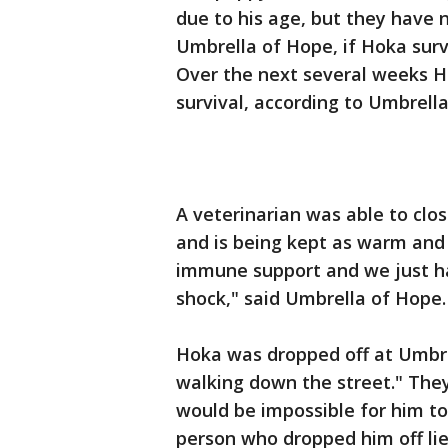
due to his age, but they have 
Umbrella of Hope, if Hoka surv
Over the next several weeks Ho
survival, according to Umbrell
A veterinarian was able to clos
and is being kept as warm and 
immune support and we just ha
shock," said Umbrella of Hope.
Hoka was dropped off at Umbr
walking down the street." They
would be impossible for him to
person who dropped him off l