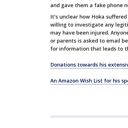
and gave them a fake phone 
It's unclear how Hoka suffered
willing to investigate any leg
may have been injured. Anyone
or parents is asked to email 
for information that leads to 
Donations towards his extensi
An Amazon Wish List for his spe