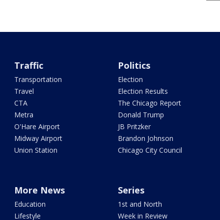
Traffic
Politics
Transportation
Election
Travel
Election Results
CTA
The Chicago Report
Metra
Donald Trump
O'Hare Airport
JB Pritzker
Midway Airport
Brandon Johnson
Union Station
Chicago City Council
More News
Series
Education
1st and North
Lifestyle
Week in Review