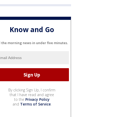
Know and Go
l the morning news in under five minutes.
By clicking Sign Up, I confirm
that I have read and agree
to the
Privacy Policy
and
Terms of Service
.