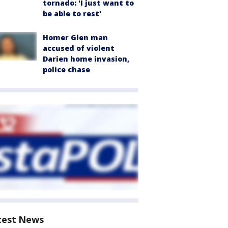
tornado: 'I just want to
be able to rest'
Homer Glen man
accused of violent
Darien home invasion,
police chase
test News