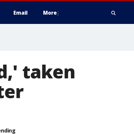
Email
More
,' taken
ter
ending