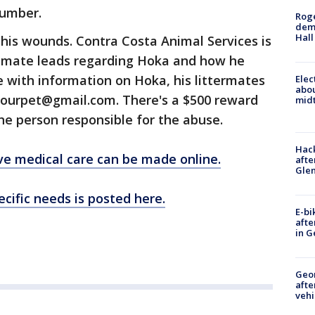
number.
Roge
deme
Hall
 his wounds. Contra Costa Animal Services is
itimate leads regarding Hoka and how he
 with information on Hoka, his littermates
Elec
abo
beourpet@gmail.com. There's a $500 reward
midt
the person responsible for the abuse.
Hack
ve medical care can be made online.
afte
Gle
cific needs is posted here.
E-bi
afte
in G
Geo
afte
vehi