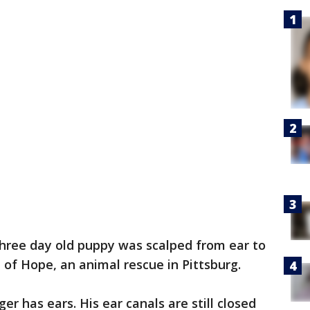
three day old puppy was scalped from ear to
of Hope, an animal rescue in Pittsburg.
er has ears. His ear canals are still closed