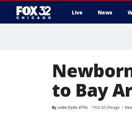
Live
News
W
Newborn 
to Bay A
By
Leslie Dyste, KTVU
FOX 32 Chicago
New