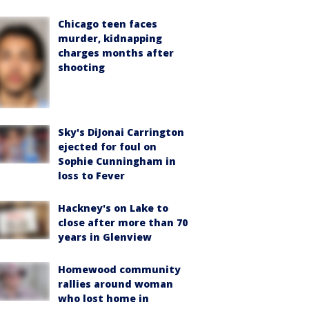
Chicago teen faces
murder, kidnapping
charges months after
shooting
Sky's DiJonai Carrington
ejected for foul on
Sophie Cunningham in
loss to Fever
Hackney's on Lake to
close after more than 70
years in Glenview
Homewood community
rallies around woman
who lost home in