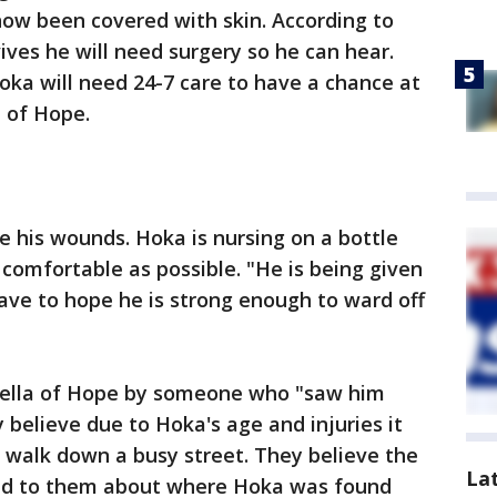
now been covered with skin. According to
ives he will need surgery so he can hear.
ka will need 24-7 care to have a chance at
a of Hope.
e his wounds. Hoka is nursing on a bottle
comfortable as possible. "He is being given
ve to hope he is strong enough to ward off
ella of Hope by someone who "saw him
 believe due to Hoka's age and injuries it
 walk down a busy street. They believe the
La
ied to them about where Hoka was found