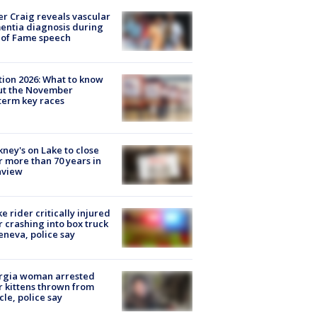
r Craig reveals vascular
ntia diagnosis during
 of Fame speech
tion 2026: What to know
ut the November
erm key races
ney's on Lake to close
r more than 70 years in
nview
ke rider critically injured
r crashing into box truck
eneva, police say
rgia woman arrested
r kittens thrown from
cle, police say