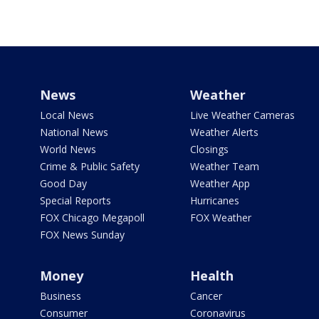
News
Weather
Local News
Live Weather Cameras
National News
Weather Alerts
World News
Closings
Crime & Public Safety
Weather Team
Good Day
Weather App
Special Reports
Hurricanes
FOX Chicago Megapoll
FOX Weather
FOX News Sunday
Money
Health
Business
Cancer
Consumer
Coronavirus