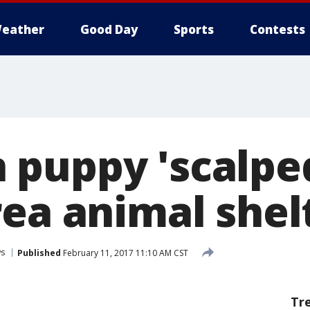
eather
Good Day
Sports
Contests
puppy 'scalped
rea animal shel
s
Published
February 11, 2017 11:10 AM CST
Tr