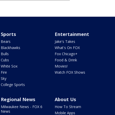
Sports
Entertainment
Bears
Jake's Takes
Blackhawks
What's On FOX
Bulls
Fox Chicago+
Cubs
Food & Drink
White Sox
Movies!
Fire
Watch FOX Shows
Sky
College Sports
Regional News
About Us
Milwaukee News - FOX 6
How To Stream
News
Mobile Apps