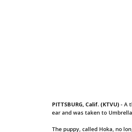
PITTSBURG, Calif. (KTVU)
-
A 
ear and was taken to Umbrella 
The puppy, called Hoka, no long