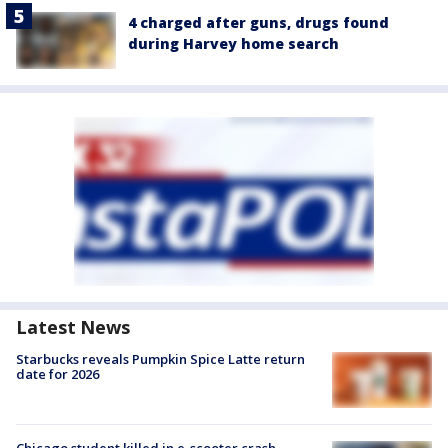
4 charged after guns, drugs found
during Harvey home search
Latest News
Starbucks reveals Pumpkin Spice Latte return
date for 2026
Chicago student killed in e-scooter crash