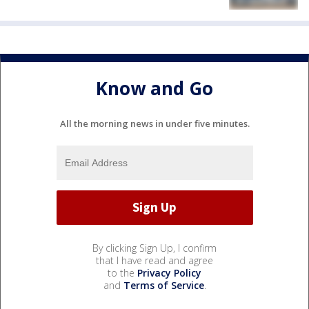
Know and Go
All the morning news in under five minutes.
By clicking Sign Up, I confirm
that I have read and agree
to the
Privacy Policy
and
Terms of Service
.