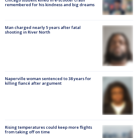
remembered for his kindness and big dreams
Man charged nearly 5 years after fatal
shooting in River North
Naperville woman sentenced to 38 years for
killing fiancé after argument
Rising temperatures could keep more flights
from taking off on time