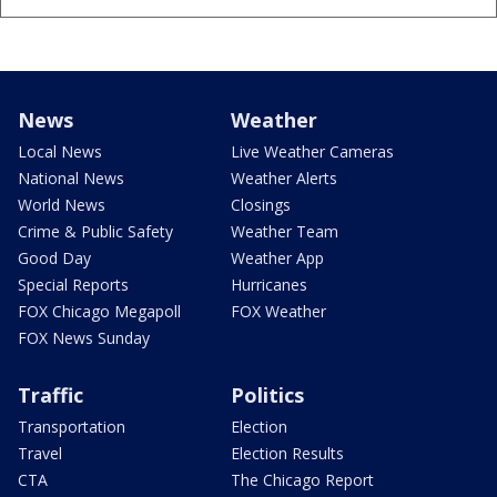
News
Weather
Local News
Live Weather Cameras
National News
Weather Alerts
World News
Closings
Crime & Public Safety
Weather Team
Good Day
Weather App
Special Reports
Hurricanes
FOX Chicago Megapoll
FOX Weather
FOX News Sunday
Traffic
Politics
Transportation
Election
Travel
Election Results
CTA
The Chicago Report