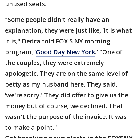
unused seats.
"Some people didn't really have an
explanation, they were just like, ‘it is what
it is," Dedra told FOX 5 NY morning
program, ‘
Good Day New York
.’ "One of
the couples, they were extremely
apologetic. They are on the same level of
petty as my husband here. They said,
’we're sorry.' They did offer to give us the
money but of course, we declined. That
wasn't the purpose of the invoice. It was
to make a point."