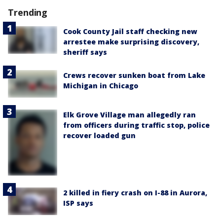
Trending
Cook County Jail staff checking new
arrestee make surprising discovery,
sheriff says
Crews recover sunken boat from Lake
Michigan in Chicago
Elk Grove Village man allegedly ran
from officers during traffic stop, police
recover loaded gun
2 killed in fiery crash on I-88 in Aurora,
ISP says