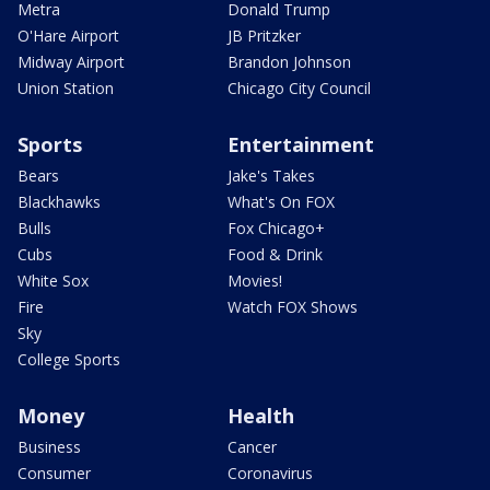
Metra
Donald Trump
O'Hare Airport
JB Pritzker
Midway Airport
Brandon Johnson
Union Station
Chicago City Council
Sports
Entertainment
Bears
Jake's Takes
Blackhawks
What's On FOX
Bulls
Fox Chicago+
Cubs
Food & Drink
White Sox
Movies!
Fire
Watch FOX Shows
Sky
College Sports
Money
Health
Business
Cancer
Consumer
Coronavirus