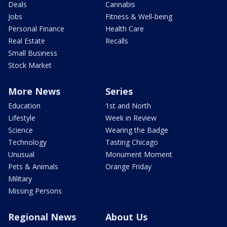
Deals
Cannabis
Jobs
Fitness & Well-being
Personal Finance
Health Care
Real Estate
Recalls
Small Business
Stock Market
More News
Series
Education
1st and North
Lifestyle
Week in Review
Science
Wearing the Badge
Technology
Tasting Chicago
Unusual
Monument Moment
Pets & Animals
Orange Friday
Military
Missing Persons
Regional News
About Us