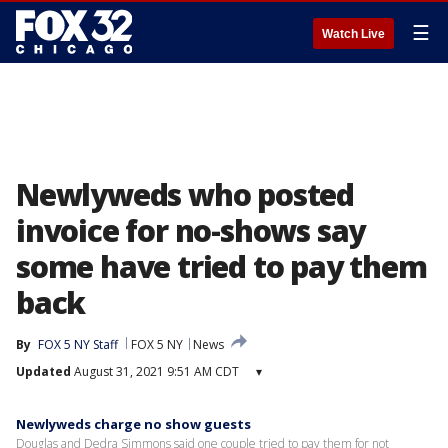
☰
Watch Live
Newlyweds who posted
invoice for no-shows say
some have tried to pay them
back
By
FOX 5 NY Staff
FOX 5 NY
News
Updated
August 31, 2021 9:51 AM CDT
▾
Newlyweds charge no show guests
Douglas and Dedra Simmons said one couple tried to pay them for not