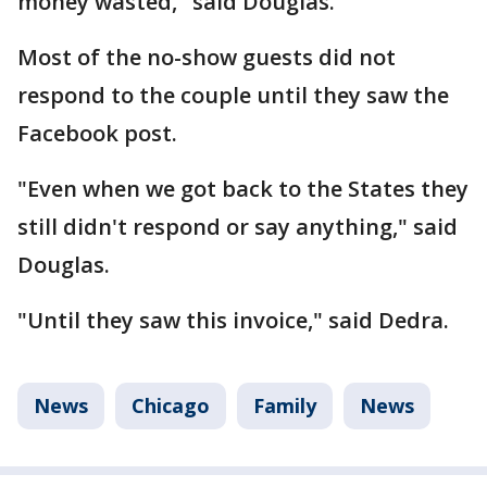
money wasted," said Douglas.
Most of the no-show guests did not
respond to the couple until they saw the
Facebook post.
"Even when we got back to the States they
still didn't respond or say anything," said
Douglas.
"Until they saw this invoice," said Dedra.
News
Chicago
Family
News