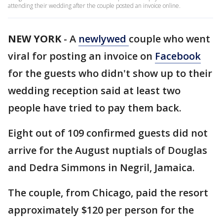
attending their wedding after the couple posted an invoice online.
NEW YORK
-
A
newlywed
couple who went
viral for posting an invoice on
Facebook
for the guests who didn't show up to their
wedding reception said at least two
people have tried to pay them back.
Eight out of 109 confirmed guests did not
arrive for the August nuptials of Douglas
and Dedra Simmons in Negril, Jamaica.
The couple, from Chicago, paid the resort
approximately $120 per person for the