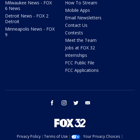
Milwaukee News - FOX
How To Stream
6 News
Mobile Apps
Detroit News - FOX 2
Email Newsletters
Detroit
Contact Us
Minneapolis News - FOX
Contests
9
Meet the Team
Jobs at FOX 32
Internships
FCC Public File
FCC Applications
facebook
instagram
twitter
email
Privacy Policy
Terms of Use
Your Privacy Choices