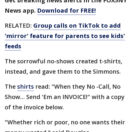
Get breaking news alerts in the FOX5NY
News app.
Download for FREE!
RELATED:
Group calls on TikTok to add
'mirror' feature for parents to see kids'
feeds
The sorrowful no-shows created t-shirts,
instead, and gave them to the Simmons.
The
shirts
read: "When they No -Call, No
Show… Send 'Em an INVOICE!" with a copy
of the invoice below.
"Whether rich or poor, no one wants their