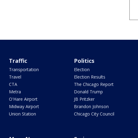
Traffic
Politics
Transportation
Election
Travel
Election Results
CTA
The Chicago Report
Metra
Donald Trump
O'Hare Airport
JB Pritzker
Midway Airport
Brandon Johnson
Union Station
Chicago City Council