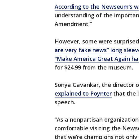
According to the Newseum’s w
understanding of the importanc
Amendment.”
However, some were surprised 
are very fake news” long sleev
“Make America Great Again ha
for $24.99 from the museum.
Sonya Gavankar, the director o
explained to Poynter
that the 
speech.
“As a nonpartisan organization,
comfortable visiting the News
that we’re champions not only o