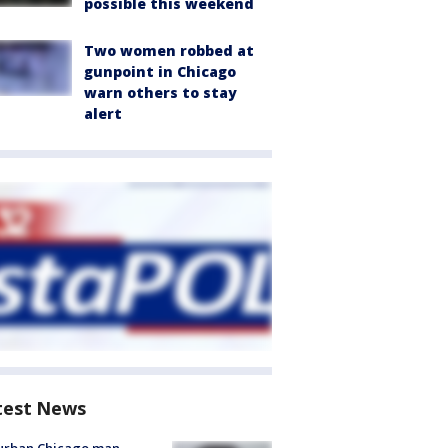
possible this weekend
Two women robbed at
gunpoint in Chicago
warn others to stay
alert
test News