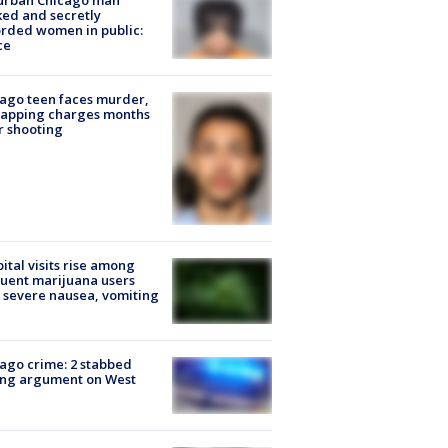
urban Chicago man
ked and secretly
rded women in public:
ce
ago teen faces murder,
napping charges months
r shooting
ital visits rise among
uent marijuana users
 severe nausea, vomiting
ago crime: 2 stabbed
ing argument on West
e