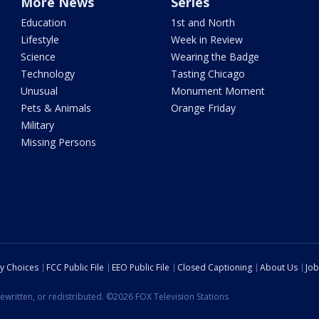
More News
Series
Education
1st and North
Lifestyle
Week in Review
Science
Wearing the Badge
Technology
Tasting Chicago
Unusual
Monument Moment
Pets & Animals
Orange Friday
Military
Missing Persons
cy Choices
FCC Public File
EEO Public File
Closed Captioning
About Us
Job
ewritten, or redistributed. ©2026 FOX Television Stations