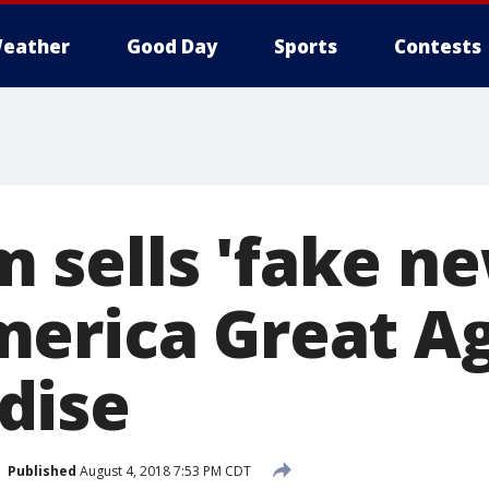
eather
Good Day
Sports
Contests
sells 'fake ne
erica Great Ag
dise
Published
August 4, 2018 7:53 PM CDT