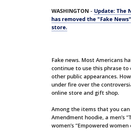
WASHINGTON
-
Update: The 
has removed the "Fake News" t
store.
Fake news. Most Americans hav
continue to use this phrase t
other public appearances. Howe
under fire over the controversi
online store and gift shop.
Among the items that you can
Amendment hoodie, a men’s “Tr
women’s “Empowered women e