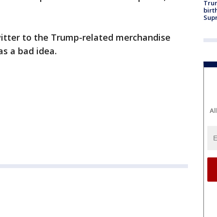
Trum
birt
Supr
itter to the Trump-related merchandise
s a bad idea.
Al