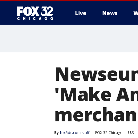
Live
News
W
Newseum 
'Make Am
merchan
By
fox5dc.com staff
FOX 32 Chicago
U.S.