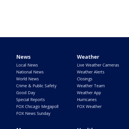
News
Weather
Local News
Live Weather Cameras
National News
Weather Alerts
World News
Closings
Crime & Public Safety
Weather Team
Good Day
Weather App
Special Reports
Hurricanes
FOX Chicago Megapoll
FOX Weather
FOX News Sunday