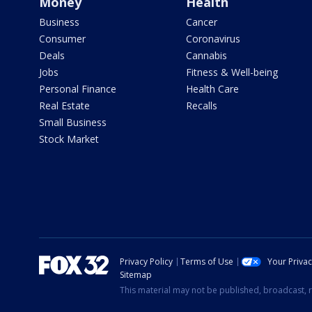
Money
Health
Business
Cancer
Consumer
Coronavirus
Deals
Cannabis
Jobs
Fitness & Well-being
Personal Finance
Health Care
Real Estate
Recalls
Small Business
Stock Market
Privacy Policy
Terms of Use
Your Priva
Sitemap
This material may not be published, broadcast, r