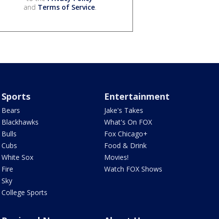
and
Terms of Service
.
Sports
Entertainment
Bears
Jake's Takes
Blackhawks
What's On FOX
Bulls
Fox Chicago+
Cubs
Food & Drink
White Sox
Movies!
Fire
Watch FOX Shows
Sky
College Sports