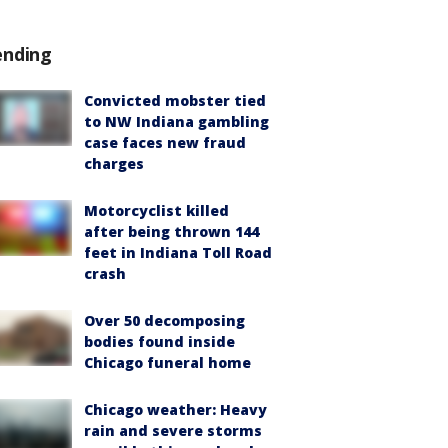
ending
Convicted mobster tied
to NW Indiana gambling
case faces new fraud
charges
Motorcyclist killed
after being thrown 144
feet in Indiana Toll Road
crash
Over 50 decomposing
bodies found inside
Chicago funeral home
Chicago weather: Heavy
rain and severe storms