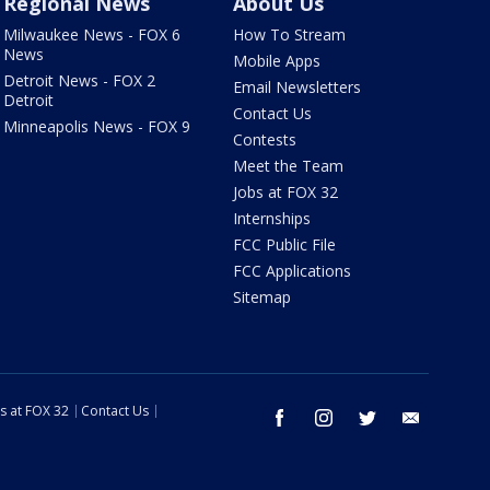
Regional News
About Us
Milwaukee News - FOX 6
How To Stream
News
Mobile Apps
Detroit News - FOX 2
Email Newsletters
Detroit
Contact Us
Minneapolis News - FOX 9
Contests
Meet the Team
Jobs at FOX 32
Internships
FCC Public File
FCC Applications
Sitemap
s at FOX 32
Contact Us
facebook
instagram
twitter
email