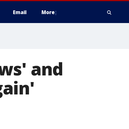
Email
More
ws' and
ain'