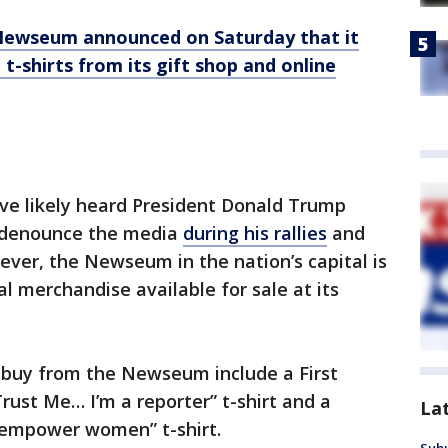
Newseum announced on Saturday that it
-shirts from its gift shop and online
e likely heard President Donald Trump
o denounce the media
during his rallies
and
ver, the Newseum in the nation’s capital is
al merchandise available for sale at its
 buy from the Newseum include a First
ust Me… I’m a reporter” t-shirt and a
La
mpower women” t-shirt.