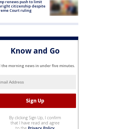
p renews push to limit
hright citizenship despite
eme Court ruling
Know and Go
l the morning news in under five minutes.
By clicking Sign Up, I confirm
that I have read and agree
to the
Privacy Policy