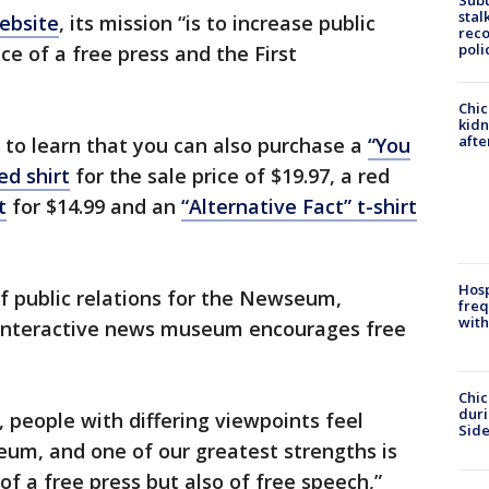
Sub
stal
ebsite
, its mission “is to increase public
reco
poli
e of a free press and the First
Chic
kid
afte
to learn that you can also purchase a
“You
ed shirt
for the sale price of $19.97, a red
t
for $14.99 and an
“Alternative Fact” t-shirt
Hosp
f public relations for the Newseum,
freq
with
interactive news museum encourages free
Chic
dur
 people with differing viewpoints feel
Sid
eum, and one of our greatest strengths is
f a free press but also of free speech,”