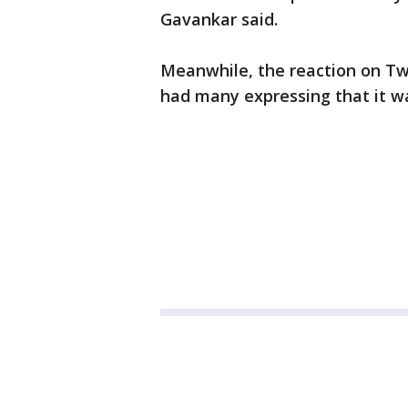
Gavankar said.
Meanwhile, the reaction on Tw
had many expressing that it wa