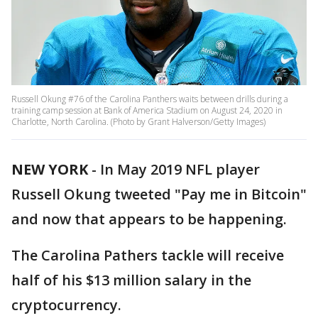
Russell Okung #76 of the Carolina Panthers waits between drills during a
training camp session at Bank of America Stadium on August 24, 2020 in
Charlotte, North Carolina. (Photo by Grant Halverson/Getty Images)
NEW YORK
-
In May 2019 NFL player
Russell Okung tweeted "Pay me in Bitcoin"
and now that appears to be happening.
The Carolina Pathers tackle will receive
half of his $13 million salary in the
cryptocurrency.