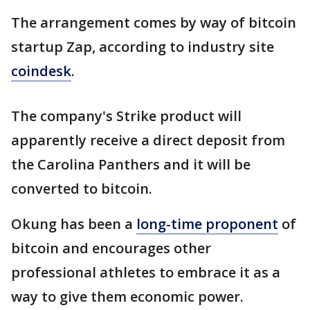
The arrangement comes by way of bitcoin
startup Zap, according to industry site
coindesk
.
The company's Strike product will
apparently receive a direct deposit from
the Carolina Panthers and it will be
converted to bitcoin.
Okung has been a
long-time proponent
of
bitcoin and encourages other
professional athletes to embrace it as a
way to give them economic power.