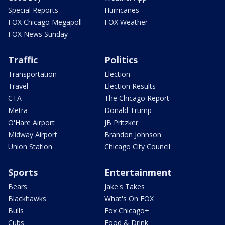
Special Reports
Hurricanes
FOX Chicago Megapoll
FOX Weather
FOX News Sunday
Traffic
Politics
Transportation
Election
Travel
Election Results
CTA
The Chicago Report
Metra
Donald Trump
O'Hare Airport
JB Pritzker
Midway Airport
Brandon Johnson
Union Station
Chicago City Council
Sports
Entertainment
Bears
Jake's Takes
Blackhawks
What's On FOX
Bulls
Fox Chicago+
Cubs
Food & Drink