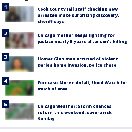
Cook County Jail staff checking new
arrestee make surprising discovery,
sheriff says
Chicago mother keeps fighting for
justice nearly 5 years after son's killing
Homer Glen man accused of violent
Darien home invasion, police chase
Forecast: More rainfall, Flood Watch for
much of area
Chicago weather: Storm chances
return this weekend, severe risk
Sunday