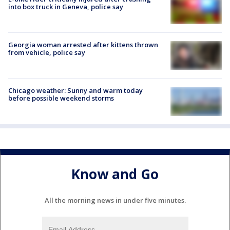
into box truck in Geneva, police say
Georgia woman arrested after kittens thrown
from vehicle, police say
Chicago weather: Sunny and warm today
before possible weekend storms
Know and Go
All the morning news in under five minutes.