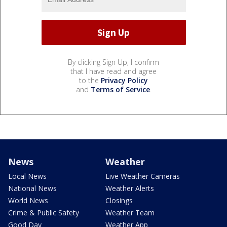
By clicking Sign Up, I confirm
that I have read and agree
to the
Privacy Policy
and
Terms of Service
.
News
Weather
Local News
Live Weather Cameras
National News
Weather Alerts
World News
Closings
Crime & Public Safety
Weather Team
Good Day
Weather App