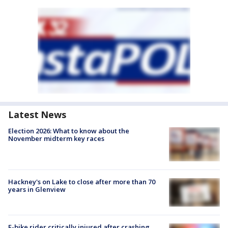
Latest News
Election 2026: What to know about the
November midterm key races
Hackney's on Lake to close after more than 70
years in Glenview
E-bike rider critically injured after crashing