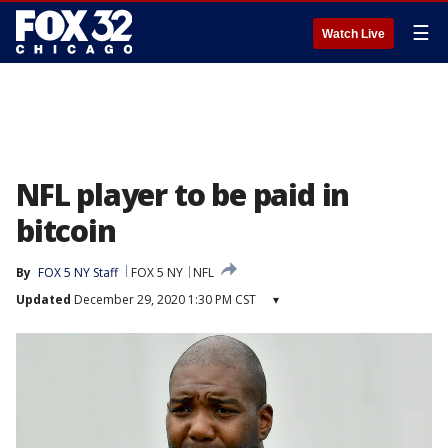
☰
Watch Live
NFL player to be paid in
bitcoin
By
FOX 5 NY Staff
FOX 5 NY
NFL
Updated
December 29, 2020 1:30 PM CST
▾