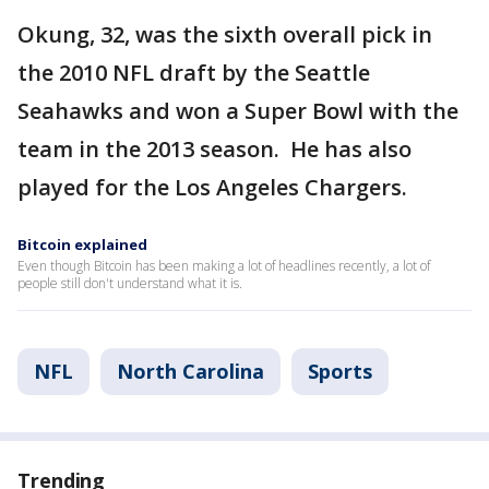
Okung, 32, was the sixth overall pick in
the 2010 NFL draft by the Seattle
Seahawks and won a Super Bowl with the
team in the 2013 season. He has also
played for the Los Angeles Chargers.
Bitcoin explained
Even though Bitcoin has been making a lot of headlines recently, a lot of
people still don't understand what it is.
NFL
North Carolina
Sports
Trending