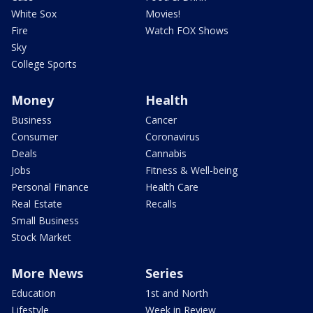
White Sox
Movies!
Fire
Watch FOX Shows
Sky
College Sports
Money
Health
Business
Cancer
Consumer
Coronavirus
Deals
Cannabis
Jobs
Fitness & Well-being
Personal Finance
Health Care
Real Estate
Recalls
Small Business
Stock Market
More News
Series
Education
1st and North
Lifestyle
Week in Review