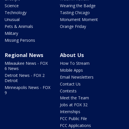
Science
Wearing the Badge
Technology
Tasting Chicago
Unusual
Monument Moment
Pets & Animals
Orange Friday
Military
Missing Persons
Regional News
About Us
Milwaukee News - FOX
How To Stream
6 News
Mobile Apps
Detroit News - FOX 2
Email Newsletters
Detroit
Contact Us
Minneapolis News - FOX
Contests
9
Meet the Team
Jobs at FOX 32
Internships
FCC Public File
FCC Applications