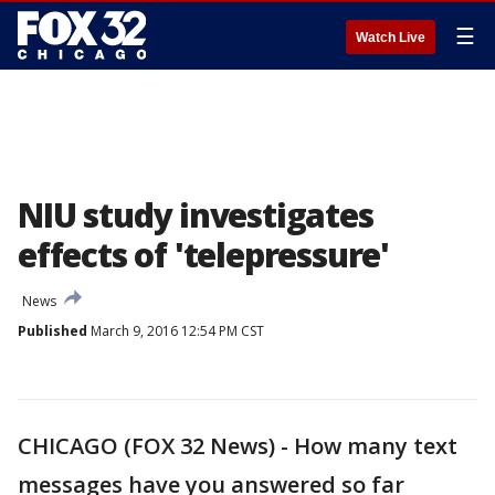
☰
Watch Live
NIU study investigates
effects of 'telepressure'
News
Published
March 9, 2016 12:54 PM CST
CHICAGO (FOX 32 News) - How many text
messages have you answered so far