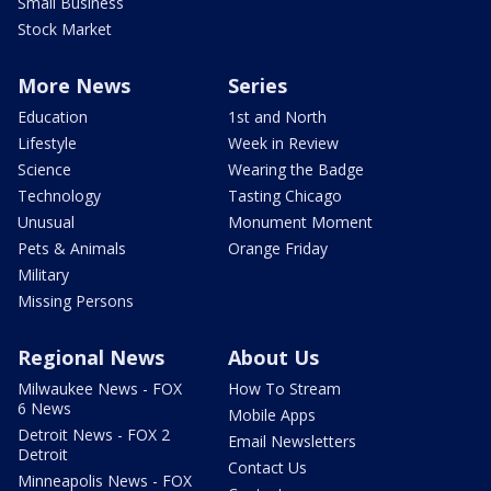
Small Business
Stock Market
More News
Series
Education
1st and North
Lifestyle
Week in Review
Science
Wearing the Badge
Technology
Tasting Chicago
Unusual
Monument Moment
Pets & Animals
Orange Friday
Military
Missing Persons
Regional News
About Us
Milwaukee News - FOX
How To Stream
6 News
Mobile Apps
Detroit News - FOX 2
Email Newsletters
Detroit
Contact Us
Minneapolis News - FOX