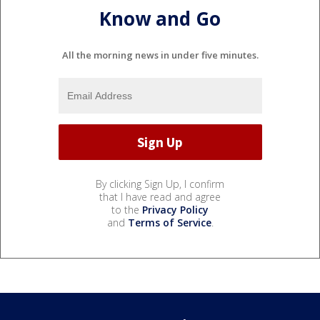
Know and Go
All the morning news in under five minutes.
By clicking Sign Up, I confirm
that I have read and agree
to the
Privacy Policy
and
Terms of Service
.