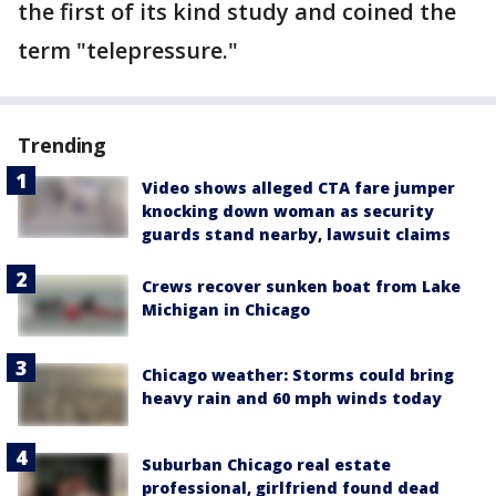
the first of its kind study and coined the
term "telepressure."
Trending
Video shows alleged CTA fare jumper
knocking down woman as security
guards stand nearby, lawsuit claims
Crews recover sunken boat from Lake
Michigan in Chicago
Chicago weather: Storms could bring
heavy rain and 60 mph winds today
Suburban Chicago real estate
professional, girlfriend found dead