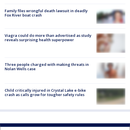
Family files wrongful death lawsuit in deadly
Fox River boat crash
Viagra could do more than advertised as study
reveals surprising health superpower
Three people charged with making threats in
Nolan Wells case
Child critically injured in Crystal Lake e-bike
crash as calls grow for tougher safety rules