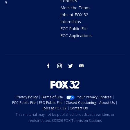
Contests
9
Meet the Team
Jobs at FOX 32
Internships
FCC Public File
FCC Applications
facebook
instagram
twitter
email
Privacy Policy
Terms of Use
Your Privacy Choices
FCC Public File
EEO Public File
Closed Captioning
About Us
Jobs at FOX 32
Contact Us
This material may not be published, broadcast, rewritten, or
redistributed. ©2026 FOX Television Stations