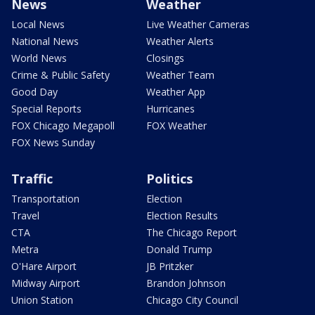
News
Weather
Local News
Live Weather Cameras
National News
Weather Alerts
World News
Closings
Crime & Public Safety
Weather Team
Good Day
Weather App
Special Reports
Hurricanes
FOX Chicago Megapoll
FOX Weather
FOX News Sunday
Traffic
Politics
Transportation
Election
Travel
Election Results
CTA
The Chicago Report
Metra
Donald Trump
O'Hare Airport
JB Pritzker
Midway Airport
Brandon Johnson
Union Station
Chicago City Council