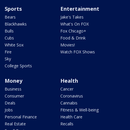
Sports
Entertainment
Bears
Jake's Takes
Blackhawks
What's On FOX
Bulls
Fox Chicago+
Cubs
Food & Drink
White Sox
Movies!
Fire
Watch FOX Shows
Sky
College Sports
Money
Health
Business
Cancer
Consumer
Coronavirus
Deals
Cannabis
Jobs
Fitness & Well-being
Personal Finance
Health Care
Real Estate
Recalls