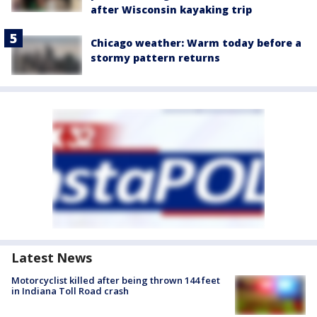
after Wisconsin kayaking trip
Chicago weather: Warm today before a
stormy pattern returns
Latest News
Motorcyclist killed after being thrown 144 feet
in Indiana Toll Road crash