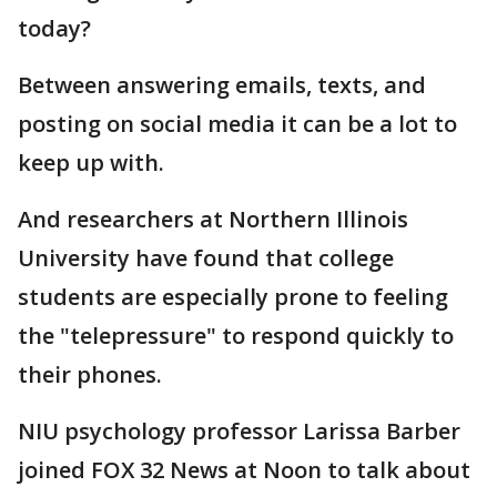
today?
Between answering emails, texts, and
posting on social media it can be a lot to
keep up with.
And researchers at Northern Illinois
University have found that college
students are especially prone to feeling
the "telepressure" to respond quickly to
their phones.
NIU psychology professor Larissa Barber
joined FOX 32 News at Noon to talk about