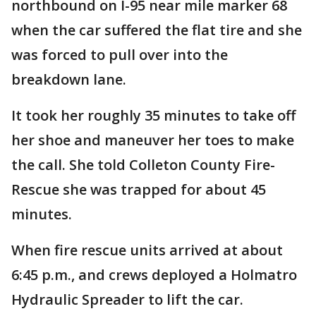
northbound on I-95 near mile marker 68
when the car suffered the flat tire and she
was forced to pull over into the
breakdown lane.
It took her roughly 35 minutes to take off
her shoe and maneuver her toes to make
the call. She told Colleton County Fire-
Rescue she was trapped for about 45
minutes.
When fire rescue units arrived at about
6:45 p.m., and crews deployed a Holmatro
Hydraulic Spreader to lift the car.