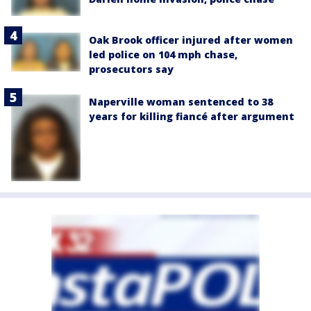
Oak Brook officer injured after women
led police on 104 mph chase,
prosecutors say
Naperville woman sentenced to 38
years for killing fiancé after argument