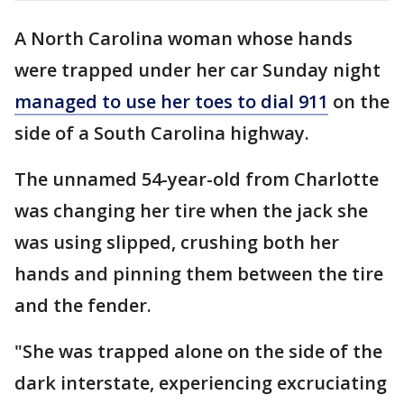
A North Carolina woman whose hands
were trapped under her car Sunday night
managed to use her toes to dial 911
on the
side of a South Carolina highway.
The unnamed 54-year-old from Charlotte
was changing her tire when the jack she
was using slipped, crushing both her
hands and pinning them between the tire
and the fender.
"She was trapped alone on the side of the
dark interstate, experiencing excruciating