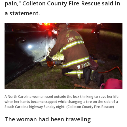
pain," Colleton County Fire-Rescue said in
a statement.
A North Carolina woman used outside the box thinking to save her life
when her hands became trapped while changing a tire on the side of a
South Carolina highway Sunday night. (Colleton County Fire-Rescue)
The woman had been traveling