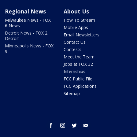
Regional News
About Us
Milwaukee News - FOX
How To Stream
6 News
Mobile Apps
Detroit News - FOX 2
Email Newsletters
Detroit
Contact Us
Minneapolis News - FOX
Contests
9
Meet the Team
Jobs at FOX 32
Internships
FCC Public File
FCC Applications
Sitemap
facebook
instagram
twitter
email