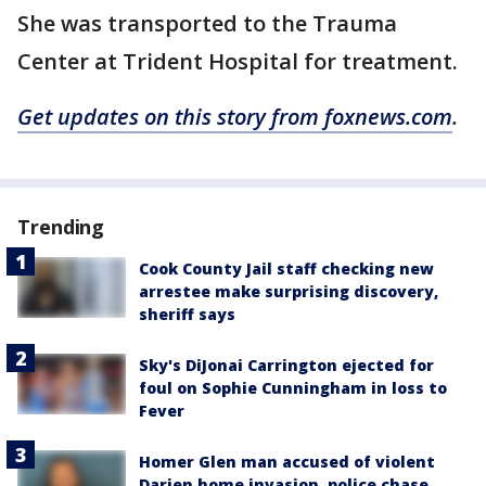
She was transported to the Trauma
Center at Trident Hospital for treatment.
Get updates on this story from foxnews.com
.
Trending
Cook County Jail staff checking new
arrestee make surprising discovery,
sheriff says
Sky's DiJonai Carrington ejected for
foul on Sophie Cunningham in loss to
Fever
Homer Glen man accused of violent
Darien home invasion, police chase