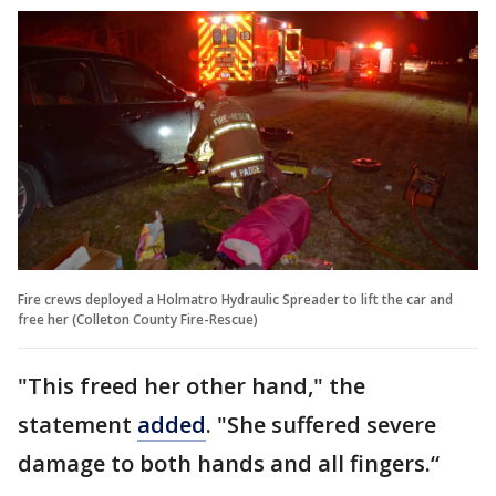
Fire crews deployed a Holmatro Hydraulic Spreader to lift the car and
free her (Colleton County Fire-Rescue)
"This freed her other hand," the
statement
added
. "She suffered severe
damage to both hands and all fingers.“