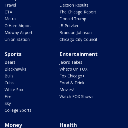
Travel
Election Results
CTA
The Chicago Report
Metra
Donald Trump
O'Hare Airport
JB Pritzker
Midway Airport
Brandon Johnson
Union Station
Chicago City Council
Sports
Entertainment
Bears
Jake's Takes
Blackhawks
What's On FOX
Bulls
Fox Chicago+
Cubs
Food & Drink
White Sox
Movies!
Fire
Watch FOX Shows
Sky
College Sports
Money
Health