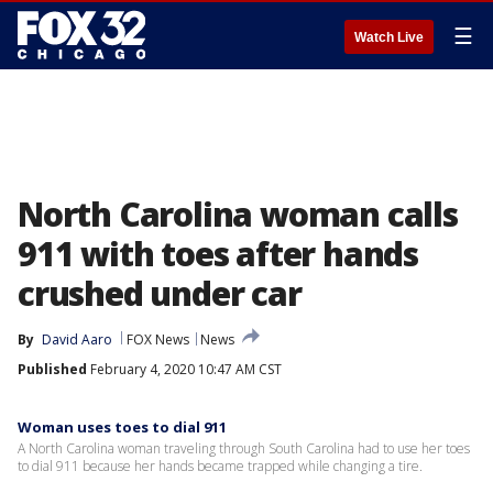
☰
Watch Live
North Carolina woman calls
911 with toes after hands
crushed under car
By
David Aaro
FOX News
News
Published
February 4, 2020 10:47 AM CST
Woman uses toes to dial 911
A North Carolina woman traveling through South Carolina had to use her toes
to dial 911 because her hands became trapped while changing a tire.