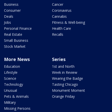
Business
Cancer
Consumer
Coronavirus
Deals
Cannabis
Jobs
Fitness & Well-being
Personal Finance
Health Care
Real Estate
Recalls
Small Business
Stock Market
More News
Series
Education
1st and North
Lifestyle
Week in Review
Science
Wearing the Badge
Technology
Tasting Chicago
Unusual
Monument Moment
Pets & Animals
Orange Friday
Military
Missing Persons