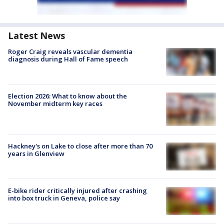
Latest News
Roger Craig reveals vascular dementia
diagnosis during Hall of Fame speech
Election 2026: What to know about the
November midterm key races
Hackney's on Lake to close after more than 70
years in Glenview
E-bike rider critically injured after crashing
into box truck in Geneva, police say