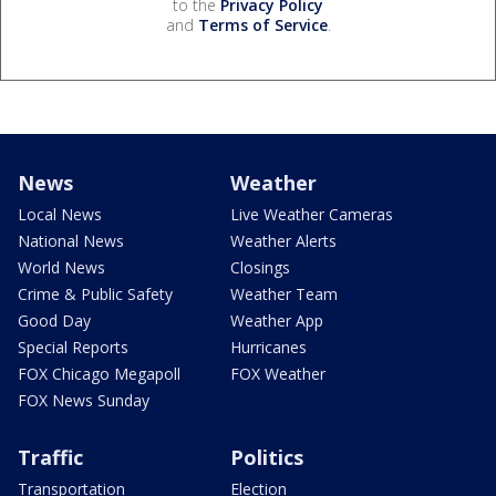
to the
Privacy Policy
and
Terms of Service
.
News
Weather
Local News
Live Weather Cameras
National News
Weather Alerts
World News
Closings
Crime & Public Safety
Weather Team
Good Day
Weather App
Special Reports
Hurricanes
FOX Chicago Megapoll
FOX Weather
FOX News Sunday
Traffic
Politics
Transportation
Election