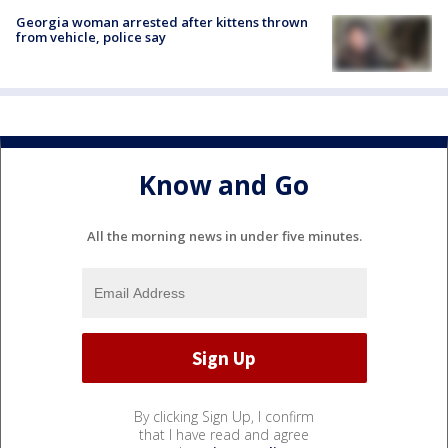
Georgia woman arrested after kittens thrown
from vehicle, police say
Know and Go
All the morning news in under five minutes.
By clicking Sign Up, I confirm
that I have read and agree