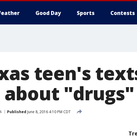
eather
Good Day
Sports
Contests
xas teen's text
about "drugs" 
s
Published
June 8, 2016 4:10 PM CDT
Tr