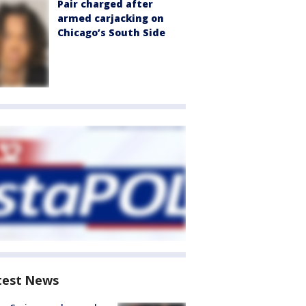
Pair charged after
armed carjacking on
Chicago’s South Side
test News