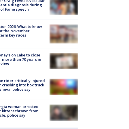
r Craig reveals vascular
ntia diagnosis during
 of Fame speech
tion 2026: What to know
ut the November
erm key races
ney's on Lake to close
r more than 70 years in
nview
ke rider critically injured
r crashing into box truck
eneva, police say
rgia woman arrested
r kittens thrown from
cle, police say