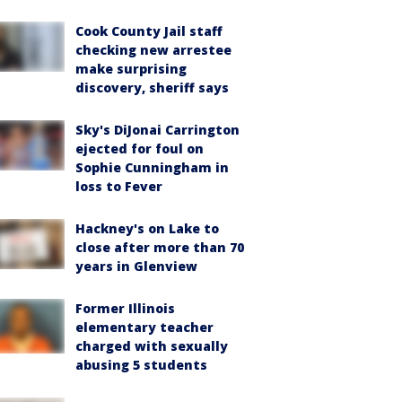
Cook County Jail staff
checking new arrestee
make surprising
discovery, sheriff says
Sky's DiJonai Carrington
ejected for foul on
Sophie Cunningham in
loss to Fever
Hackney's on Lake to
close after more than 70
years in Glenview
Former Illinois
elementary teacher
charged with sexually
abusing 5 students