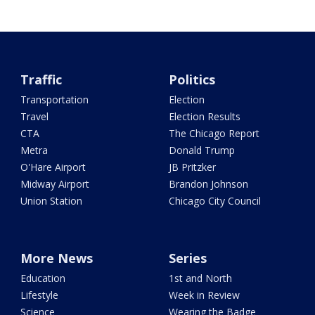
Traffic
Politics
Transportation
Election
Travel
Election Results
CTA
The Chicago Report
Metra
Donald Trump
O'Hare Airport
JB Pritzker
Midway Airport
Brandon Johnson
Union Station
Chicago City Council
More News
Series
Education
1st and North
Lifestyle
Week in Review
Science
Wearing the Badge