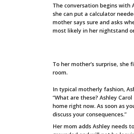
The conversation begins with 
she can put a calculator neede
mother says sure and asks wher
most likely in her nightstand 
To her mother’s surprise, she fi
room.
In typical motherly fashion, As
“What are these? Ashley Carol 
home right now. As soon as yo
discuss your consequences.”
Her mom adds Ashley needs to