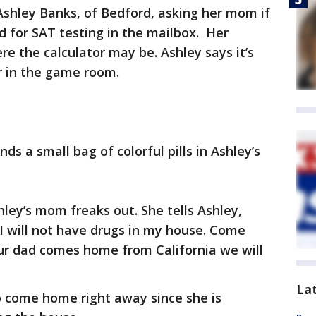
Ashley Banks, of Bedford, asking her mom if
d for SAT testing in the mailbox. Her
e the calculator may be. Ashley says it’s
or in the game room.
nds a small bag of colorful pills in Ashley’s
hley’s mom freaks out. She tells Ashley,
I will not have drugs in my house. Come
ur dad comes home from California we will
La
 come home right away since she is