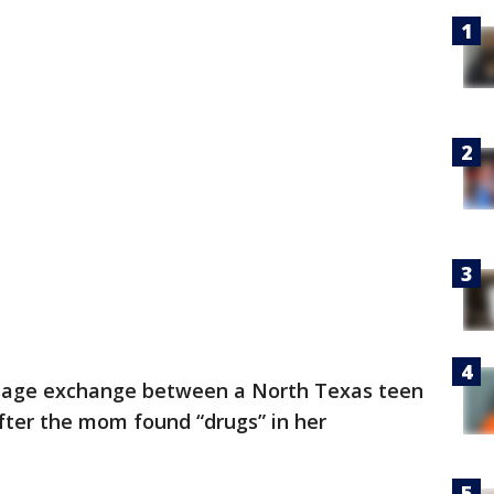
sage exchange between a North Texas teen
after the mom found “drugs” in her