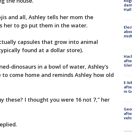
ng the house.
Roge
deme
Hall
is and all, Ashley tells her mom the
s her to go put them in the water.
Elec
abo
midt
ctually capsules that grow into animal
pically found at a dollar store).
Hack
afte
Gle
ned-dinosaurs in a bowl of water, Ashley’s
ve to come home and reminds Ashley how old
E-bi
afte
in G
y these? I thought you were 16 not 7,” her
Geo
afte
vehi
eplied.