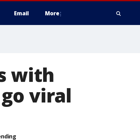
Email
More
s with
go viral
ending