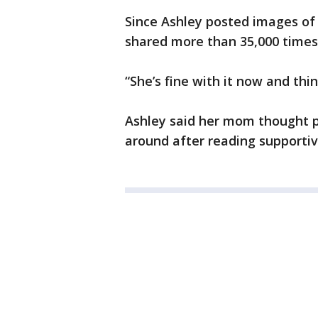
Since Ashley posted images of 
shared more than 35,000 times
“She’s fine with it now and thin
Ashley said her mom thought p
around after reading supporti