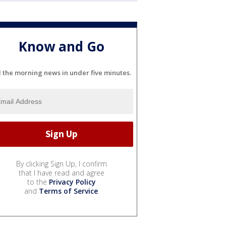
Know and Go
l the morning news in under five minutes.
By clicking Sign Up, I confirm
that I have read and agree
to the
Privacy Policy
and
Terms of Service
.