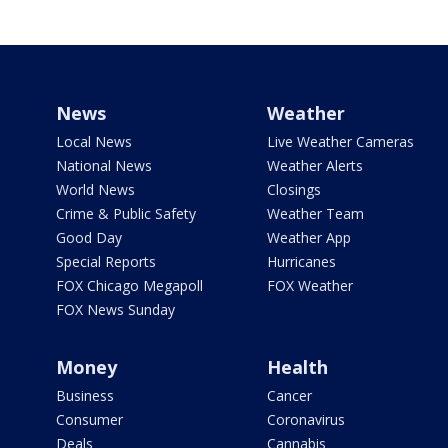
News
Weather
Local News
Live Weather Cameras
National News
Weather Alerts
World News
Closings
Crime & Public Safety
Weather Team
Good Day
Weather App
Special Reports
Hurricanes
FOX Chicago Megapoll
FOX Weather
FOX News Sunday
Money
Health
Business
Cancer
Consumer
Coronavirus
Deals
Cannabis