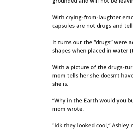
grounded and will not be leavi
With crying-from-laughter emoj
capsules are not drugs and tell
It turns out the “drugs” were a
shapes when placed in water (ty
With a picture of the drugs-tur
mom tells her she doesn’t ha
she is.
“Why in the Earth would you bu
mom wrote.
"idk they looked cool,” Ashley r