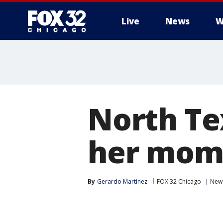
Live
News
W
North Te
her mom 
By
Gerardo Martinez
FOX 32 Chicago
New