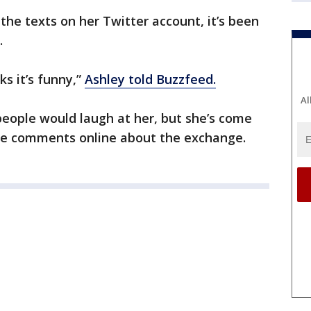
the texts on her Twitter account, it’s been
.
ks it’s funny,”
Ashley told Buzzfeed.
Al
eople would laugh at her, but she’s come
ve comments online about the exchange.