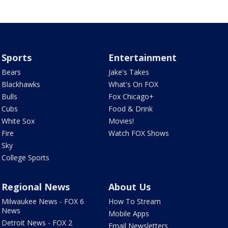
Sports
Entertainment
Bears
Jake's Takes
Blackhawks
What's On FOX
Bulls
Fox Chicago+
Cubs
Food & Drink
White Sox
Movies!
Fire
Watch FOX Shows
Sky
College Sports
Regional News
About Us
Milwaukee News - FOX 6
How To Stream
News
Mobile Apps
Detroit News - FOX 2
Email Newsletters