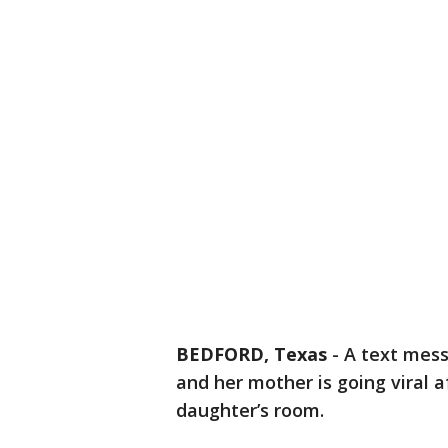
BEDFORD, Texas
-
A text mes
and her mother is going viral 
daughter’s room.