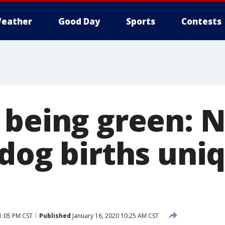
eather
Good Day
Sports
Contests
 being green: 
 dog births uni
1:05 PM CST
Published
January 16, 2020 10:25 AM CST