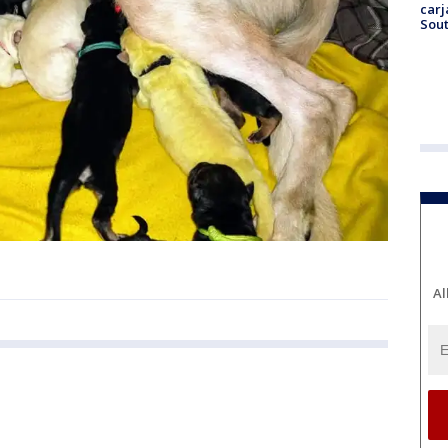
carj
Sout
Al