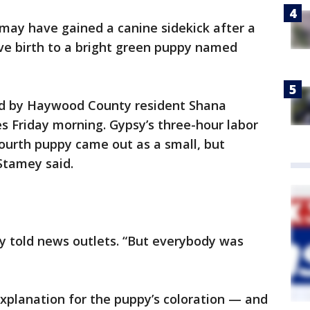
may have gained a canine sidekick after a
ve birth to a bright green puppy named
d by Haywood County resident Shana
s Friday morning. Gypsy’s three-hour labor
ourth puppy came out as a small, but
 Stamey said.
ey told news outlets. “But everybody was
explanation for the puppy’s coloration — and