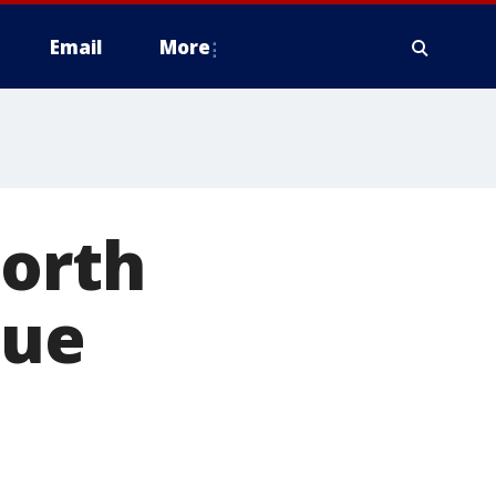
Email
More
North
que