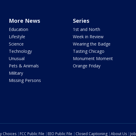
More News
Series
Education
1st and North
Lifestyle
Week in Review
Science
Wearing the Badge
Technology
Tasting Chicago
Unusual
Monument Moment
Pets & Animals
Orange Friday
Military
Missing Persons
cy Choices
FCC Public File
EEO Public File
Closed Captioning
About Us
Job