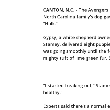
CANTON, N.C.
-
The Avengers 
North Carolina family’s dog ga
“Hulk.”
Gypsy, a white shepherd owne
Stamey, delivered eight puppie
was going smoothly until the f
mighty tuft of lime green fur,
“I started freaking out,” Stam
healthy.”
Experts said there’s a normal 