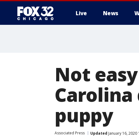
Live
News
W
Not easy
Carolina
puppy
Associated Press
Updated
January 16, 2020 