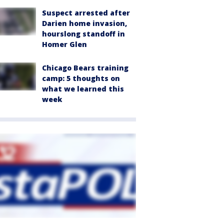
Suspect arrested after
Darien home invasion,
hourslong standoff in
Homer Glen
Chicago Bears training
camp: 5 thoughts on
what we learned this
week