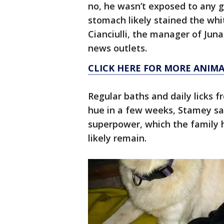
no, he wasn’t exposed to any g
stomach likely stained the whi
Cianciulli, the manager of Juna
news outlets.
CLICK HERE FOR MORE ANIMA
Regular baths and daily licks 
hue in a few weeks, Stamey s
superpower, which the family 
likely remain.