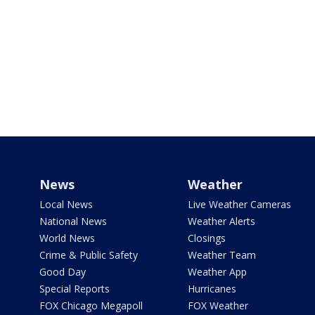
News
Weather
Local News
Live Weather Cameras
National News
Weather Alerts
World News
Closings
Crime & Public Safety
Weather Team
Good Day
Weather App
Special Reports
Hurricanes
FOX Chicago Megapoll
FOX Weather