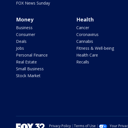
FOX News Sunday
Money
Health
Business
Cancer
Consumer
Coronavirus
Deals
Cannabis
Jobs
Fitness & Well-being
Personal Finance
Health Care
Real Estate
Recalls
Small Business
Stock Market
Privacy Policy
Terms of Use
Your Priva