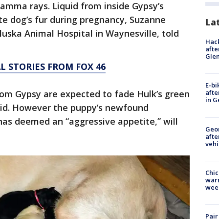
amma rays. Liquid from inside Gypsy’s
te dog’s fur during pregnancy, Suzanne
La
luska Animal Hospital in Waynesville, told
Hack
afte
Gle
L STORIES FROM FOX 46
E-bi
from Gypsy are expected to fade Hulk’s green
afte
in G
aid. However the puppy’s newfound
has deemed an “aggressive appetite,” will
Geo
afte
vehi
Chic
warm
wee
Pair