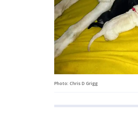
Photo: Chris D Grigg