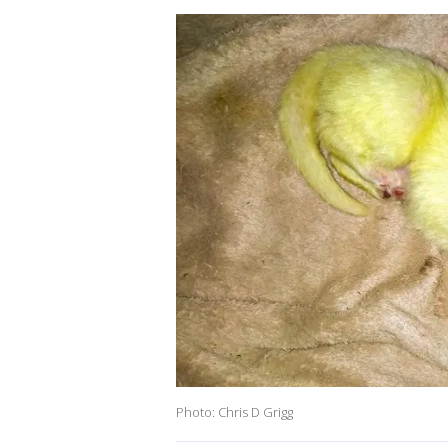
Photo: Chris D Grigg