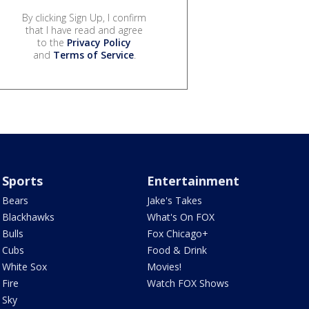
By clicking Sign Up, I confirm
that I have read and agree
to the
Privacy Policy
and
Terms of Service
.
Sports
Entertainment
Bears
Jake's Takes
Blackhawks
What's On FOX
Bulls
Fox Chicago+
Cubs
Food & Drink
White Sox
Movies!
Fire
Watch FOX Shows
Sky