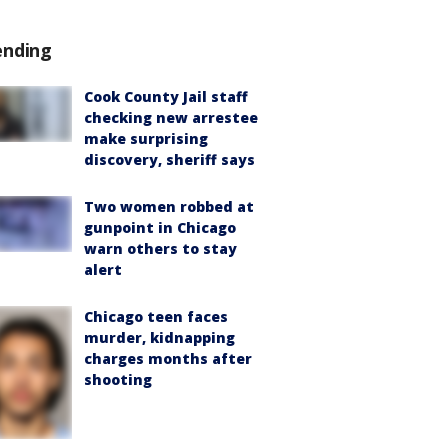
ending
Cook County Jail staff
checking new arrestee
make surprising
discovery, sheriff says
Two women robbed at
gunpoint in Chicago
warn others to stay
alert
Chicago teen faces
murder, kidnapping
charges months after
shooting