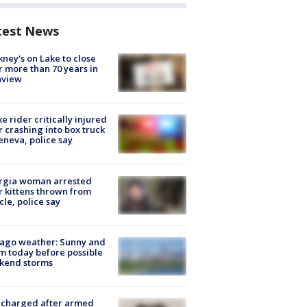
test News
ney's on Lake to close
r more than 70 years in
nview
ke rider critically injured
r crashing into box truck
eneva, police say
rgia woman arrested
r kittens thrown from
cle, police say
ago weather: Sunny and
 today before possible
kend storms
 charged after armed