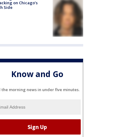
acking on Chicago’s
h Side
Know and Go
l the morning news in under five minutes.