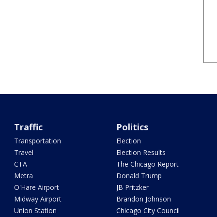
Traffic
Politics
Transportation
Election
Travel
Election Results
CTA
The Chicago Report
Metra
Donald Trump
O'Hare Airport
JB Pritzker
Midway Airport
Brandon Johnson
Union Station
Chicago City Council