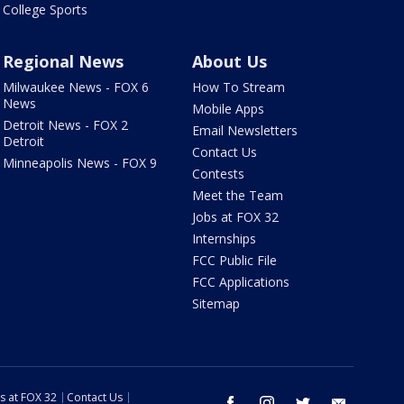
College Sports
Regional News
About Us
Milwaukee News - FOX 6
How To Stream
News
Mobile Apps
Detroit News - FOX 2
Email Newsletters
Detroit
Contact Us
Minneapolis News - FOX 9
Contests
Meet the Team
Jobs at FOX 32
Internships
FCC Public File
FCC Applications
Sitemap
s at FOX 32
Contact Us
facebook
instagram
twitter
email