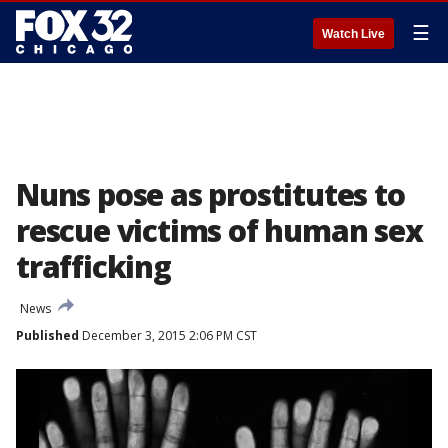
☰
Watch Live
Nuns pose as prostitutes to
rescue victims of human sex
trafficking
News
Published
December 3, 2015 2:06 PM CST