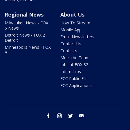
Regional News
About Us
Milwaukee News - FOX
How To Stream
6 News
Mobile Apps
Detroit News - FOX 2
Email Newsletters
Detroit
Contact Us
Minneapolis News - FOX
Contests
9
Meet the Team
Jobs at FOX 32
Internships
FCC Public File
FCC Applications
facebook
instagram
twitter
email