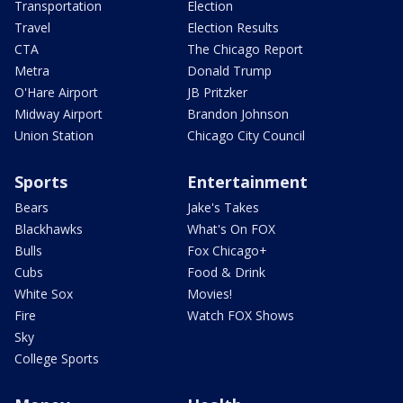
Transportation
Election
Travel
Election Results
CTA
The Chicago Report
Metra
Donald Trump
O'Hare Airport
JB Pritzker
Midway Airport
Brandon Johnson
Union Station
Chicago City Council
Sports
Entertainment
Bears
Jake's Takes
Blackhawks
What's On FOX
Bulls
Fox Chicago+
Cubs
Food & Drink
White Sox
Movies!
Fire
Watch FOX Shows
Sky
College Sports