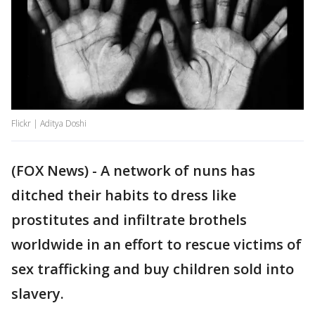
Flickr | Aditya Doshi
(FOX News) - A network of nuns has
ditched their habits to dress like
prostitutes and infiltrate brothels
worldwide in an effort to rescue victims of
sex trafficking and buy children sold into
slavery.