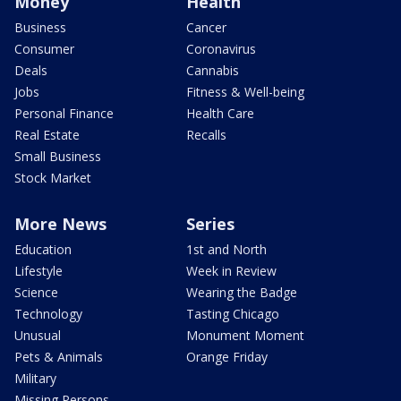
Money
Health
Business
Cancer
Consumer
Coronavirus
Deals
Cannabis
Jobs
Fitness & Well-being
Personal Finance
Health Care
Real Estate
Recalls
Small Business
Stock Market
More News
Series
Education
1st and North
Lifestyle
Week in Review
Science
Wearing the Badge
Technology
Tasting Chicago
Unusual
Monument Moment
Pets & Animals
Orange Friday
Military
Missing Persons