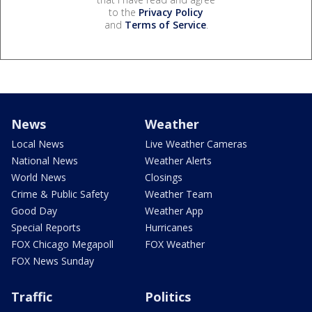
to the
Privacy Policy
and
Terms of Service
.
News
Weather
Local News
Live Weather Cameras
National News
Weather Alerts
World News
Closings
Crime & Public Safety
Weather Team
Good Day
Weather App
Special Reports
Hurricanes
FOX Chicago Megapoll
FOX Weather
FOX News Sunday
Traffic
Politics