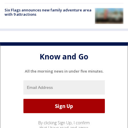
Six Flags announces new family adventure area
with 9 attractions
Know and Go
All the morning news in under five minutes.
By clicking Sign Up, I confirm
that I have read and agree