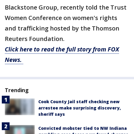
Blackstone Group, recently told the Trust
Women Conference on women's rights
and trafficking hosted by the Thomson
Reuters Foundation.
Click here to read the full story from FOX
News.
Trending
Cook County Jail staff checking new
arrestee make surprising discovery,
sheriff says
Convicted mobster tied to NW Indiana