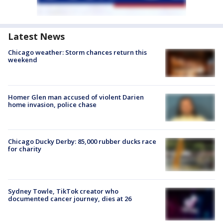
Latest News
Chicago weather: Storm chances return this
weekend
Homer Glen man accused of violent Darien
home invasion, police chase
Chicago Ducky Derby: 85,000 rubber ducks race
for charity
Sydney Towle, TikTok creator who
documented cancer journey, dies at 26