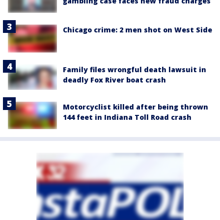
gambling case faces new fraud charges
Chicago crime: 2 men shot on West Side
Family files wrongful death lawsuit in
deadly Fox River boat crash
Motorcyclist killed after being thrown
144 feet in Indiana Toll Road crash