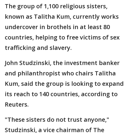
The group of 1,100 religious sisters,
known as Talitha Kum, currently works
undercover in brothels in at least 80
countries, helping to free victims of sex
trafficking and slavery.
John Studzinski, the investment banker
and philanthropist who chairs Talitha
Kum, said the group is looking to expand
its reach to 140 countries, according to
Reuters.
"These sisters do not trust anyone,"
Studzinski, a vice chairman of The