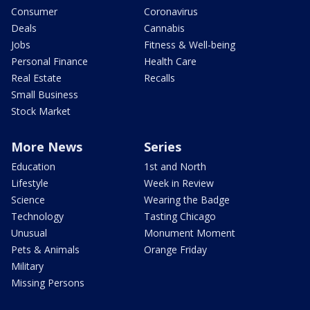
Consumer
Coronavirus
Deals
Cannabis
Jobs
Fitness & Well-being
Personal Finance
Health Care
Real Estate
Recalls
Small Business
Stock Market
More News
Series
Education
1st and North
Lifestyle
Week in Review
Science
Wearing the Badge
Technology
Tasting Chicago
Unusual
Monument Moment
Pets & Animals
Orange Friday
Military
Missing Persons