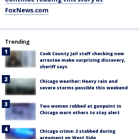
FoxNews.com
Trending
Cook County Jail staff checking new
arrestee make surprising discovery,
sheriff says
Chicago weather: Heavy rain and
severe storms possible this weekend
Two women robbed at gunpoint in
Chicago warn others to stay alert
Chicago crime: 2 stabbed during
argument on West Side