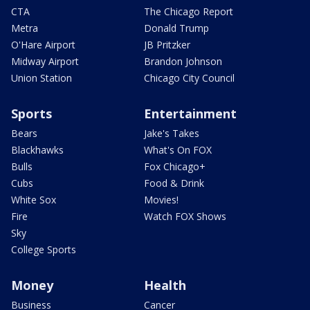
CTA
The Chicago Report
Metra
Donald Trump
O'Hare Airport
JB Pritzker
Midway Airport
Brandon Johnson
Union Station
Chicago City Council
Sports
Entertainment
Bears
Jake's Takes
Blackhawks
What's On FOX
Bulls
Fox Chicago+
Cubs
Food & Drink
White Sox
Movies!
Fire
Watch FOX Shows
Sky
College Sports
Money
Health
Business
Cancer