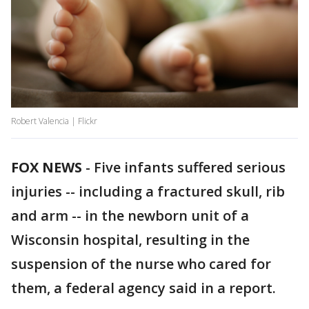
Robert Valencia | Flickr
FOX NEWS
-
Five infants suffered serious
injuries -- including a fractured skull, rib
and arm -- in the newborn unit of a
Wisconsin hospital, resulting in the
suspension of the nurse who cared for
them, a federal agency said in a report.