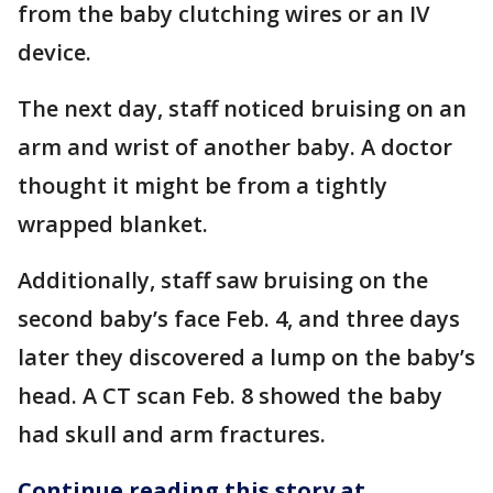
from the baby clutching wires or an IV
device.
The next day, staff noticed bruising on an
arm and wrist of another baby. A doctor
thought it might be from a tightly
wrapped blanket.
Additionally, staff saw bruising on the
second baby’s face Feb. 4, and three days
later they discovered a lump on the baby’s
head. A CT scan Feb. 8 showed the baby
had skull and arm fractures.
Continue reading this story at