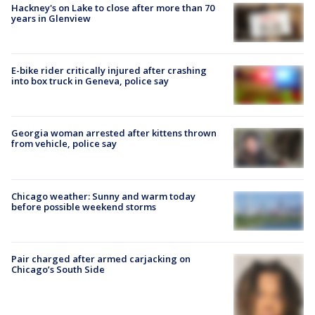
Hackney's on Lake to close after more than 70
years in Glenview
E-bike rider critically injured after crashing
into box truck in Geneva, police say
Georgia woman arrested after kittens thrown
from vehicle, police say
Chicago weather: Sunny and warm today
before possible weekend storms
Pair charged after armed carjacking on
Chicago’s South Side