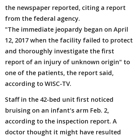
the newspaper reported, citing a report
from the federal agency.
"The immediate jeopardy began on April
12, 2017 when the facility failed to protect
and thoroughly investigate the first
report of an injury of unknown origin" to
one of the patients, the report said,
according to WISC-TV.
Staff in the 42-bed unit first noticed
bruising on an infant's arm Feb. 2,
according to the inspection report. A
doctor thought it might have resulted