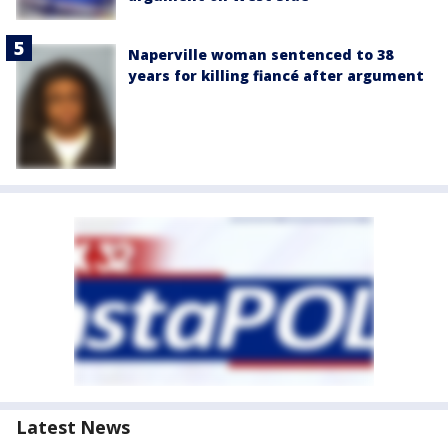
Naperville woman sentenced to 38
years for killing fiancé after argument
Latest News