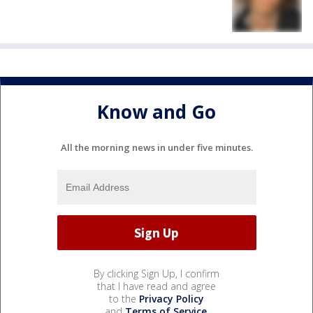
Know and Go
All the morning news in under five minutes.
By clicking Sign Up, I confirm
that I have read and agree
to the
Privacy Policy
and
Terms of Service
.