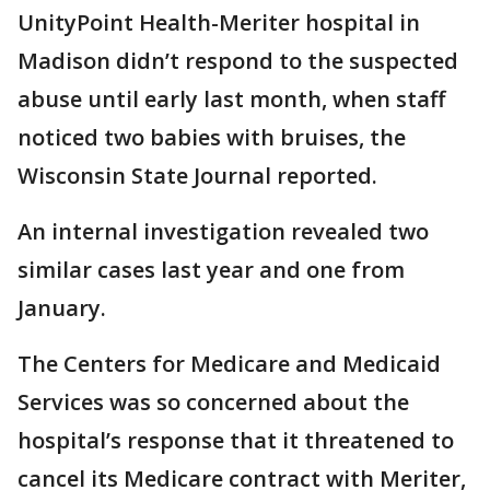
UnityPoint Health-Meriter hospital in
Madison didn’t respond to the suspected
abuse until early last month, when staff
noticed two babies with bruises, the
Wisconsin State Journal reported.
An internal investigation revealed two
similar cases last year and one from
January.
The Centers for Medicare and Medicaid
Services was so concerned about the
hospital’s response that it threatened to
cancel its Medicare contract with Meriter,