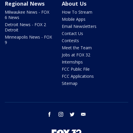
Regional News
About Us
Milwaukee News - FOX
How To Stream
6 News
Mobile Apps
Detroit News - FOX 2
Email Newsletters
Detroit
Contact Us
Minneapolis News - FOX
Contests
9
Meet the Team
Jobs at FOX 32
Internships
FCC Public File
FCC Applications
Sitemap
facebook
instagram
twitter
email