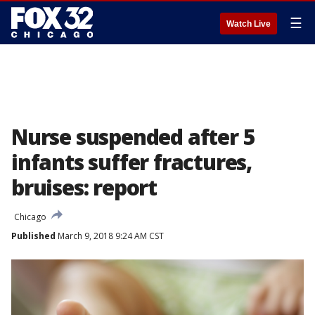
☰
Watch Live
Nurse suspended after 5
infants suffer fractures,
bruises: report
Chicago
Published
March 9, 2018 9:24 AM CST