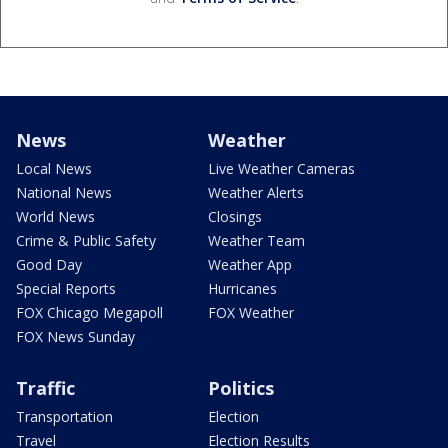
News
Weather
Local News
Live Weather Cameras
National News
Weather Alerts
World News
Closings
Crime & Public Safety
Weather Team
Good Day
Weather App
Special Reports
Hurricanes
FOX Chicago Megapoll
FOX Weather
FOX News Sunday
Traffic
Politics
Transportation
Election
Travel
Election Results