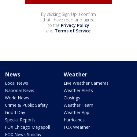
By clicking Sign Up, I confirm
that I have read and agree
to the
Privacy Policy
and
Terms of Service
.
News
Weather
Local News
Live Weather Cameras
National News
Weather Alerts
World News
Closings
Crime & Public Safety
Weather Team
Good Day
Weather App
Special Reports
Hurricanes
FOX Chicago Megapoll
FOX Weather
FOX News Sunday