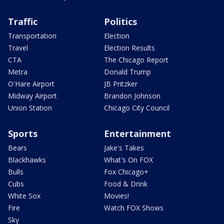
Traffic
Politics
Transportation
Election
Travel
Election Results
CTA
The Chicago Report
Metra
Donald Trump
O'Hare Airport
JB Pritzker
Midway Airport
Brandon Johnson
Union Station
Chicago City Council
Sports
Entertainment
Bears
Jake's Takes
Blackhawks
What's On FOX
Bulls
Fox Chicago+
Cubs
Food & Drink
White Sox
Movies!
Fire
Watch FOX Shows
Sky