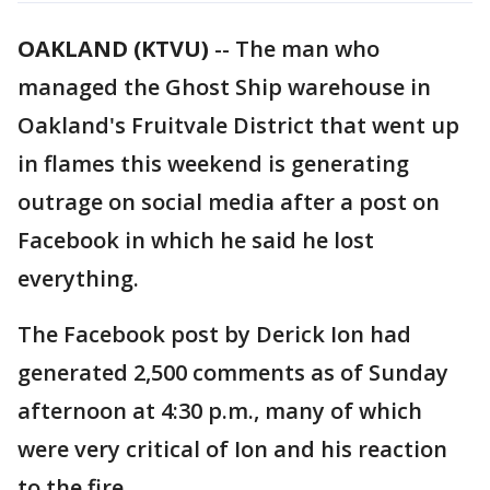
OAKLAND (KTVU)
-- The man who
managed the Ghost Ship warehouse in
Oakland's Fruitvale District that went up
in flames this weekend is generating
outrage on social media after a post on
Facebook in which he said he lost
everything.
The Facebook post by Derick Ion had
generated 2,500 comments as of Sunday
afternoon at 4:30 p.m., many of which
were very critical of Ion and his reaction
to the fire.