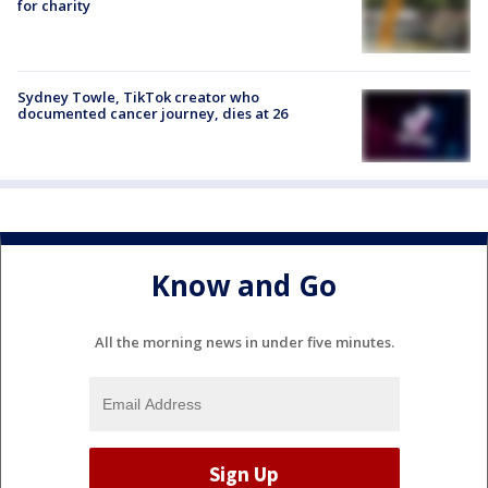
for charity
Sydney Towle, TikTok creator who
documented cancer journey, dies at 26
Know and Go
All the morning news in under five minutes.