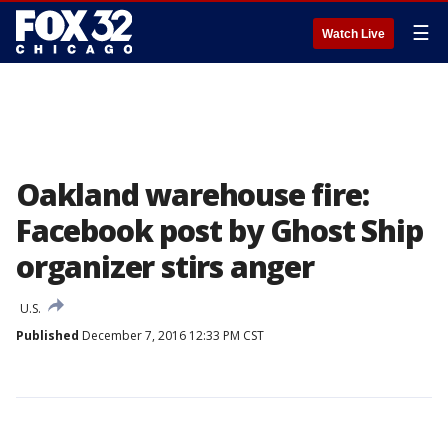
☰
Watch Live
Oakland warehouse fire:
Facebook post by Ghost Ship
organizer stirs anger
U.S.
Published
December 7, 2016 12:33 PM CST