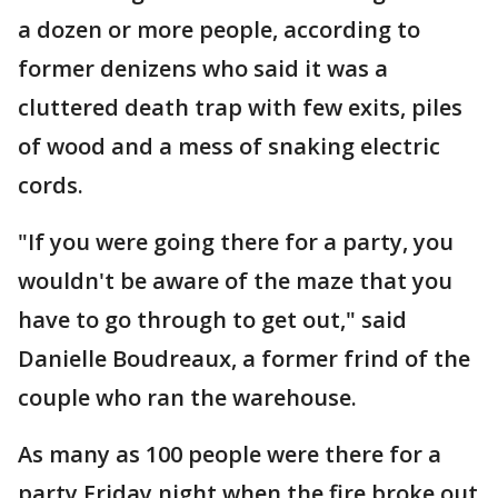
a dozen or more people, according to
former denizens who said it was a
cluttered death trap with few exits, piles
of wood and a mess of snaking electric
cords.
"If you were going there for a party, you
wouldn't be aware of the maze that you
have to go through to get out," said
Danielle Boudreaux, a former frind of the
couple who ran the warehouse.
As many as 100 people were there for a
party Friday night when the fire broke out