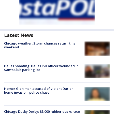
Latest News
Chicago weather: Storm chances return this
weekend
Dallas Shooting: Dallas ISD officer wounded in
Sam's Club parking lot
Homer Glen man accused of violent Darien
home invasion, police chase
Chicago Ducky Derby: 85,000 rubber ducks race