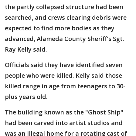
the partly collapsed structure had been
searched, and crews clearing debris were
expected to find more bodies as they
advanced, Alameda County Sheriff's Sgt.
Ray Kelly said.
Officials said they have identified seven
people who were killed. Kelly said those
killed range in age from teenagers to 30-
plus years old.
The building known as the "Ghost Ship"
had been carved into artist studios and
was an illegal home for a rotating cast of