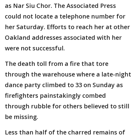
as Nar Siu Chor. The Associated Press
could not locate a telephone number for
her Saturday. Efforts to reach her at other
Oakland addresses associated with her
were not successful.
The death toll from a fire that tore
through the warehouse where a late-night
dance party climbed to 33 on Sunday as
firefighters painstakingly combed
through rubble for others believed to still
be missing.
Less than half of the charred remains of