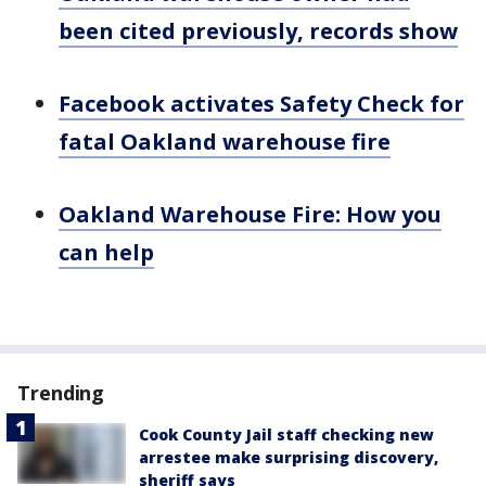
been cited previously, records show
Facebook activates Safety Check for
fatal Oakland warehouse fire
Oakland Warehouse Fire: How you
can help
Trending
Cook County Jail staff checking new
arrestee make surprising discovery,
sheriff says