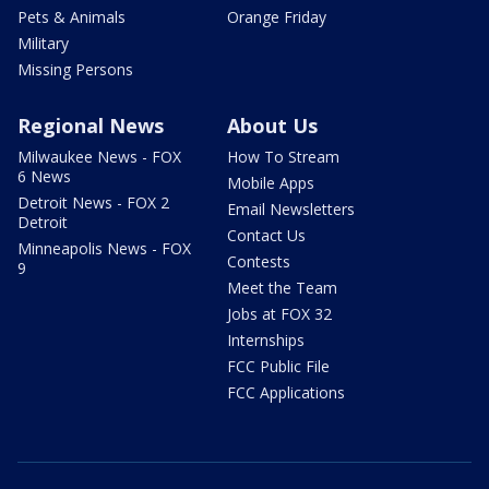
Pets & Animals
Orange Friday
Military
Missing Persons
Regional News
About Us
Milwaukee News - FOX
How To Stream
6 News
Mobile Apps
Detroit News - FOX 2
Email Newsletters
Detroit
Contact Us
Minneapolis News - FOX
Contests
9
Meet the Team
Jobs at FOX 32
Internships
FCC Public File
FCC Applications