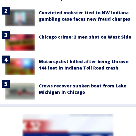
Convicted mobster tied to NW Indiana
gambling case faces new fraud charges
Chicago crime: 2 men shot on West Side
Motorcyclist killed after being thrown
144 feet in Indiana Toll Road crash
Crews recover sunken boat from Lake
Michigan in Chicago