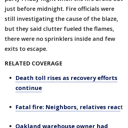
just before midnight. Fire officials were
still investigating the cause of the blaze,
but they said clutter fueled the flames,
there were no sprinklers inside and few
exits to escape.
RELATED COVERAGE
Death toll rises as recovery efforts
continue
Fatal fire: Neighbors, relatives reac
t
Oakland warehouse owner had