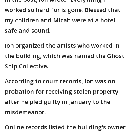
worked so hard for is gone. Blessed that
my children and Micah were at a hotel
safe and sound.
Ion organized the artists who worked in
the building, which was named the Ghost
Ship Collective.
According to court records, Ion was on
probation for receiving stolen property
after he pled guilty in January to the
misdemeanor.
Online records listed the building's owner