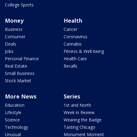
College Sports
Money
Health
Business
Cancer
Consumer
Coronavirus
Deals
Cannabis
Jobs
Fitness & Well-being
Personal Finance
Health Care
Real Estate
Recalls
Small Business
Stock Market
More News
Series
Education
1st and North
Lifestyle
Week in Review
Science
Wearing the Badge
Technology
Tasting Chicago
Unusual
Monument Moment