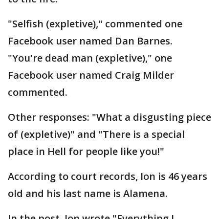
"Selfish (expletive)," commented one
Facebook user named Dan Barnes.
"You're dead man (expletive)," one
Facebook user named Craig Milder
commented.
Other responses: "What a disgusting piece
of (expletive)" and "There is a special
place in Hell for people like you!"
According to court records, Ion is 46 years
old and his last name is Alamena.
In the post, Ion wrote "Everything I