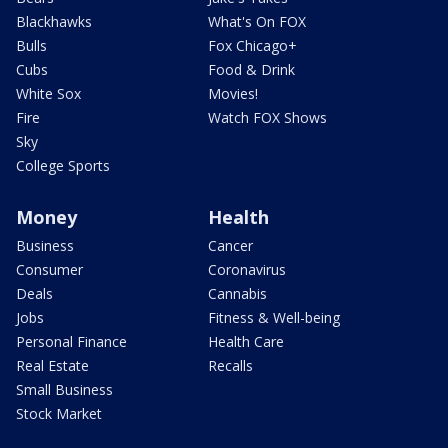
Blackhawks
What's On FOX
Bulls
Fox Chicago+
Cubs
Food & Drink
White Sox
Movies!
Fire
Watch FOX Shows
Sky
College Sports
Money
Health
Business
Cancer
Consumer
Coronavirus
Deals
Cannabis
Jobs
Fitness & Well-being
Personal Finance
Health Care
Real Estate
Recalls
Small Business
Stock Market