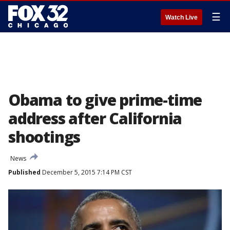
☰
Watch Live
Obama to give prime-time
address after California
shootings
News
Published
December 5, 2015 7:14 PM CST