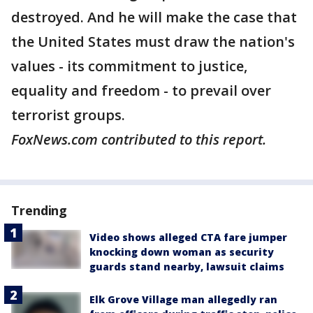
destroyed. And he will make the case that
the United States must draw the nation's
values - its commitment to justice,
equality and freedom - to prevail over
terrorist groups.
FoxNews.com contributed to this report.
Trending
Video shows alleged CTA fare jumper
knocking down woman as security
guards stand nearby, lawsuit claims
Elk Grove Village man allegedly ran