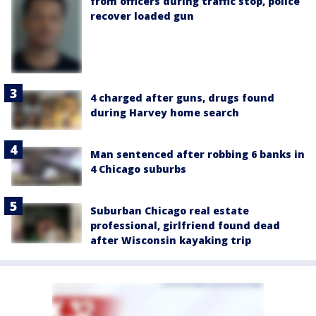
from officers during traffic stop, police
recover loaded gun
4 charged after guns, drugs found
during Harvey home search
Man sentenced after robbing 6 banks in
4 Chicago suburbs
Suburban Chicago real estate
professional, girlfriend found dead
after Wisconsin kayaking trip