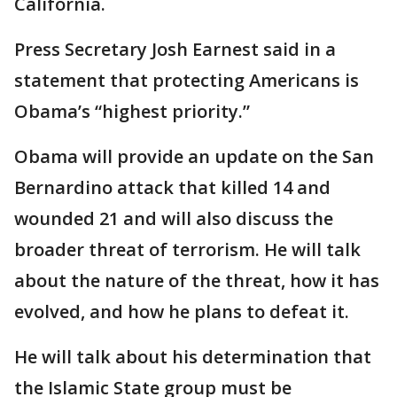
California.
Press Secretary Josh Earnest said in a
statement that protecting Americans is
Obama’s “highest priority.”
Obama will provide an update on the San
Bernardino attack that killed 14 and
wounded 21 and will also discuss the
broader threat of terrorism. He will talk
about the nature of the threat, how it has
evolved, and how he plans to defeat it.
He will talk about his determination that
the Islamic State group must be