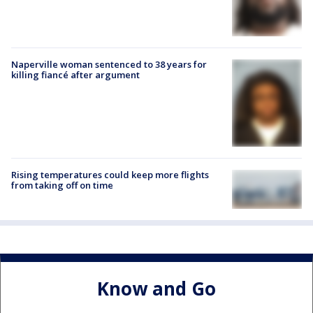
Naperville woman sentenced to 38 years for
killing fiancé after argument
Rising temperatures could keep more flights
from taking off on time
Know and Go