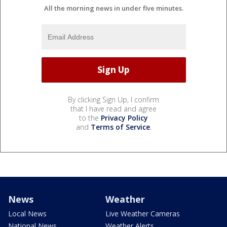
All the morning news in under five minutes.
By clicking Sign Up, I confirm
that I have read and agree
to the
Privacy Policy
and
Terms of Service
.
News
Weather
Local News
Live Weather Cameras
National News
Weather Alerts