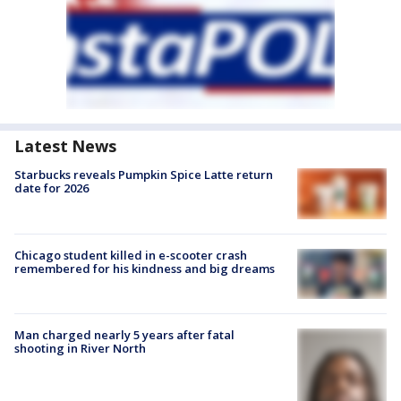
Latest News
Starbucks reveals Pumpkin Spice Latte return
date for 2026
Chicago student killed in e-scooter crash
remembered for his kindness and big dreams
Man charged nearly 5 years after fatal
shooting in River North