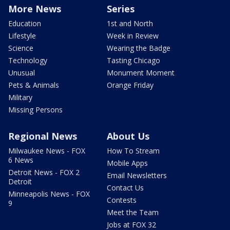
More News
Series
Education
1st and North
Lifestyle
Week in Review
Science
Wearing the Badge
Technology
Tasting Chicago
Unusual
Monument Moment
Pets & Animals
Orange Friday
Military
Missing Persons
Regional News
About Us
Milwaukee News - FOX
How To Stream
6 News
Mobile Apps
Detroit News - FOX 2
Email Newsletters
Detroit
Contact Us
Minneapolis News - FOX
Contests
9
Meet the Team
Jobs at FOX 32