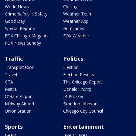
World News
Closings
Crime & Public Safety
Weather Team
Good Day
Weather App
Special Reports
Hurricanes
FOX Chicago Megapoll
FOX Weather
FOX News Sunday
Traffic
Politics
Transportation
Election
Travel
Election Results
CTA
The Chicago Report
Metra
Donald Trump
O'Hare Airport
JB Pritzker
Midway Airport
Brandon Johnson
Union Station
Chicago City Council
Sports
Entertainment
Bears
Jake's Takes