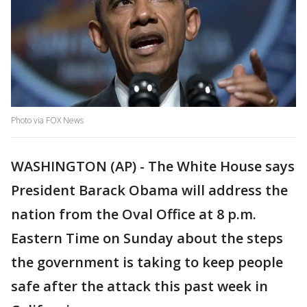
Photo via FOX News
WASHINGTON (AP) - The White House says
President Barack Obama will address the
nation from the Oval Office at 8 p.m.
Eastern Time on Sunday about the steps
the government is taking to keep people
safe after the attack this past week in