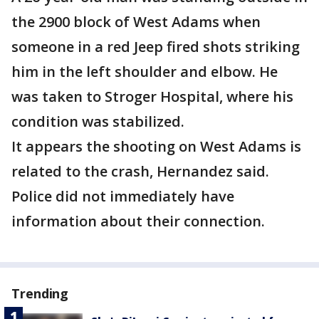
the 2900 block of West Adams when
someone in a red Jeep fired shots striking
him in the left shoulder and elbow. He
was taken to Stroger Hospital, where his
condition was stabilized.
It appears the shooting on West Adams is
related to the crash, Hernandez said.
Police did not immediately have
information about their connection.
Trending