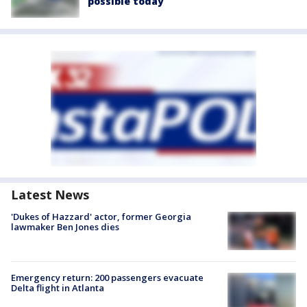
possible today
Latest News
'Dukes of Hazzard' actor, former Georgia
lawmaker Ben Jones dies
Emergency return: 200 passengers evacuate
Delta flight in Atlanta