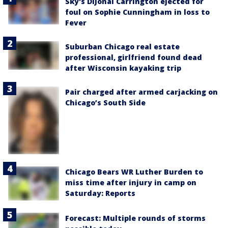
Sky's DiJonai Carrington ejected for
foul on Sophie Cunningham in loss to
Fever
Suburban Chicago real estate
professional, girlfriend found dead
after Wisconsin kayaking trip
Pair charged after armed carjacking on
Chicago’s South Side
Chicago Bears WR Luther Burden to
miss time after injury in camp on
Saturday: Reports
Forecast: Multiple rounds of storms