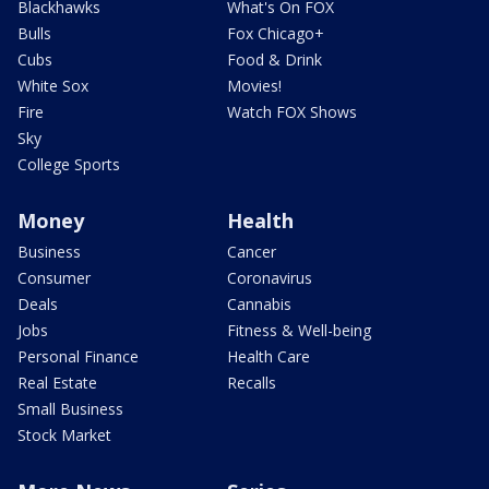
Blackhawks
What's On FOX
Bulls
Fox Chicago+
Cubs
Food & Drink
White Sox
Movies!
Fire
Watch FOX Shows
Sky
College Sports
Money
Health
Business
Cancer
Consumer
Coronavirus
Deals
Cannabis
Jobs
Fitness & Well-being
Personal Finance
Health Care
Real Estate
Recalls
Small Business
Stock Market