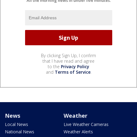
All the morning news in under five minutes.
By clicking Sign Up, I confirm
that I have read and agree
to the
Privacy Policy
and
Terms of Service
.
News
Weather
Local News
Live Weather Cameras
National News
Weather Alerts