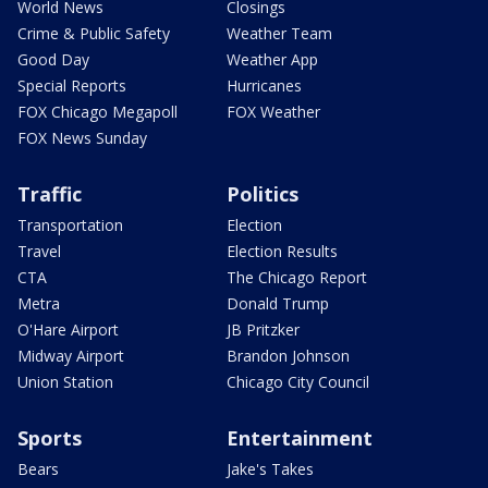
World News
Closings
Crime & Public Safety
Weather Team
Good Day
Weather App
Special Reports
Hurricanes
FOX Chicago Megapoll
FOX Weather
FOX News Sunday
Traffic
Politics
Transportation
Election
Travel
Election Results
CTA
The Chicago Report
Metra
Donald Trump
O'Hare Airport
JB Pritzker
Midway Airport
Brandon Johnson
Union Station
Chicago City Council
Sports
Entertainment
Bears
Jake's Takes