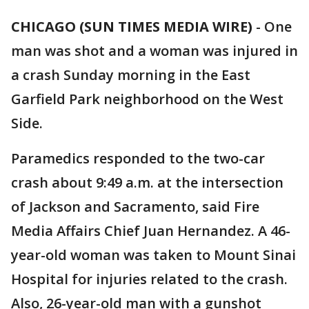
CHICAGO (SUN TIMES MEDIA WIRE)
-
One
man was shot and a woman was injured in
a crash Sunday morning in the East
Garfield Park neighborhood on the West
Side.
Paramedics responded to the two-car
crash about 9:49 a.m. at the intersection
of Jackson and Sacramento, said Fire
Media Affairs Chief Juan Hernandez. A 46-
year-old woman was taken to Mount Sinai
Hospital for injuries related to the crash.
Also, 26-year-old man with a gunshot