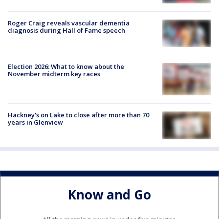
Roger Craig reveals vascular dementia
diagnosis during Hall of Fame speech
Election 2026: What to know about the
November midterm key races
Hackney's on Lake to close after more than 70
years in Glenview
Know and Go