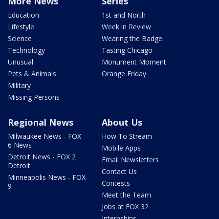
More News
Series
Education
1st and North
Lifestyle
Week in Review
Science
Wearing the Badge
Technology
Tasting Chicago
Unusual
Monument Moment
Pets & Animals
Orange Friday
Military
Missing Persons
Regional News
About Us
Milwaukee News - FOX
How To Stream
6 News
Mobile Apps
Detroit News - FOX 2
Email Newsletters
Detroit
Contact Us
Minneapolis News - FOX
Contests
9
Meet the Team
Jobs at FOX 32
Internships