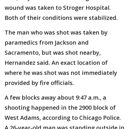
wound was taken to Stroger Hospital.
Both of their conditions were stabilized.
The man who was shot was taken by
paramedics from Jackson and
Sacramento, but was shot nearby,
Hernandez said. An exact location of
where he was shot was not immediately
provided by fire officials.
A few blocks away about 9:47 a.m., a
shooting happened in the 2900 block of
West Adams, according to Chicago Police.
A 26-year-old man was standing outside in