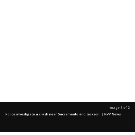
Image 1 of 2
Police investigate a crash near Sacramento and Jackson. | NVP News