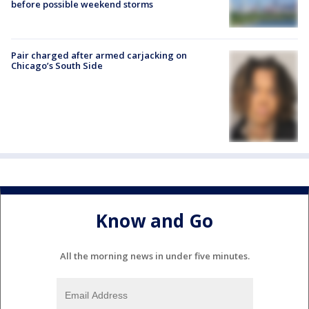
before possible weekend storms
Pair charged after armed carjacking on
Chicago’s South Side
Know and Go
All the morning news in under five minutes.