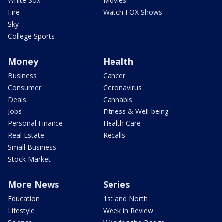
White Sox
Movies!
Fire
Watch FOX Shows
Sky
College Sports
Money
Health
Business
Cancer
Consumer
Coronavirus
Deals
Cannabis
Jobs
Fitness & Well-being
Personal Finance
Health Care
Real Estate
Recalls
Small Business
Stock Market
More News
Series
Education
1st and North
Lifestyle
Week in Review