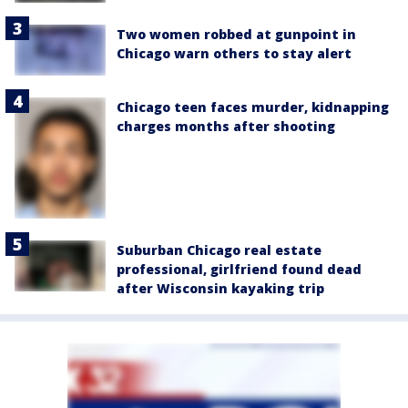
Two women robbed at gunpoint in
Chicago warn others to stay alert
Chicago teen faces murder, kidnapping
charges months after shooting
Suburban Chicago real estate
professional, girlfriend found dead
after Wisconsin kayaking trip