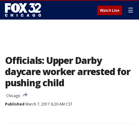
☰
Watch Live
Officials: Upper Darby
daycare worker arrested for
pushing child
Chicago
Published
March 7, 2017 6:20 AM CST