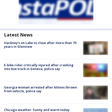
Latest News
Hackney's on Lake to close after more than 70
years in Glenview
E-bike rider critically injured after crashing
into box truck in Geneva, police say
Georgia woman arrested after kittens thrown
from vehicle, police say
Chicago weather: Sunny and warm today