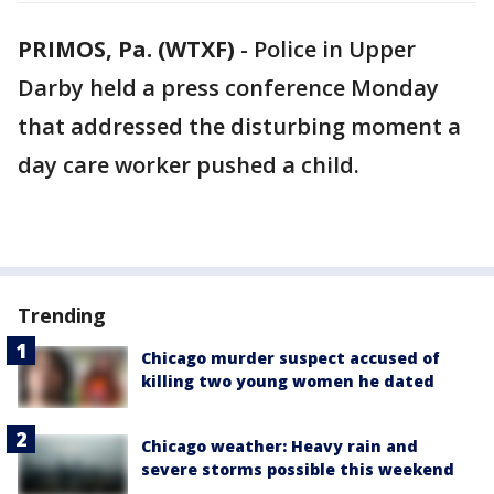
PRIMOS, Pa. (WTXF)
-
Police in Upper
Darby held a press conference Monday
that addressed the disturbing moment a
day care worker pushed a child.
Trending
Chicago murder suspect accused of
killing two young women he dated
Chicago weather: Heavy rain and
severe storms possible this weekend