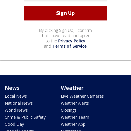
By clicking Sign Up, I confirm
that I have read and agree
to the
Privacy Policy
and
Terms of Service
.
News
Weather
Local News
Live Weather Cameras
National News
Weather Alerts
World News
Closings
Crime & Public Safety
Weather Team
Good Day
Weather App