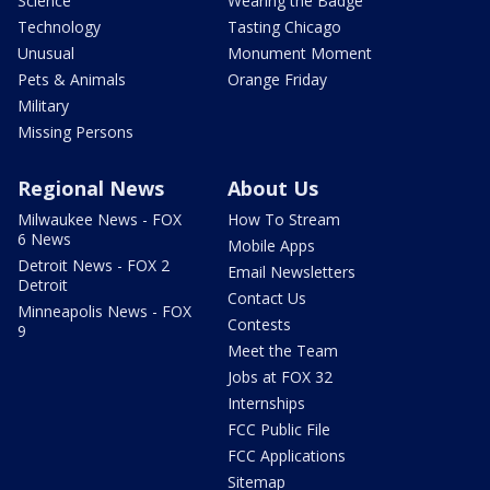
Science
Wearing the Badge
Technology
Tasting Chicago
Unusual
Monument Moment
Pets & Animals
Orange Friday
Military
Missing Persons
Regional News
About Us
Milwaukee News - FOX
How To Stream
6 News
Mobile Apps
Detroit News - FOX 2
Email Newsletters
Detroit
Contact Us
Minneapolis News - FOX
Contests
9
Meet the Team
Jobs at FOX 32
Internships
FCC Public File
FCC Applications
Sitemap