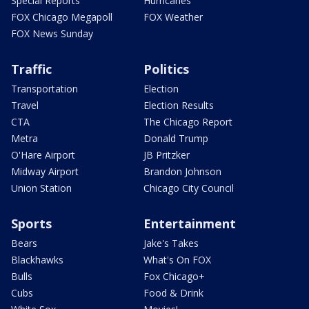
Special Reports
Hurricanes
FOX Chicago Megapoll
FOX Weather
FOX News Sunday
Traffic
Politics
Transportation
Election
Travel
Election Results
CTA
The Chicago Report
Metra
Donald Trump
O'Hare Airport
JB Pritzker
Midway Airport
Brandon Johnson
Union Station
Chicago City Council
Sports
Entertainment
Bears
Jake's Takes
Blackhawks
What's On FOX
Bulls
Fox Chicago+
Cubs
Food & Drink