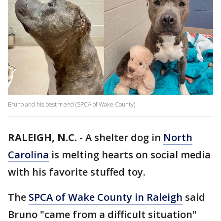
Bruno and his best friend (SPCA of Wake County)
RALEIGH, N.C.
-
A shelter dog in
North
Carolina
is melting hearts on social media
with his favorite stuffed toy.
The
SPCA of Wake County in Raleigh
said
Bruno "came from a difficult situation"