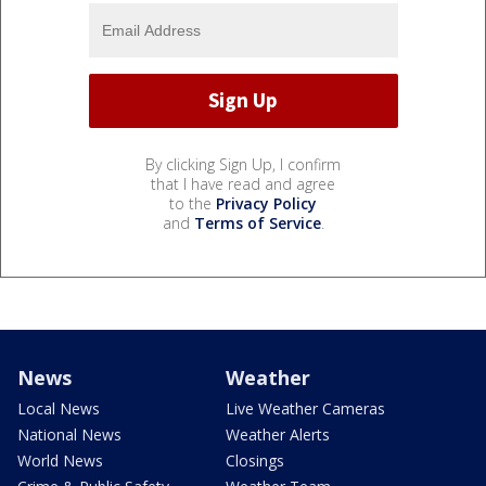
By clicking Sign Up, I confirm
that I have read and agree
to the
Privacy Policy
and
Terms of Service
.
News
Weather
Local News
Live Weather Cameras
National News
Weather Alerts
World News
Closings