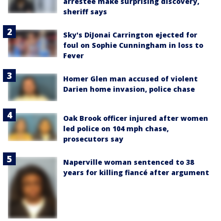
arrestee make surprising discovery,
sheriff says
Sky's DiJonai Carrington ejected for
foul on Sophie Cunningham in loss to
Fever
Homer Glen man accused of violent
Darien home invasion, police chase
Oak Brook officer injured after women
led police on 104 mph chase,
prosecutors say
Naperville woman sentenced to 38
years for killing fiancé after argument