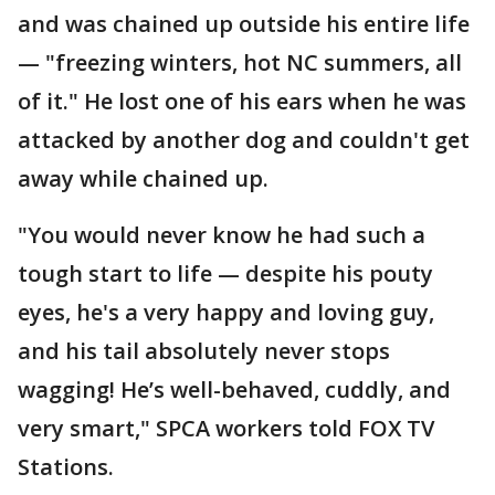
and was chained up outside his entire life
— "freezing winters, hot NC summers, all
of it." He lost one of his ears when he was
attacked by another dog and couldn't get
away while chained up.
"You would never know he had such a
tough start to life — despite his pouty
eyes, he's a very happy and loving guy,
and his tail absolutely never stops
wagging! He’s well-behaved, cuddly, and
very smart," SPCA workers told FOX TV
Stations.