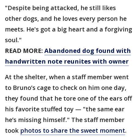
"Despite being attacked, he still likes
other dogs, and he loves every person he
meets. He's got a big heart and a forgiving
soul."
READ MORE:
Abandoned dog found with
handwritten note reunites with owner
At the shelter, when a staff member went
to Bruno’s cage to check on him one day,
they found that he tore one of the ears off
his favorite stuffed toy — "the same ear
he’s missing himself." The staff member
took
photos to share the sweet moment
.