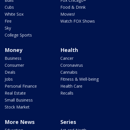
Bulls
Fox Chicago+
Cubs
Food & Drink
White Sox
Movies!
Fire
Watch FOX Shows
Sky
College Sports
Money
Health
Business
Cancer
Consumer
Coronavirus
Deals
Cannabis
Jobs
Fitness & Well-being
Personal Finance
Health Care
Real Estate
Recalls
Small Business
Stock Market
More News
Series