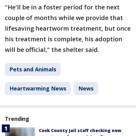
"He'll be in a foster period for the next
couple of months while we provide that
lifesaving heartworm treatment, but once
his treatment is complete, his adoption
will be official," the shelter said.
Pets and Animals
Heartwarming News
News
Trending
Cook County Jail staff checking new