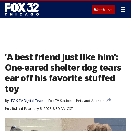
☰
Watch Live
‘A best friend just like him’:
One-eared shelter dog tears
ear off his favorite stuffed
toy
By
FOX TV Digital Team
Fox TV Stations
Pets and Animals
Published
February 8, 2023 8:30 AM CST