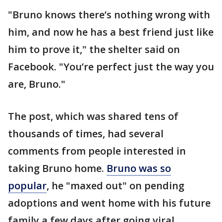
"Bruno knows there’s nothing wrong with
him, and now he has a best friend just like
him to prove it," the shelter said on
Facebook. "You’re perfect just the way you
are, Bruno."
The post, which was shared tens of
thousands of times, had several
comments from people interested in
taking Bruno home.
Bruno was so
popular
, he "maxed out" on pending
adoptions and went home with his future
family a few days after going viral.