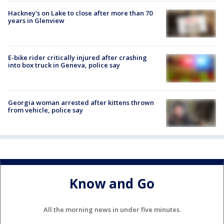
Hackney's on Lake to close after more than 70
years in Glenview
E-bike rider critically injured after crashing
into box truck in Geneva, police say
Georgia woman arrested after kittens thrown
from vehicle, police say
Know and Go
All the morning news in under five minutes.