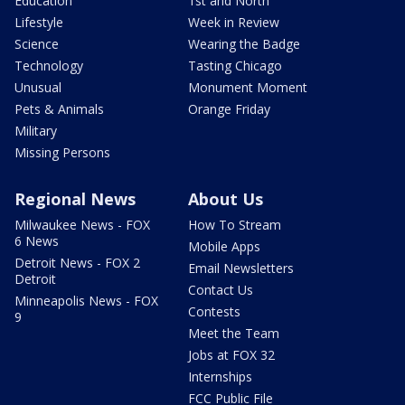
Education
1st and North
Lifestyle
Week in Review
Science
Wearing the Badge
Technology
Tasting Chicago
Unusual
Monument Moment
Pets & Animals
Orange Friday
Military
Missing Persons
Regional News
About Us
Milwaukee News - FOX
How To Stream
6 News
Mobile Apps
Detroit News - FOX 2
Email Newsletters
Detroit
Contact Us
Minneapolis News - FOX
Contests
9
Meet the Team
Jobs at FOX 32
Internships
FCC Public File