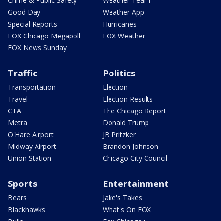
Crime & Public Safety
Weather Team
Good Day
Weather App
Special Reports
Hurricanes
FOX Chicago Megapoll
FOX Weather
FOX News Sunday
Traffic
Politics
Transportation
Election
Travel
Election Results
CTA
The Chicago Report
Metra
Donald Trump
O'Hare Airport
JB Pritzker
Midway Airport
Brandon Johnson
Union Station
Chicago City Council
Sports
Entertainment
Bears
Jake's Takes
Blackhawks
What's On FOX