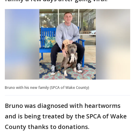
Bruno with his new family (SPCA of Wake County)
Bruno was diagnosed with heartworms
and is being treated by the SPCA of Wake
County thanks to donations.