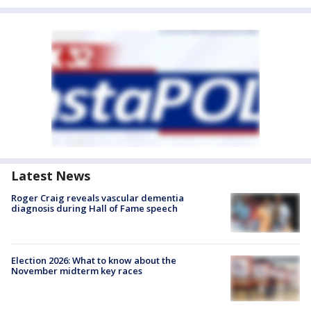
Latest News
Roger Craig reveals vascular dementia
diagnosis during Hall of Fame speech
Election 2026: What to know about the
November midterm key races