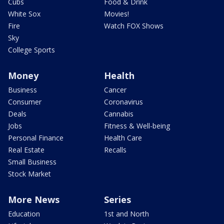
Cubs
Food & Drink
White Sox
Movies!
Fire
Watch FOX Shows
Sky
College Sports
Money
Health
Business
Cancer
Consumer
Coronavirus
Deals
Cannabis
Jobs
Fitness & Well-being
Personal Finance
Health Care
Real Estate
Recalls
Small Business
Stock Market
More News
Series
Education
1st and North