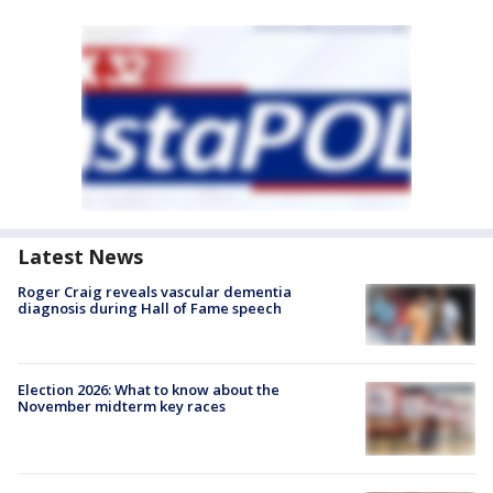
Latest News
Roger Craig reveals vascular dementia
diagnosis during Hall of Fame speech
Election 2026: What to know about the
November midterm key races