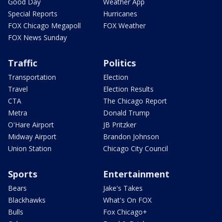
Good Day
Weather App
Special Reports
Hurricanes
FOX Chicago Megapoll
FOX Weather
FOX News Sunday
Traffic
Politics
Transportation
Election
Travel
Election Results
CTA
The Chicago Report
Metra
Donald Trump
O'Hare Airport
JB Pritzker
Midway Airport
Brandon Johnson
Union Station
Chicago City Council
Sports
Entertainment
Bears
Jake's Takes
Blackhawks
What's On FOX
Bulls
Fox Chicago+