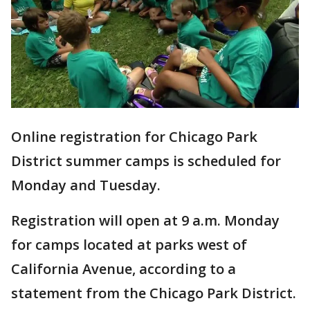
Online registration for Chicago Park
District summer camps is scheduled for
Monday and Tuesday.
Registration will open at 9 a.m. Monday
for camps located at parks west of
California Avenue, according to a
statement from the Chicago Park District.