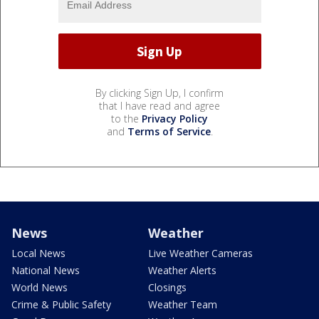
By clicking Sign Up, I confirm
that I have read and agree
to the
Privacy Policy
and
Terms of Service
.
News
Weather
Local News
Live Weather Cameras
National News
Weather Alerts
World News
Closings
Crime & Public Safety
Weather Team