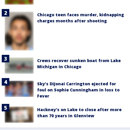
Chicago teen faces murder, kidnapping
charges months after shooting
Crews recover sunken boat from Lake
Michigan in Chicago
Sky's DiJonai Carrington ejected for
foul on Sophie Cunningham in loss to
Fever
Hackney's on Lake to close after more
than 70 years in Glenview