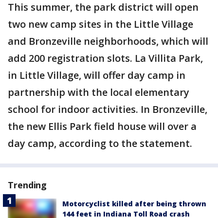
This summer, the park district will open
two new camp sites in the Little Village
and Bronzeville neighborhoods, which will
add 200 registration slots. La Villita Park,
in Little Village, will offer day camp in
partnership with the local elementary
school for indoor activities. In Bronzeville,
the new Ellis Park field house will over a
day camp, according to the statement.
Trending
Motorcyclist killed after being thrown
144 feet in Indiana Toll Road crash