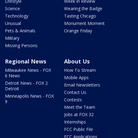
Lifestyle
Week in Review
Science
Wearing the Badge
Technology
Tasting Chicago
Unusual
Monument Moment
Pets & Animals
Orange Friday
Military
Missing Persons
Regional News
About Us
Milwaukee News - FOX
How To Stream
6 News
Mobile Apps
Detroit News - FOX 2
Email Newsletters
Detroit
Contact Us
Minneapolis News - FOX
Contests
9
Meet the Team
Jobs at FOX 32
Internships
FCC Public File
FCC Applications