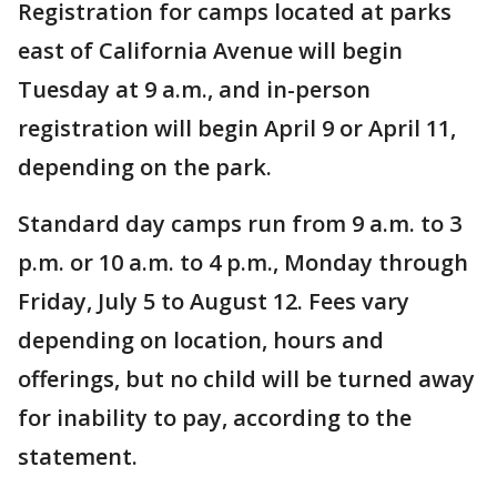
Registration for camps located at parks
east of California Avenue will begin
Tuesday at 9 a.m., and in-person
registration will begin April 9 or April 11,
depending on the park.
Standard day camps run from 9 a.m. to 3
p.m. or 10 a.m. to 4 p.m., Monday through
Friday, July 5 to August 12. Fees vary
depending on location, hours and
offerings, but no child will be turned away
for inability to pay, according to the
statement.