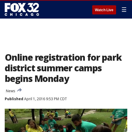
☰
Watch Live
Online registration for park
district summer camps
begins Monday
News
Published
April 1, 2016 9:53 PM CDT