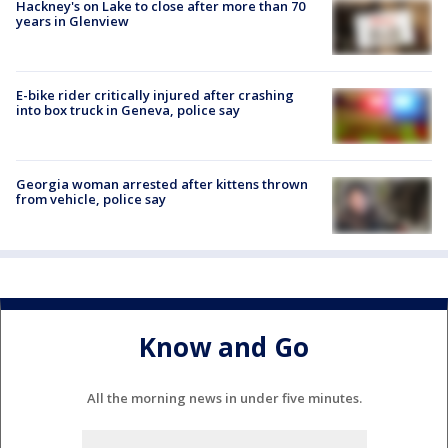
Hackney's on Lake to close after more than 70
years in Glenview
E-bike rider critically injured after crashing
into box truck in Geneva, police say
Georgia woman arrested after kittens thrown
from vehicle, police say
Know and Go
All the morning news in under five minutes.